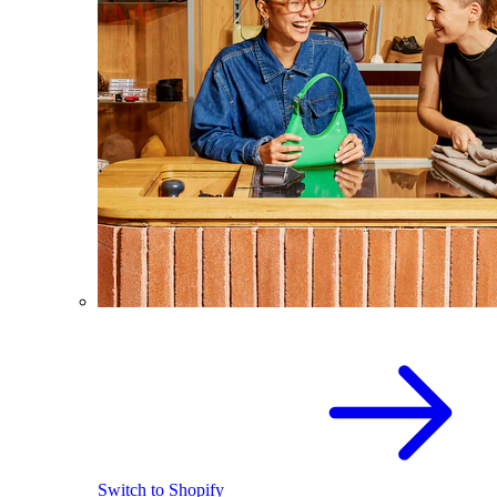
Switch to Shopify