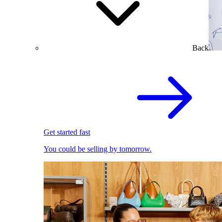
Back
Get started fast
You could be selling by tomorrow.