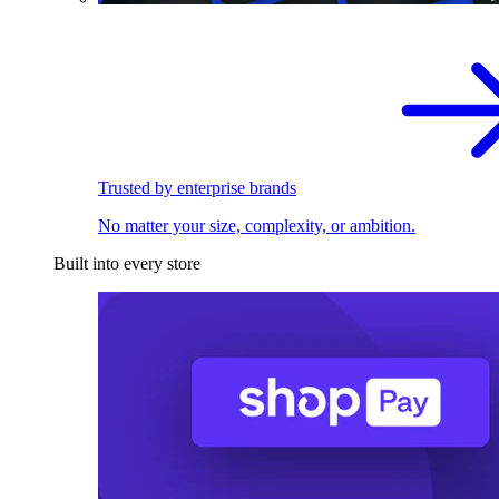
Trusted by enterprise brands
No matter your size, complexity, or ambition.
Built into every store