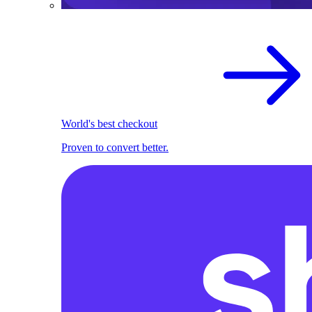
World's best checkout
Proven to convert better.