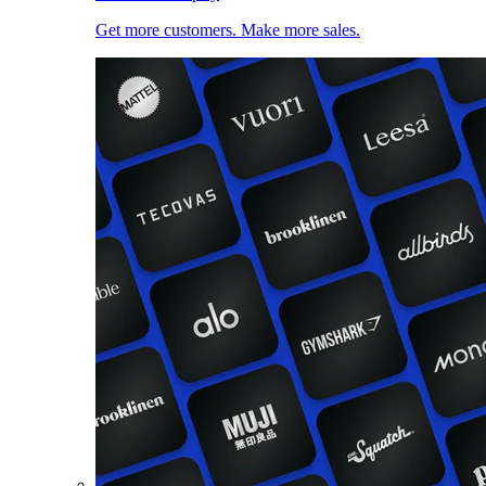
Get more customers. Make more sales.