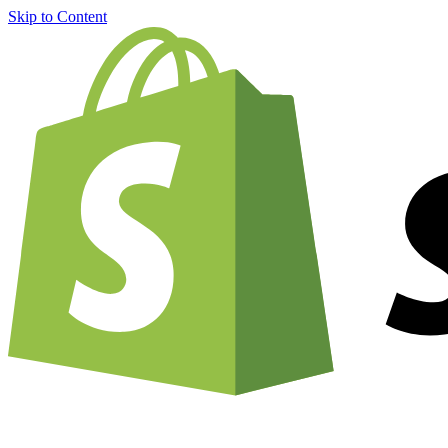
Skip to Content