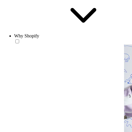
Why Shopify