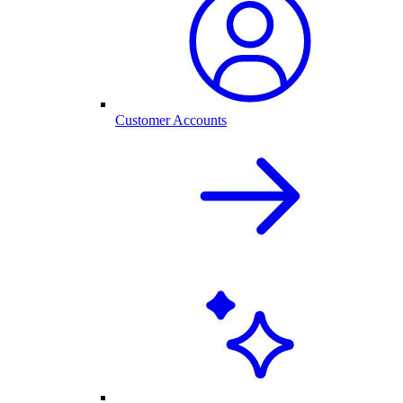
Customer Accounts