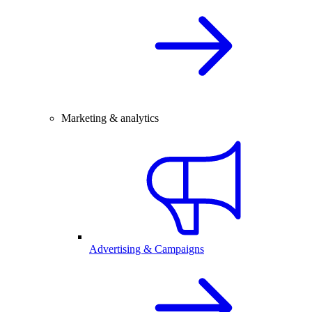
Marketing & analytics
Advertising & Campaigns