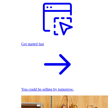
Get started fast
You could be selling by tomorrow.