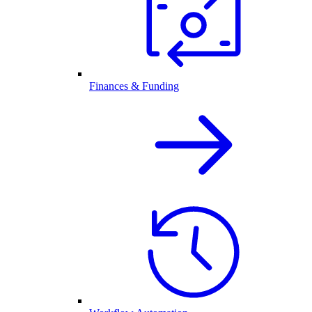
Finances & Funding