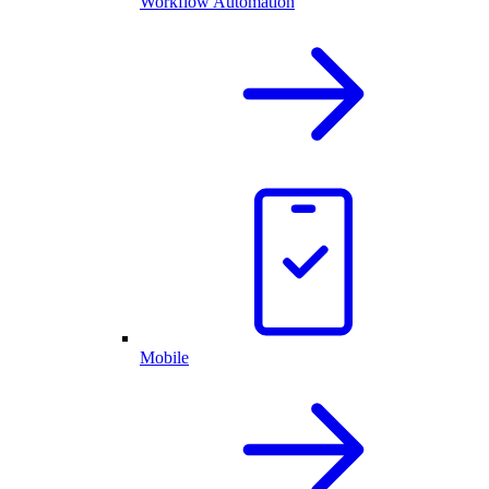
Workflow Automation
Mobile