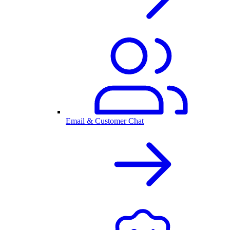
Email & Customer Chat