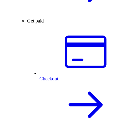
Get paid
Checkout