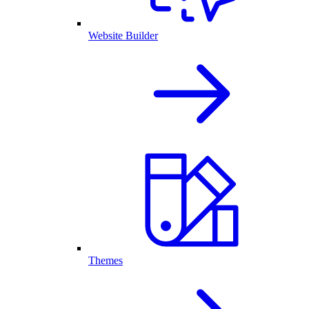
Website Builder
Themes