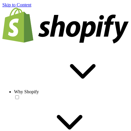
Skip to Content
Why Shopify