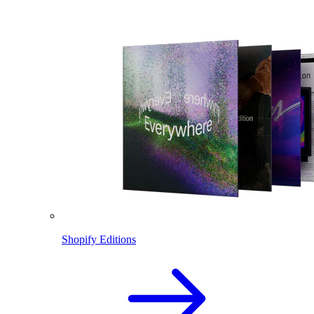
Shopify Editions