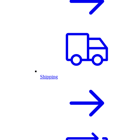
Shipping