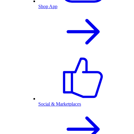
Shop App
Social & Marketplaces