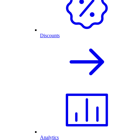
Discounts
Analytics