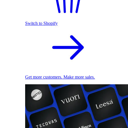
Switch to Shopify
Get more customers. Make more sales.