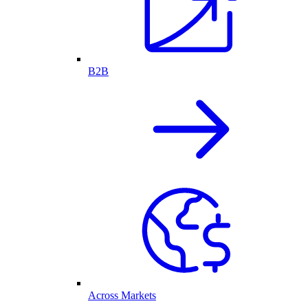
B2B
Across Markets