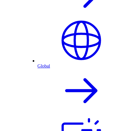
Global