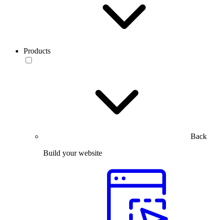
Products
Back
Build your website