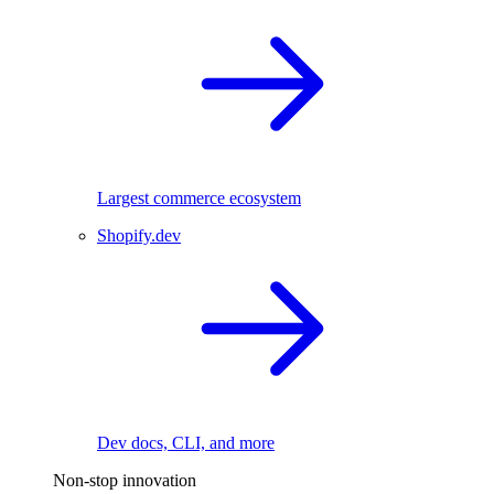
Largest commerce ecosystem
Shopify.dev
Dev docs, CLI, and more
Non-stop innovation