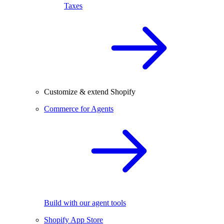
Taxes
Customize & extend Shopify
Commerce for Agents
Build with our agent tools
Shopify App Store