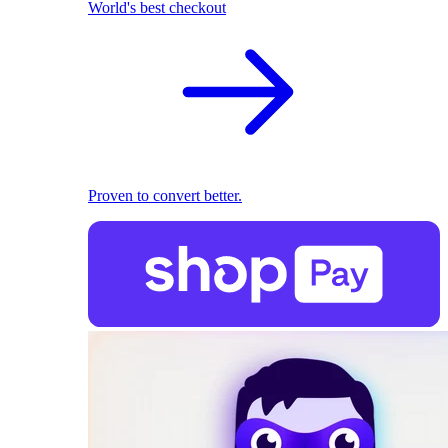
World's best checkout
Proven to convert better.