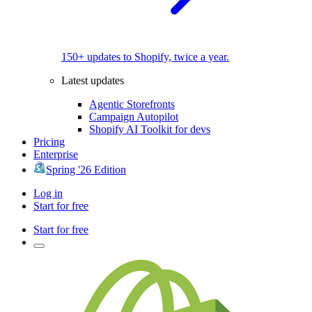
150+ updates to Shopify, twice a year.
Latest updates
Agentic Storefronts
Campaign Autopilot
Shopify AI Toolkit for devs
Pricing
Enterprise
Spring '26 Edition
Log in
Start for free
Start for free