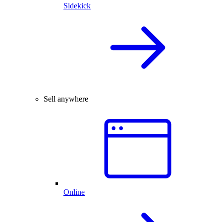
Sidekick
Sell anywhere
Online