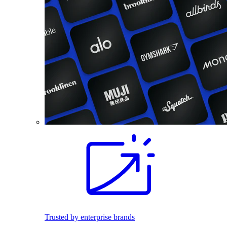
Trusted by enterprise brands