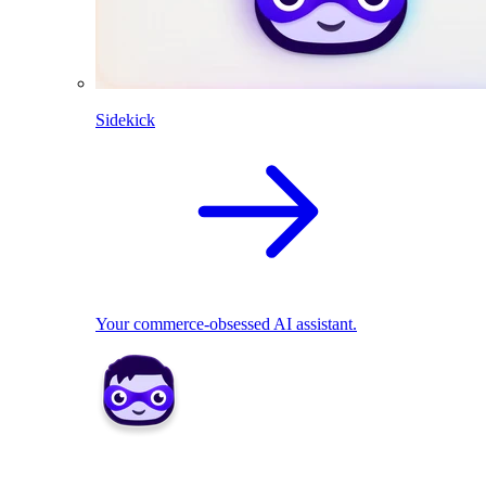
Sidekick
Your commerce-obsessed AI assistant.