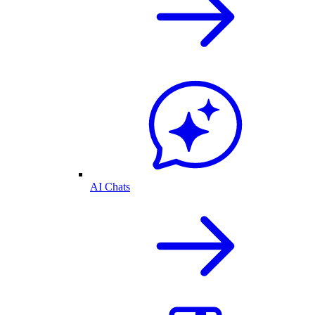
AI Chats