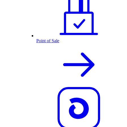
Point of Sale