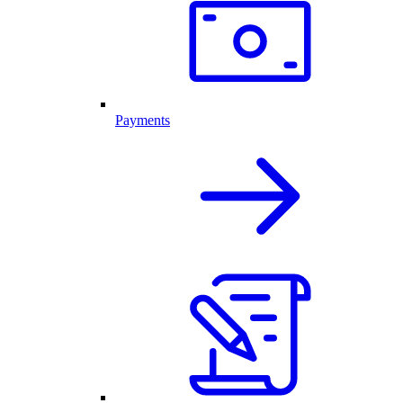
Payments