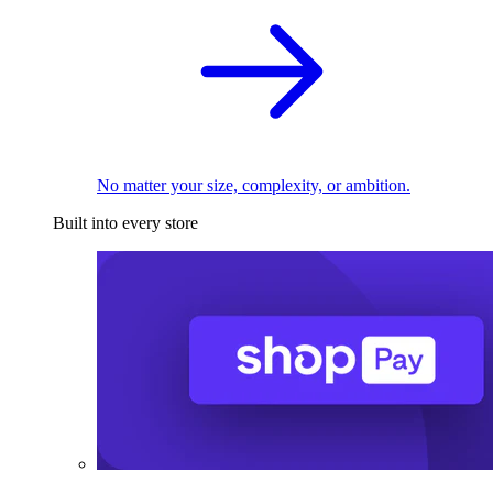
No matter your size, complexity, or ambition.
Built into every store