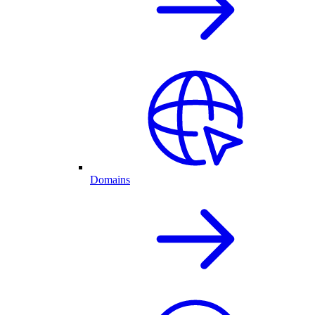
Domains