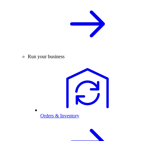
Run your business
Orders & Inventory