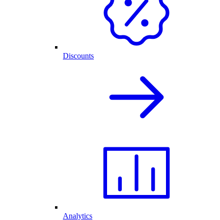
Discounts
Analytics