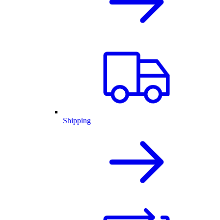
Shipping