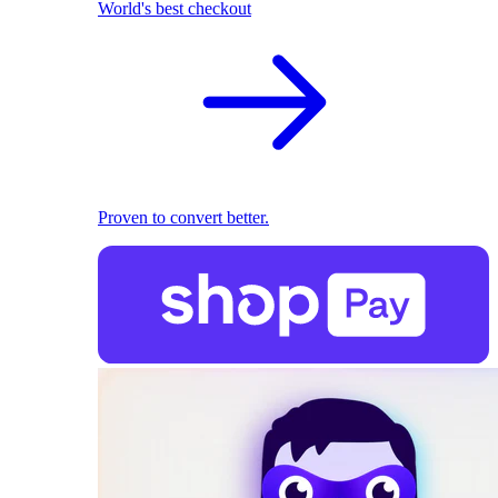
World's best checkout
Proven to convert better.