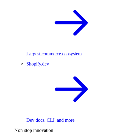
Largest commerce ecosystem
Shopify.dev
Dev docs, CLI, and more
Non-stop innovation