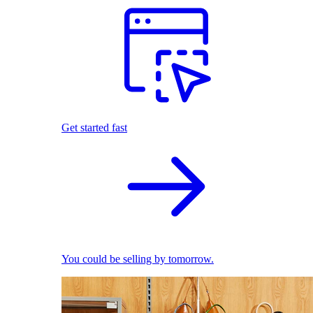
Get started fast
You could be selling by tomorrow.