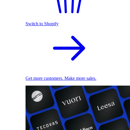
Switch to Shopify
Get more customers. Make more sales.