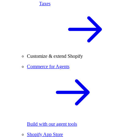
Taxes
Customize & extend Shopify
Commerce for Agents
Build with our agent tools
Shopify App Store