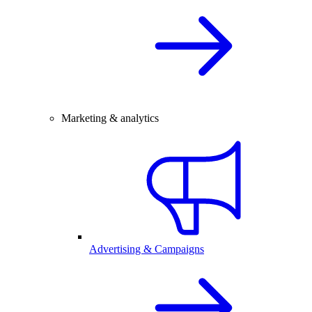
Marketing & analytics
Advertising & Campaigns