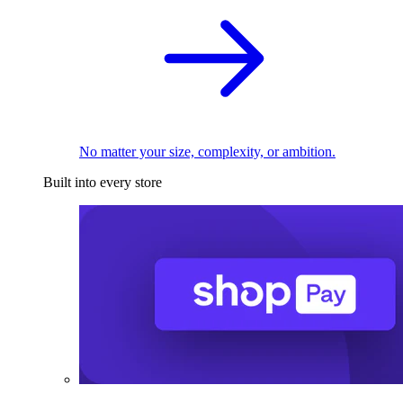
No matter your size, complexity, or ambition.
Built into every store