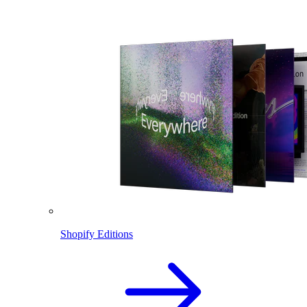
Shopify Editions