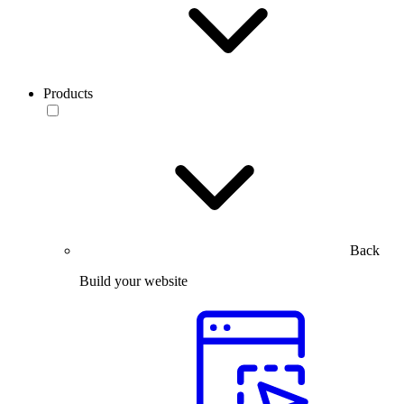
Products
Back
Build your website