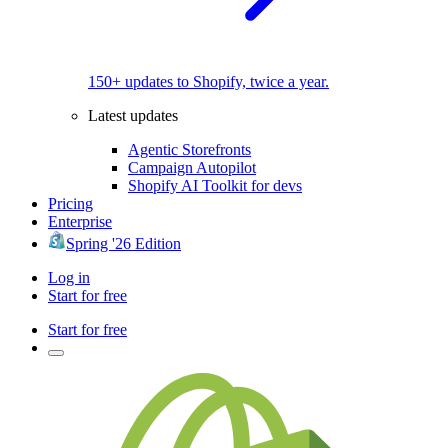
150+ updates to Shopify, twice a year.
Latest updates
Agentic Storefronts
Campaign Autopilot
Shopify AI Toolkit for devs
Pricing
Enterprise
Spring '26 Edition
Log in
Start for free
Start for free