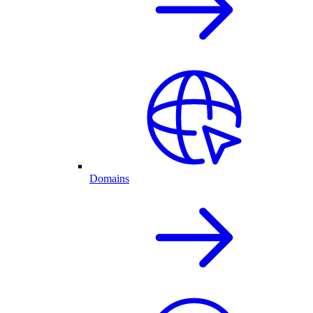
Domains