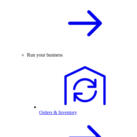
Run your business
Orders & Inventory