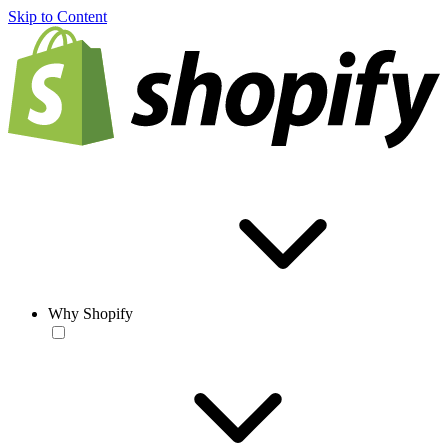
Skip to Content
Why Shopify