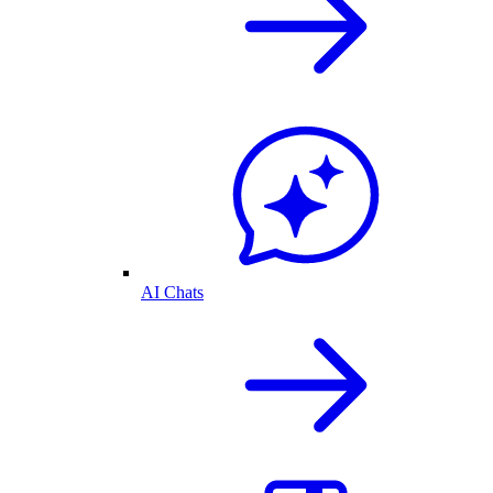
AI Chats