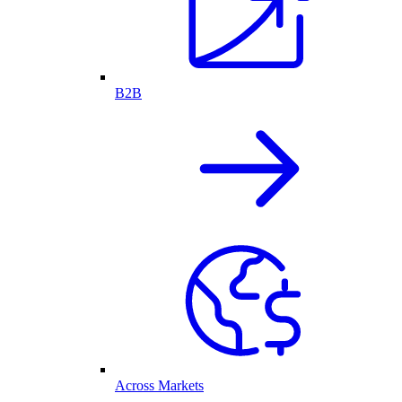
B2B
Across Markets