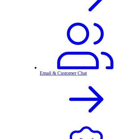
Email & Customer Chat