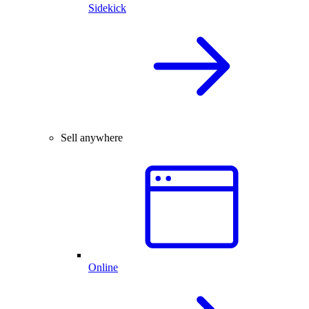
Sidekick
Sell anywhere
Online