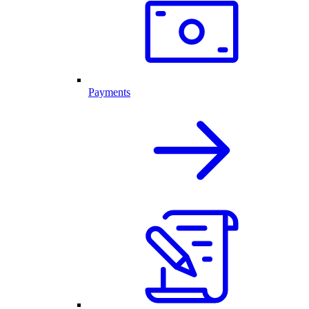
Payments