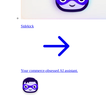
Sidekick
Your commerce-obsessed AI assistant.