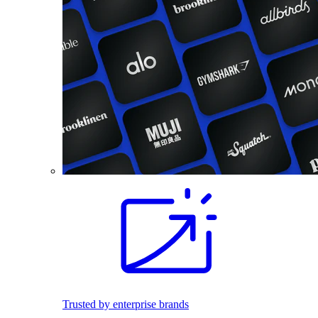
Trusted by enterprise brands