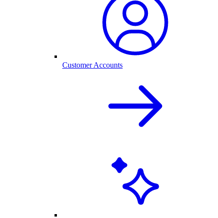
Customer Accounts