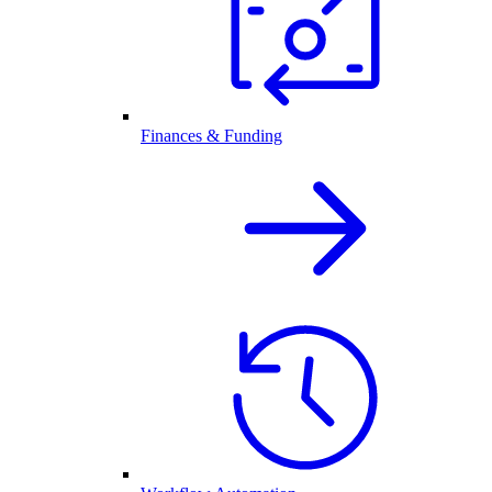
Finances & Funding