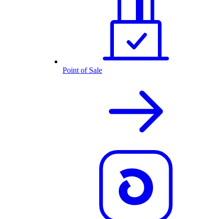
Point of Sale