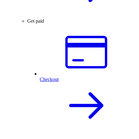
Get paid
Checkout