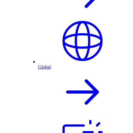
Global