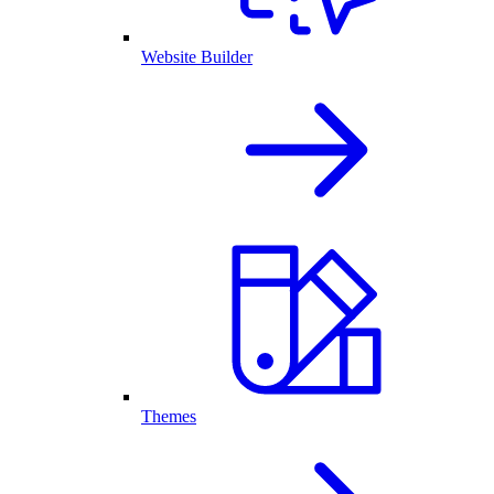
Website Builder
Themes