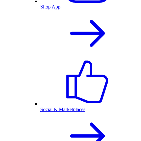
Shop App
Social & Marketplaces