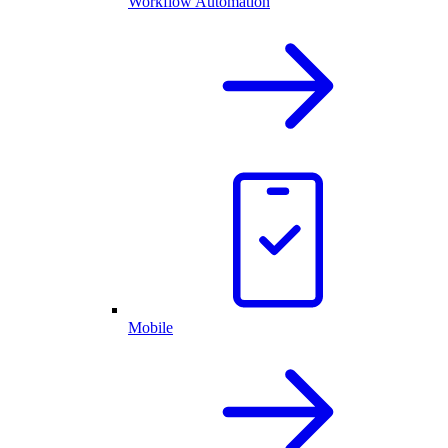
Workflow Automation
Mobile