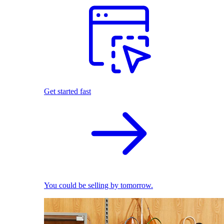
Get started fast
You could be selling by tomorrow.