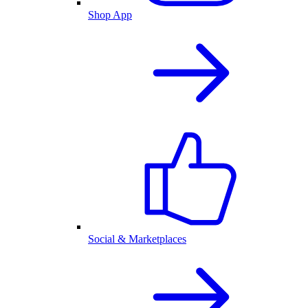
Shop App
Social & Marketplaces