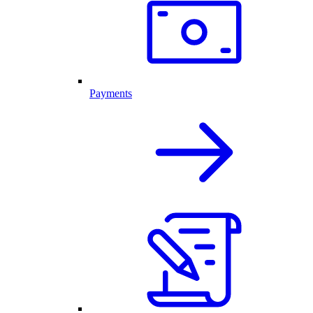
Payments