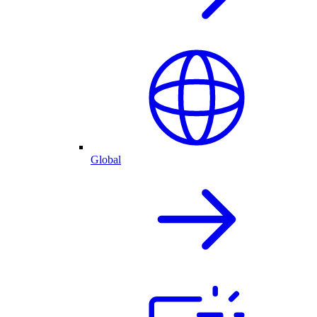
Global