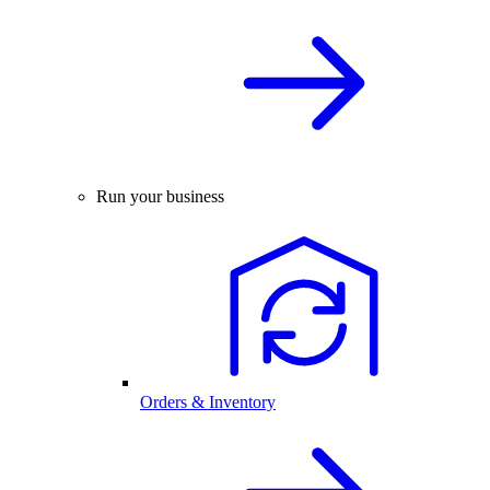
Run your business
Orders & Inventory