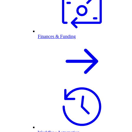
Finances & Funding