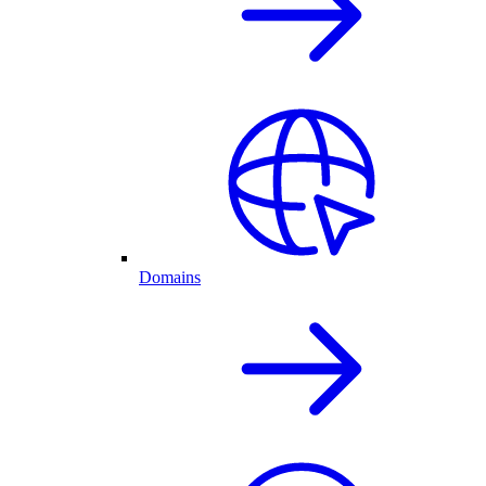
Domains