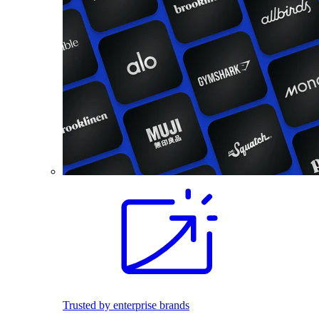
Trusted by enterprise brands