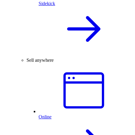
Sidekick
Sell anywhere
Online