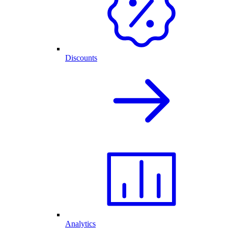
Discounts
Analytics