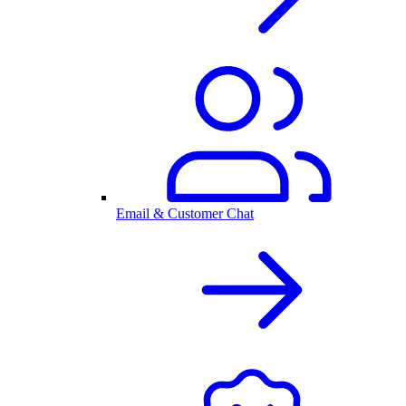
Email & Customer Chat