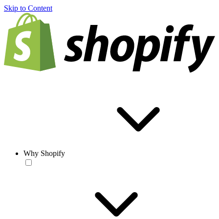
Skip to Content
Why Shopify