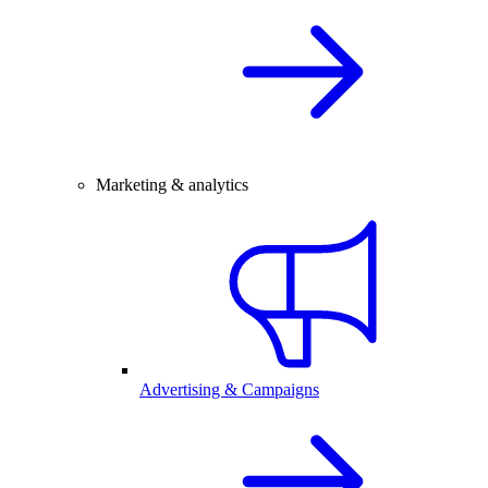
Marketing & analytics
Advertising & Campaigns