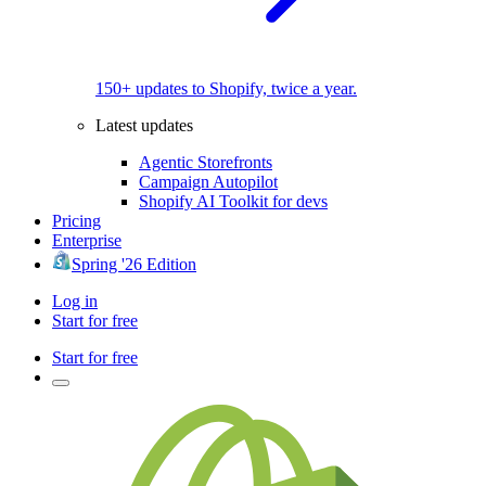
150+ updates to Shopify, twice a year.
Latest updates
Agentic Storefronts
Campaign Autopilot
Shopify AI Toolkit for devs
Pricing
Enterprise
Spring '26 Edition
Log in
Start for free
Start for free