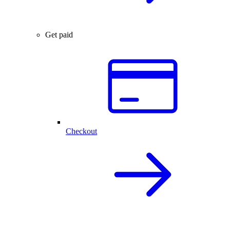
Get paid
Checkout