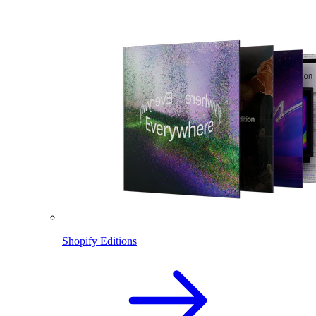
Shopify Editions