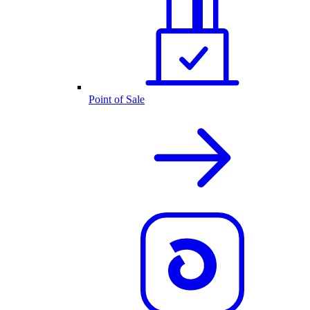
Point of Sale