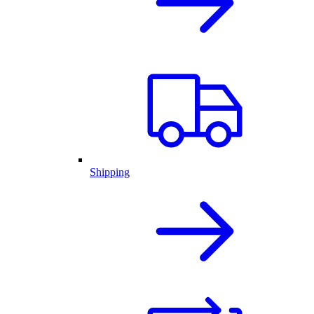
Shipping