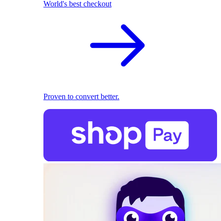
World's best checkout
Proven to convert better.