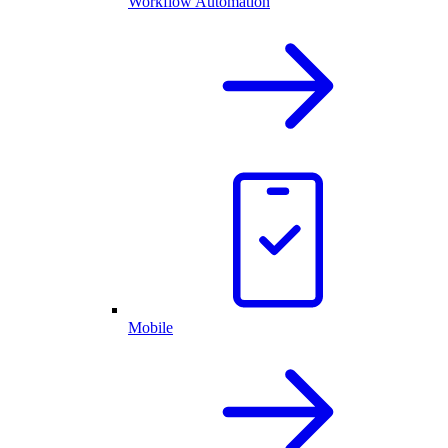
Workflow Automation
Mobile