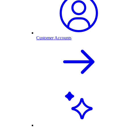
Customer Accounts