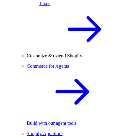
Taxes
Customize & extend Shopify
Commerce for Agents
Build with our agent tools
Shopify App Store