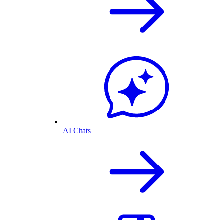
AI Chats