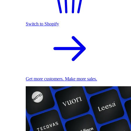
Switch to Shopify
Get more customers. Make more sales.