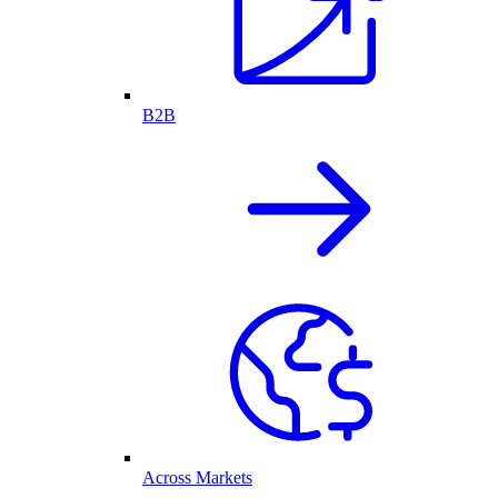
B2B
Across Markets