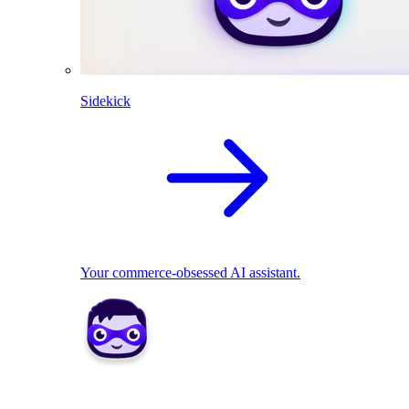
Sidekick
Your commerce-obsessed AI assistant.