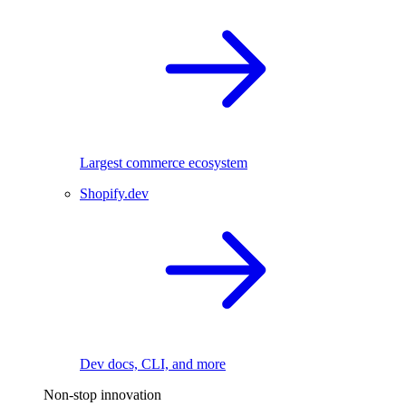
Largest commerce ecosystem
Shopify.dev
Dev docs, CLI, and more
Non-stop innovation