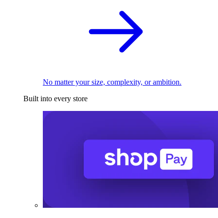
No matter your size, complexity, or ambition.
Built into every store