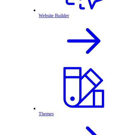
Website Builder
Themes