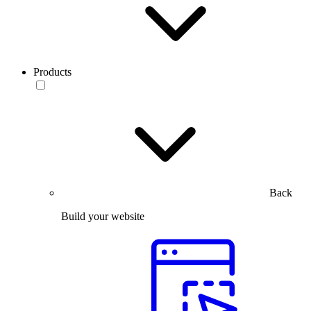
Products
Back
Build your website