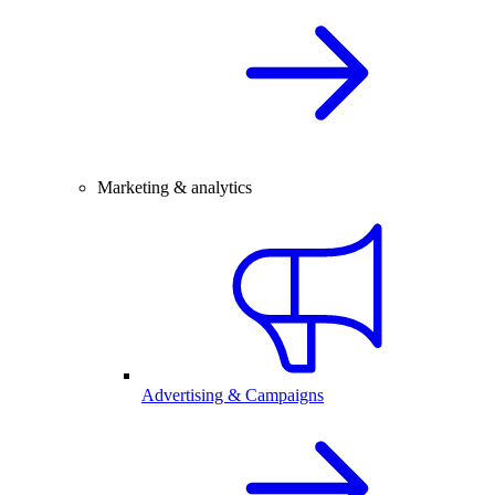
Marketing & analytics
Advertising & Campaigns