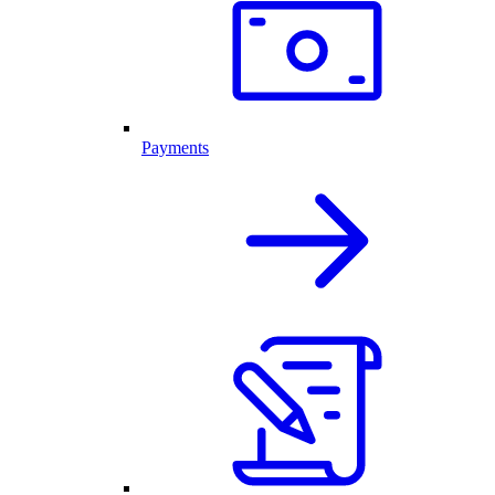
Payments