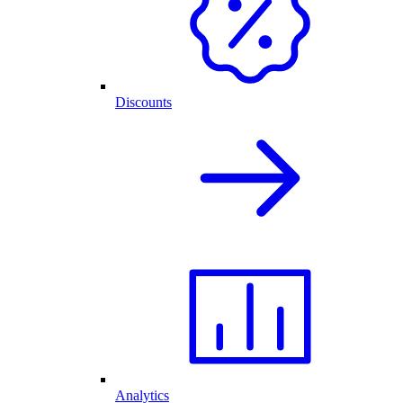
Discounts
Analytics