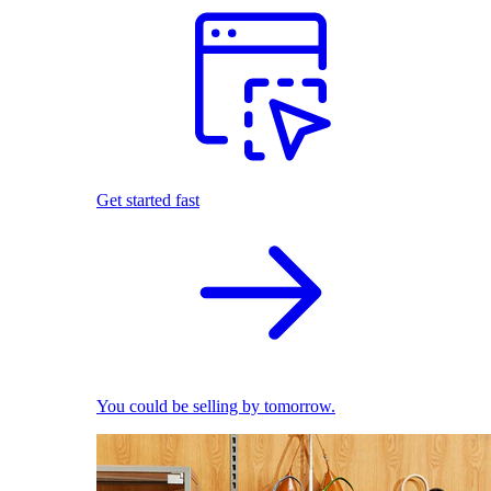
Get started fast
You could be selling by tomorrow.