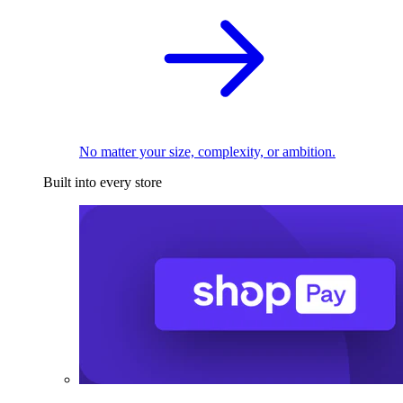
No matter your size, complexity, or ambition.
Built into every store