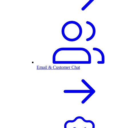
Email & Customer Chat