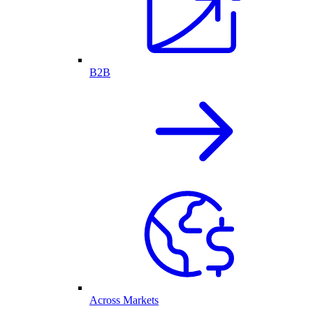
B2B
Across Markets