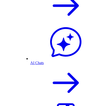
AI Chats