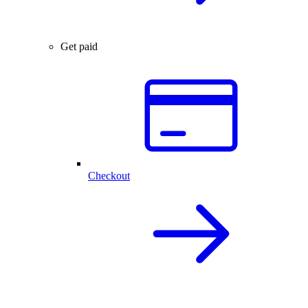
Get paid
Checkout