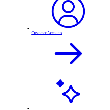
Customer Accounts