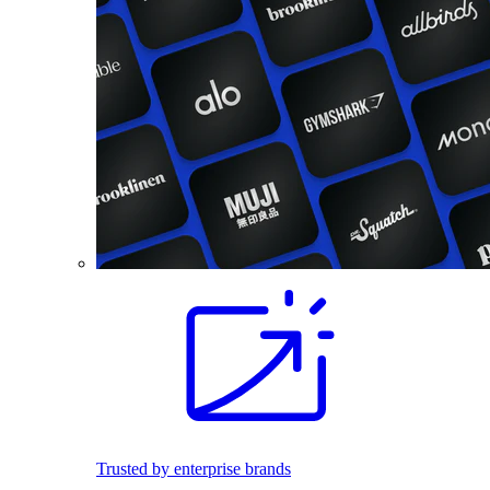
Trusted by enterprise brands