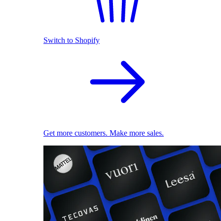
Switch to Shopify
Get more customers. Make more sales.