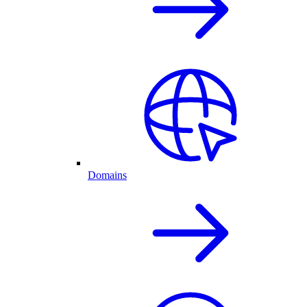
Domains