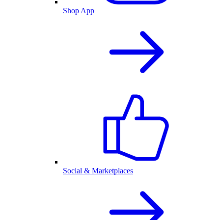
Shop App
Social & Marketplaces