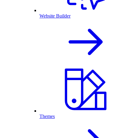
Website Builder
Themes