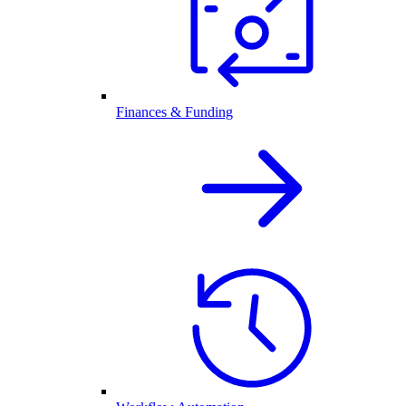
Finances & Funding