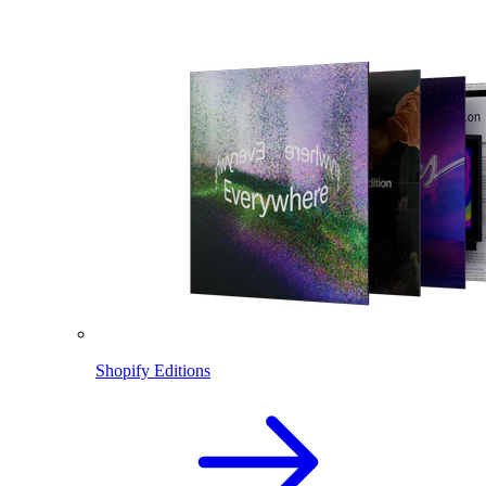
Shopify Editions