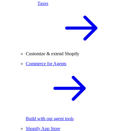
Taxes
Customize & extend Shopify
Commerce for Agents
Build with our agent tools
Shopify App Store