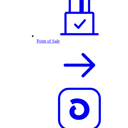
Point of Sale