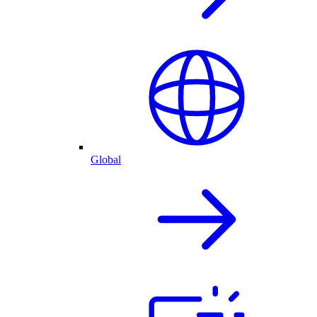
Global