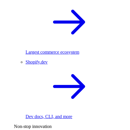
Largest commerce ecosystem
Shopify.dev
Dev docs, CLI, and more
Non-stop innovation