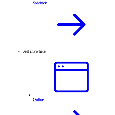
Sidekick
Sell anywhere
Online