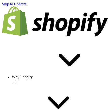
Skip to Content
Why Shopify