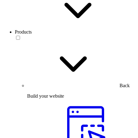
Products
Back
Build your website