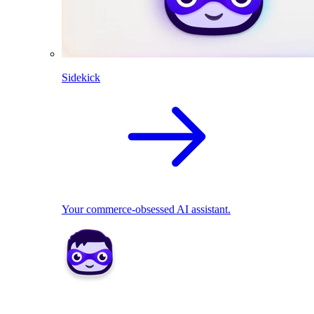
Sidekick
Your commerce-obsessed AI assistant.