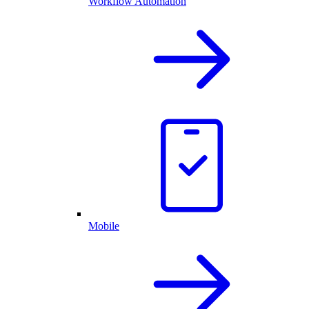
Workflow Automation
Mobile