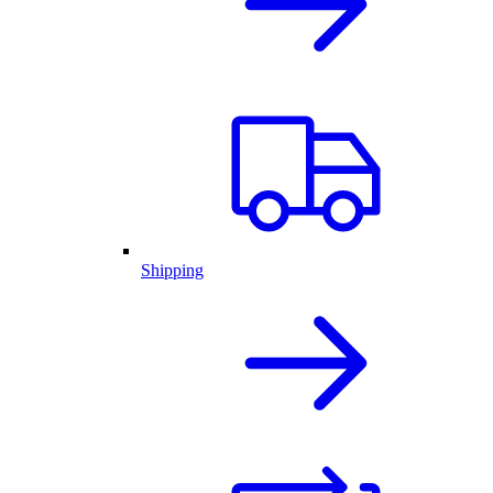
Shipping