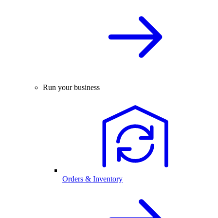
Run your business
Orders & Inventory