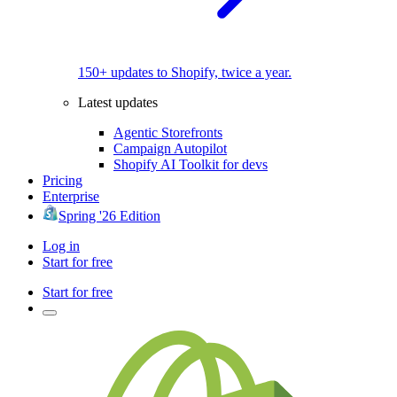
150+ updates to Shopify, twice a year.
Latest updates
Agentic Storefronts
Campaign Autopilot
Shopify AI Toolkit for devs
Pricing
Enterprise
Spring '26 Edition
Log in
Start for free
Start for free