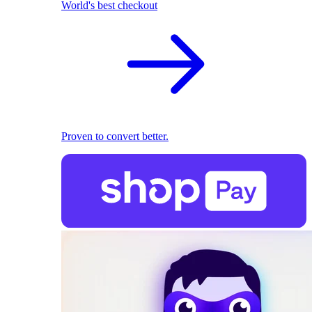
World's best checkout
Proven to convert better.