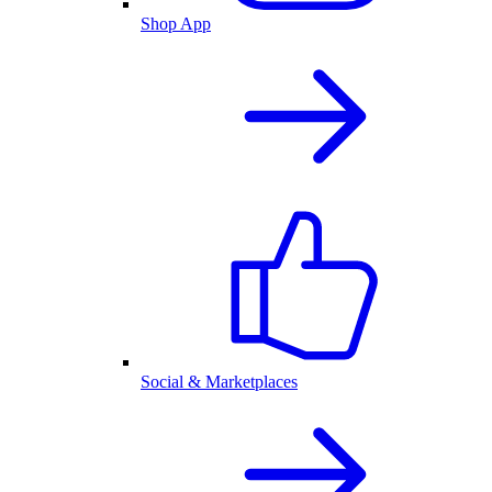
Shop App
Social & Marketplaces