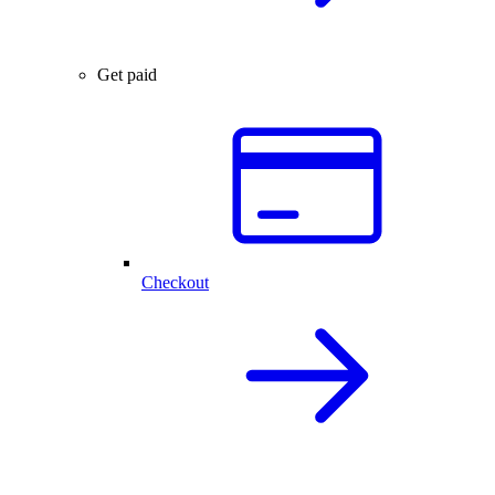
Get paid
Checkout