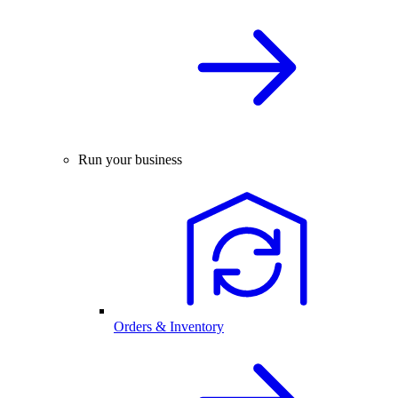
Run your business
Orders & Inventory