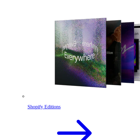
Shopify Editions