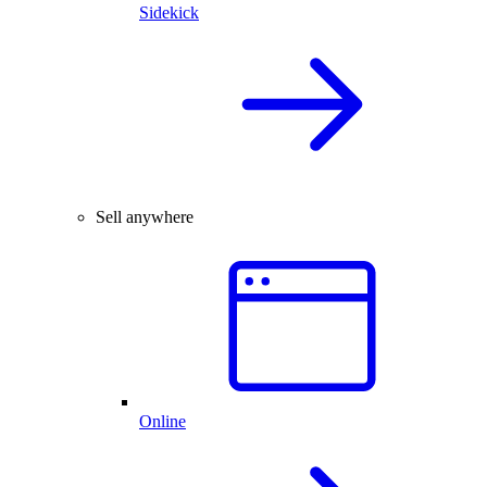
Sidekick
Sell anywhere
Online