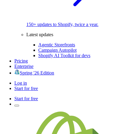
150+ updates to Shopify, twice a year.
Latest updates
Agentic Storefronts
Campaign Autopilot
Shopify AI Toolkit for devs
Pricing
Enterprise
Spring '26 Edition
Log in
Start for free
Start for free