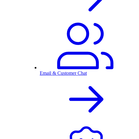
Email & Customer Chat