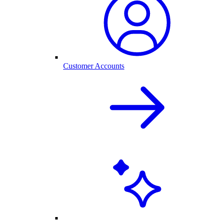
Customer Accounts