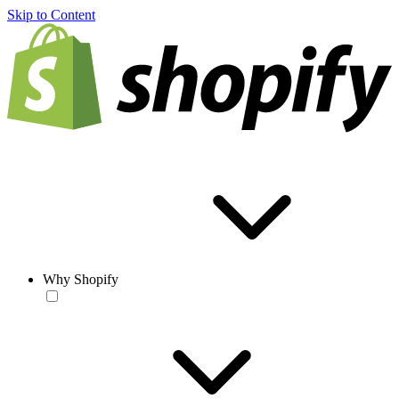
Skip to Content
Why Shopify