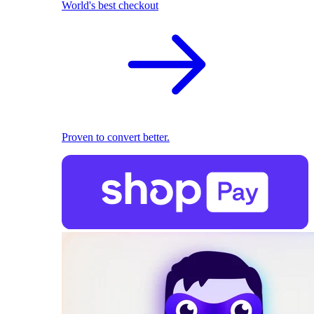
World's best checkout
Proven to convert better.