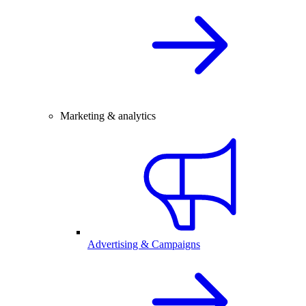
Marketing & analytics
Advertising & Campaigns