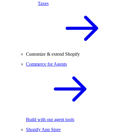
Taxes
Customize & extend Shopify
Commerce for Agents
Build with our agent tools
Shopify App Store