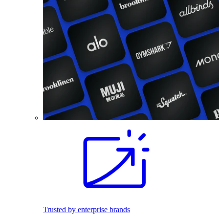
Trusted by enterprise brands