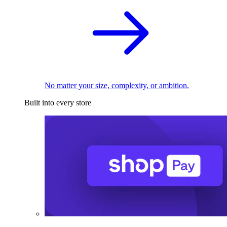
No matter your size, complexity, or ambition.
Built into every store