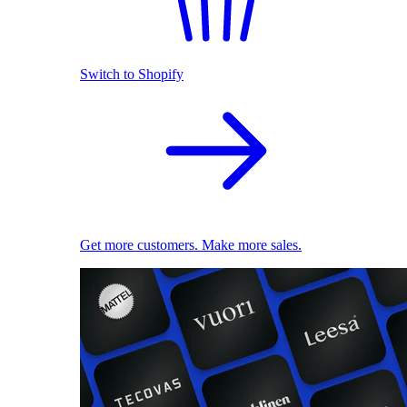
Switch to Shopify
Get more customers. Make more sales.