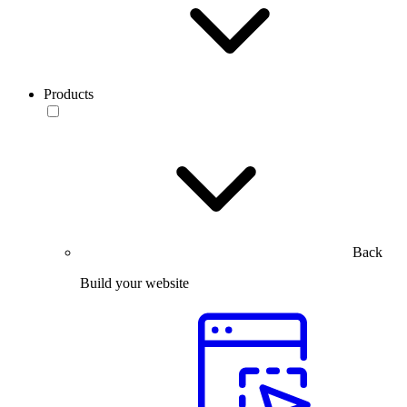
Products
Back
Build your website