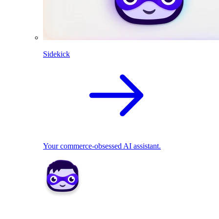
Sidekick
Your commerce-obsessed AI assistant.