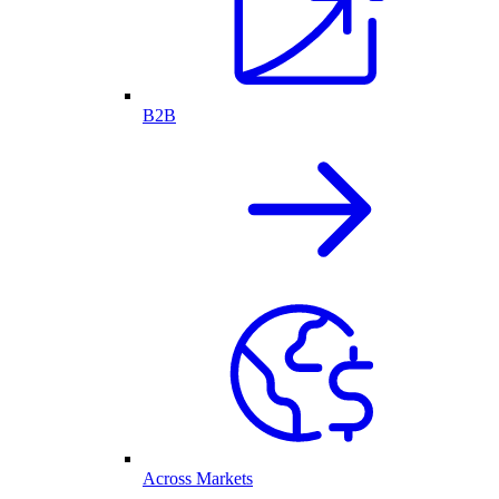
B2B
Across Markets