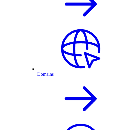
Domains