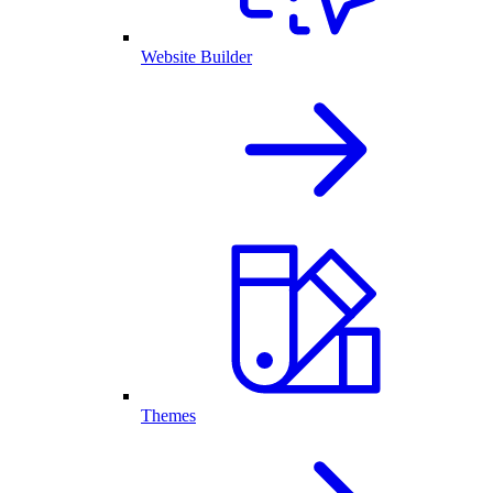
Website Builder
Themes