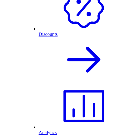
Discounts
Analytics