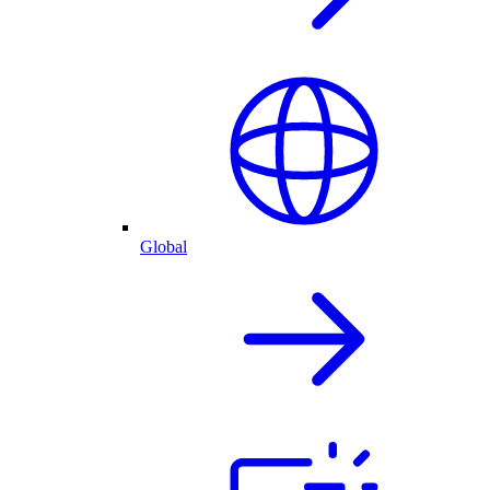
Global