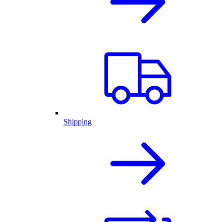
Shipping