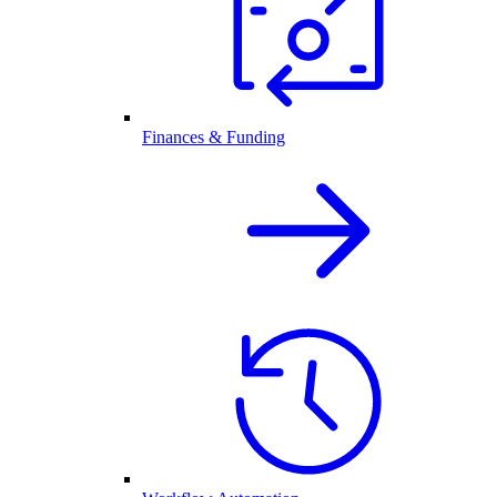
Finances & Funding