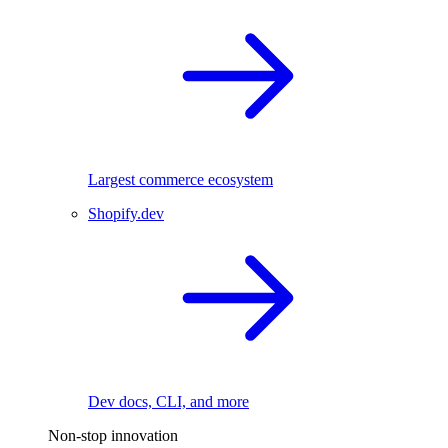
Largest commerce ecosystem
Shopify.dev
Dev docs, CLI, and more
Non-stop innovation