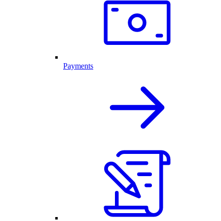
Payments