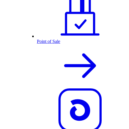
Point of Sale