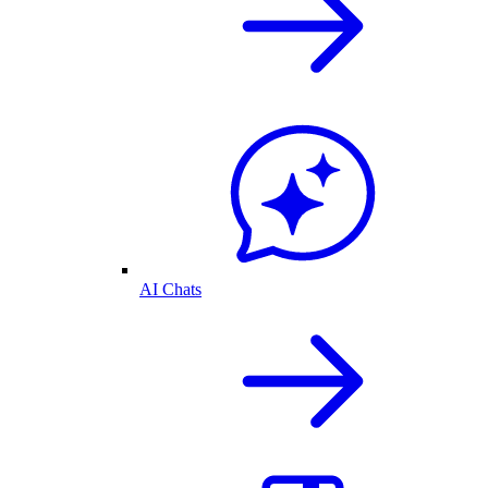
AI Chats