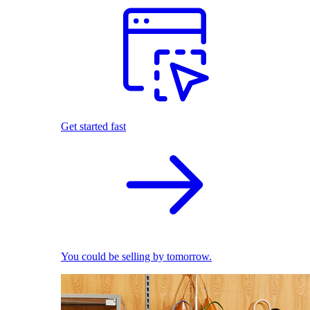
Get started fast
You could be selling by tomorrow.