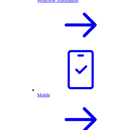
Workflow Automation
Mobile