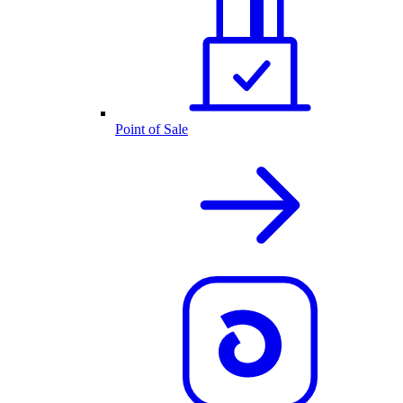
Point of Sale