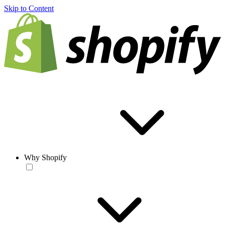
Skip to Content
Why Shopify