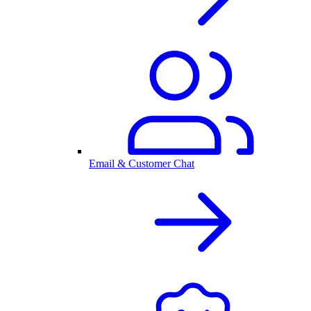
Email & Customer Chat