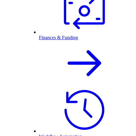
Finances & Funding