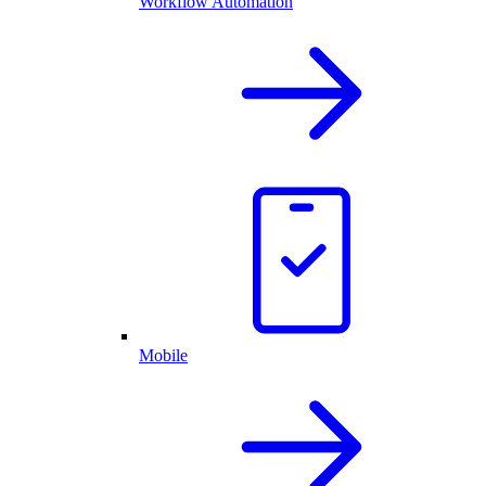
Workflow Automation
Mobile