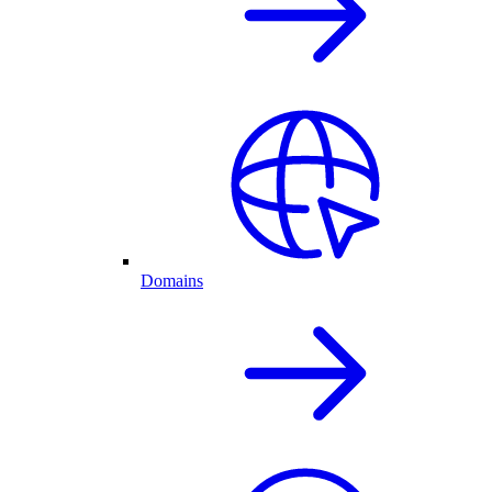
Domains