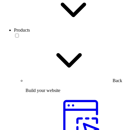
Products
Back
Build your website