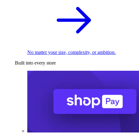
No matter your size, complexity, or ambition.
Built into every store