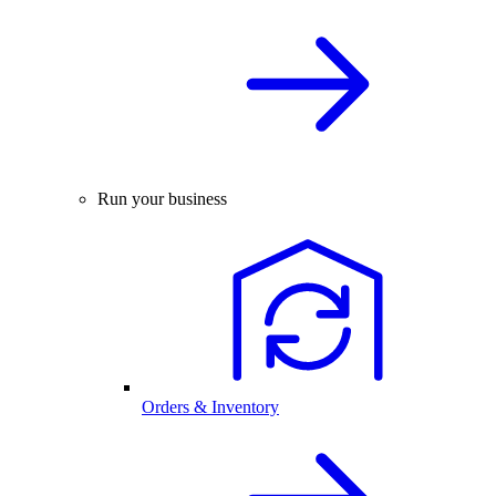
Run your business
Orders & Inventory