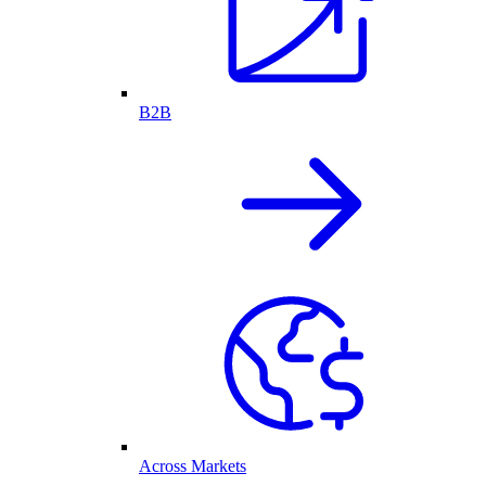
B2B
Across Markets