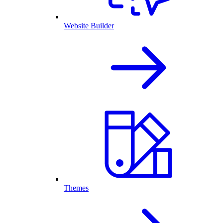
Website Builder
Themes