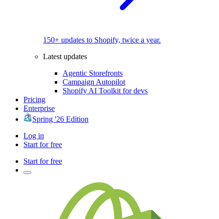
150+ updates to Shopify, twice a year.
Latest updates
Agentic Storefronts
Campaign Autopilot
Shopify AI Toolkit for devs
Pricing
Enterprise
Spring '26 Edition
Log in
Start for free
Start for free