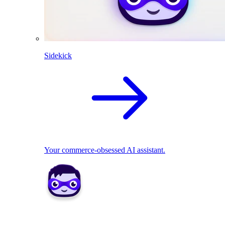
Sidekick
Your commerce-obsessed AI assistant.