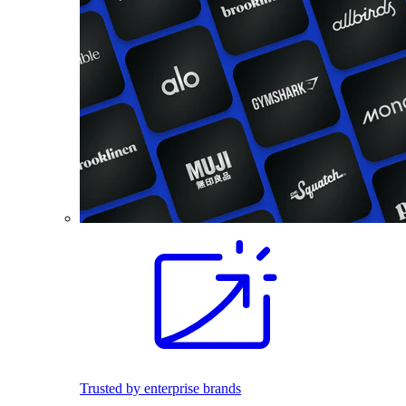
Trusted by enterprise brands