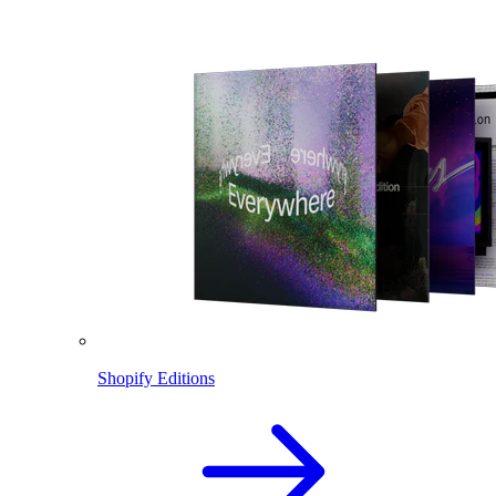
Shopify Editions