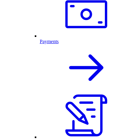
Payments