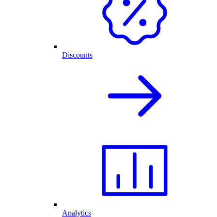
Discounts
Analytics