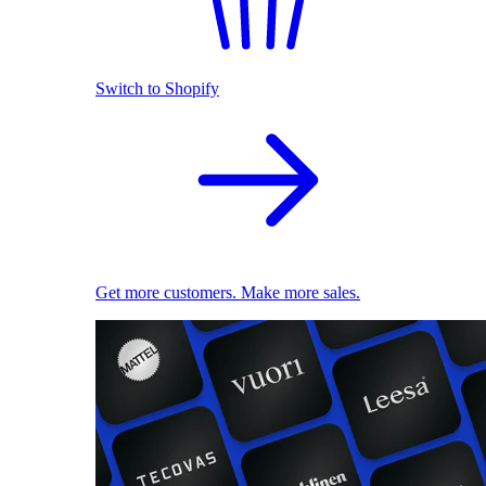
Switch to Shopify
Get more customers. Make more sales.