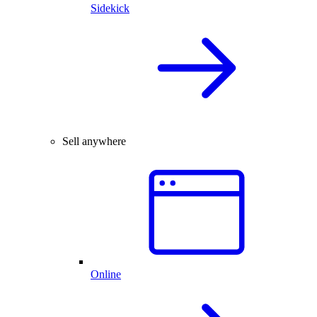
Sidekick
Sell anywhere
Online