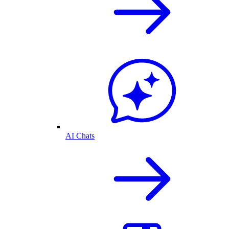
AI Chats