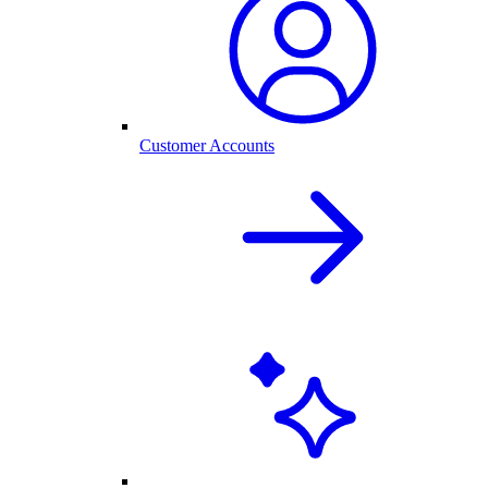
Customer Accounts