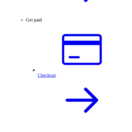
Get paid
Checkout