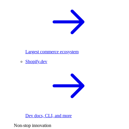
Largest commerce ecosystem
Shopify.dev
Dev docs, CLI, and more
Non-stop innovation