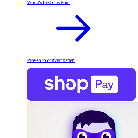
World's best checkout
Proven to convert better.