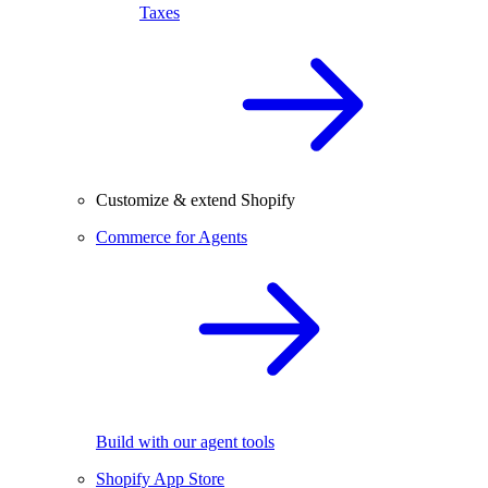
Taxes
Customize & extend Shopify
Commerce for Agents
Build with our agent tools
Shopify App Store