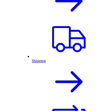
Shipping