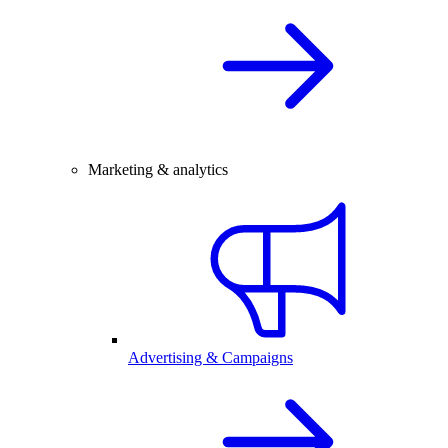
Marketing & analytics
Advertising & Campaigns