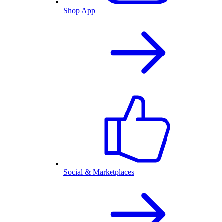
Shop App
Social & Marketplaces