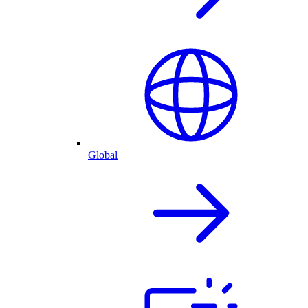
Global