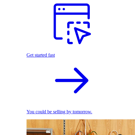
Get started fast
You could be selling by tomorrow.