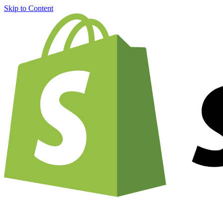
Skip to Content