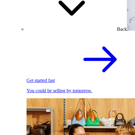
Back
Get started fast
You could be selling by tomorrow.