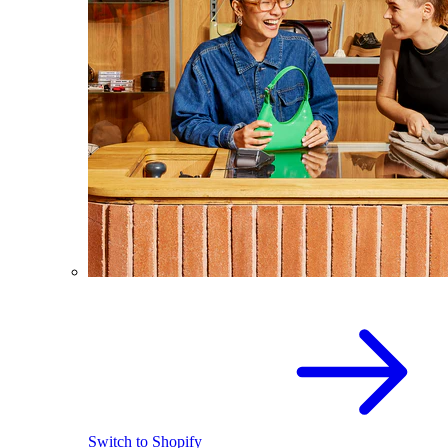
Switch to Shopify