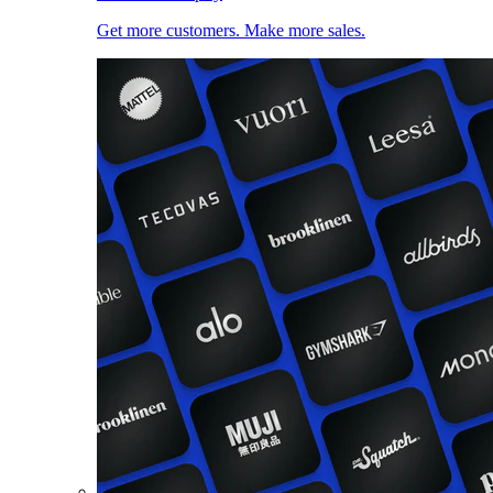
Get more customers. Make more sales.