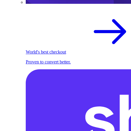
World's best checkout
Proven to convert better.