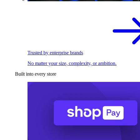
Trusted by enterprise brands
No matter your size, complexity, or ambition.
Built into every store