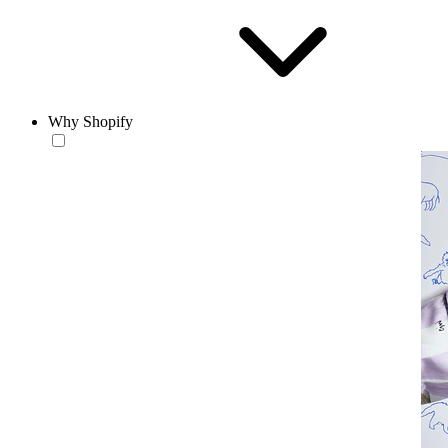
Why Shopify