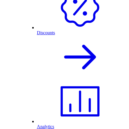
Discounts
Analytics