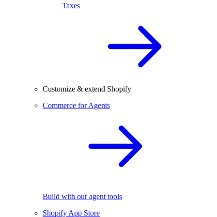
Taxes
Customize & extend Shopify
Commerce for Agents
Build with our agent tools
Shopify App Store