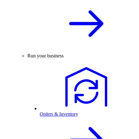
Run your business
Orders & Inventory