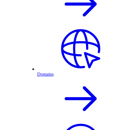
Domains