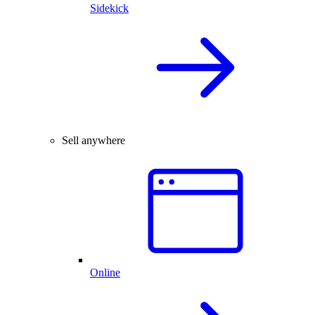
Sidekick
Sell anywhere
Online