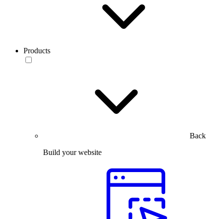
Products
Back
Build your website