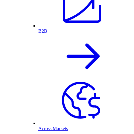
B2B
Across Markets