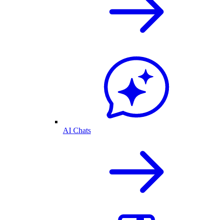
AI Chats