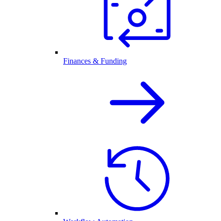
Finances & Funding