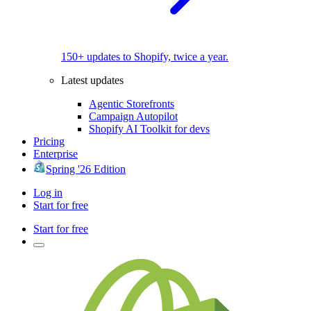
150+ updates to Shopify, twice a year.
Latest updates
Agentic Storefronts
Campaign Autopilot
Shopify AI Toolkit for devs
Pricing
Enterprise
Spring '26 Edition
Log in
Start for free
Start for free