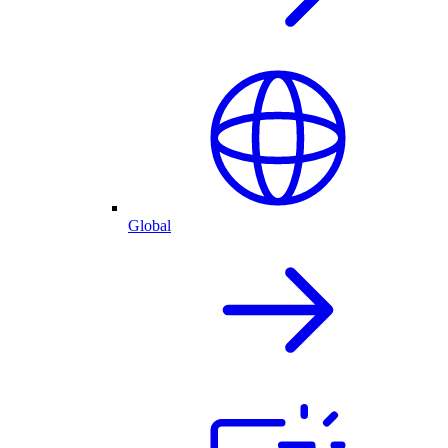
Global