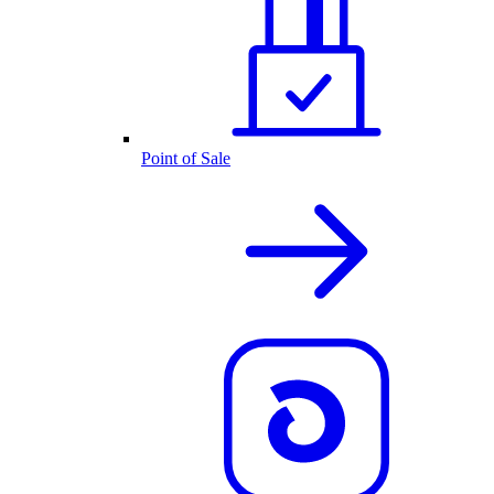
Point of Sale