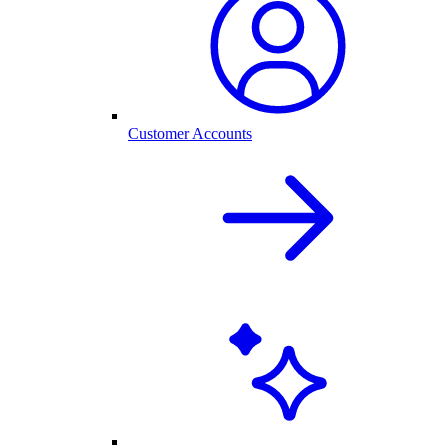
Customer Accounts