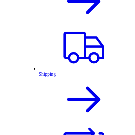
Shipping