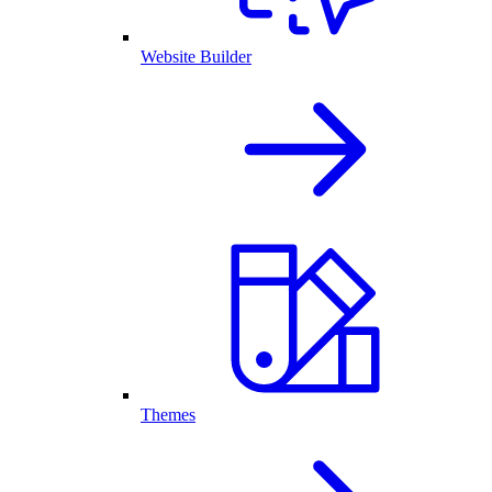
Website Builder
Themes