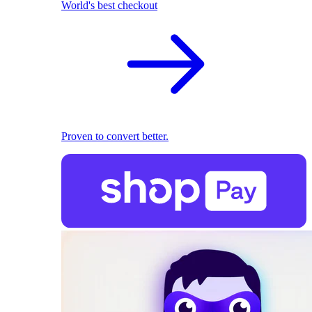
World's best checkout
Proven to convert better.