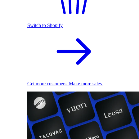
Switch to Shopify
Get more customers. Make more sales.