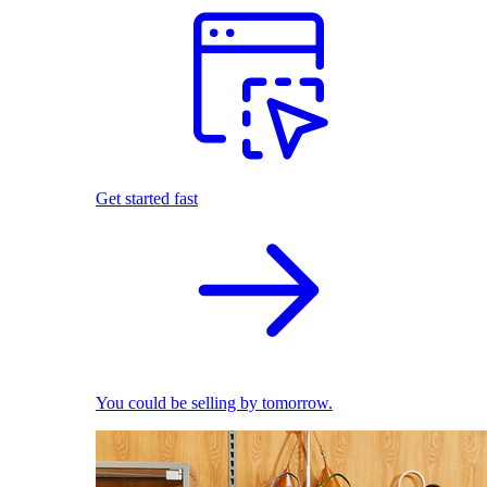
Get started fast
You could be selling by tomorrow.