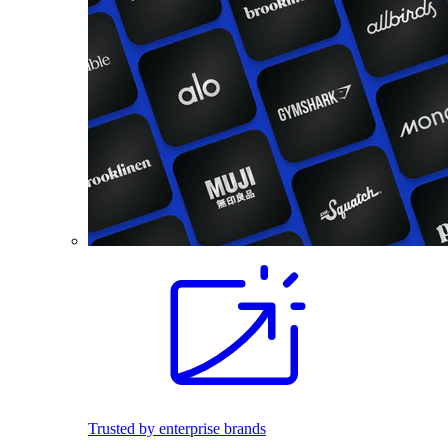
Trusted by enterprise brands