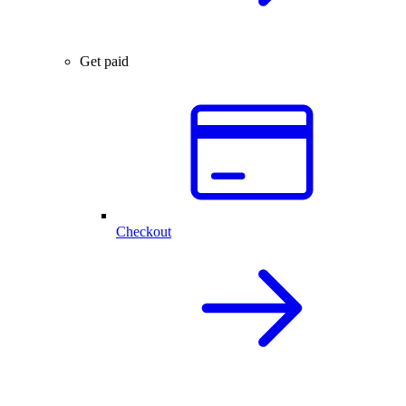
Get paid
Checkout