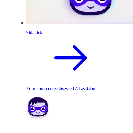
Sidekick
Your commerce-obsessed AI assistant.