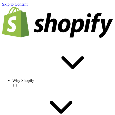
Skip to Content
Why Shopify