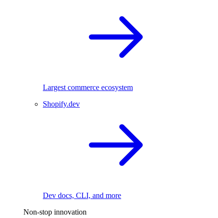
Largest commerce ecosystem
Shopify.dev
Dev docs, CLI, and more
Non-stop innovation