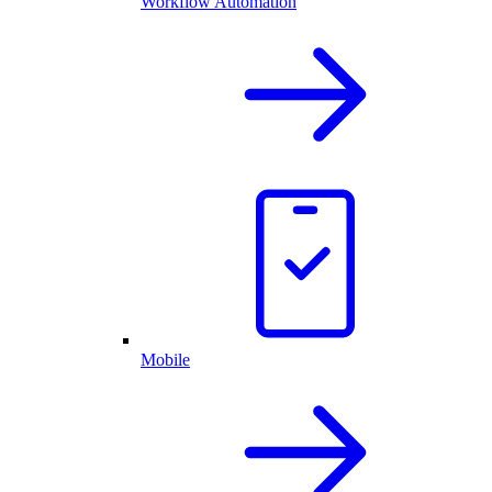
Workflow Automation
Mobile