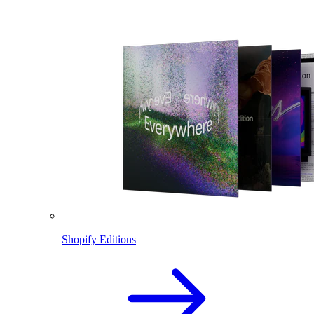
Shopify Editions