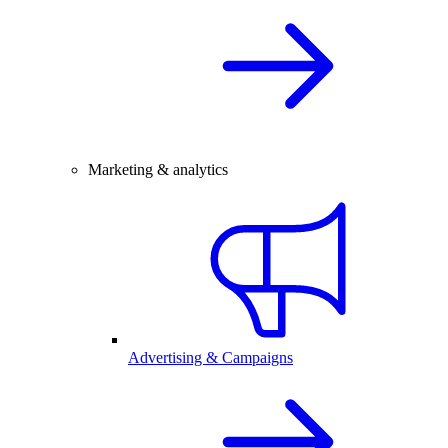
Marketing & analytics
Advertising & Campaigns