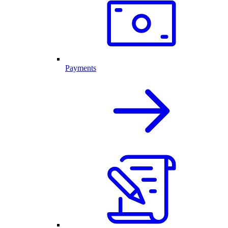
Payments