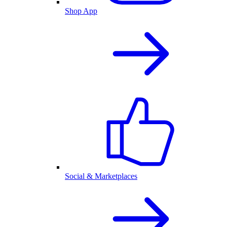
Shop App
Social & Marketplaces