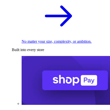
No matter your size, complexity, or ambition.
Built into every store