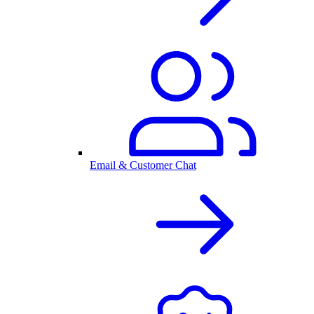
Email & Customer Chat