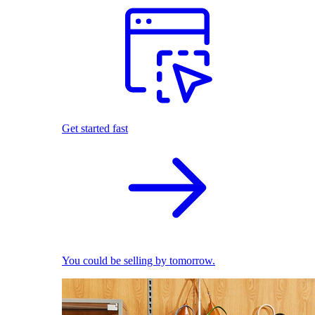
Get started fast
You could be selling by tomorrow.