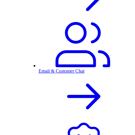
Email & Customer Chat