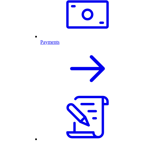
Payments