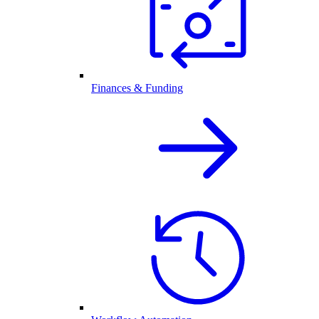
Finances & Funding