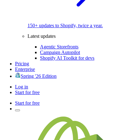
150+ updates to Shopify, twice a year.
Latest updates
Agentic Storefronts
Campaign Autopilot
Shopify AI Toolkit for devs
Pricing
Enterprise
Spring '26 Edition
Log in
Start for free
Start for free