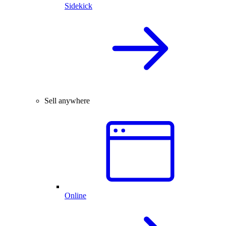
Sidekick
Sell anywhere
Online