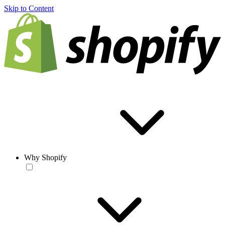
Skip to Content
Why Shopify