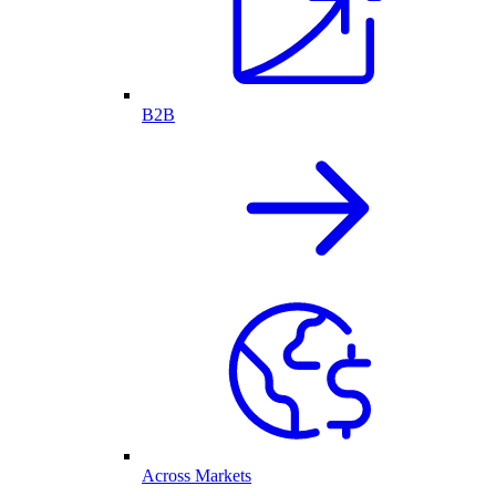
B2B
Across Markets