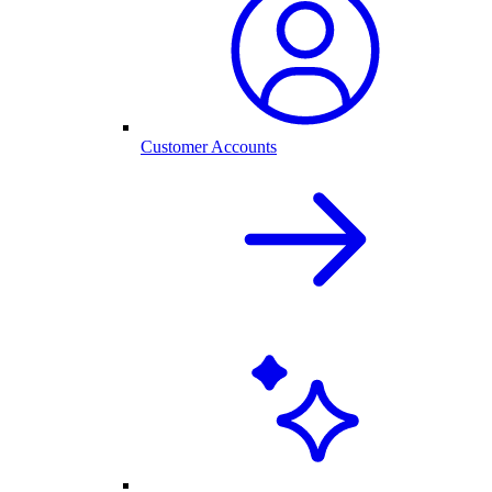
Customer Accounts