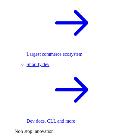
Largest commerce ecosystem
Shopify.dev
Dev docs, CLI, and more
Non-stop innovation