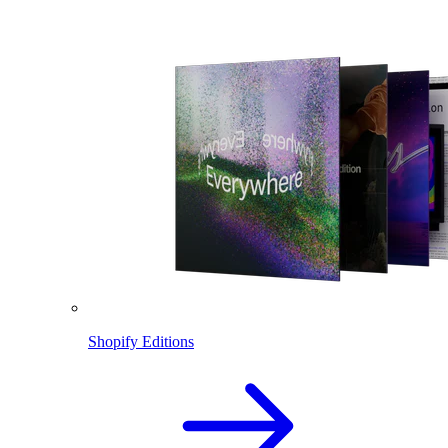
Shopify Editions