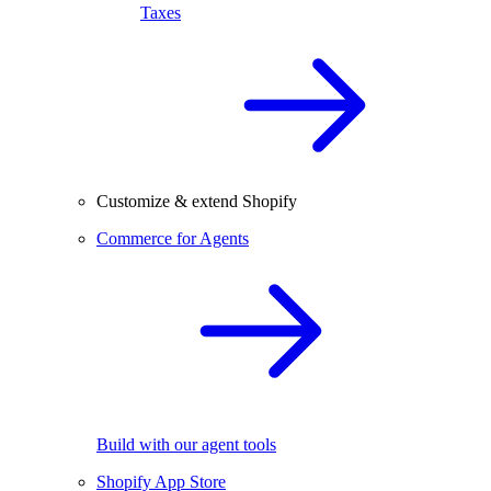
Taxes
Customize & extend Shopify
Commerce for Agents
Build with our agent tools
Shopify App Store