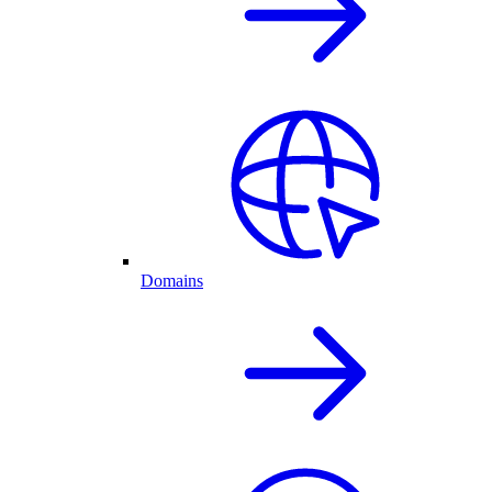
Domains