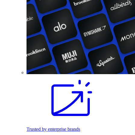
Trusted by enterprise brands