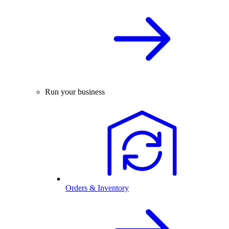
Run your business
Orders & Inventory