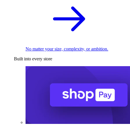
No matter your size, complexity, or ambition.
Built into every store