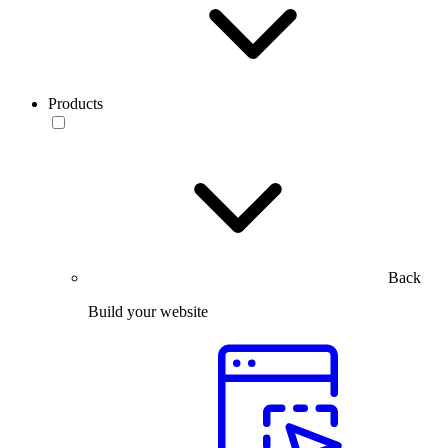
Products
Back
Build your website