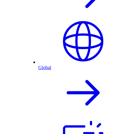
Global