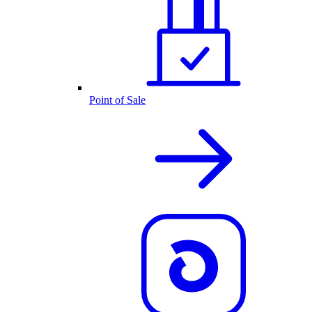
Point of Sale