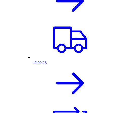
Shipping