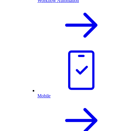
Workflow Automation
Mobile