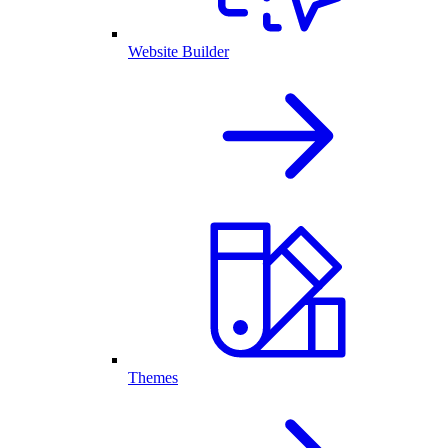
Website Builder
Themes