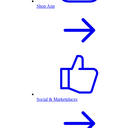
Shop App
Social & Marketplaces