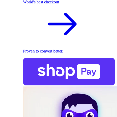
World's best checkout
Proven to convert better.