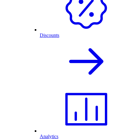
Discounts
Analytics