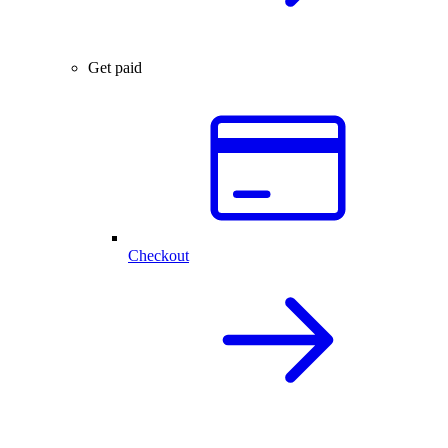
Get paid
Checkout