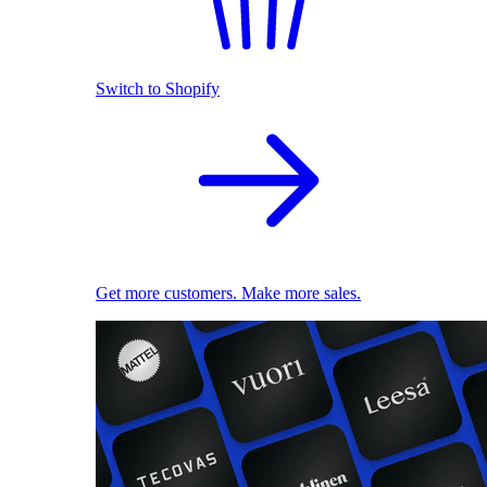
Switch to Shopify
Get more customers. Make more sales.