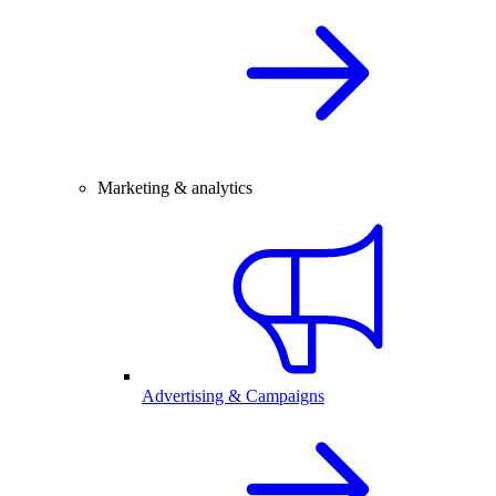
Marketing & analytics
Advertising & Campaigns