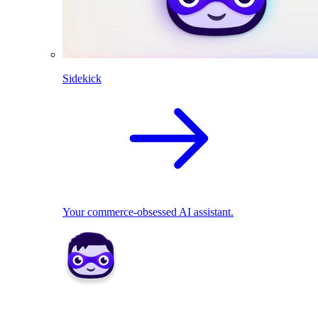
Sidekick
Your commerce-obsessed AI assistant.