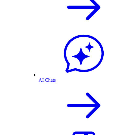
AI Chats