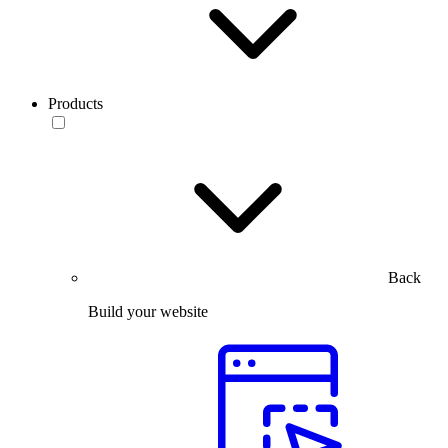
Products
Back
Build your website