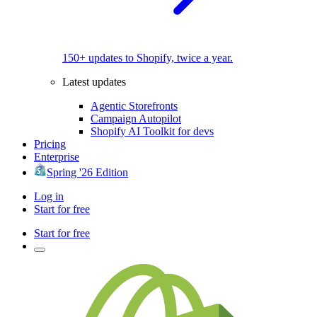
150+ updates to Shopify, twice a year.
Latest updates
Agentic Storefronts
Campaign Autopilot
Shopify AI Toolkit for devs
Pricing
Enterprise
Spring '26 Edition
Log in
Start for free
Start for free