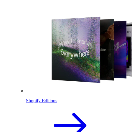
Shopify Editions