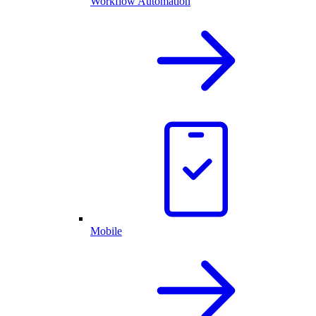
Workflow Automation
Mobile