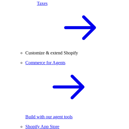
Taxes
Customize & extend Shopify
Commerce for Agents
Build with our agent tools
Shopify App Store