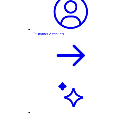
Customer Accounts