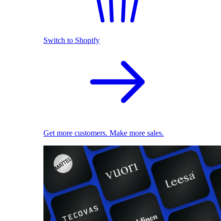
Switch to Shopify
Get more customers. Make more sales.