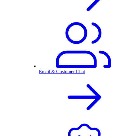
Email & Customer Chat