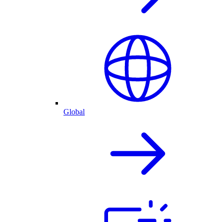
Global