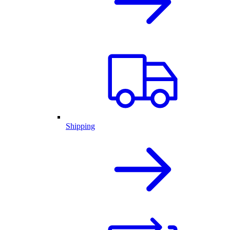
Shipping