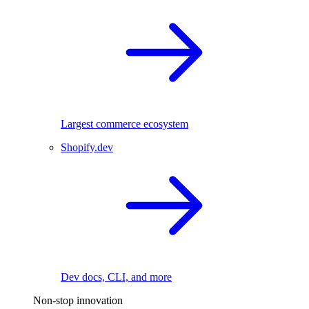
Largest commerce ecosystem
Shopify.dev
Dev docs, CLI, and more
Non-stop innovation