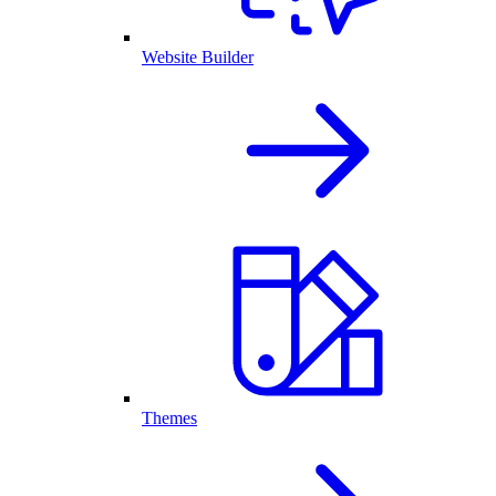
Website Builder
Themes