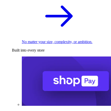
No matter your size, complexity, or ambition.
Built into every store