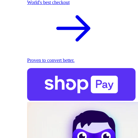
World's best checkout
Proven to convert better.