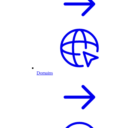
Domains