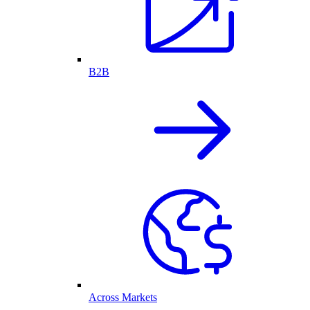
B2B
Across Markets