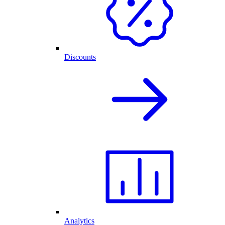
Discounts
Analytics