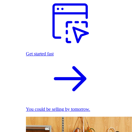
Get started fast
You could be selling by tomorrow.