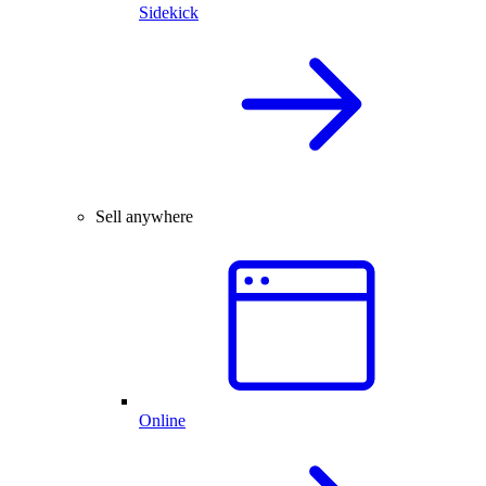
Sidekick
Sell anywhere
Online