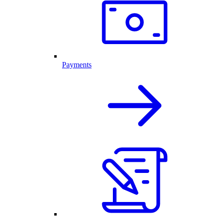
Payments