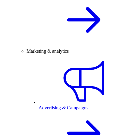
Marketing & analytics
Advertising & Campaigns