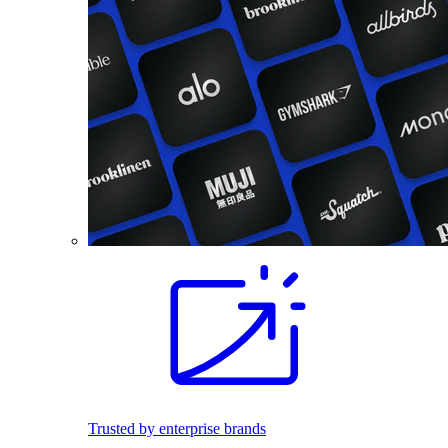
Trusted by enterprise brands