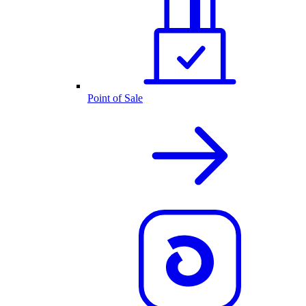
Point of Sale