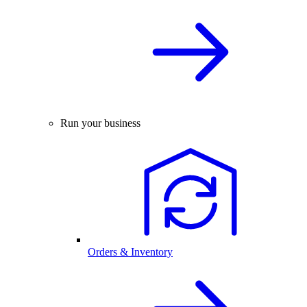
Run your business
Orders & Inventory