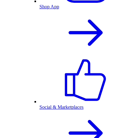
Shop App
Social & Marketplaces