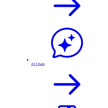
AI Chats