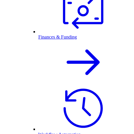
Finances & Funding