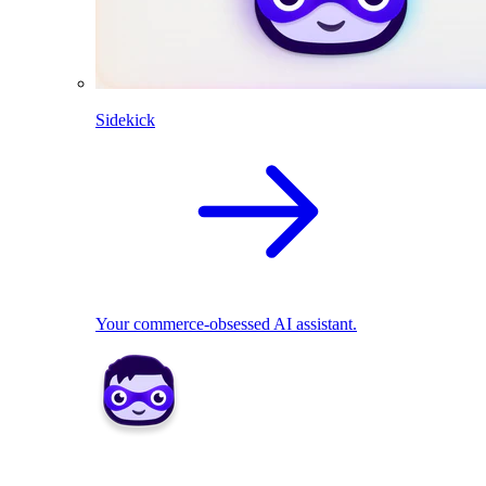
Sidekick
Your commerce-obsessed AI assistant.