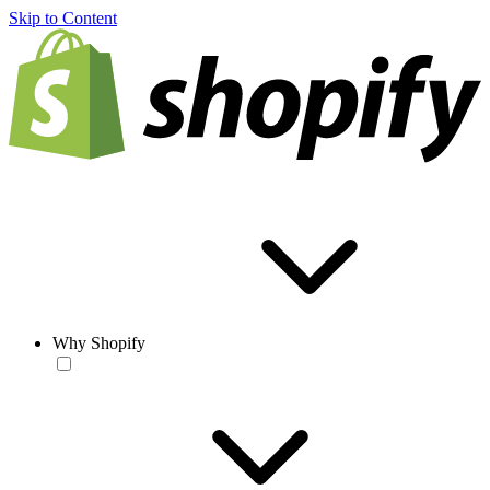
Skip to Content
Why Shopify