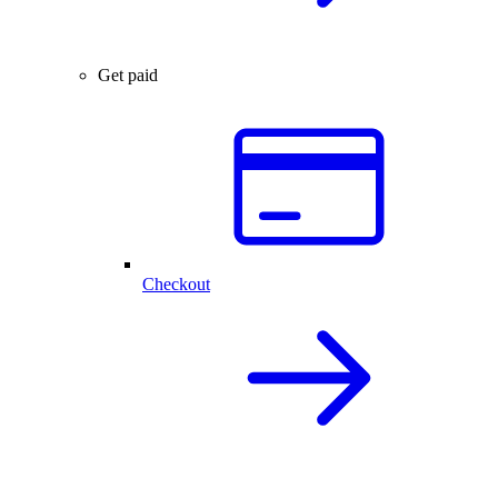
Get paid
Checkout