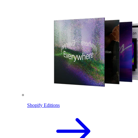
Shopify Editions