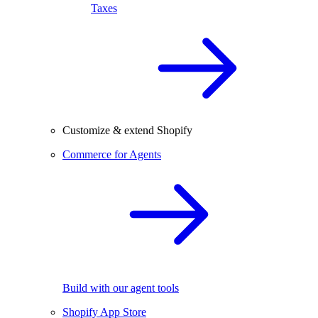
Taxes
Customize & extend Shopify
Commerce for Agents
Build with our agent tools
Shopify App Store