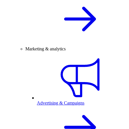
Marketing & analytics
Advertising & Campaigns