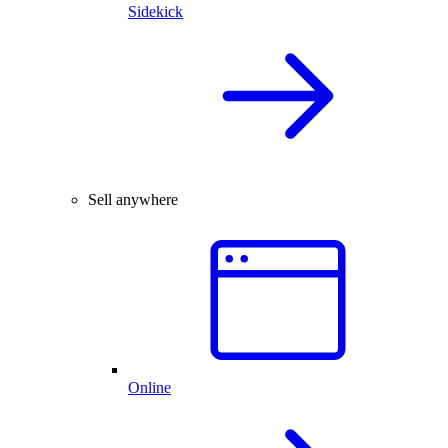
Sidekick
Sell anywhere
Online