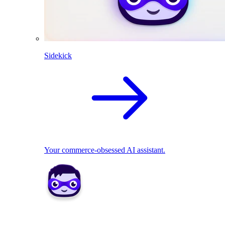
Sidekick
Your commerce-obsessed AI assistant.