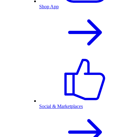
Shop App
Social & Marketplaces