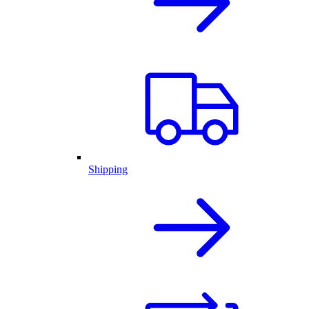
Shipping