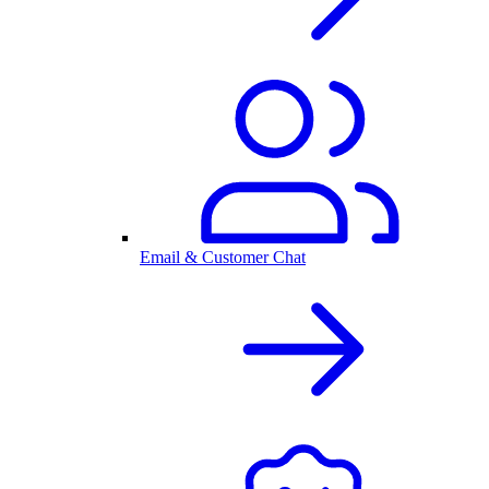
Email & Customer Chat