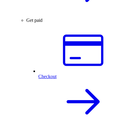
Get paid
Checkout