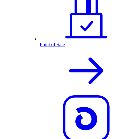
Point of Sale