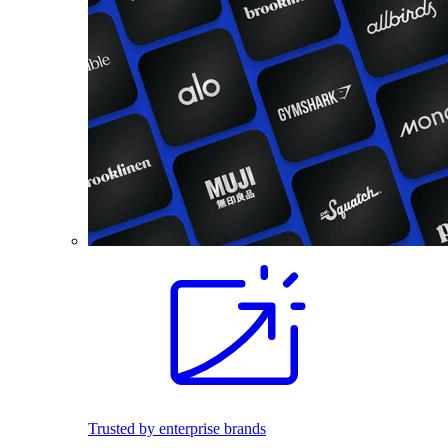
Trusted by enterprise brands