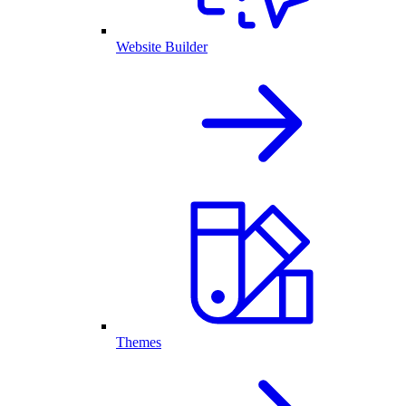
Website Builder
Themes