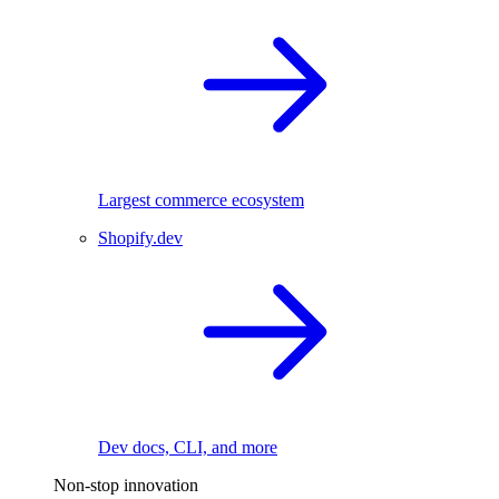
Largest commerce ecosystem
Shopify.dev
Dev docs, CLI, and more
Non-stop innovation