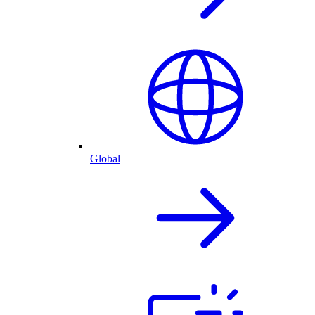
Global