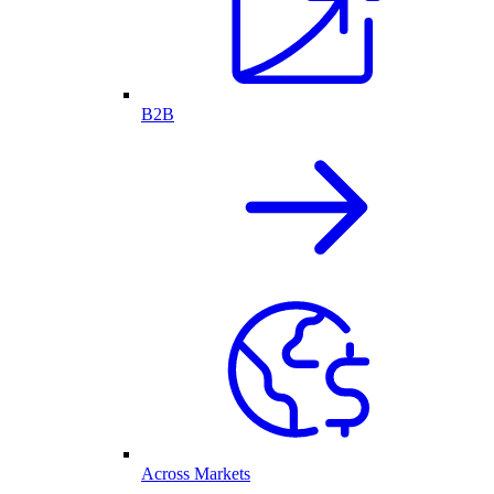
B2B
Across Markets