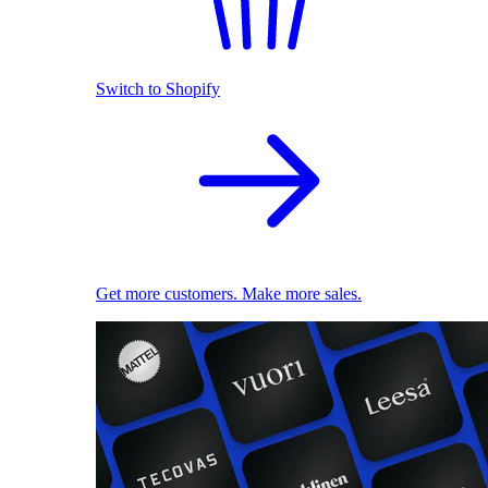
Switch to Shopify
Get more customers. Make more sales.