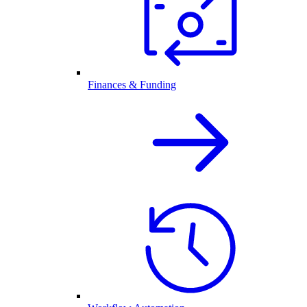
Finances & Funding