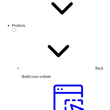
Products
Back
Build your website