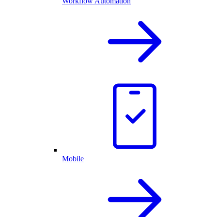
Workflow Automation
Mobile