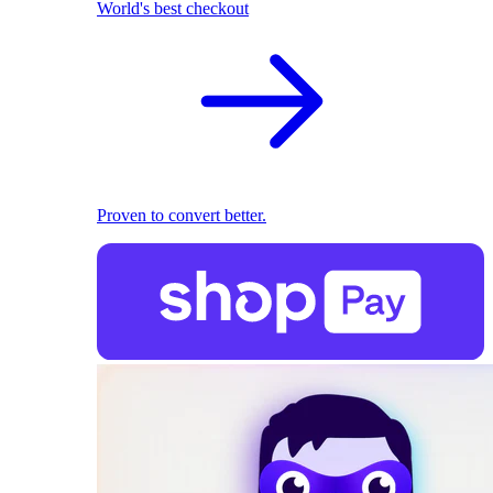
World's best checkout
Proven to convert better.