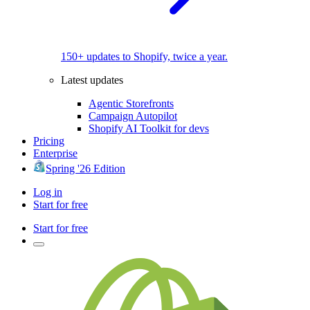
150+ updates to Shopify, twice a year.
Latest updates
Agentic Storefronts
Campaign Autopilot
Shopify AI Toolkit for devs
Pricing
Enterprise
Spring '26 Edition
Log in
Start for free
Start for free