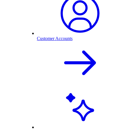
Customer Accounts