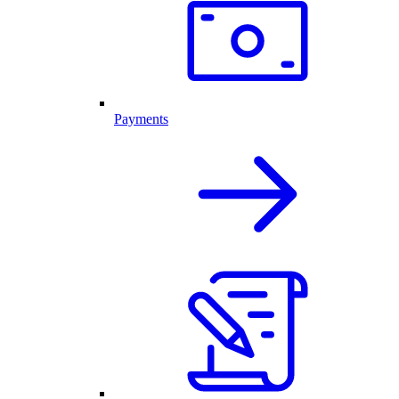
Payments