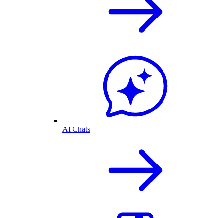
AI Chats