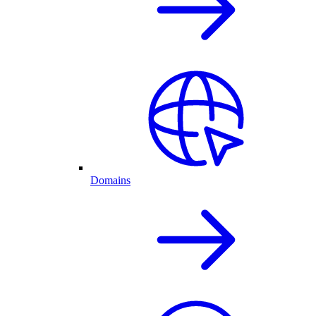
Domains