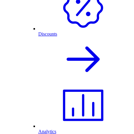
Discounts
Analytics