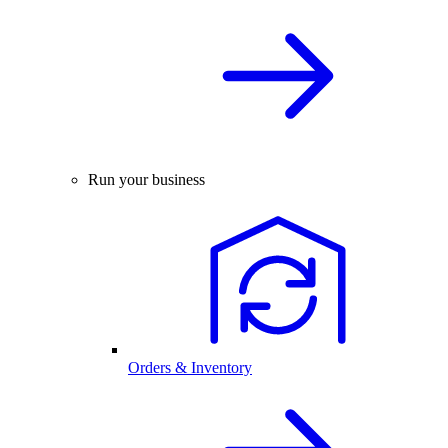
Run your business
Orders & Inventory