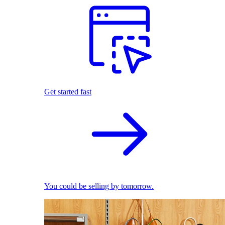
Get started fast
You could be selling by tomorrow.