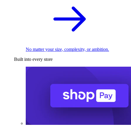
No matter your size, complexity, or ambition.
Built into every store