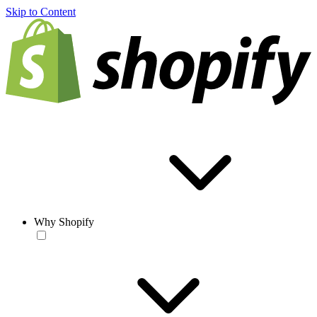
Skip to Content
Why Shopify