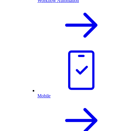
Workflow Automation
Mobile