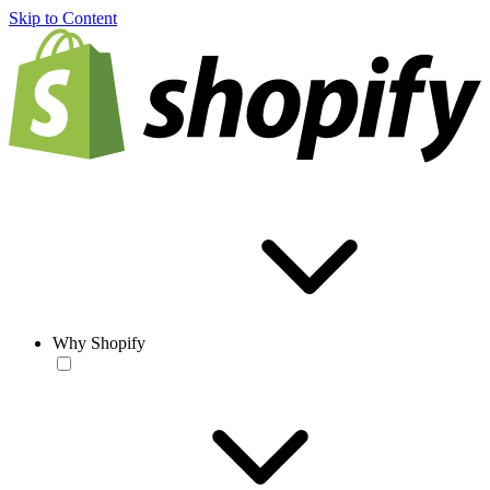
Skip to Content
Why Shopify