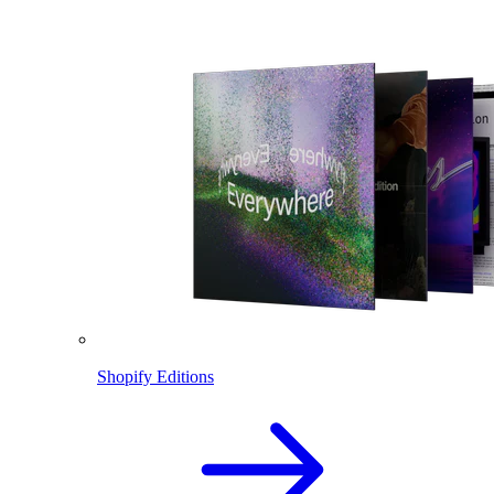
Shopify Editions