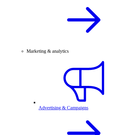
Marketing & analytics
Advertising & Campaigns