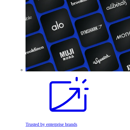
Trusted by enterprise brands