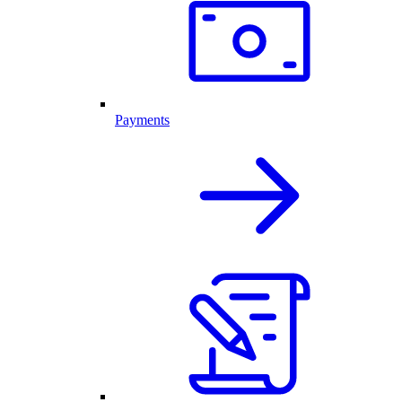
Payments