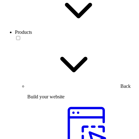
Products
Back
Build your website