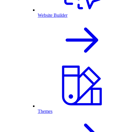
Website Builder
Themes