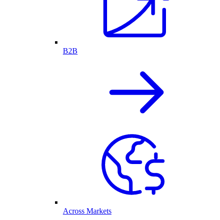
B2B
Across Markets