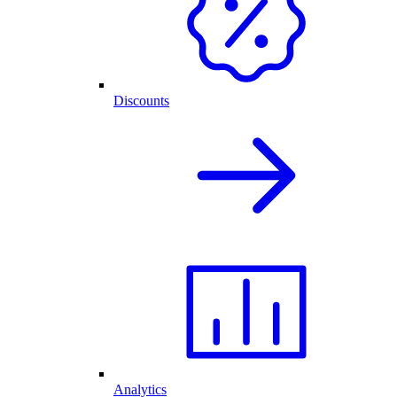
Discounts
Analytics