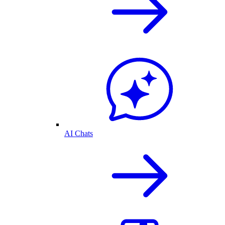
AI Chats