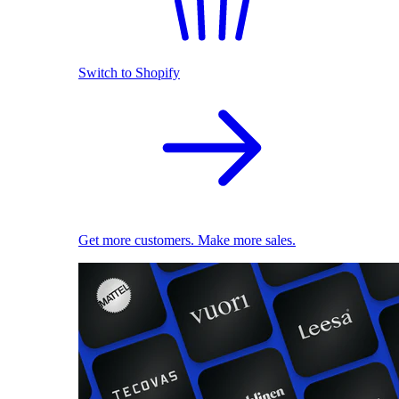
Switch to Shopify
Get more customers. Make more sales.