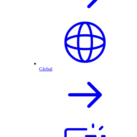
Global