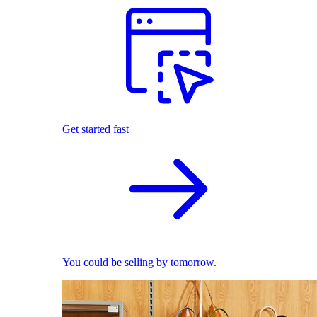
Get started fast
You could be selling by tomorrow.