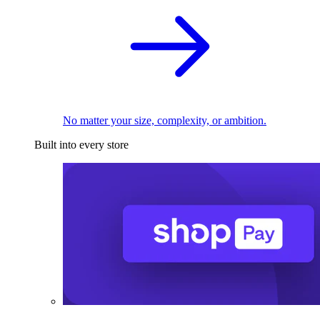
No matter your size, complexity, or ambition.
Built into every store