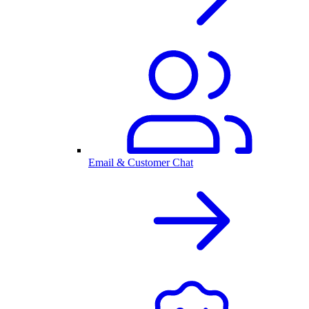
Email & Customer Chat