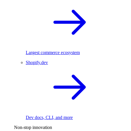
Largest commerce ecosystem
Shopify.dev
Dev docs, CLI, and more
Non-stop innovation