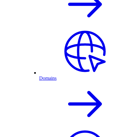
Domains