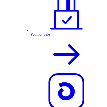
Point of Sale