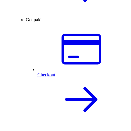
Get paid
Checkout