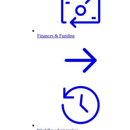
Finances & Funding