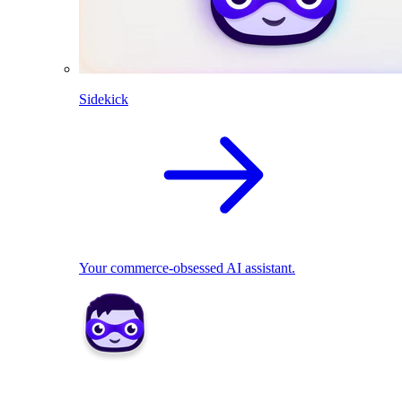
Sidekick
Your commerce-obsessed AI assistant.