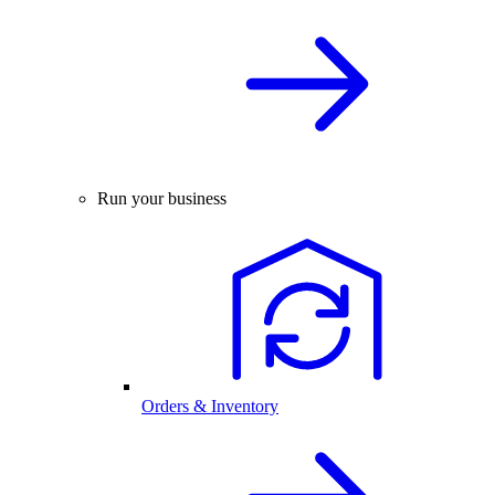
Run your business
Orders & Inventory