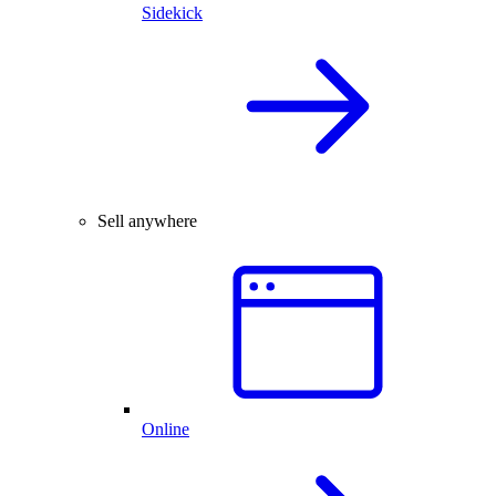
Sidekick
Sell anywhere
Online