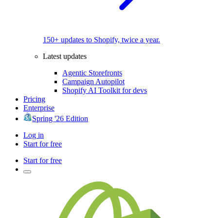
150+ updates to Shopify, twice a year.
Latest updates
Agentic Storefronts
Campaign Autopilot
Shopify AI Toolkit for devs
Pricing
Enterprise
Spring '26 Edition
Log in
Start for free
Start for free