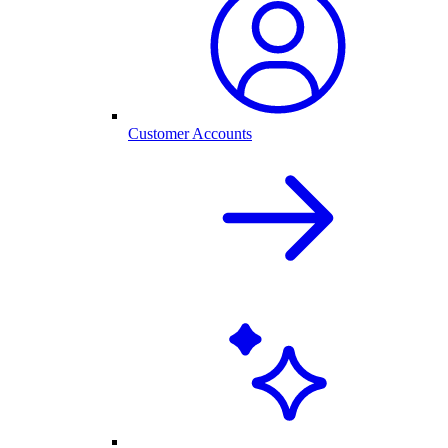
Customer Accounts