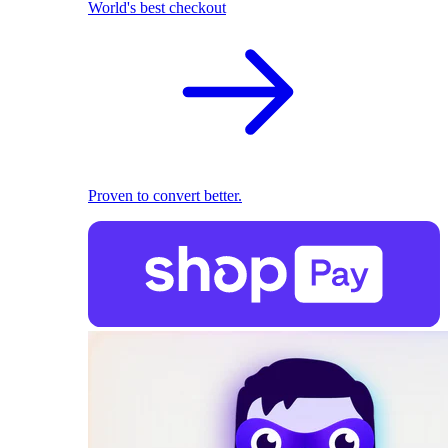
World's best checkout
Proven to convert better.