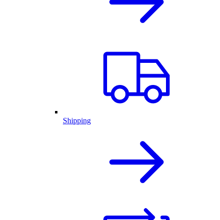
Shipping