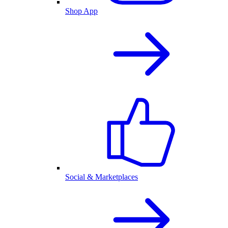
Shop App
Social & Marketplaces