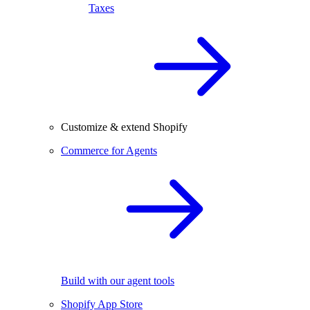
Taxes
Customize & extend Shopify
Commerce for Agents
Build with our agent tools
Shopify App Store