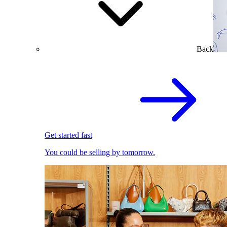
Back
Get started fast
You could be selling by tomorrow.