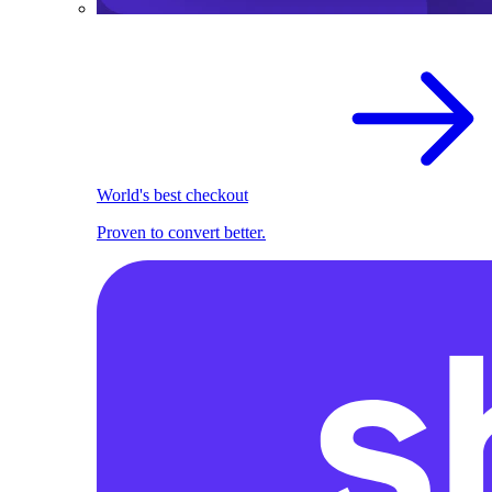
World's best checkout
Proven to convert better.