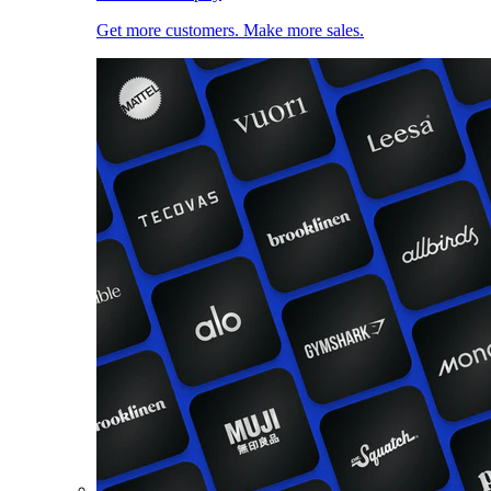
Get more customers. Make more sales.