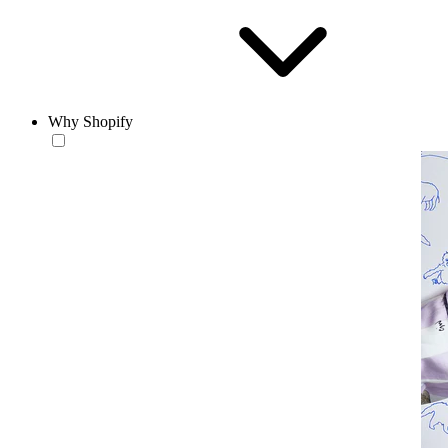
Why Shopify