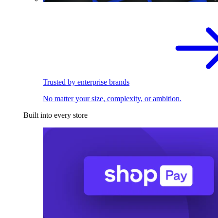
Trusted by enterprise brands
No matter your size, complexity, or ambition.
Built into every store