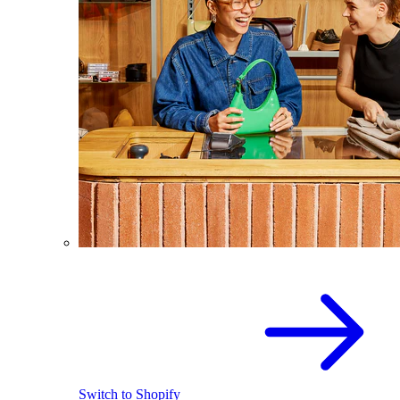
Switch to Shopify