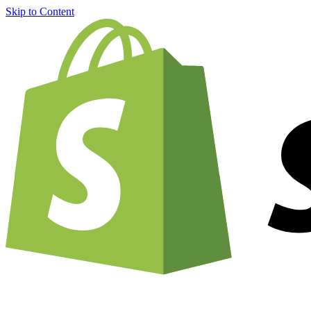
Skip to Content