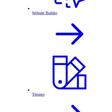
Website Builder
Themes