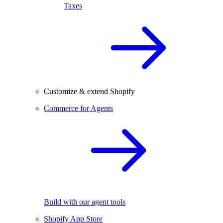
Taxes
Customize & extend Shopify
Commerce for Agents
Build with our agent tools
Shopify App Store