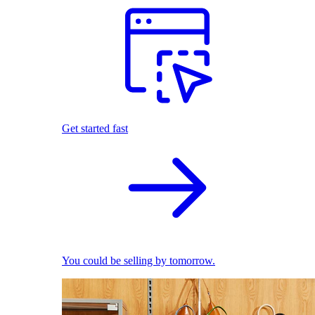
Get started fast
You could be selling by tomorrow.