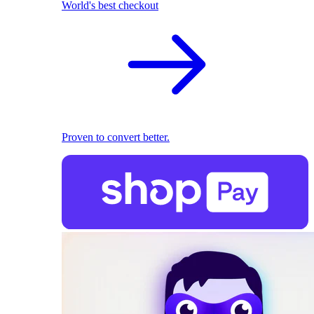
World's best checkout
Proven to convert better.