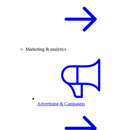
Marketing & analytics
Advertising & Campaigns