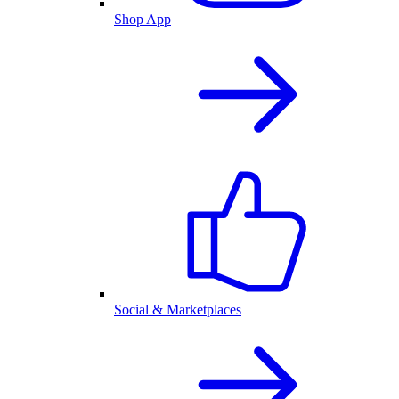
Shop App
Social & Marketplaces