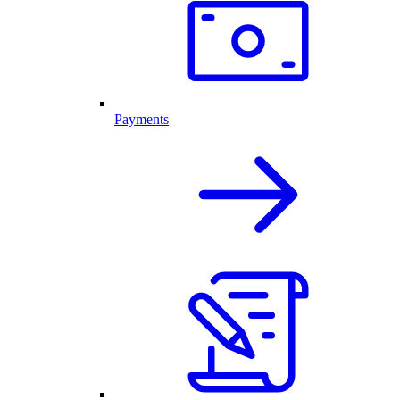
Payments