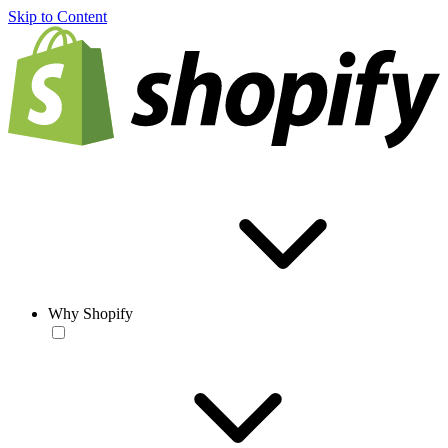
Skip to Content
Why Shopify