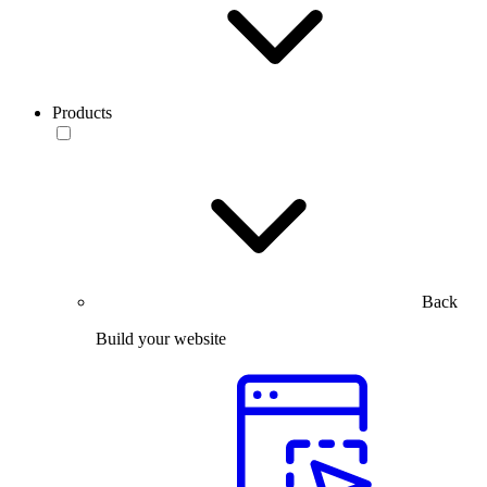
Products
Back
Build your website