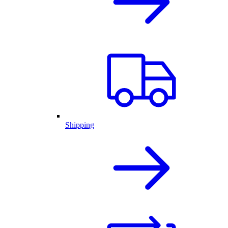
Shipping