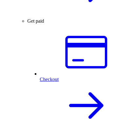
Get paid
Checkout