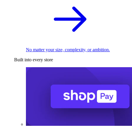
No matter your size, complexity, or ambition.
Built into every store