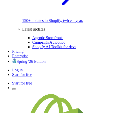
150+ updates to Shopify, twice a year.
Latest updates
Agentic Storefronts
Campaign Autopilot
Shopify AI Toolkit for devs
Pricing
Enterprise
Spring '26 Edition
Log in
Start for free
Start for free