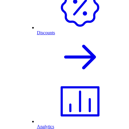
Discounts
Analytics