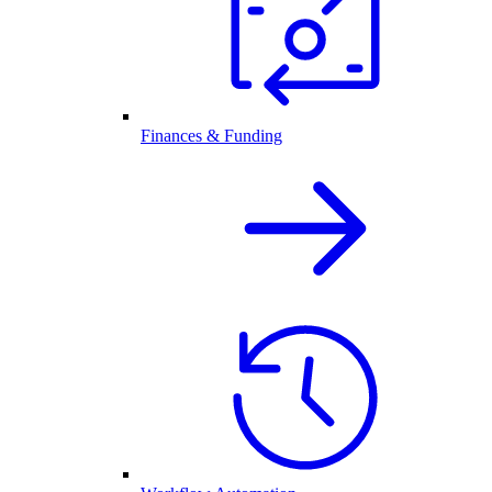
Finances & Funding