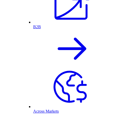
B2B
Across Markets