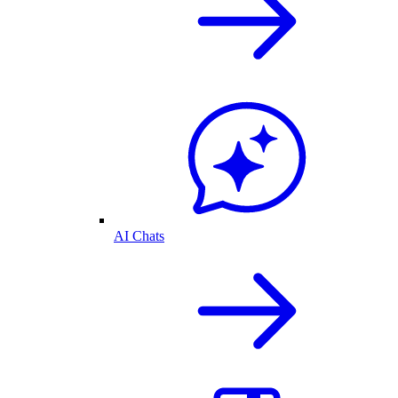
AI Chats