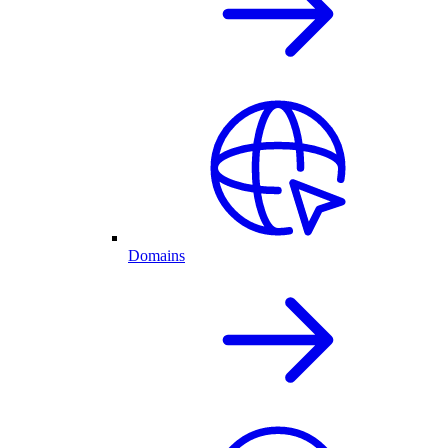
Domains