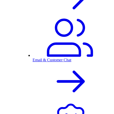
Email & Customer Chat