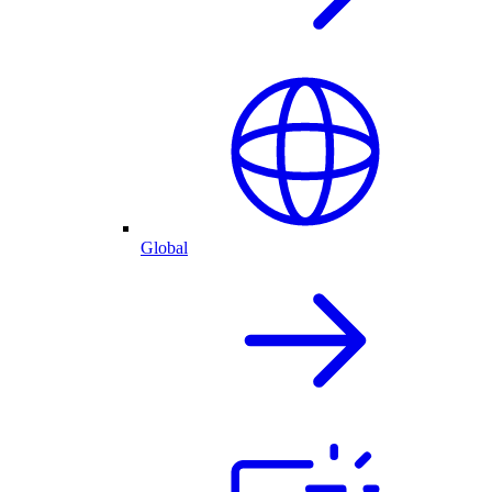
Global