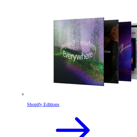
Shopify Editions