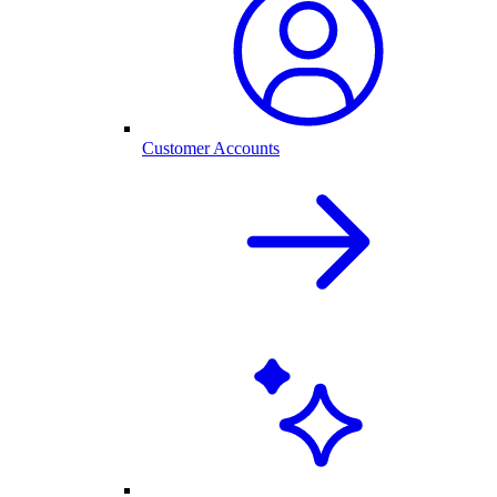
Customer Accounts