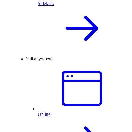
Sidekick
Sell anywhere
Online