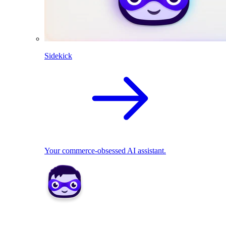
Sidekick
Your commerce-obsessed AI assistant.