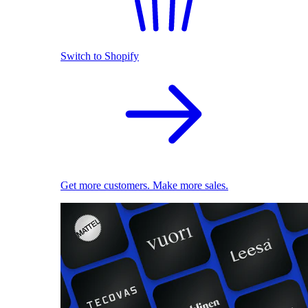
Switch to Shopify
Get more customers. Make more sales.