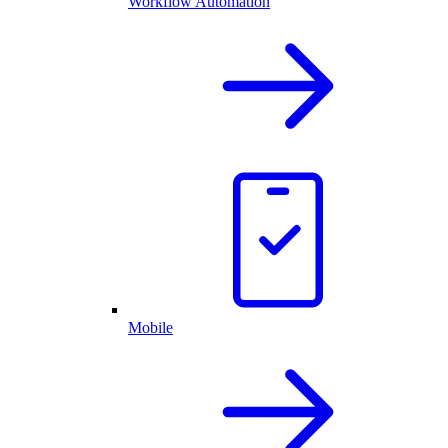
Workflow Automation
Mobile