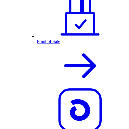
Point of Sale