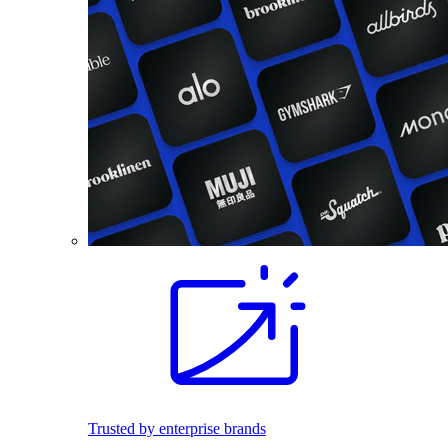
Trusted by enterprise brands