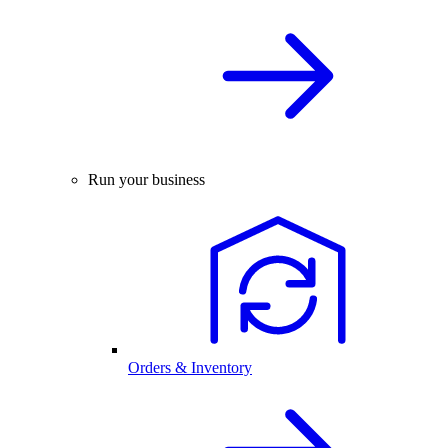
Run your business
Orders & Inventory