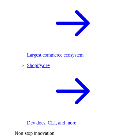
Largest commerce ecosystem
Shopify.dev
Dev docs, CLI, and more
Non-stop innovation