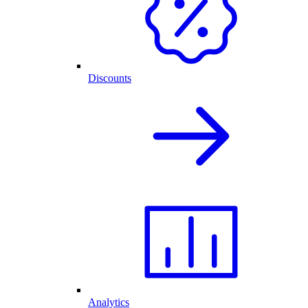
Discounts
Analytics