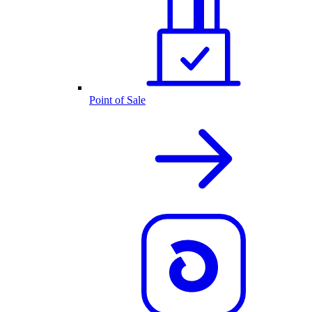
Point of Sale