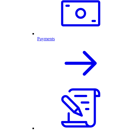
Payments