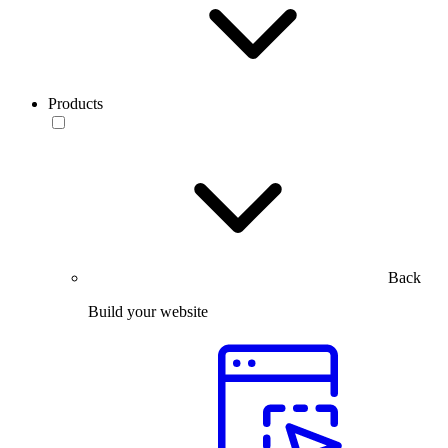
Products
Back
Build your website