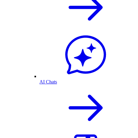
AI Chats