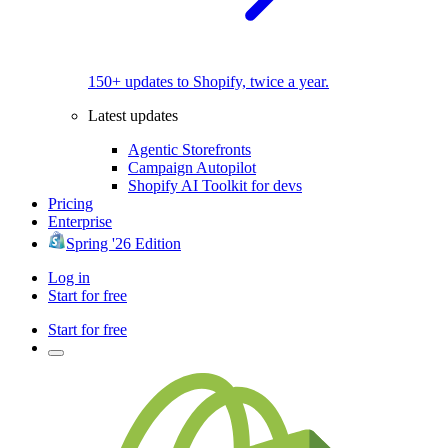
150+ updates to Shopify, twice a year.
Latest updates
Agentic Storefronts
Campaign Autopilot
Shopify AI Toolkit for devs
Pricing
Enterprise
Spring '26 Edition
Log in
Start for free
Start for free