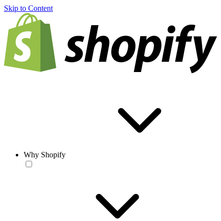
Skip to Content
Why Shopify