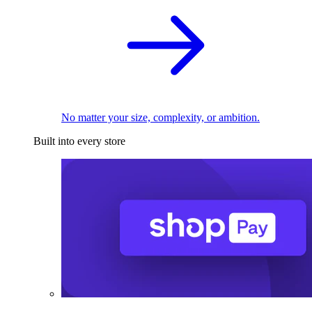
No matter your size, complexity, or ambition.
Built into every store