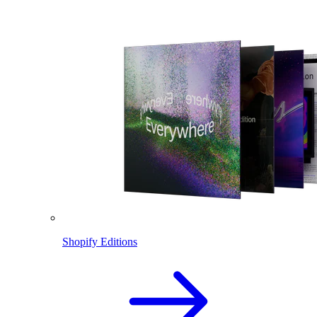
Shopify Editions