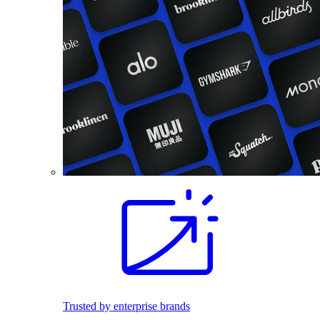
Trusted by enterprise brands