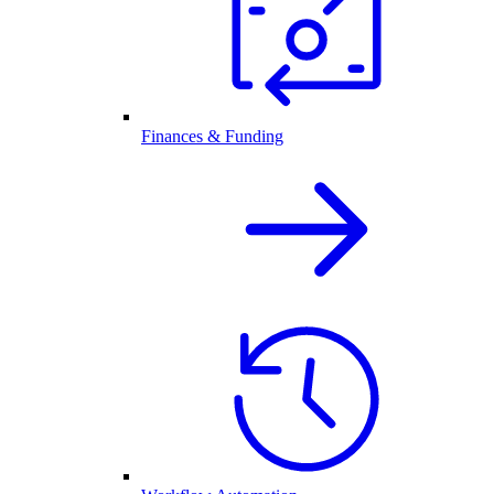
Finances & Funding