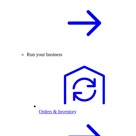
Run your business
Orders & Inventory