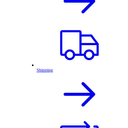
Shipping