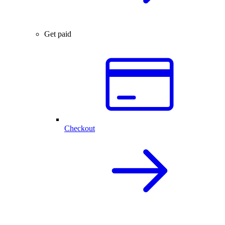
Get paid
Checkout