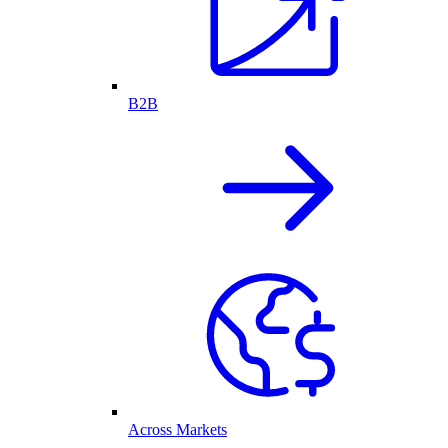
B2B
Across Markets