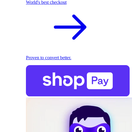
World's best checkout
Proven to convert better.