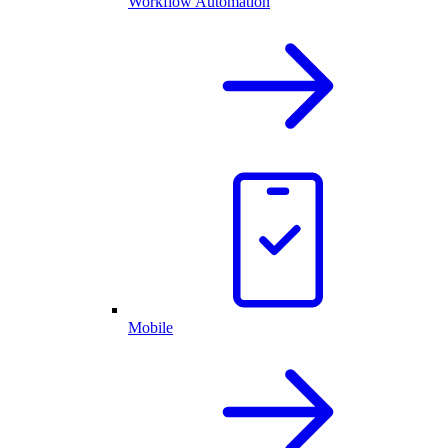
Workflow Automation
Mobile