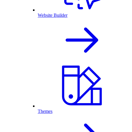
Website Builder
Themes