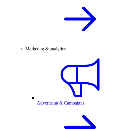
Marketing & analytics
Advertising & Campaigns