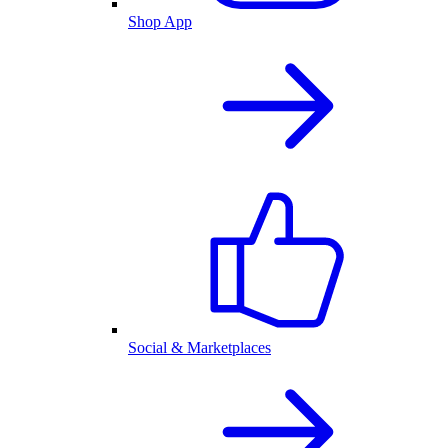
Shop App
Social & Marketplaces