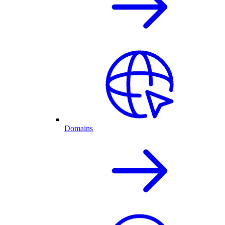
Domains