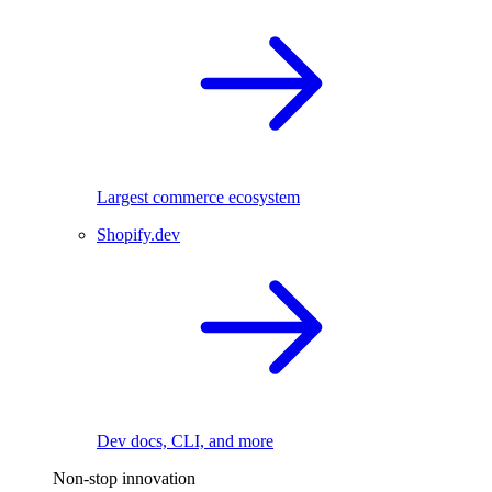
Largest commerce ecosystem
Shopify.dev
Dev docs, CLI, and more
Non-stop innovation