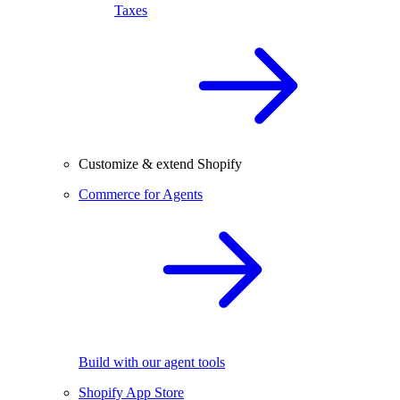
Taxes
Customize & extend Shopify
Commerce for Agents
Build with our agent tools
Shopify App Store