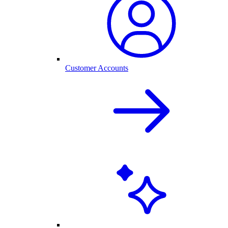
Customer Accounts