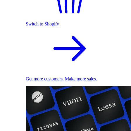
Switch to Shopify
Get more customers. Make more sales.