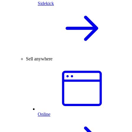
Sidekick
Sell anywhere
Online