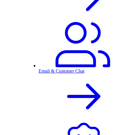
Email & Customer Chat