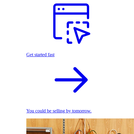
Get started fast
You could be selling by tomorrow.