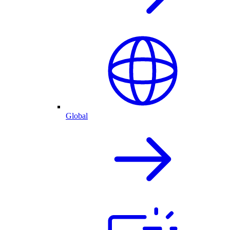
Global