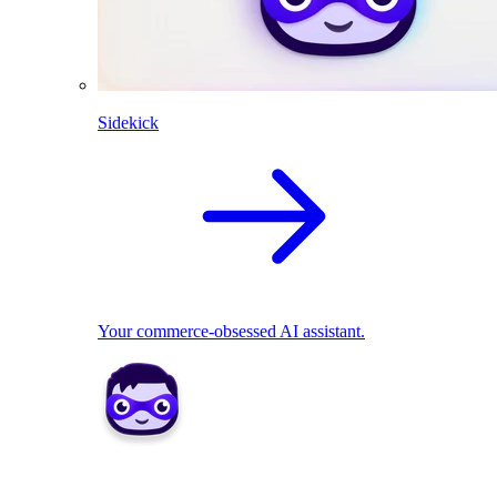
Sidekick
Your commerce-obsessed AI assistant.