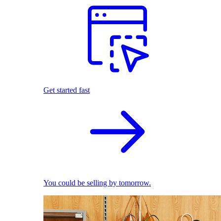
Get started fast
You could be selling by tomorrow.