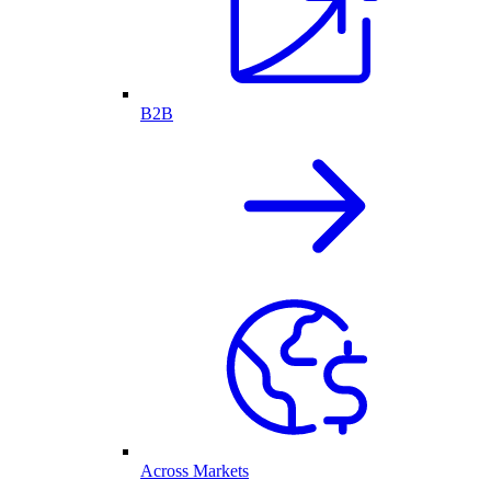
B2B
Across Markets