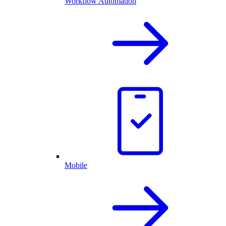
Workflow Automation
Mobile