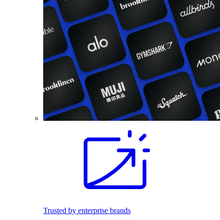
Trusted by enterprise brands