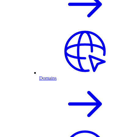
Domains