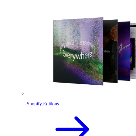
Shopify Editions