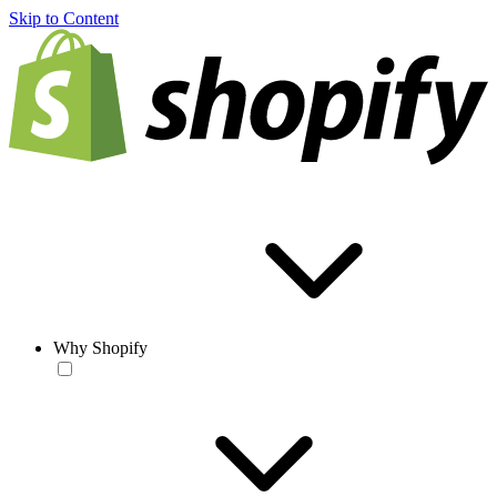
Skip to Content
Why Shopify