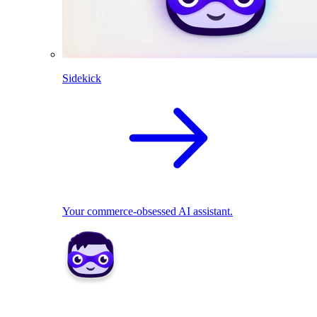
Sidekick
Your commerce-obsessed AI assistant.