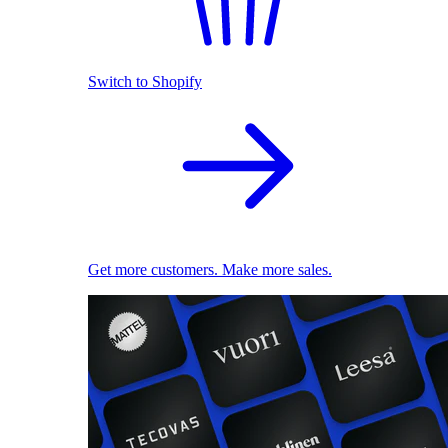
Switch to Shopify
Get more customers. Make more sales.