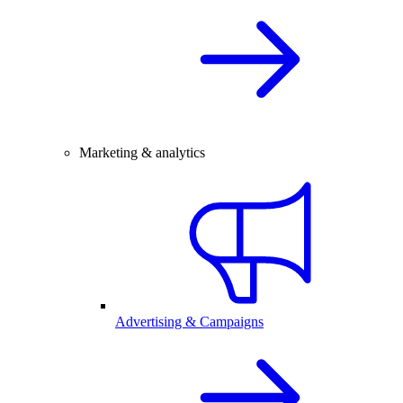
Marketing & analytics
Advertising & Campaigns