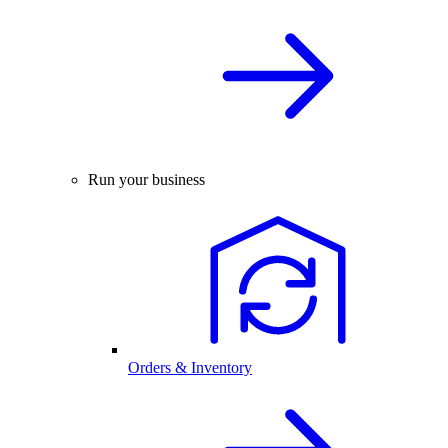
Run your business
Orders & Inventory