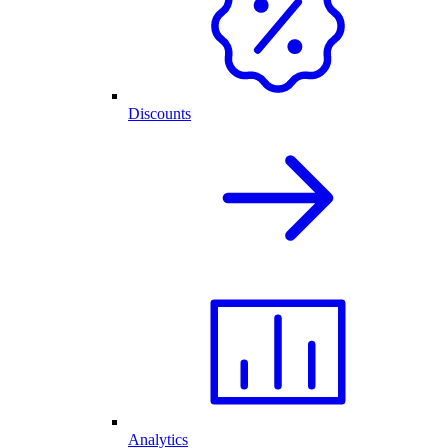
Discounts
Analytics