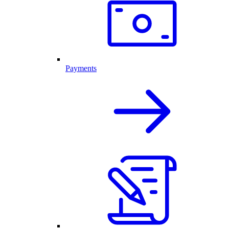
Payments