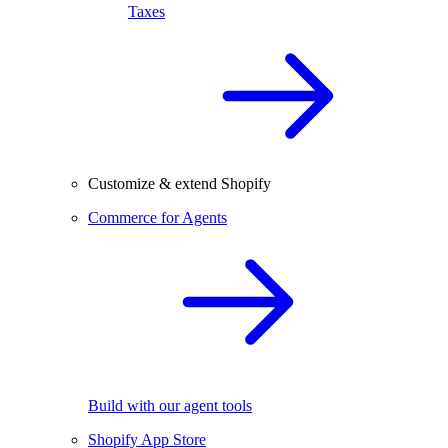
Taxes
Customize & extend Shopify
Commerce for Agents
Build with our agent tools
Shopify App Store