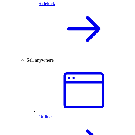
Sidekick
Sell anywhere
Online