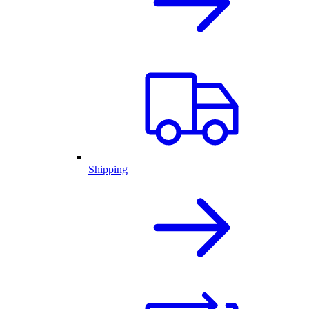
Shipping