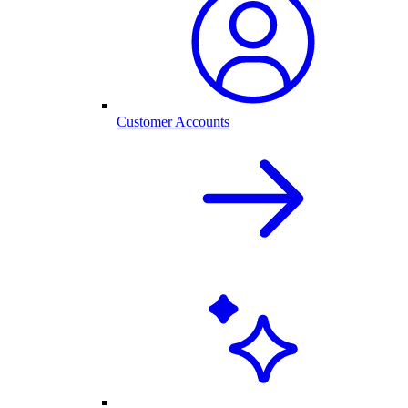
Customer Accounts