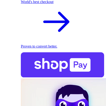
World's best checkout
Proven to convert better.