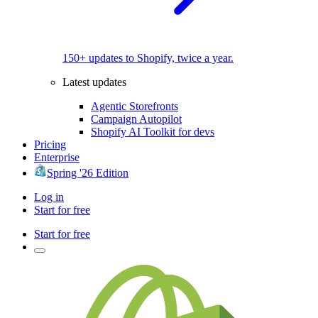
150+ updates to Shopify, twice a year.
Latest updates
Agentic Storefronts
Campaign Autopilot
Shopify AI Toolkit for devs
Pricing
Enterprise
Spring '26 Edition
Log in
Start for free
Start for free