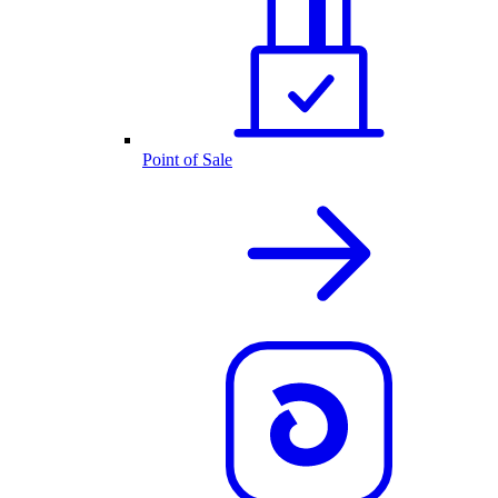
Point of Sale