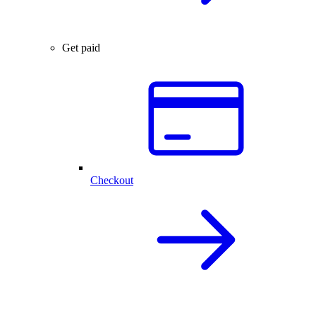
Get paid
Checkout