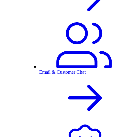
Email & Customer Chat