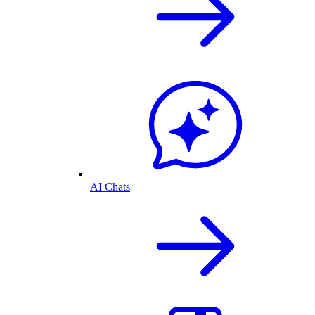
AI Chats