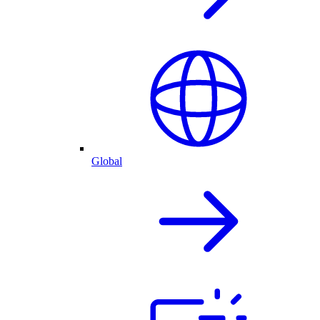
Global