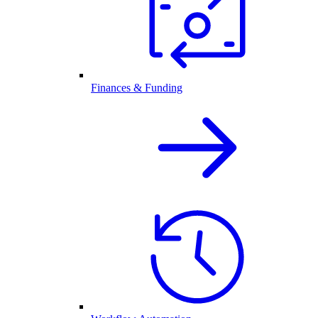
Finances & Funding