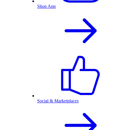
Shop App
Social & Marketplaces