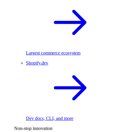
Largest commerce ecosystem
Shopify.dev
Dev docs, CLI, and more
Non-stop innovation