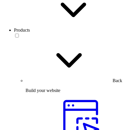
Products
Back
Build your website