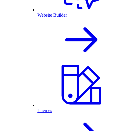
Website Builder
Themes