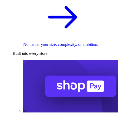
No matter your size, complexity, or ambition.
Built into every store