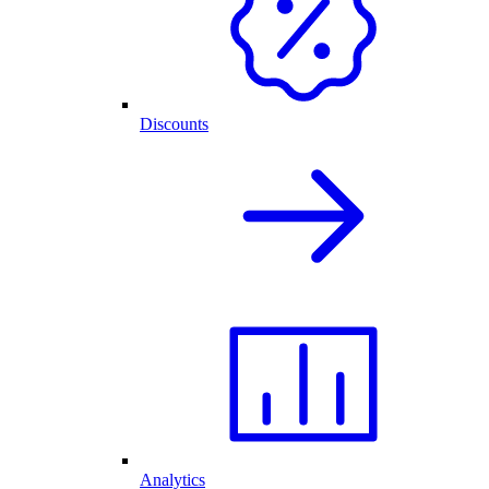
Discounts
Analytics