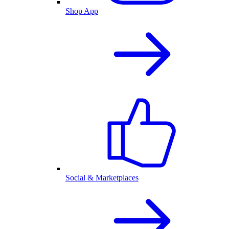
Shop App
Social & Marketplaces