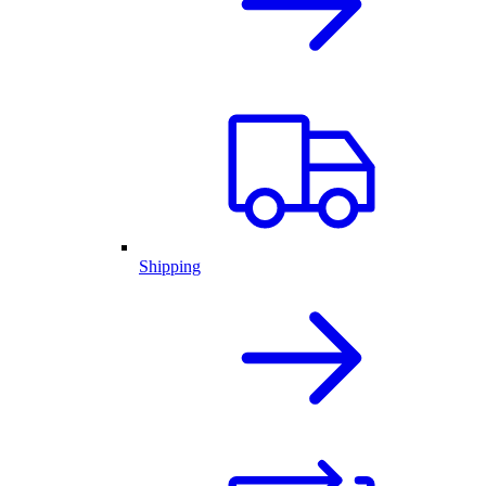
Shipping