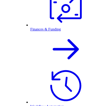
Finances & Funding