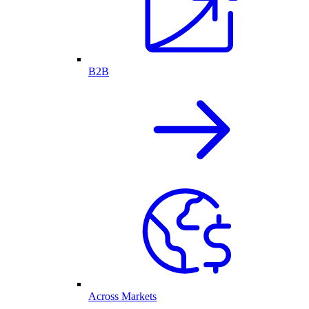
B2B
Across Markets