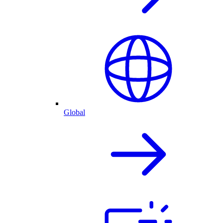
Global