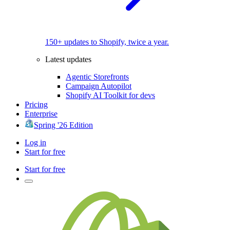
150+ updates to Shopify, twice a year.
Latest updates
Agentic Storefronts
Campaign Autopilot
Shopify AI Toolkit for devs
Pricing
Enterprise
Spring '26 Edition
Log in
Start for free
Start for free