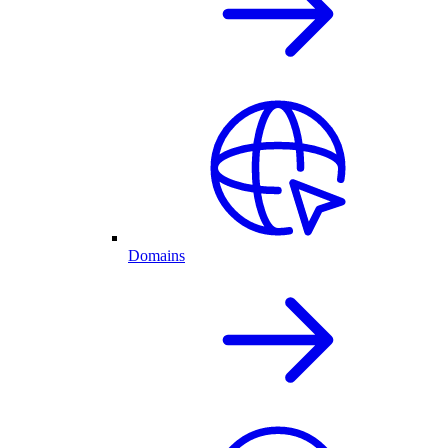
Domains