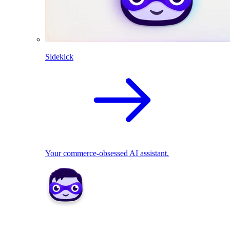
Sidekick
Your commerce-obsessed AI assistant.