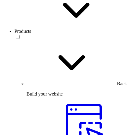
Products
Back
Build your website