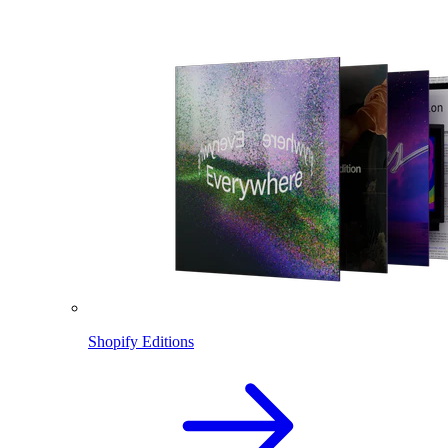
Shopify Editions