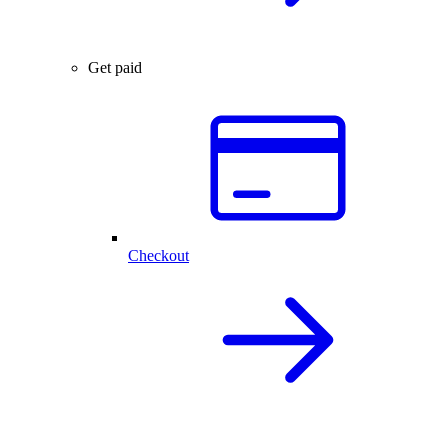
Get paid
Checkout