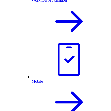
Workflow Automation
Mobile