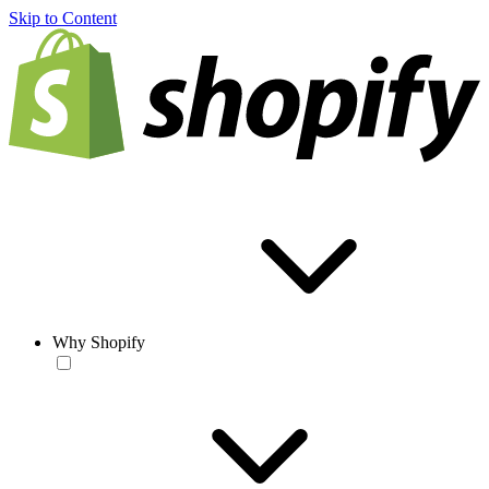
Skip to Content
Why Shopify