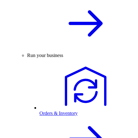
Run your business
Orders & Inventory