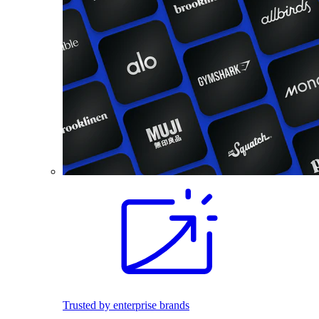
Trusted by enterprise brands