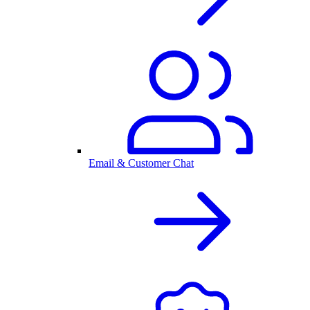
Email & Customer Chat