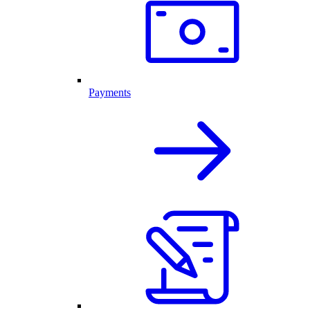
Payments