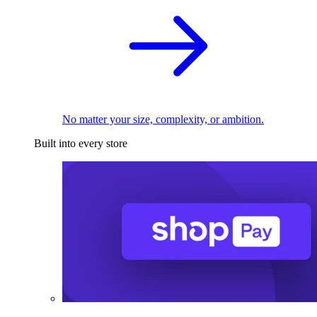
No matter your size, complexity, or ambition.
Built into every store