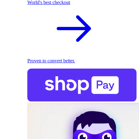
World's best checkout
Proven to convert better.