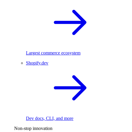
Largest commerce ecosystem
Shopify.dev
Dev docs, CLI, and more
Non-stop innovation