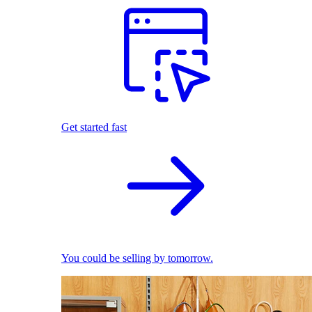
Get started fast
You could be selling by tomorrow.