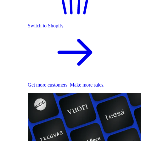
Switch to Shopify
Get more customers. Make more sales.