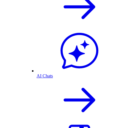
AI Chats