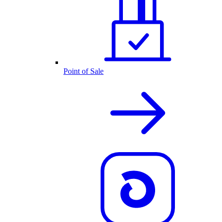
Point of Sale