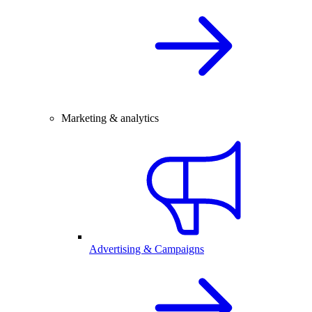
Marketing & analytics
Advertising & Campaigns