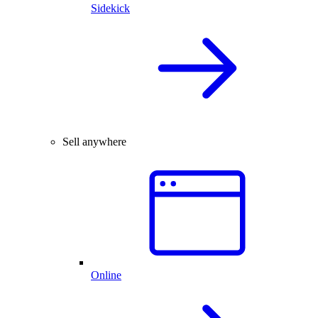
Sidekick
Sell anywhere
Online