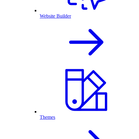
Website Builder
Themes