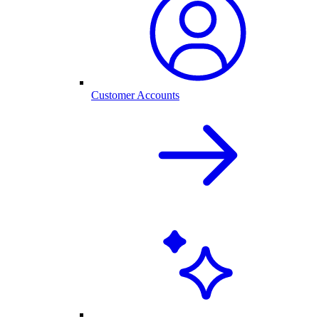
Customer Accounts