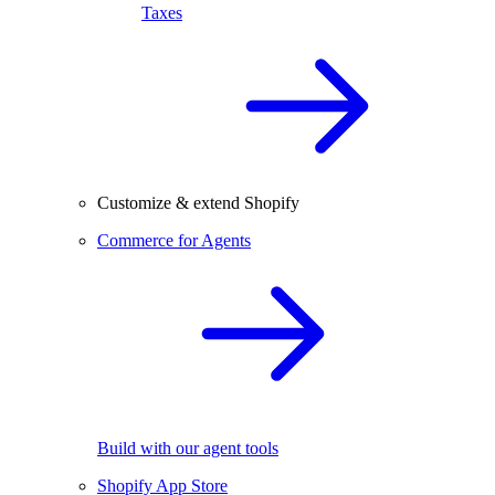
Taxes
Customize & extend Shopify
Commerce for Agents
Build with our agent tools
Shopify App Store