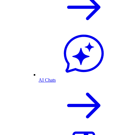
AI Chats