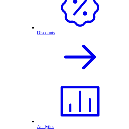
Discounts
Analytics