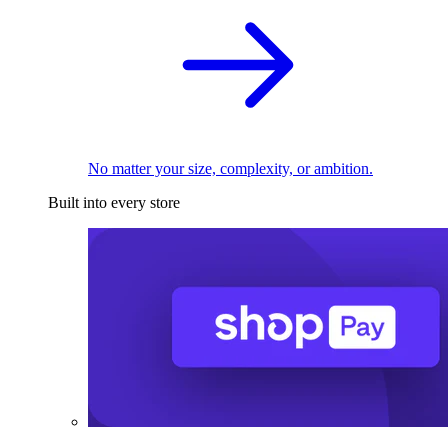
No matter your size, complexity, or ambition.
Built into every store