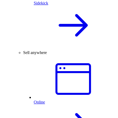
Sidekick
Sell anywhere
Online