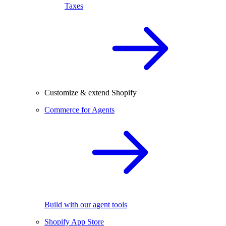
Taxes
Customize & extend Shopify
Commerce for Agents
Build with our agent tools
Shopify App Store