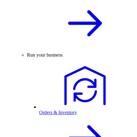
Run your business
Orders & Inventory