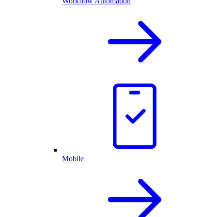
Workflow Automation
Mobile