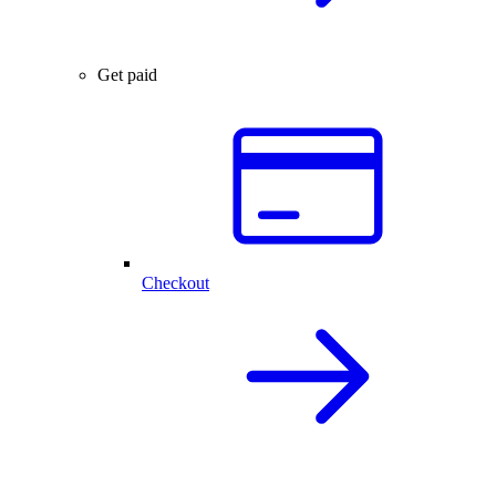
Get paid
Checkout