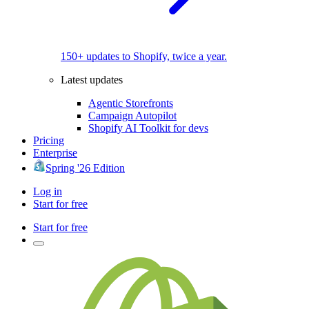
150+ updates to Shopify, twice a year.
Latest updates
Agentic Storefronts
Campaign Autopilot
Shopify AI Toolkit for devs
Pricing
Enterprise
Spring '26 Edition
Log in
Start for free
Start for free