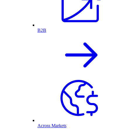
B2B
Across Markets