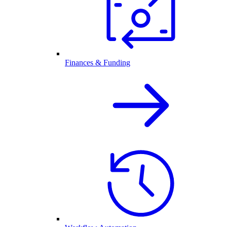
Finances & Funding