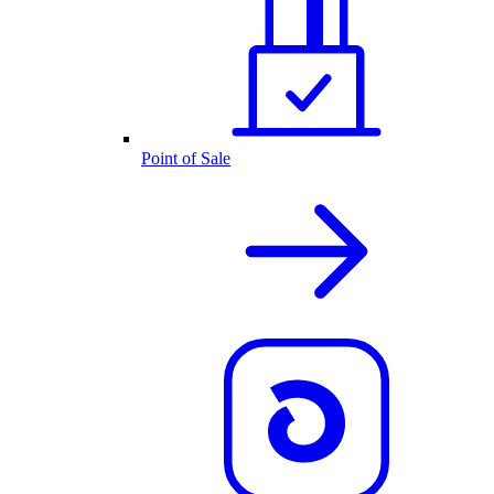
Point of Sale