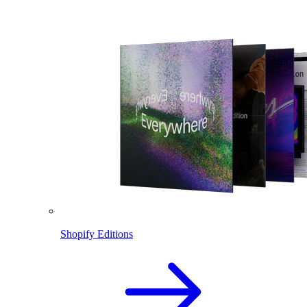
Shopify Editions