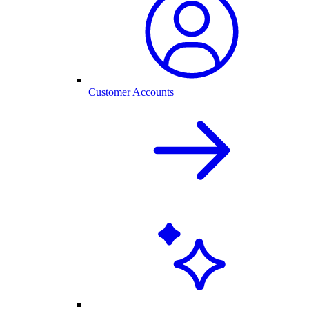
Customer Accounts