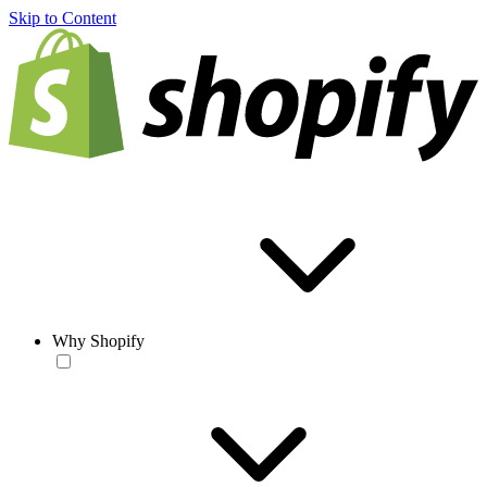
Skip to Content
Why Shopify