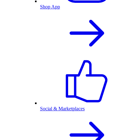
Shop App
Social & Marketplaces