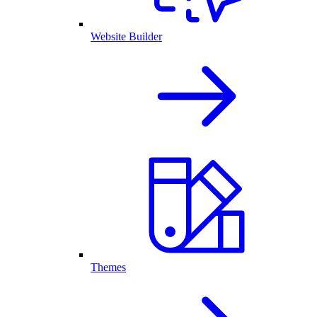
Website Builder
Themes