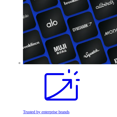
Trusted by enterprise brands