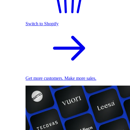
Switch to Shopify
Get more customers. Make more sales.