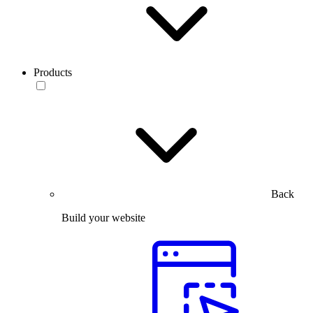
Products
Back
Build your website