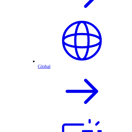
Global