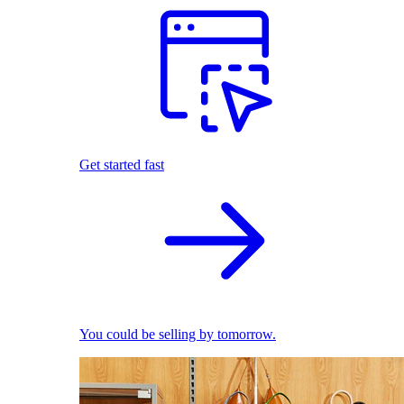
Get started fast
You could be selling by tomorrow.