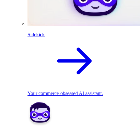
Sidekick
Your commerce-obsessed AI assistant.