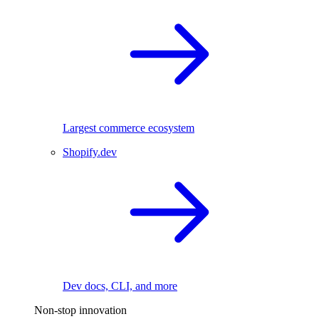
Largest commerce ecosystem
Shopify.dev
Dev docs, CLI, and more
Non-stop innovation