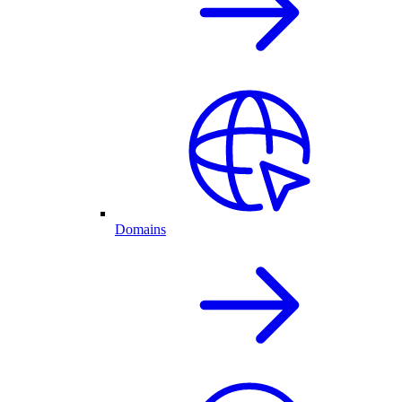
Domains