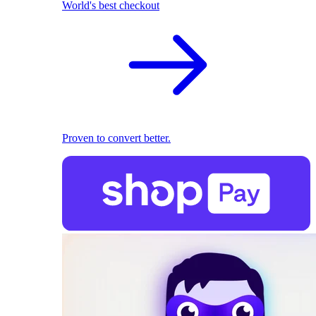
World's best checkout
Proven to convert better.