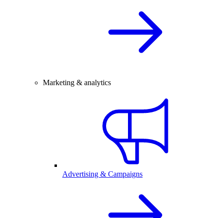
Marketing & analytics
Advertising & Campaigns