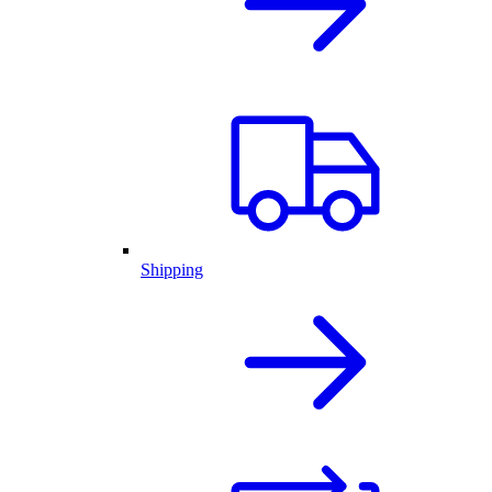
Shipping