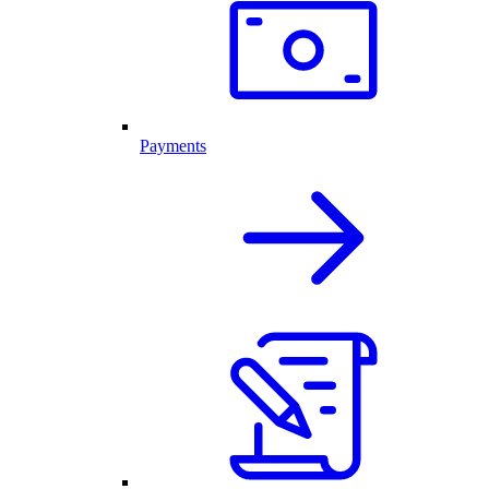
Payments