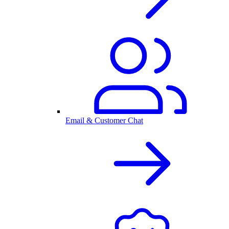
Email & Customer Chat