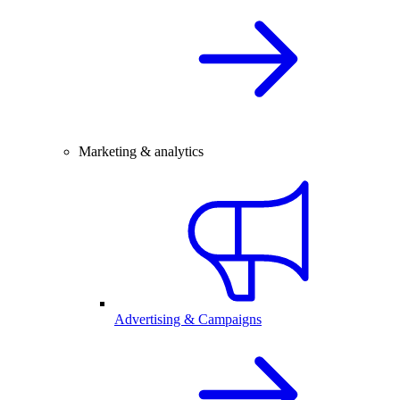
Marketing & analytics
Advertising & Campaigns