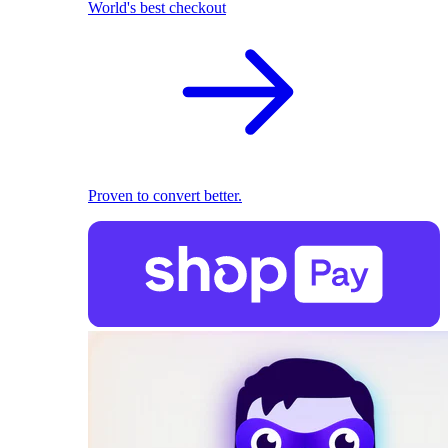
World's best checkout
Proven to convert better.