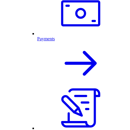
Payments