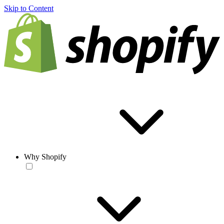
Skip to Content
Why Shopify