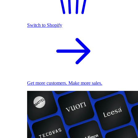
Switch to Shopify
Get more customers. Make more sales.