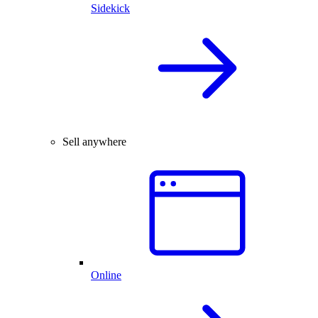
Sidekick
Sell anywhere
Online