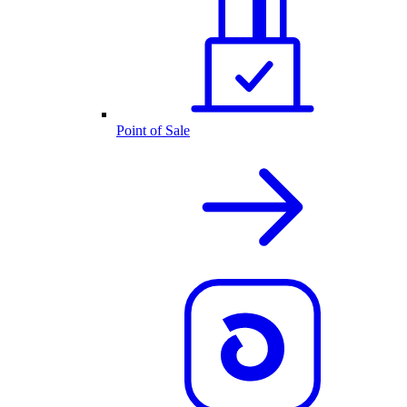
Point of Sale