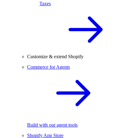
Taxes
Customize & extend Shopify
Commerce for Agents
Build with our agent tools
Shopify App Store