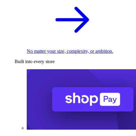
No matter your size, complexity, or ambition.
Built into every store