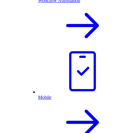
Workflow Automation
Mobile