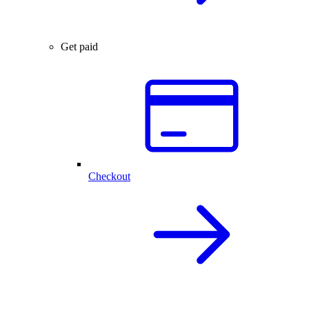
Get paid
Checkout