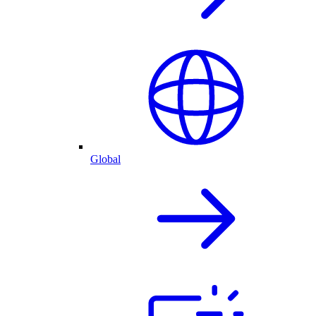
Global