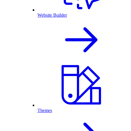
Website Builder
Themes