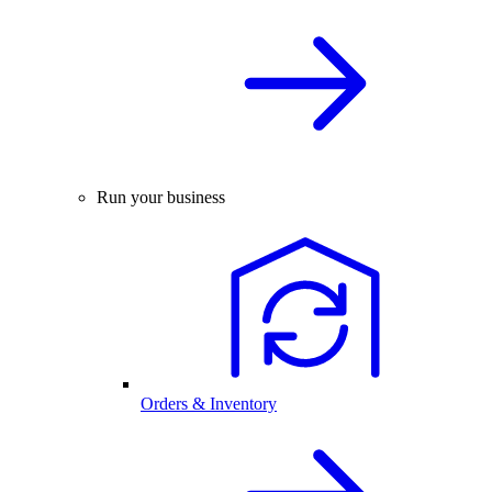
Run your business
Orders & Inventory