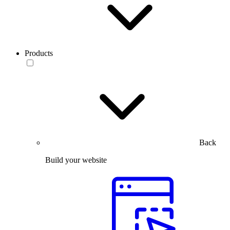
Products
Back
Build your website