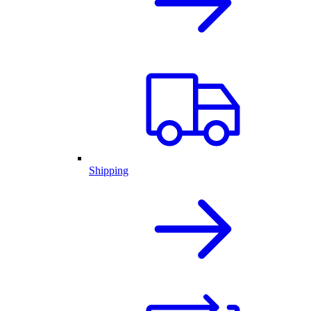
Shipping