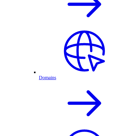
Domains