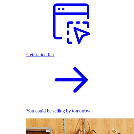
Get started fast
You could be selling by tomorrow.