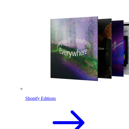
Shopify Editions