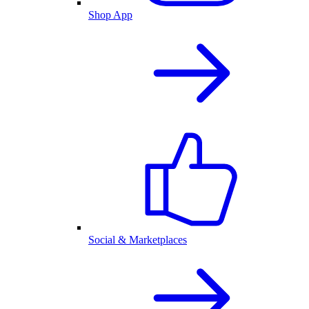
Shop App
Social & Marketplaces