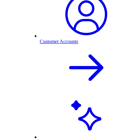
Customer Accounts