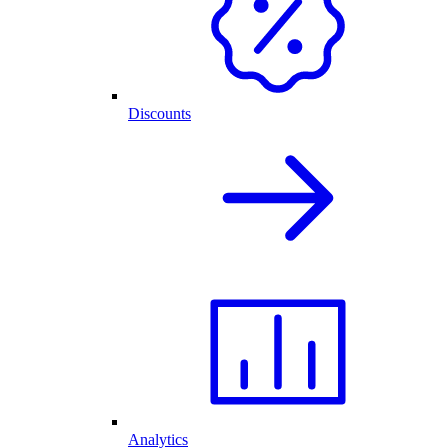
Discounts
Analytics