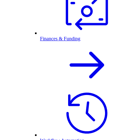
Finances & Funding