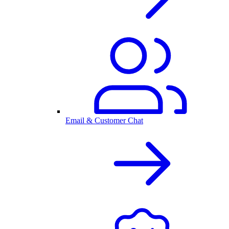
Email & Customer Chat