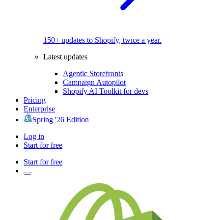
150+ updates to Shopify, twice a year.
Latest updates
Agentic Storefronts
Campaign Autopilot
Shopify AI Toolkit for devs
Pricing
Enterprise
Spring '26 Edition
Log in
Start for free
Start for free