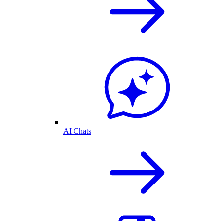
AI Chats