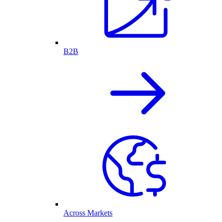
B2B
Across Markets