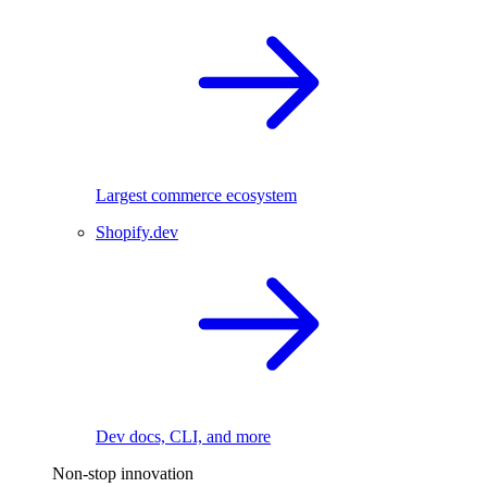
Largest commerce ecosystem
Shopify.dev
Dev docs, CLI, and more
Non-stop innovation