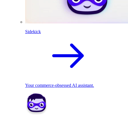
Sidekick
Your commerce-obsessed AI assistant.