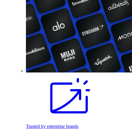
Trusted by enterprise brands