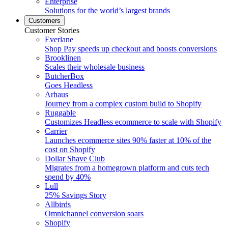
Enterprise
Solutions for the world’s largest brands
Customers
Customer Stories
Everlane
Shop Pay speeds up checkout and boosts conversions
Brooklinen
Scales their wholesale business
ButcherBox
Goes Headless
Arhaus
Journey from a complex custom build to Shopify
Ruggable
Customizes Headless ecommerce to scale with Shopify
Carrier
Launches ecommerce sites 90% faster at 10% of the
cost on Shopify
Dollar Shave Club
Migrates from a homegrown platform and cuts tech
spend by 40%
Lull
25% Savings Story
Allbirds
Omnichannel conversion soars
Shopify