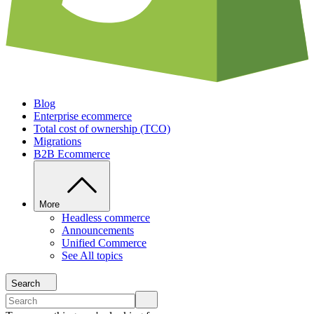
Blog
Enterprise ecommerce
Total cost of ownership (TCO)
Migrations
B2B Ecommerce
More
Headless commerce
Announcements
Unified Commerce
See All topics
Search