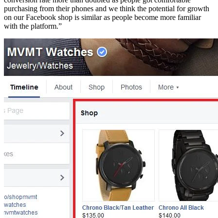
purchasing from their phones and we think the potential for growth
on our Facebook shop is similar as people become more familiar
with the platform.”