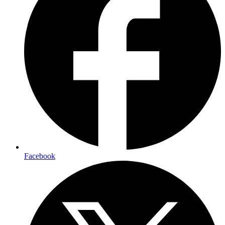
Facebook