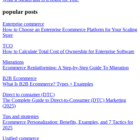
popular posts
Enterprise commerce
How to Choose an Enterprise Ecommerce Platform for Your Scaling
Store
TCO
How to Calculate Total Cost of Ownership for Enterprise Software
Migrations
Ecommerce Replatforming: A Step-by-Step Guide To Migration
B2B Ecommerce
What Is B2B Ecommerce? Types + Examples
Direct to consumer (DTC)
The Complete Guide to Direct-to-Consumer (DTC) Marketing
(2025)
Tips and strategies
Ecommerce Personalization: Benefits, Examples, and 7 Tactics for
2025
Unified commerce