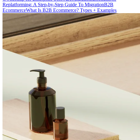
Replatforming: A Step-by-Step Guide To Migration
B2B
Ecommerce
What Is B2B Ecommerce? Types + Examples