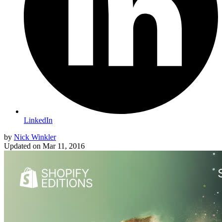
LinkedIn
by
Nick Winkler
Updated on
Mar 11, 2016