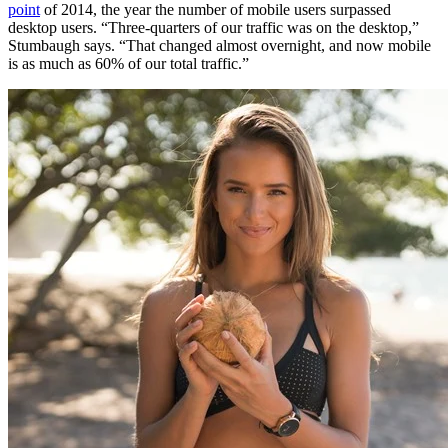
point
of 2014, the year the number of mobile users surpassed
desktop users. “Three-quarters of our traffic was on the desktop,”
Stumbaugh says. “That changed almost overnight, and now mobile
is as much as 60% of our total traffic.”