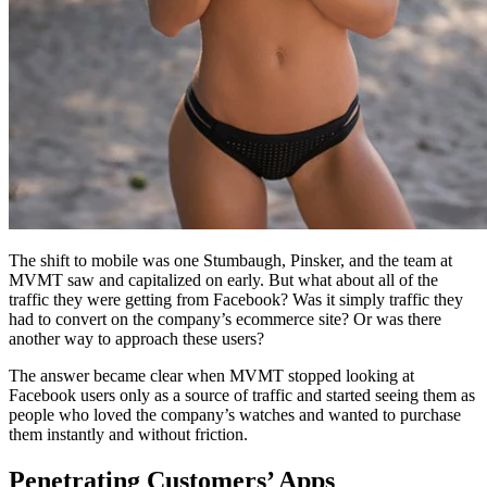
The shift to mobile was one Stumbaugh, Pinsker, and the team at
MVMT saw and capitalized on early. But what about all of the
traffic they were getting from Facebook? Was it simply traffic they
had to convert on the company’s ecommerce site? Or was there
another way to approach these users?
The answer became clear when MVMT stopped looking at
Facebook users only as a source of traffic and started seeing them as
people who loved the company’s watches and wanted to purchase
them instantly and without friction.
Penetrating Customers’ Apps