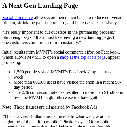
A Next Gen Landing Page
Social commerce
allows ecommerce merchants to reduce conversion
friction, shrink the path to purchase, and increase sales passively.
“It’s really important to cut out steps in the purchasing process,”
Stumbaugh says. “It’s almost like having a new landing page, but
one customers can purchase from instantly.”
Initial results from MVMT’s social commerce effort on Facebook,
which allows MVMT to open a
shop at the top of its page
, appear
promising:
1,500 people visited MVMT’s Facebook shop in a recent
week
More than 60,000 users have visited the shop in a recent 90-
day period
The .5% conversion rate has resulted in more than $15,000 in
revenue MVMT might otherwise not have gotten
Note:
These figures are all assisted by Facebook Ads.
“This is a very similar conversion rate to what we saw at the
beginning of the shift to mobile,” Pinsker says. “Our mobile
conversion rate more than doubled as people got comfortable