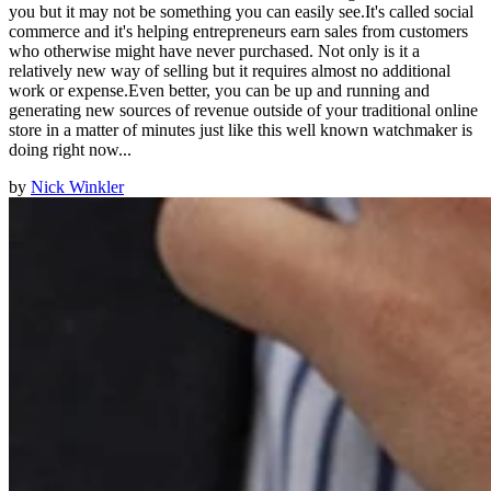
you but it may not be something you can easily see.It's called social
commerce and it's helping entrepreneurs earn sales from customers
who otherwise might have never purchased. Not only is it a
relatively new way of selling but it requires almost no additional
work or expense.Even better, you can be up and running and
generating new sources of revenue outside of your traditional online
store in a matter of minutes just like this well known watchmaker is
doing right now...
by
Nick Winkler