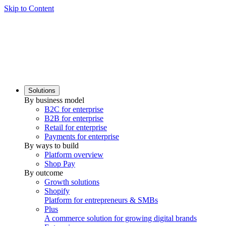
Skip to Content
Solutions
By business model
B2C for enterprise
B2B for enterprise
Retail for enterprise
Payments for enterprise
By ways to build
Platform overview
Shop Pay
By outcome
Growth solutions
Shopify
Platform for entrepreneurs & SMBs
Plus
A commerce solution for growing digital brands