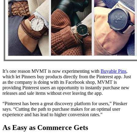
It’s one reason MVMT is now experimenting with
Buyable Pins
,
which let Pinners buy products directly from the Pinterest app. Just
as the company is doing with its Facebook shop, MVMT is
providing Pinterest users an opportunity to instantly purchase new
releases and sale items without ever leaving the app.
“Pinterest has been a great discovery platform for users,” Pinsker
says. “Cutting the path to purchase makes for an optimal user
experience and has lead to higher conversion rates.”
As Easy as Commerce Gets