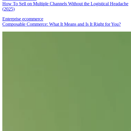
How To Sell on Multiple Channels Without the Logistical Headache
(2025)
Enterprise ecommerce
Composable Commerce: What It Means and Is It Right for You?