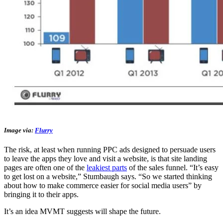
Image via:
Flurry
The risk, at least when running PPC ads designed to persuade users
to leave the apps they love and visit a website, is that site landing
pages are often one of the
leakiest parts
of the sales funnel. “It’s easy
to get lost on a website,” Stumbaugh says. “So we started thinking
about how to make commerce easier for social media users” by
bringing it to their apps.
It’s an idea MVMT suggests will shape the future.