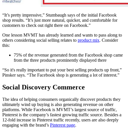
“It’s pretty impressive,” Stumbaugh says of the initial Facebook
shop results. “It’s just more natural, quicker, and comfortable for
customers to check out right there on Facebook.”
One lesson MVMT has already learned and wants to pass along to
others considering social selling relates to
product mix
. Consider
this:
75% of the revenue generated from the Facebook shop came
from the three products prominently displayed there
“So it's really important to put your best selling products up front,”
Pinsker says. “The Facebook shop is generating a lot of interest.”
Social Discovery Commerce
The idea of helping consumers organically discover products they
ultimately wind up buying is also generating revenue on other
platforms. While Facebook is MVMT’s largest source of traffic,
Pinterest is the company’s fastest growing traffic source. Besides a
12-fold increase in Pinterest traffic recently, users are also deeply
engaging with the brand’s
Pinterest page
.