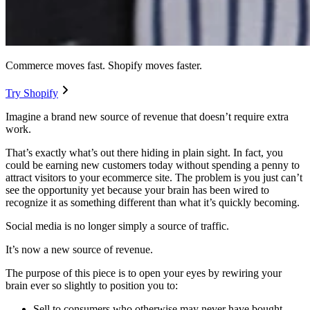
Commerce moves fast. Shopify moves faster.
Try Shopify
Imagine a brand new source of revenue that doesn’t require extra
work.
That’s exactly what’s out there hiding in plain sight. In fact, you
could be earning new customers today without spending a penny to
attract visitors to your ecommerce site. The problem is you just can’t
see the opportunity yet because your brain has been wired to
recognize it as something different than what it’s quickly becoming.
Social media is no longer simply a source of traffic.
It’s now a new source of revenue.
The purpose of this piece is to open your eyes by rewiring your
brain ever so slightly to position you to:
Sell to consumers who otherwise may never have bought