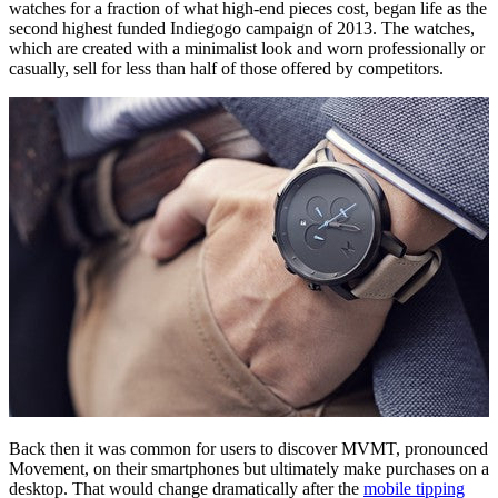
watches for a fraction of what high-end pieces cost, began life as the
second highest funded Indiegogo campaign of 2013. The watches,
which are created with a minimalist look and worn professionally or
casually, sell for less than half of those offered by competitors.
Back then it was common for users to discover MVMT, pronounced
Movement, on their smartphones but ultimately make purchases on a
desktop. That would change dramatically after the
mobile tipping