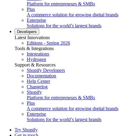
Platform for entrepreneurs & SMBs
Plus
A commerce solution for growing digital brands
Enterprise
Solutions for the world’s largest brands
Developers
Latest Innovations
Editions - Spring 2026
Tools & Integrations
Integrations
Hydrogen
Support & Resources
Shopify Developers
Documentation
Help Center
Changelog
Shopify
Platform for entrepreneurs & SMBs
Plus
A commerce solution for growing digital brands
Enterprise
Solutions for the world’s largest brands
Try Shopify
Get in touch