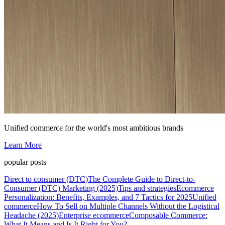
Unified commerce for the world's most ambitious brands
Learn More
popular posts
Direct to consumer (DTC)
The Complete Guide to Direct-to-
Consumer (DTC) Marketing (2025)
Tips and strategies
Ecommerce
Personalization: Benefits, Examples, and 7 Tactics for 2025
Unified
commerce
How To Sell on Multiple Channels Without the Logistical
Headache (2025)
Enterprise ecommerce
Composable Commerce:
What It Means and Is It Right for You?