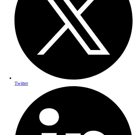
Twitter