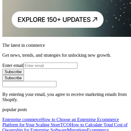
The latest in commerce
Get news, trends, and strategies for unlocking new growth.
Enter email
Subscribe
Subscribe
By entering your email, you agree to receive marketing emails from
Shopify.
popular posts
Enterprise commerce
How to Choose an Enterprise Ecommerce
Platform for Your Scaling Store
TCO
How to Calculate Total Cost of
Ownership for Enterprise Software
Migrations
Ecommerce