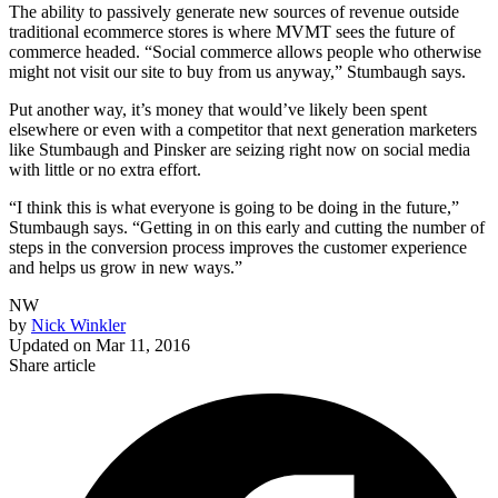
The ability to passively generate new sources of revenue outside
traditional ecommerce stores is where MVMT sees the future of
commerce headed. “Social commerce allows people who otherwise
might not visit our site to buy from us anyway,” Stumbaugh says.
Put another way, it’s money that would’ve likely been spent
elsewhere or even with a competitor that next generation marketers
like Stumbaugh and Pinsker are seizing right now on social media
with little or no extra effort.
“I think this is what everyone is going to be doing in the future,”
Stumbaugh says. “Getting in on this early and cutting the number of
steps in the conversion process improves the customer experience
and helps us grow in new ways.”
NW
by
Nick Winkler
Updated on
Mar 11, 2016
Share article