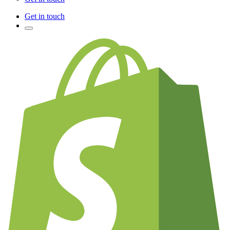
Get in touch