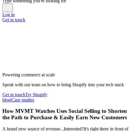
Type something you're looking for
Log in
Get in touch
Powering commerce at scale
Speak with our team on how to bring Shopify into your tech stack
Get in touch
Try Shopify
blog
|
Case studies
How MVMT Watches Uses Social Selling to Shorten
the Path to Purchase & Easily Earn New Customers
A brand new source of revenue...Interested?It's right there in front of