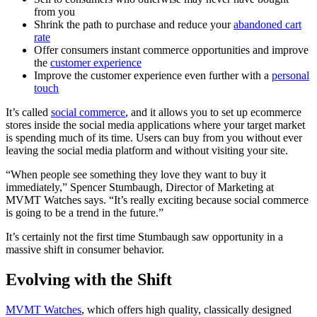
from you
Shrink the path to purchase and reduce your
abandoned cart
rate
Offer consumers instant commerce opportunities and improve
the
customer experience
Improve the customer experience even further with a
personal
touch
It’s called
social commerce
, and it allows you to set up ecommerce
stores inside the social media applications where your target market
is spending much of its time. Users can buy from you without ever
leaving the social media platform and without visiting your site.
“When people see something they love they want to buy it
immediately,” Spencer Stumbaugh, Director of Marketing at
MVMT Watches says. “It’s really exciting because social commerce
is going to be a trend in the future.”
It’s certainly not the first time Stumbaugh saw opportunity in a
massive shift in consumer behavior.
Evolving with the Shift
MVMT Watches
, which offers high quality, classically designed