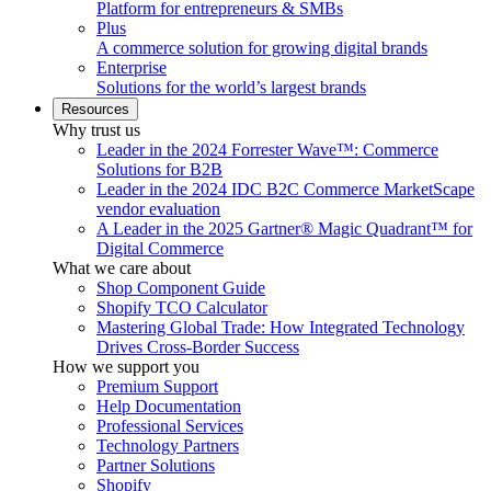
Platform for entrepreneurs & SMBs
Plus
A commerce solution for growing digital brands
Enterprise
Solutions for the world’s largest brands
Resources
Why trust us
Leader in the 2024 Forrester Wave™: Commerce
Solutions for B2B
Leader in the 2024 IDC B2C Commerce MarketScape
vendor evaluation
A Leader in the 2025 Gartner® Magic Quadrant™ for
Digital Commerce
What we care about
Shop Component Guide
Shopify TCO Calculator
Mastering Global Trade: How Integrated Technology
Drives Cross-Border Success
How we support you
Premium Support
Help Documentation
Professional Services
Technology Partners
Partner Solutions
Shopify