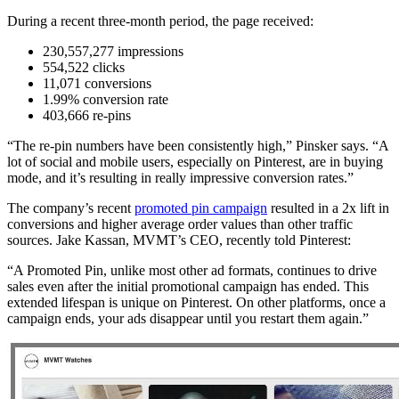
During a recent three-month period, the page received:
230,557,277 impressions
554,522 clicks
11,071 conversions
1.99% conversion rate
403,666 re-pins
“The re-pin numbers have been consistently high,” Pinsker says. “A
lot of social and mobile users, especially on Pinterest, are in buying
mode, and it’s resulting in really impressive conversion rates.”
The company’s recent
promoted pin campaign
resulted in a 2x lift in
conversions and higher average order values than other traffic
sources. Jake Kassan, MVMT’s CEO, recently told Pinterest:
“A Promoted Pin, unlike most other ad formats, continues to drive
sales even after the initial promotional campaign has ended. This
extended lifespan is unique on Pinterest. On other platforms, once a
campaign ends, your ads disappear until you restart them again.”