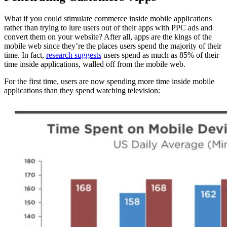
What if you could stimulate commerce inside mobile applications
rather than trying to lure users out of their apps with PPC ads and
convert them on your website? After all, apps are the kings of the
mobile web since they’re the places users spend the majority of their
time. In fact,
research suggests
users spend as much as 85% of their
time inside applications, walled off from the mobile web.
For the first time, users are now spending more time inside mobile
applications than they spend watching television: