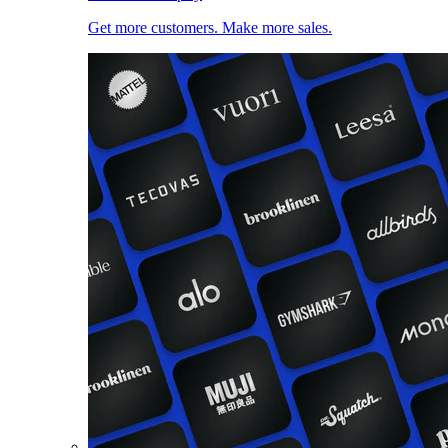
Get more customers. Make more sales.