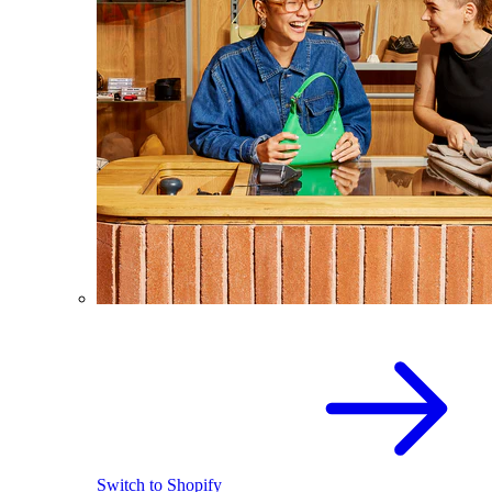
Switch to Shopify