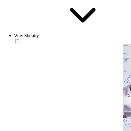
Why Shopify