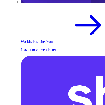
World's best checkout
Proven to convert better.