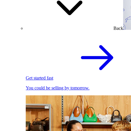
Back
Get started fast
You could be selling by tomorrow.