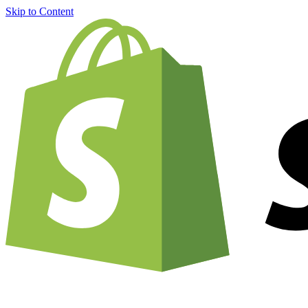
Skip to Content