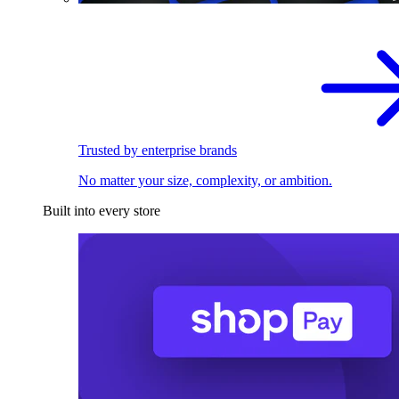
Trusted by enterprise brands
No matter your size, complexity, or ambition.
Built into every store