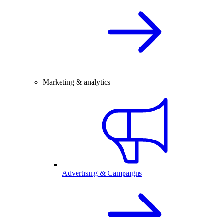
Marketing & analytics
Advertising & Campaigns