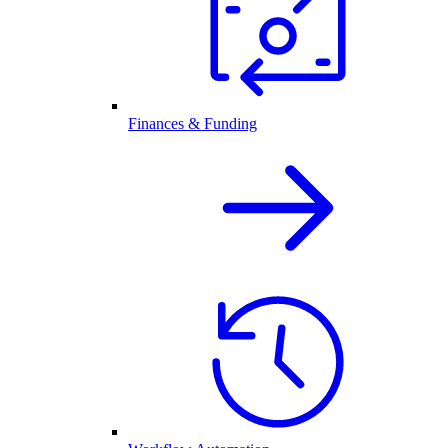
Finances & Funding