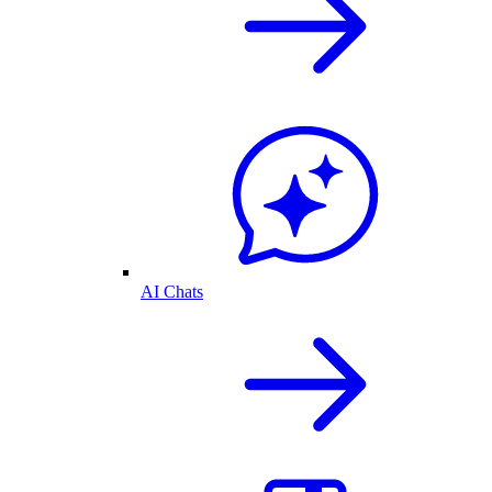
AI Chats