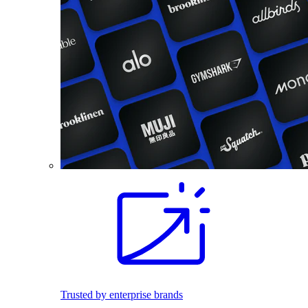
Trusted by enterprise brands