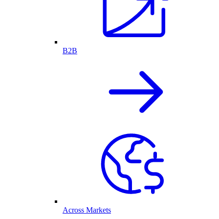
B2B
Across Markets