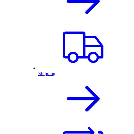
Shipping