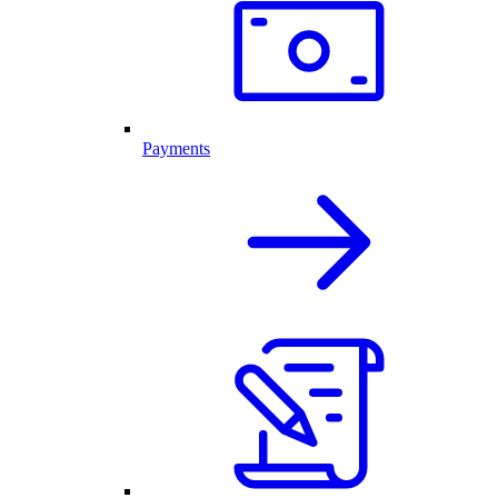
Payments