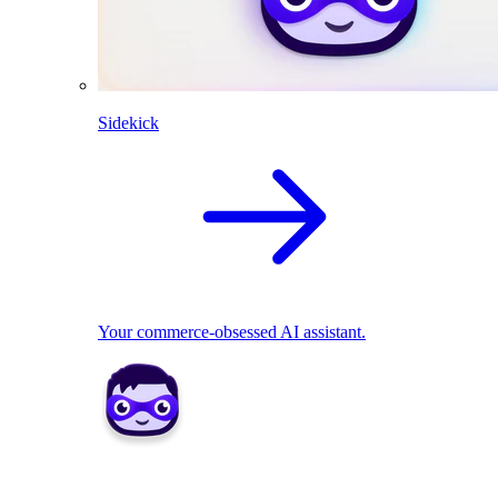
Sidekick
Your commerce-obsessed AI assistant.