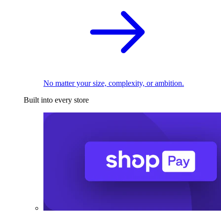
No matter your size, complexity, or ambition.
Built into every store