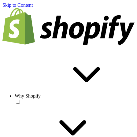
Skip to Content
Why Shopify