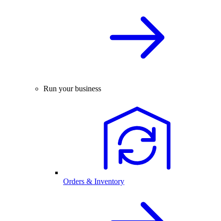
Run your business
Orders & Inventory