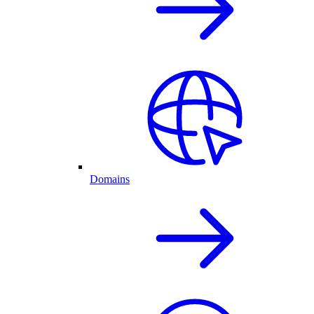
Domains