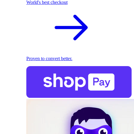
World's best checkout
Proven to convert better.