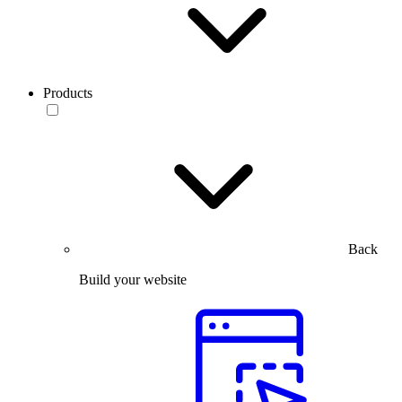
Products
Back
Build your website