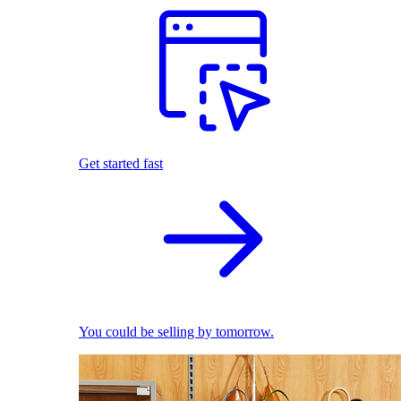
Get started fast
You could be selling by tomorrow.