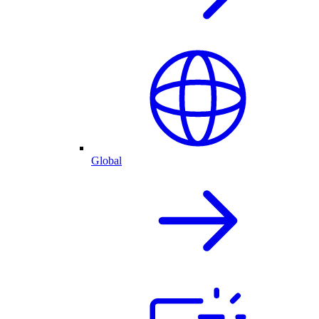
Global