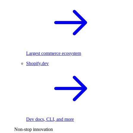
Largest commerce ecosystem
Shopify.dev
Dev docs, CLI, and more
Non-stop innovation