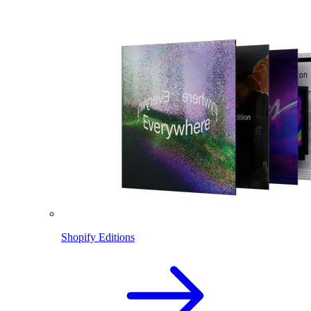
Shopify Editions