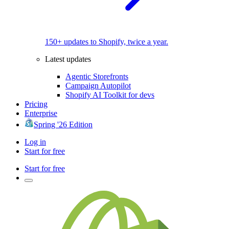
150+ updates to Shopify, twice a year.
Latest updates
Agentic Storefronts
Campaign Autopilot
Shopify AI Toolkit for devs
Pricing
Enterprise
Spring '26 Edition
Log in
Start for free
Start for free