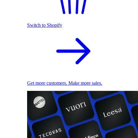
Switch to Shopify
Get more customers. Make more sales.