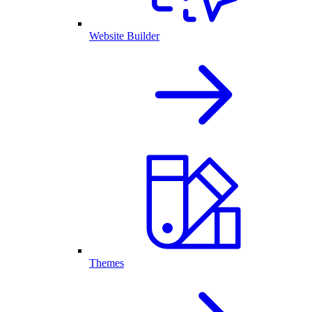
Website Builder
Themes