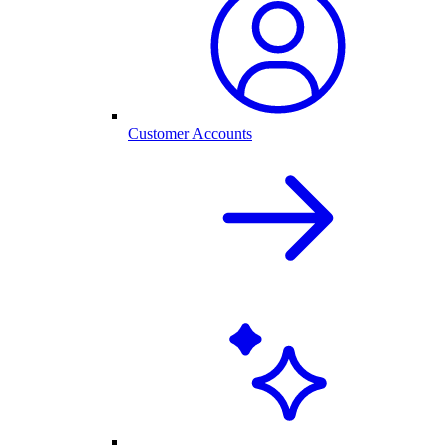
Customer Accounts