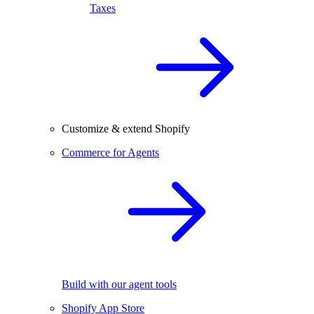
Taxes
Customize & extend Shopify
Commerce for Agents
Build with our agent tools
Shopify App Store