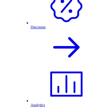
Discounts
Analytics