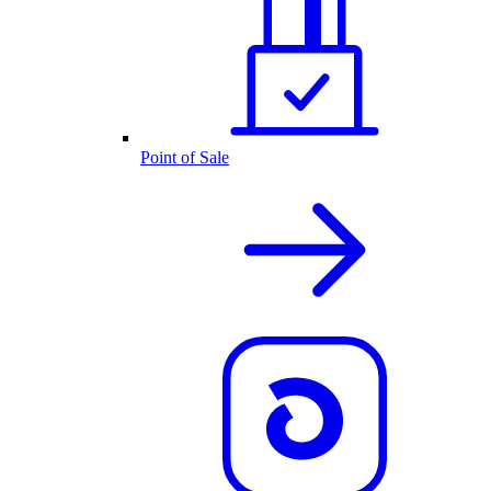
Point of Sale