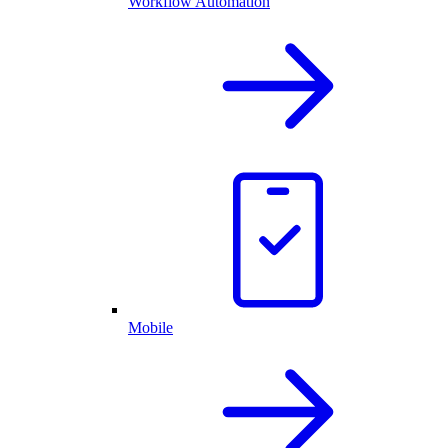
Workflow Automation
Mobile