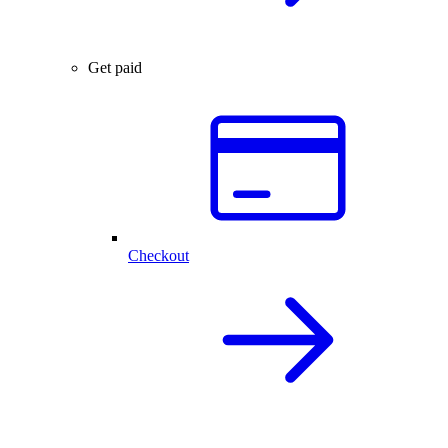
Get paid
Checkout