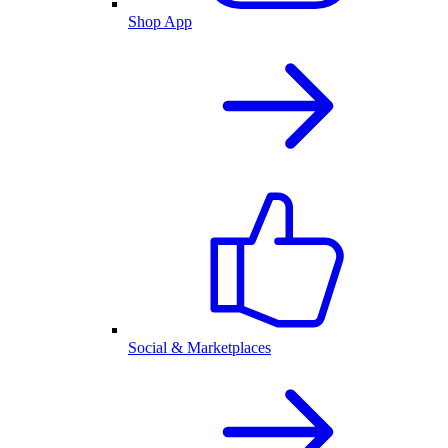
Shop App
Social & Marketplaces