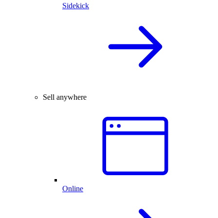
Sidekick
Sell anywhere
Online