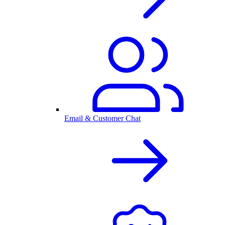
Email & Customer Chat