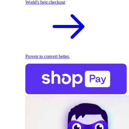
World's best checkout
Proven to convert better.