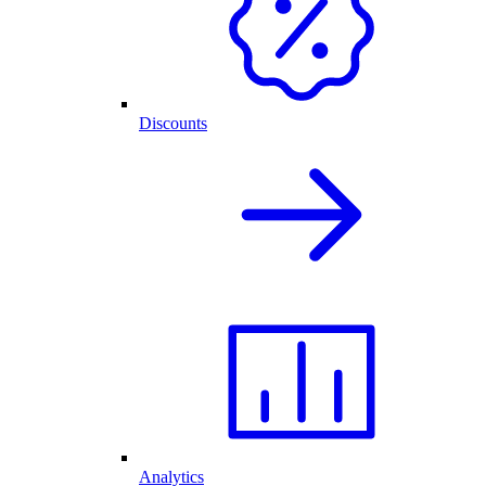
Discounts
Analytics