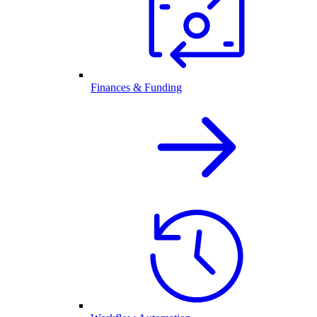
Finances & Funding