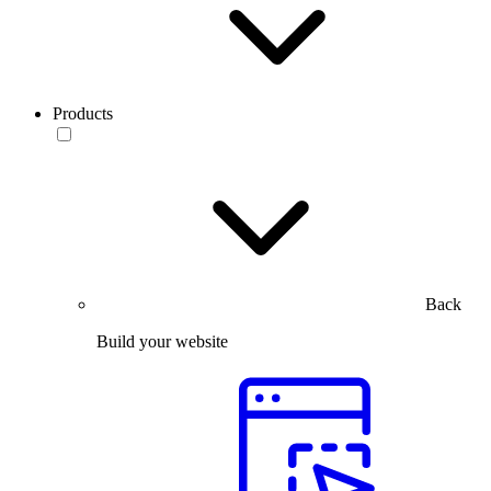
Products
Back
Build your website