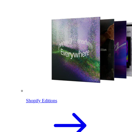
Shopify Editions