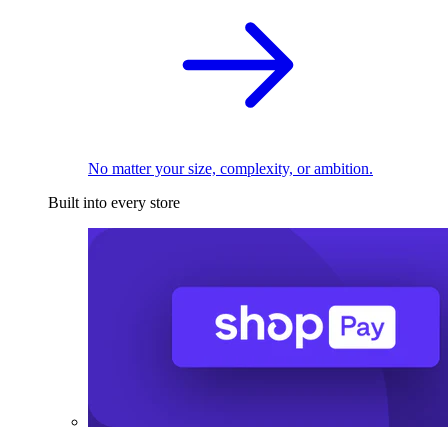
No matter your size, complexity, or ambition.
Built into every store