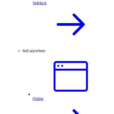
Sidekick
Sell anywhere
Online