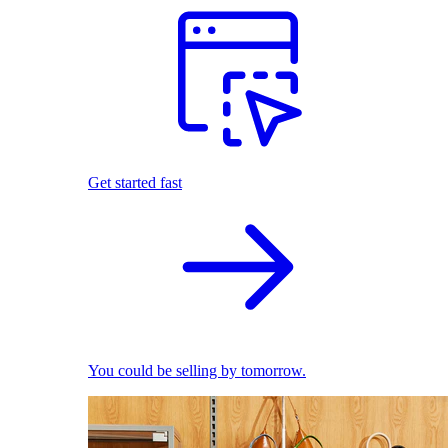
Get started fast
You could be selling by tomorrow.