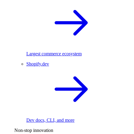
Largest commerce ecosystem
Shopify.dev
Dev docs, CLI, and more
Non-stop innovation