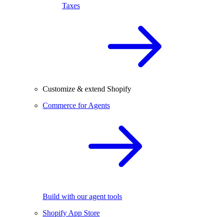
Taxes
Customize & extend Shopify
Commerce for Agents
Build with our agent tools
Shopify App Store