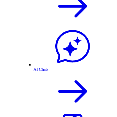
AI Chats