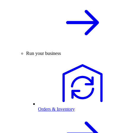
Run your business
Orders & Inventory