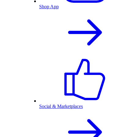
Shop App
Social & Marketplaces