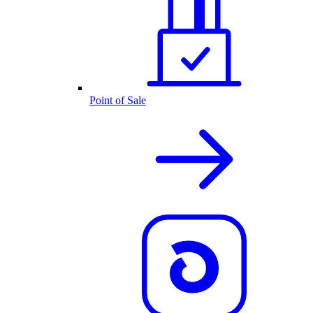
Point of Sale