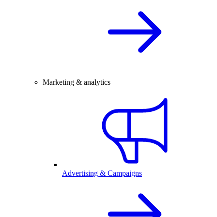
Marketing & analytics
Advertising & Campaigns