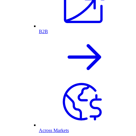
B2B
Across Markets