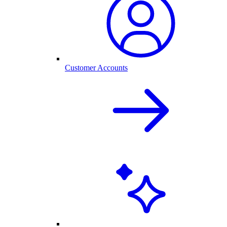
Customer Accounts