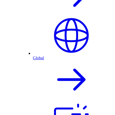
Global