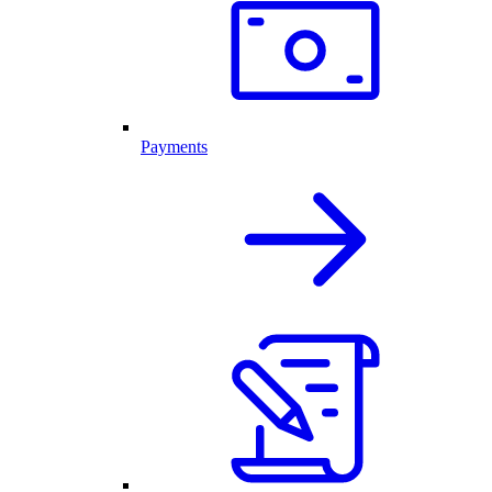
Payments