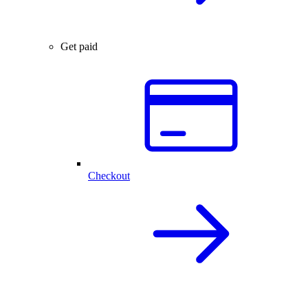
Get paid
Checkout