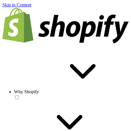
Skip to Content
Why Shopify