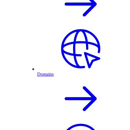
Domains