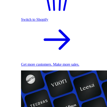
Switch to Shopify
Get more customers. Make more sales.