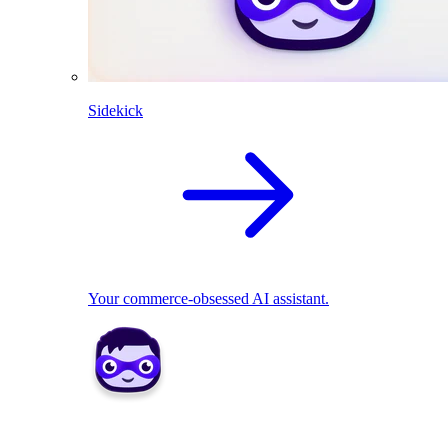
Sidekick
Your commerce-obsessed AI assistant.