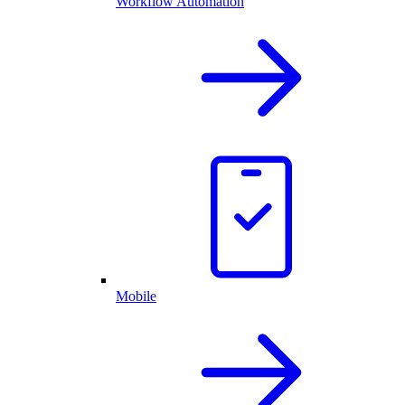
Workflow Automation
Mobile