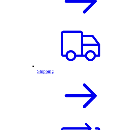
Shipping