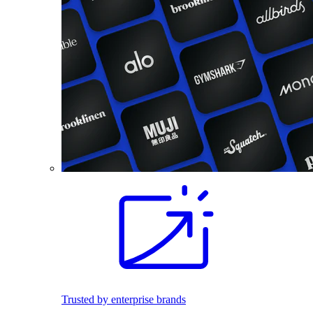
Trusted by enterprise brands