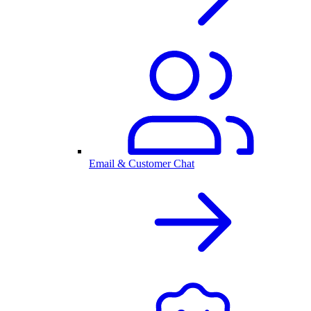
Email & Customer Chat