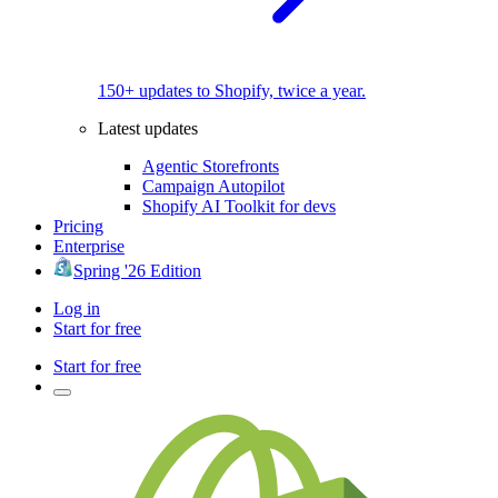
150+ updates to Shopify, twice a year.
Latest updates
Agentic Storefronts
Campaign Autopilot
Shopify AI Toolkit for devs
Pricing
Enterprise
Spring '26 Edition
Log in
Start for free
Start for free