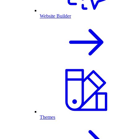
Website Builder
Themes