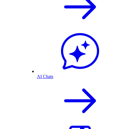
AI Chats