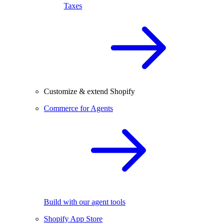
Taxes
Customize & extend Shopify
Commerce for Agents
Build with our agent tools
Shopify App Store