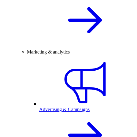
Marketing & analytics
Advertising & Campaigns