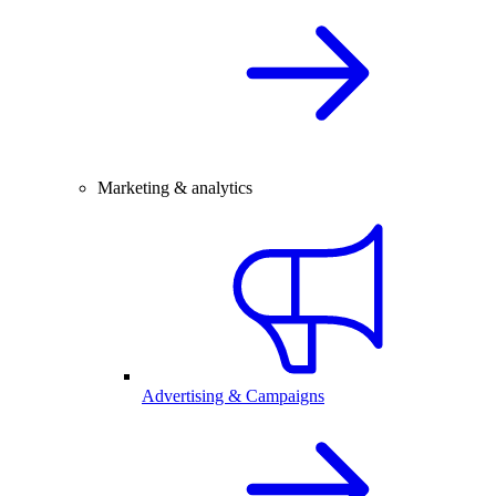
Marketing & analytics
Advertising & Campaigns