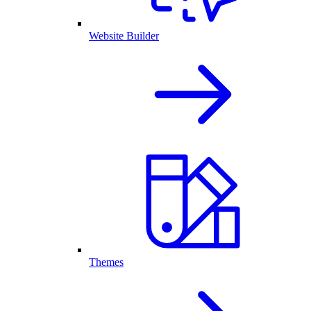
Website Builder
Themes