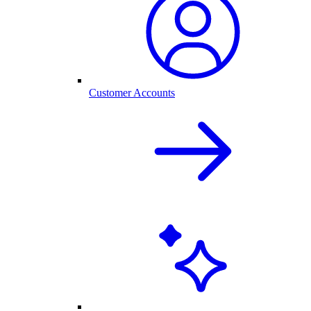
Customer Accounts