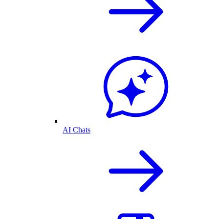
AI Chats