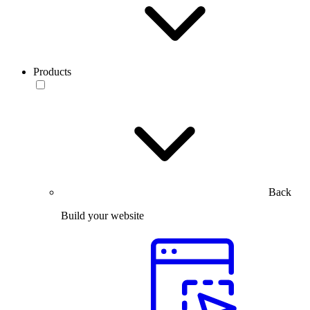
Products
Back
Build your website