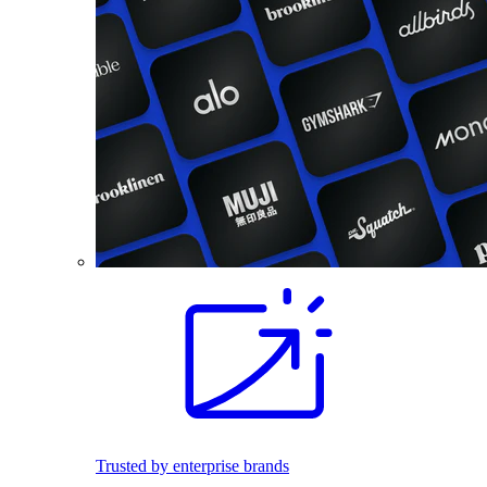
Trusted by enterprise brands