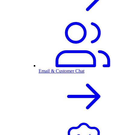
Email & Customer Chat