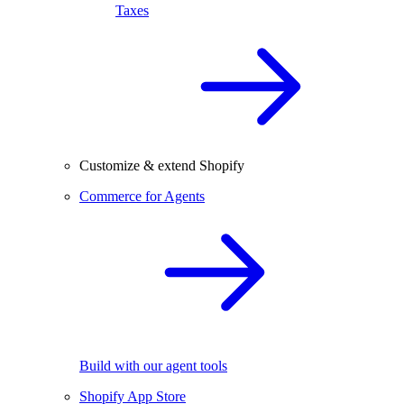
Taxes
Customize & extend Shopify
Commerce for Agents
Build with our agent tools
Shopify App Store