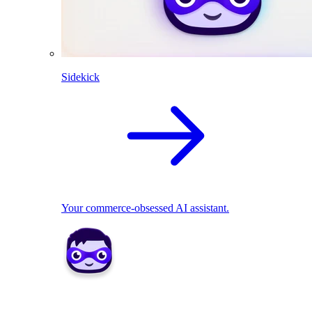
Sidekick
Your commerce-obsessed AI assistant.