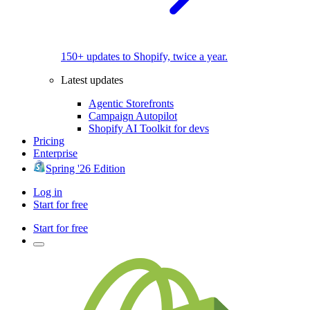
150+ updates to Shopify, twice a year.
Latest updates
Agentic Storefronts
Campaign Autopilot
Shopify AI Toolkit for devs
Pricing
Enterprise
Spring '26 Edition
Log in
Start for free
Start for free