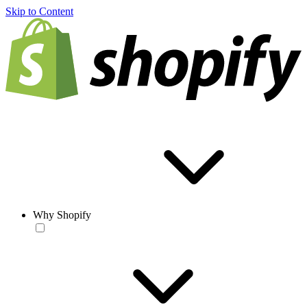
Skip to Content
Why Shopify