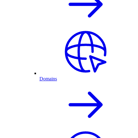
Domains