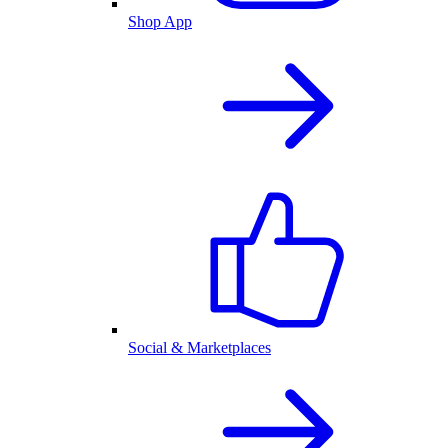
Shop App
Social & Marketplaces