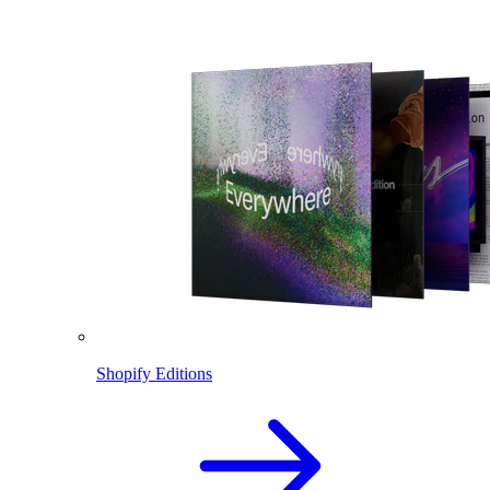
Shopify Editions