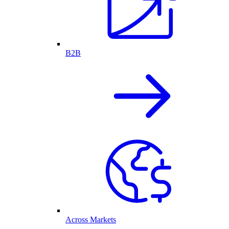
B2B
Across Markets