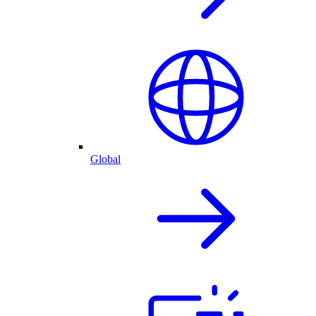
Global