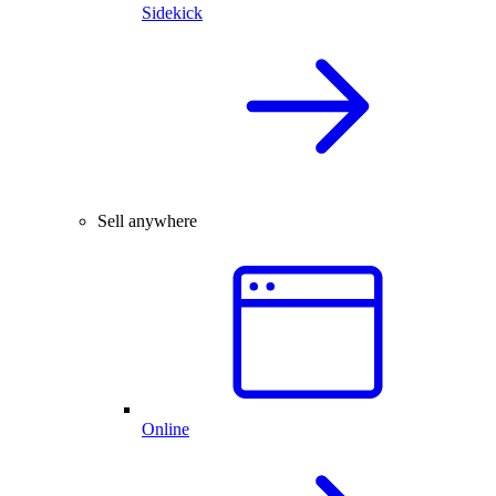
Sidekick
Sell anywhere
Online