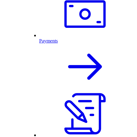
Payments