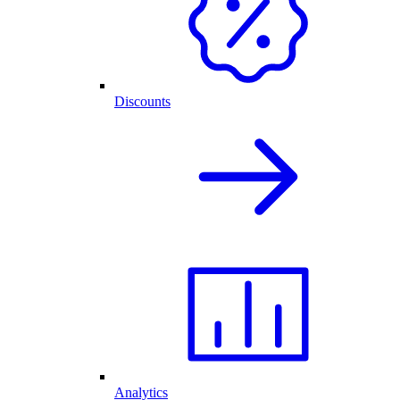
Discounts
Analytics