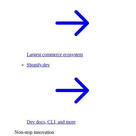
Largest commerce ecosystem
Shopify.dev
Dev docs, CLI, and more
Non-stop innovation