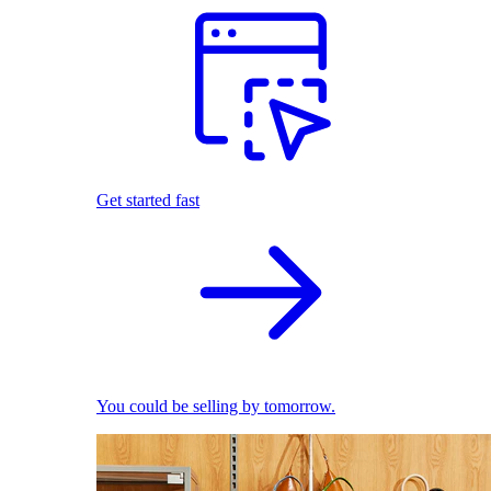
Get started fast
You could be selling by tomorrow.