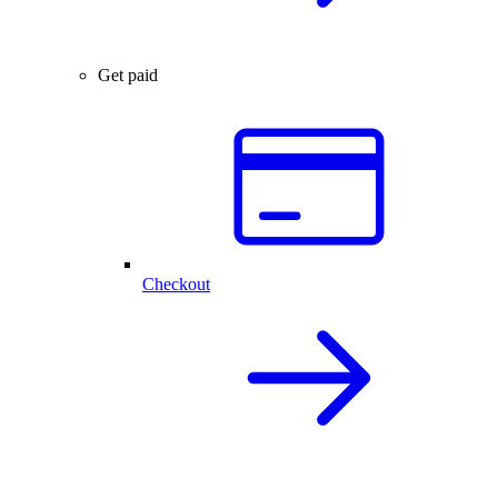
Get paid
Checkout