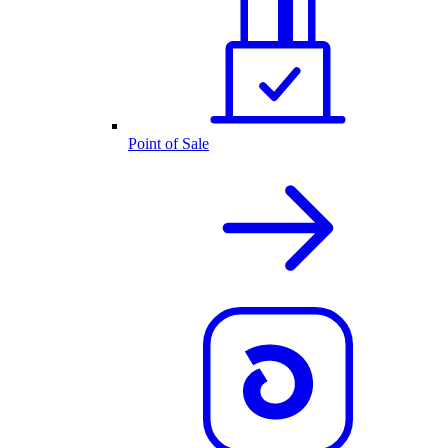
Point of Sale