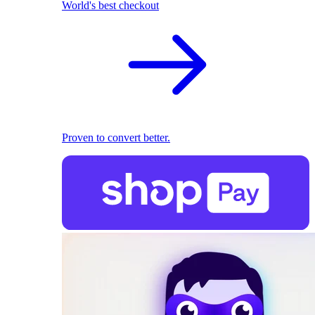
World's best checkout
Proven to convert better.