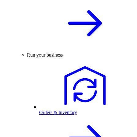
Run your business
Orders & Inventory