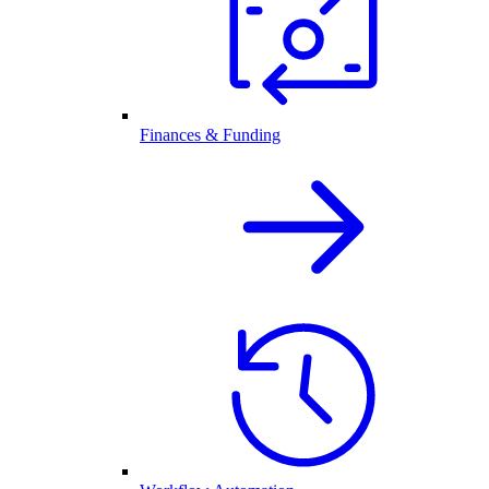
Finances & Funding