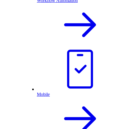
Workflow Automation
Mobile