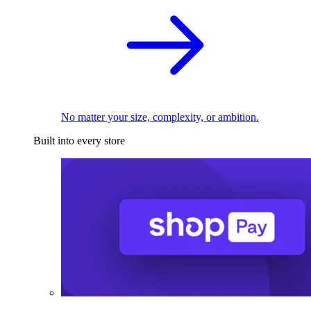
No matter your size, complexity, or ambition.
Built into every store