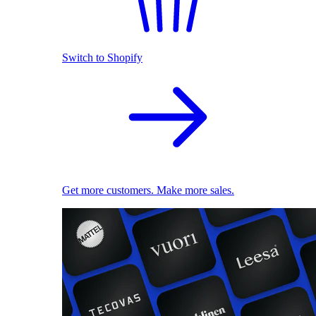
Switch to Shopify
Get more customers. Make more sales.