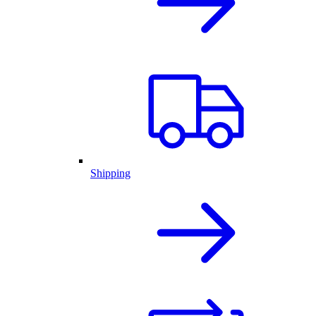
Shipping