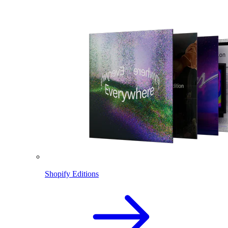
Shopify Editions