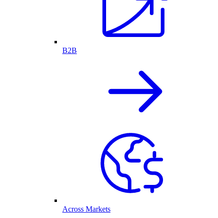
B2B
Across Markets