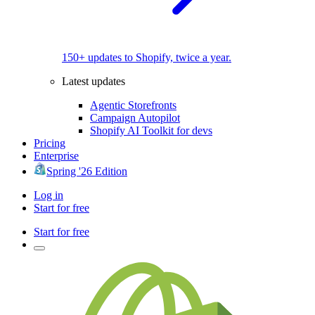
150+ updates to Shopify, twice a year.
Latest updates
Agentic Storefronts
Campaign Autopilot
Shopify AI Toolkit for devs
Pricing
Enterprise
Spring '26 Edition
Log in
Start for free
Start for free