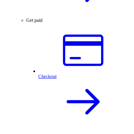
Get paid
Checkout