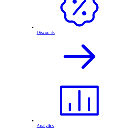
Discounts
Analytics