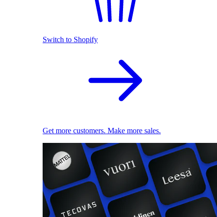
Switch to Shopify
Get more customers. Make more sales.