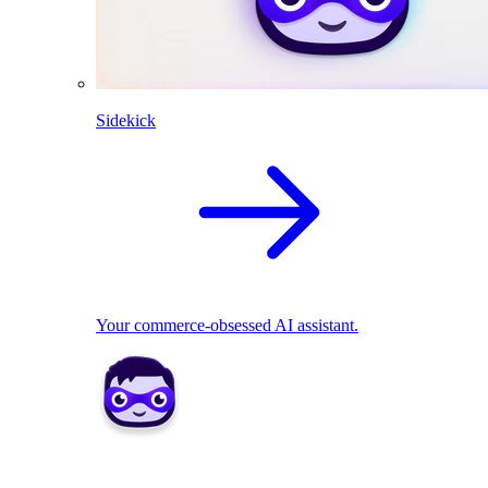
Sidekick
Your commerce-obsessed AI assistant.