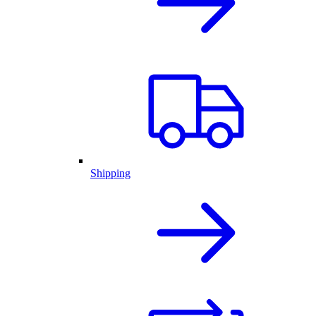
Shipping