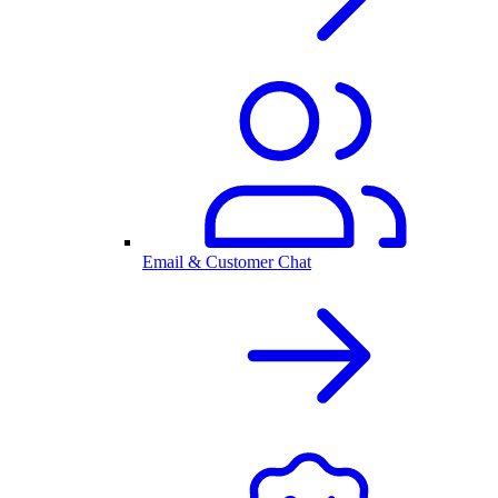
Email & Customer Chat