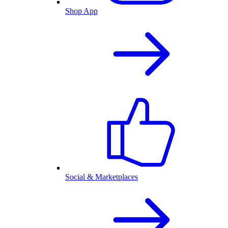
Shop App
Social & Marketplaces