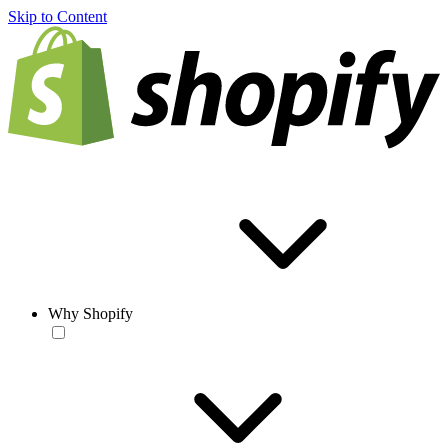
Skip to Content
Why Shopify