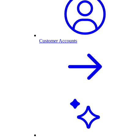
Customer Accounts