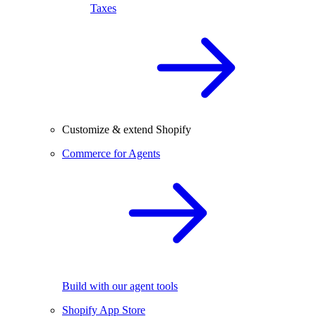
Taxes
Customize & extend Shopify
Commerce for Agents
Build with our agent tools
Shopify App Store