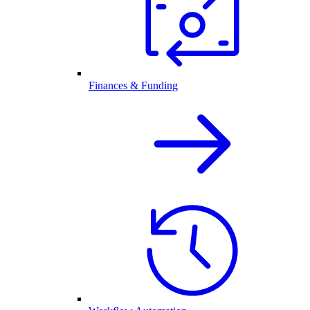
Finances & Funding