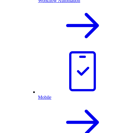
Workflow Automation
Mobile