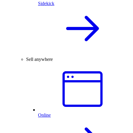
Sidekick
Sell anywhere
Online