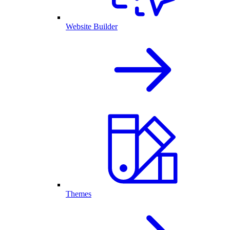
Website Builder
Themes