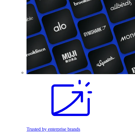
Trusted by enterprise brands