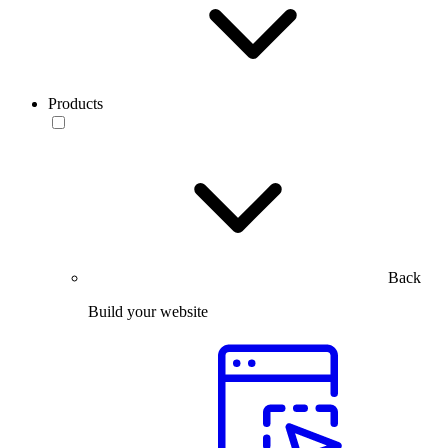
Products
Back
Build your website