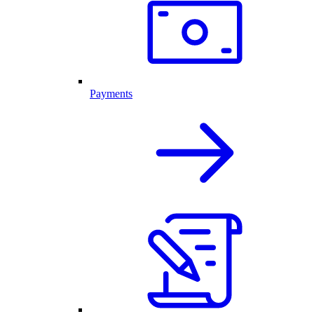
Payments