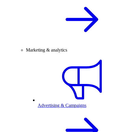
Marketing & analytics
Advertising & Campaigns