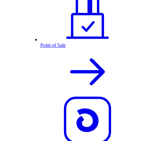
Point of Sale