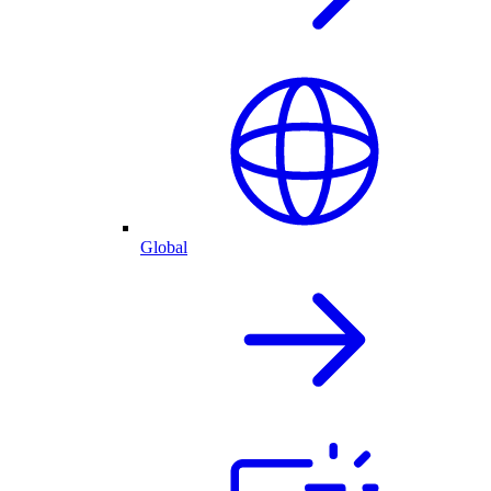
Global