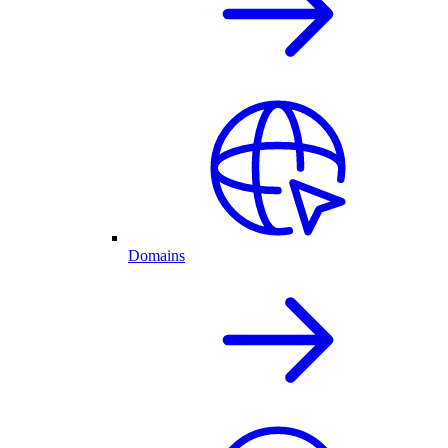
Domains