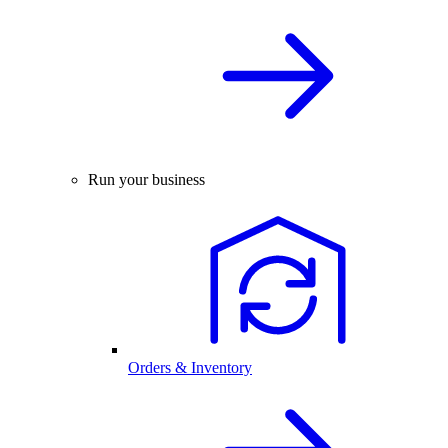
Run your business
Orders & Inventory