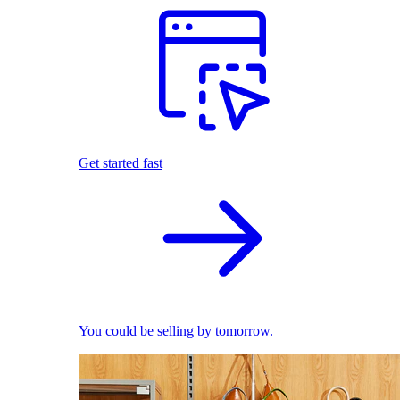
Get started fast
You could be selling by tomorrow.