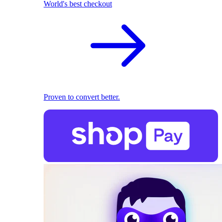
World's best checkout
Proven to convert better.