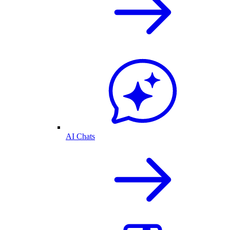
AI Chats