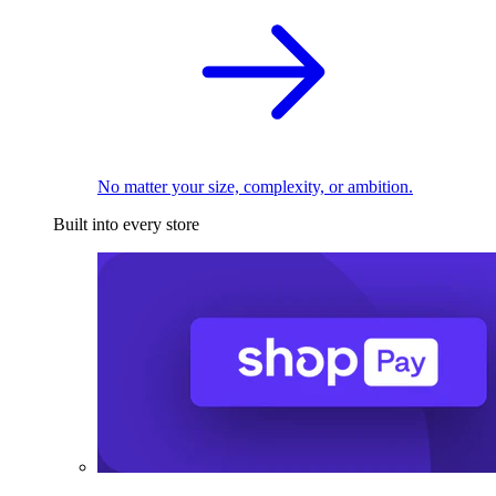
No matter your size, complexity, or ambition.
Built into every store