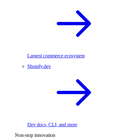
Largest commerce ecosystem
Shopify.dev
Dev docs, CLI, and more
Non-stop innovation