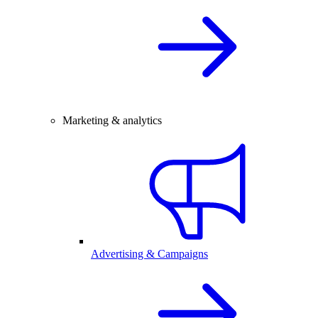
Marketing & analytics
Advertising & Campaigns