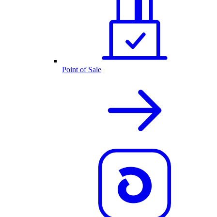
Point of Sale