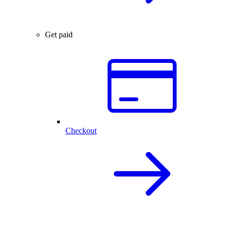
Get paid
Checkout