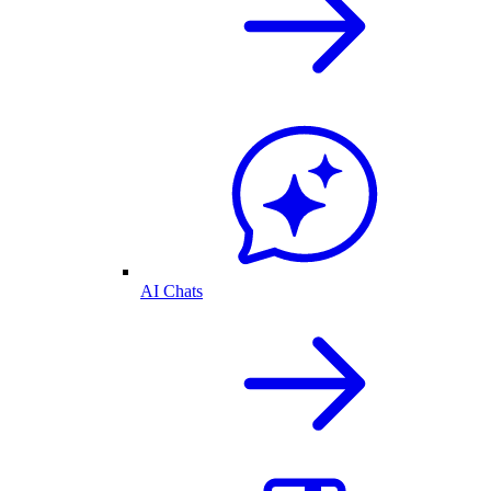
AI Chats