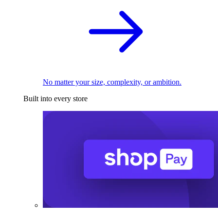
No matter your size, complexity, or ambition.
Built into every store