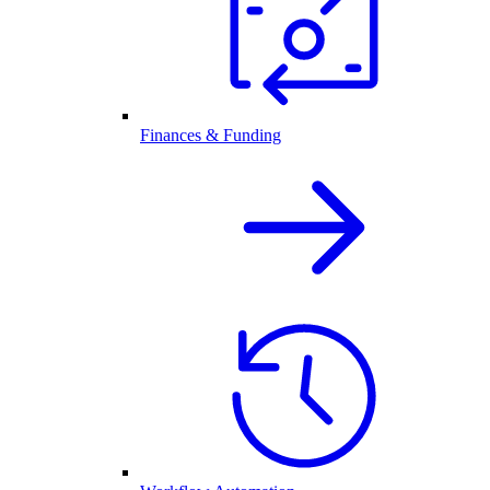
Finances & Funding