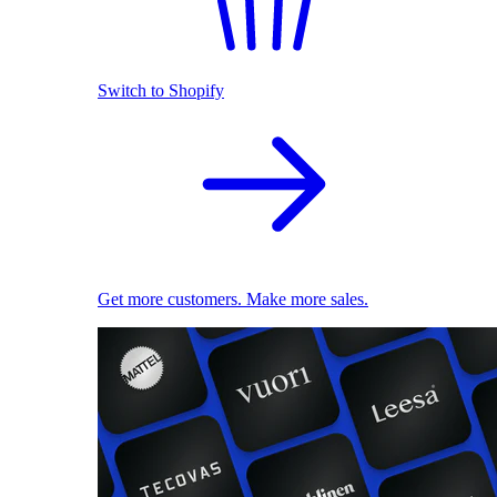
Switch to Shopify
Get more customers. Make more sales.