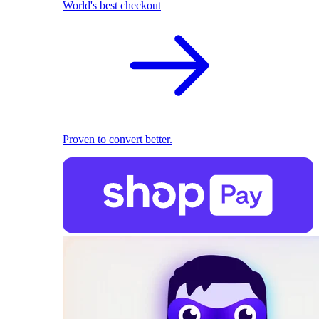
World's best checkout
Proven to convert better.