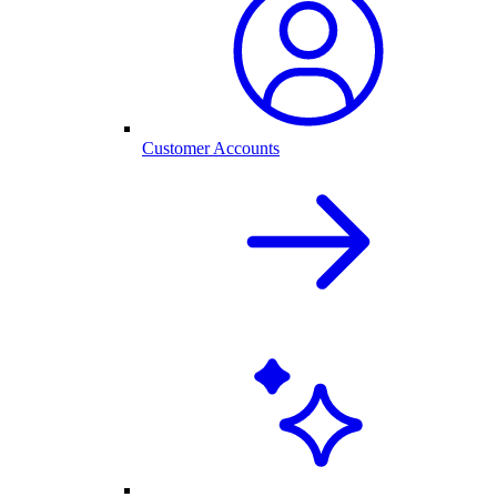
Customer Accounts