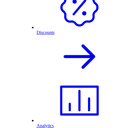
Discounts
Analytics