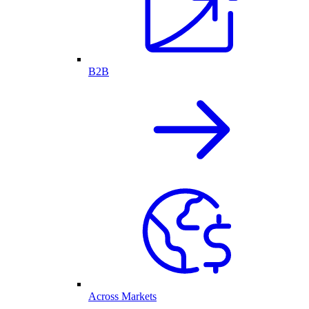
B2B
Across Markets