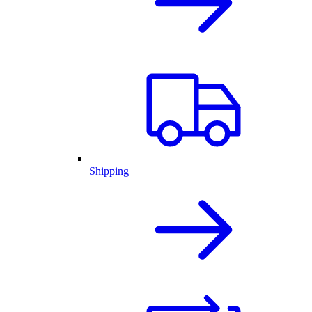
Shipping