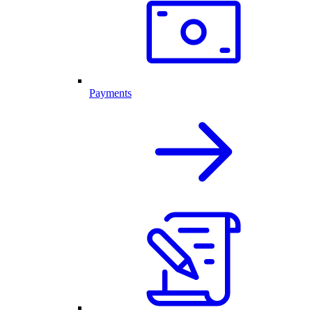
Payments