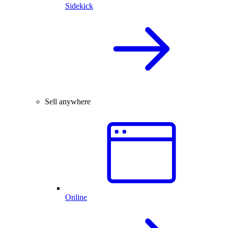
Sidekick
Sell anywhere
Online