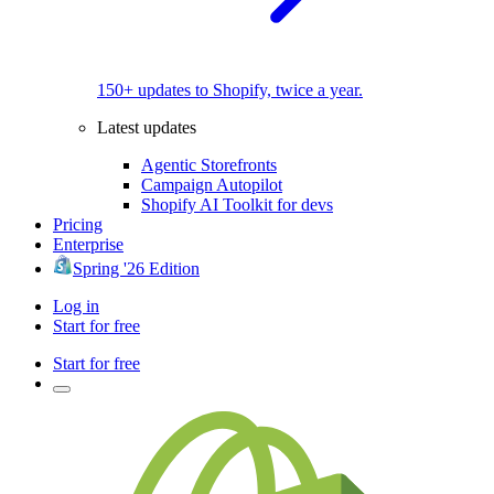
150+ updates to Shopify, twice a year.
Latest updates
Agentic Storefronts
Campaign Autopilot
Shopify AI Toolkit for devs
Pricing
Enterprise
Spring '26 Edition
Log in
Start for free
Start for free