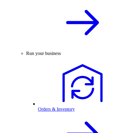
Run your business
Orders & Inventory