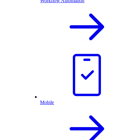
Workflow Automation
Mobile