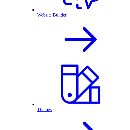
Website Builder
Themes