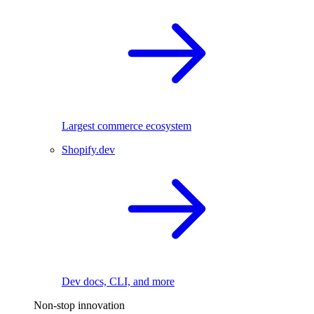
Largest commerce ecosystem
Shopify.dev
Dev docs, CLI, and more
Non-stop innovation