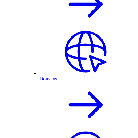
Domains