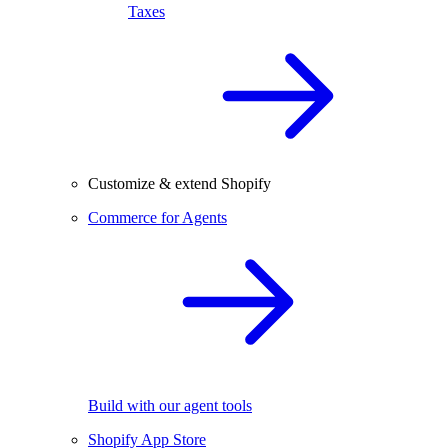
Taxes
Customize & extend Shopify
Commerce for Agents
Build with our agent tools
Shopify App Store