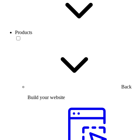
Products
Back
Build your website