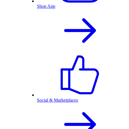
Shop App
Social & Marketplaces