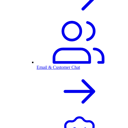
Email & Customer Chat