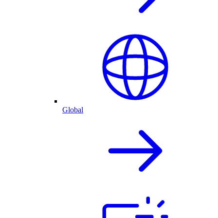
Global