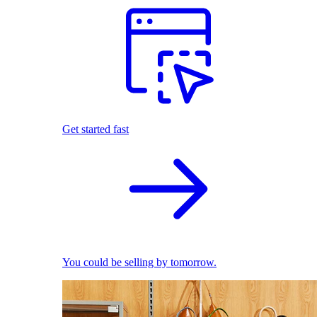
Get started fast
You could be selling by tomorrow.