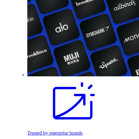
Trusted by enterprise brands