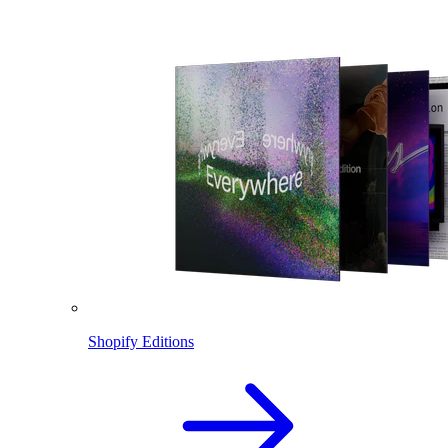
Shopify Editions