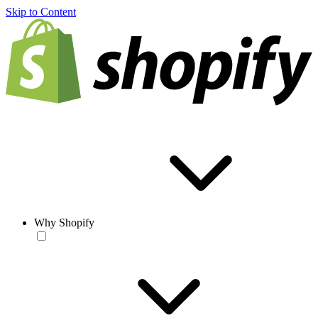
Skip to Content
Why Shopify