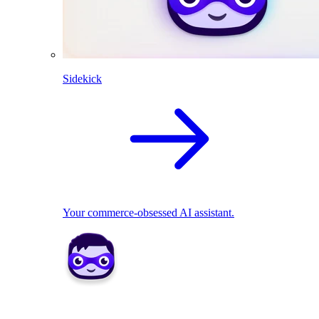
Sidekick
Your commerce-obsessed AI assistant.