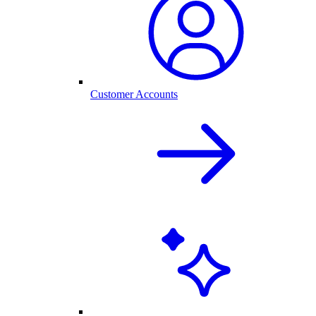
Customer Accounts