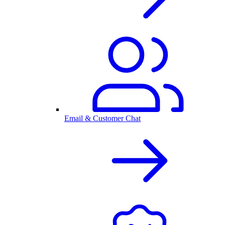
Email & Customer Chat