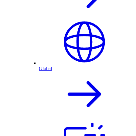
Global