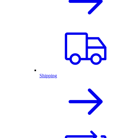
Shipping