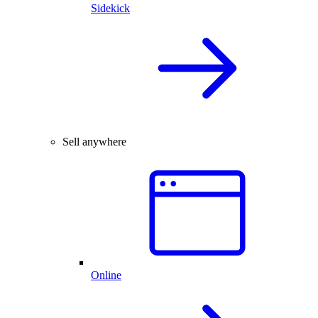
Sidekick
Sell anywhere
Online