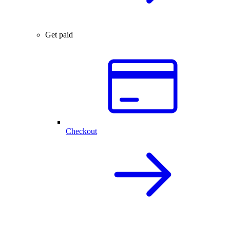
Get paid
Checkout