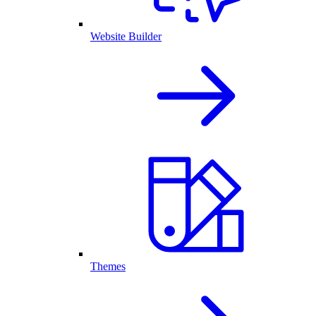
Website Builder
Themes