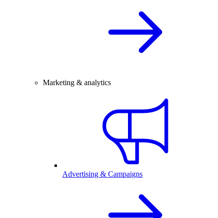
Marketing & analytics
Advertising & Campaigns