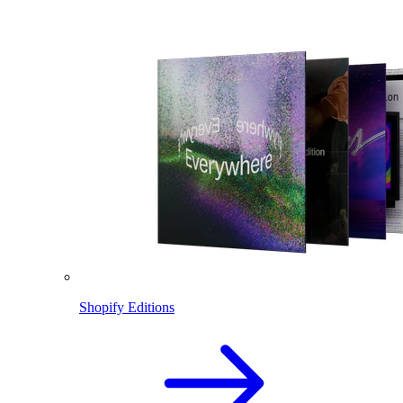
Shopify Editions