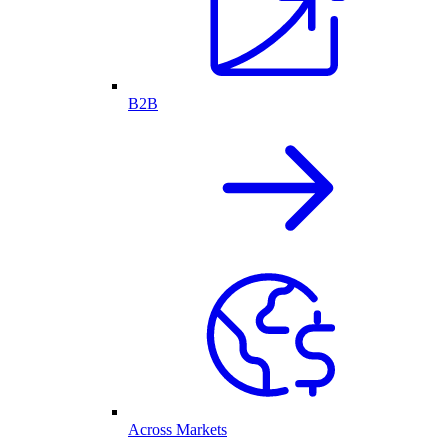
B2B
Across Markets