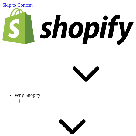
Skip to Content
Why Shopify