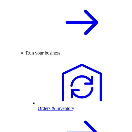
Run your business
Orders & Inventory