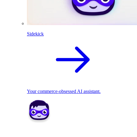
Sidekick
Your commerce-obsessed AI assistant.