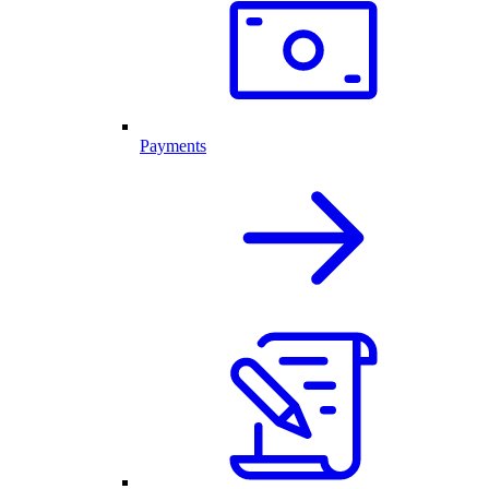
Payments