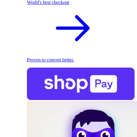
World's best checkout
Proven to convert better.