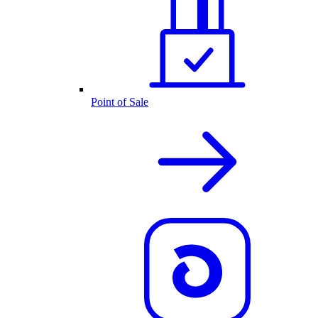
Point of Sale