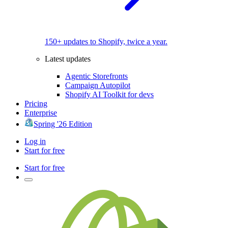
150+ updates to Shopify, twice a year.
Latest updates
Agentic Storefronts
Campaign Autopilot
Shopify AI Toolkit for devs
Pricing
Enterprise
Spring '26 Edition
Log in
Start for free
Start for free