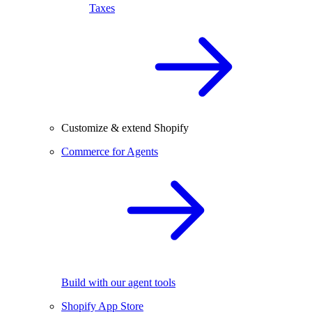
Taxes
Customize & extend Shopify
Commerce for Agents
Build with our agent tools
Shopify App Store