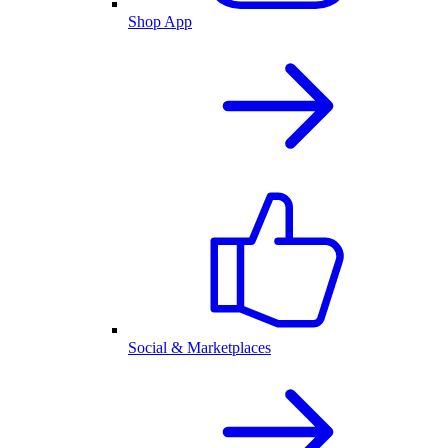
Shop App
Social & Marketplaces