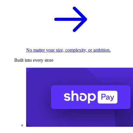
No matter your size, complexity, or ambition.
Built into every store