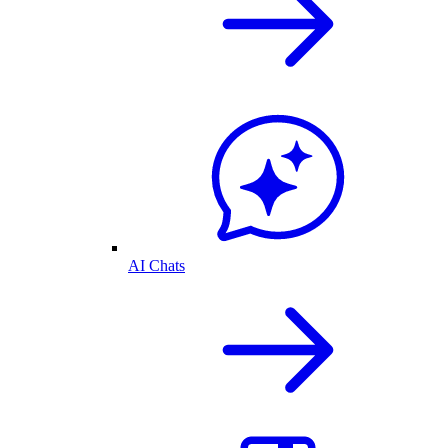
AI Chats