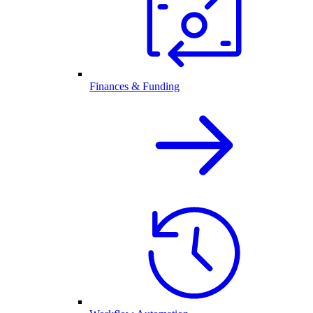
Finances & Funding