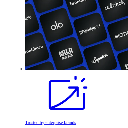
Trusted by enterprise brands