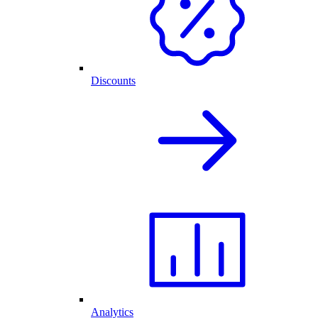
Discounts
Analytics