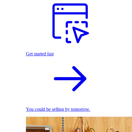
Get started fast
You could be selling by tomorrow.