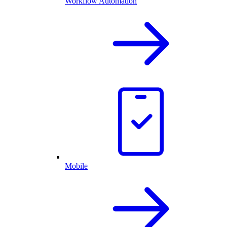
Workflow Automation
Mobile