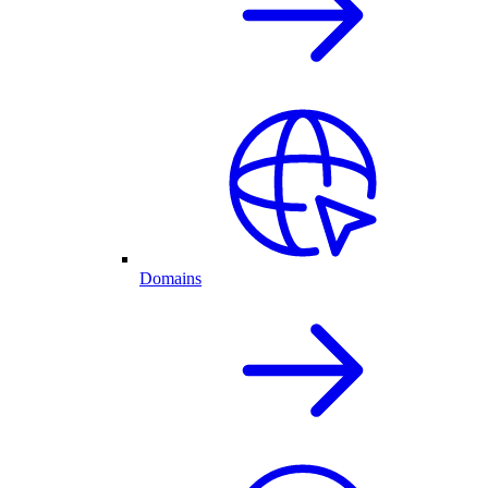
Domains