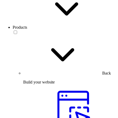
Products
Back
Build your website