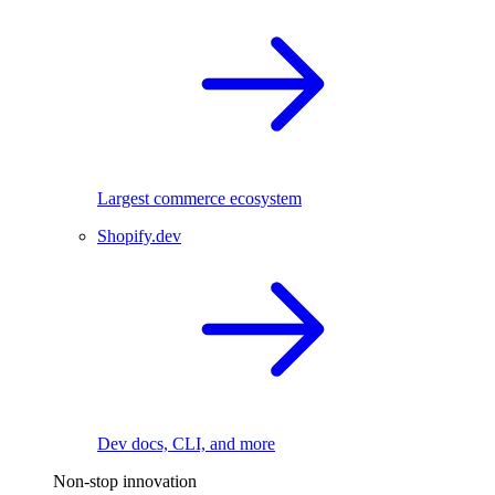
Largest commerce ecosystem
Shopify.dev
Dev docs, CLI, and more
Non-stop innovation