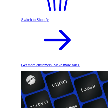
Switch to Shopify
Get more customers. Make more sales.