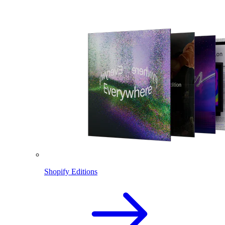
Shopify Editions