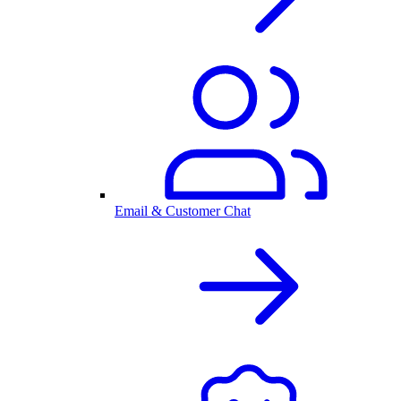
Email & Customer Chat