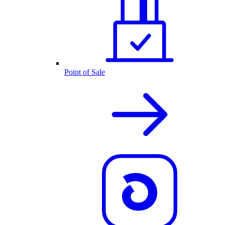
Point of Sale