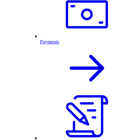
Payments