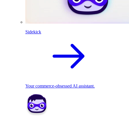
Sidekick
Your commerce-obsessed AI assistant.