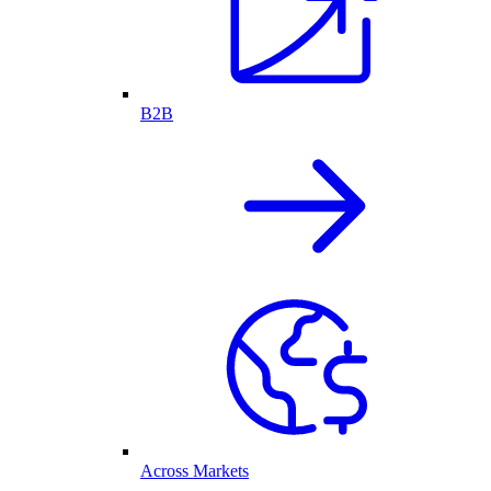
B2B
Across Markets