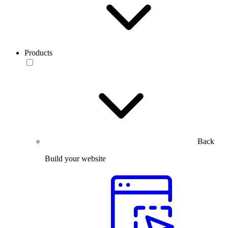
Products
Back
Build your website