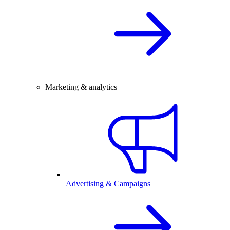
Marketing & analytics
Advertising & Campaigns