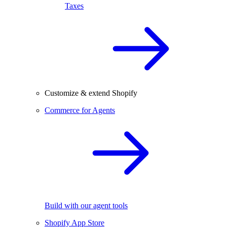
Taxes
Customize & extend Shopify
Commerce for Agents
Build with our agent tools
Shopify App Store