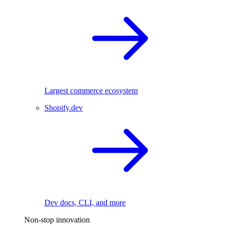
Largest commerce ecosystem
Shopify.dev
Dev docs, CLI, and more
Non-stop innovation