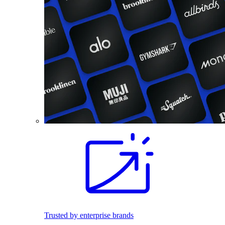
Trusted by enterprise brands