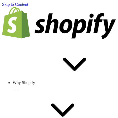
Skip to Content
Why Shopify