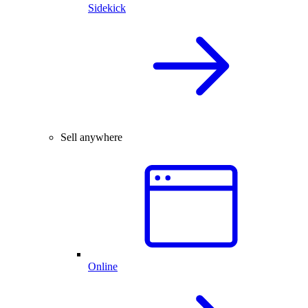
Sidekick
Sell anywhere
Online