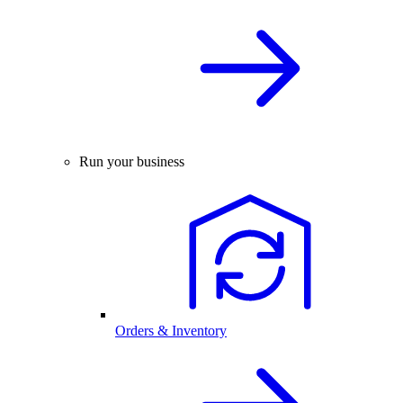
Run your business
Orders & Inventory