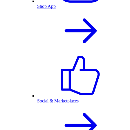
Shop App
Social & Marketplaces