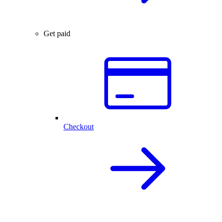
Get paid
Checkout