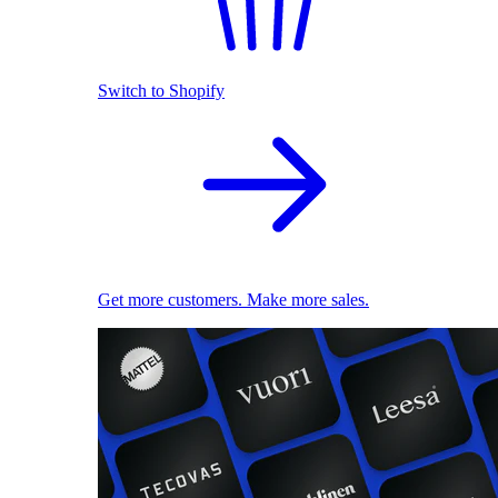
Switch to Shopify
Get more customers. Make more sales.