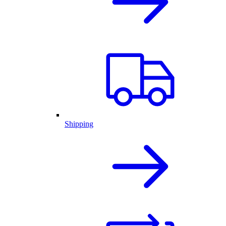
Shipping