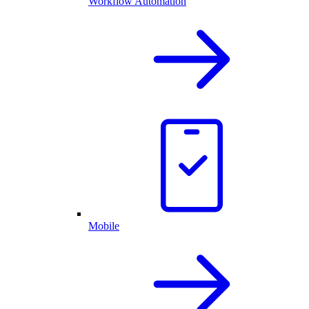
Workflow Automation
Mobile