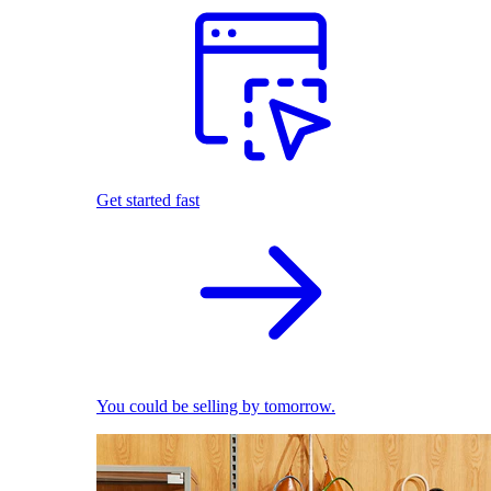
Get started fast
You could be selling by tomorrow.