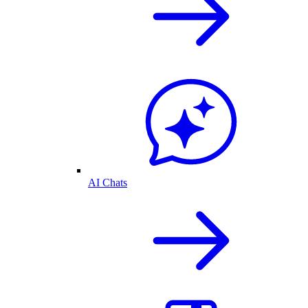
AI Chats