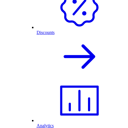
Discounts
Analytics