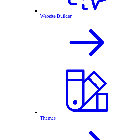
Website Builder
Themes