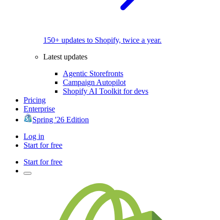
150+ updates to Shopify, twice a year.
Latest updates
Agentic Storefronts
Campaign Autopilot
Shopify AI Toolkit for devs
Pricing
Enterprise
Spring '26 Edition
Log in
Start for free
Start for free