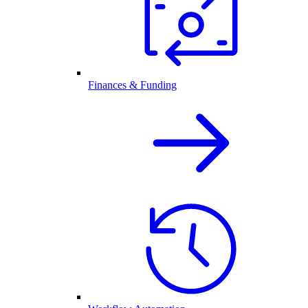
Finances & Funding