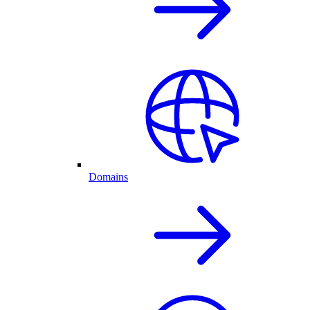
Domains