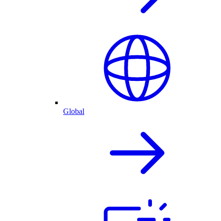
Global