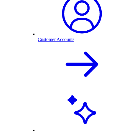
Customer Accounts