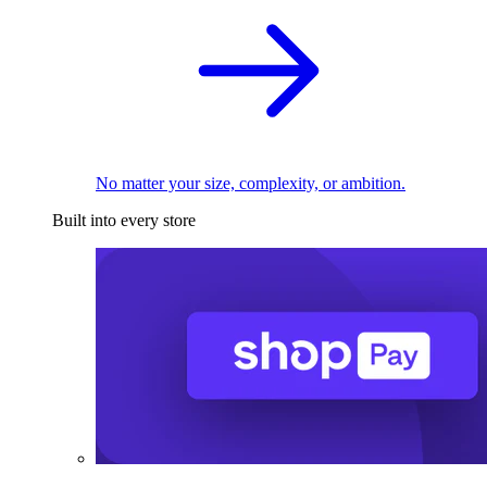
No matter your size, complexity, or ambition.
Built into every store