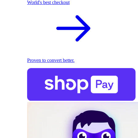
World's best checkout
Proven to convert better.