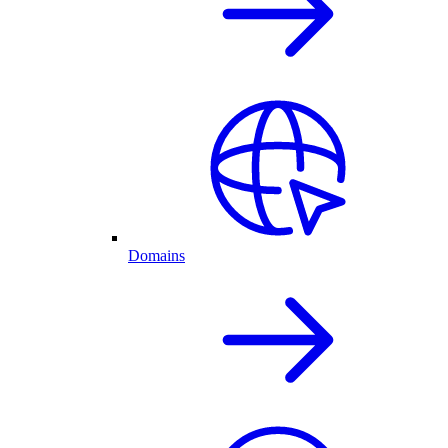
Domains