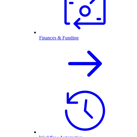
Finances & Funding