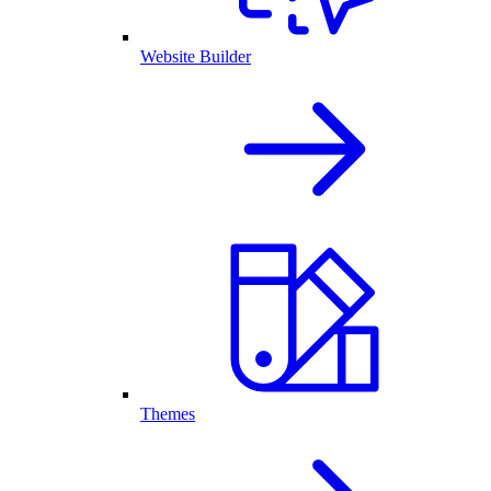
Website Builder
Themes