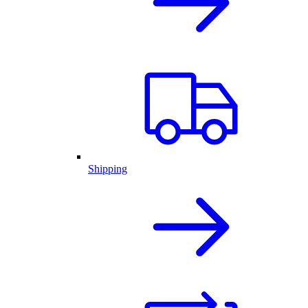
Shipping