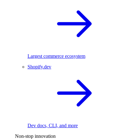
Largest commerce ecosystem
Shopify.dev
Dev docs, CLI, and more
Non-stop innovation