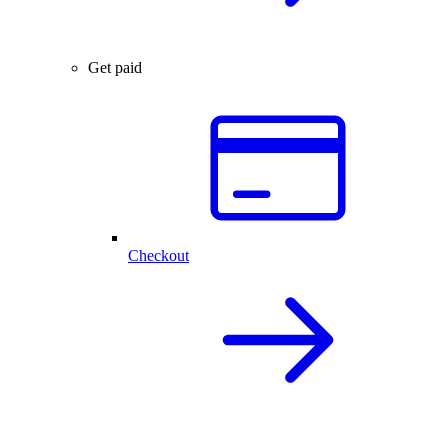
Get paid
Checkout