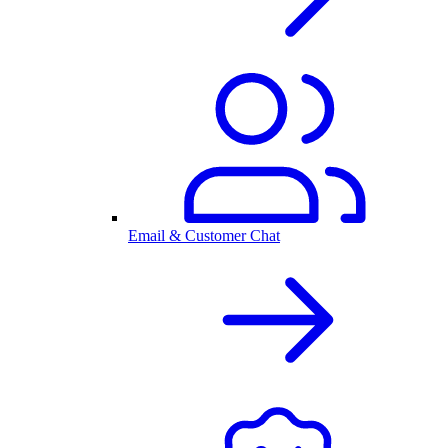
Email & Customer Chat