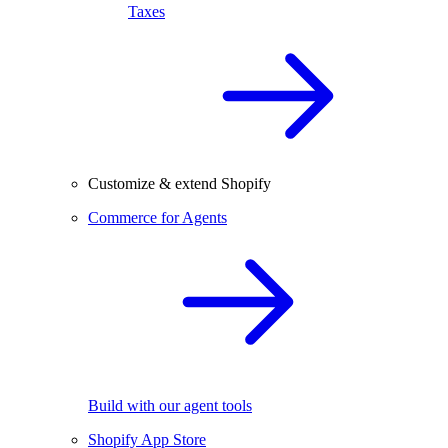
Taxes
Customize & extend Shopify
Commerce for Agents
Build with our agent tools
Shopify App Store