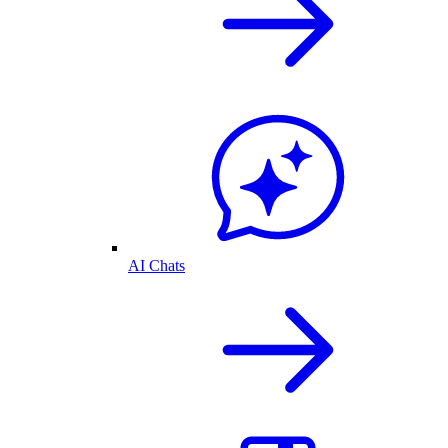
AI Chats