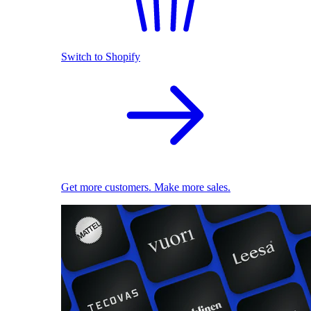
Switch to Shopify
Get more customers. Make more sales.