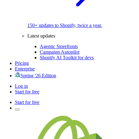
150+ updates to Shopify, twice a year.
Latest updates
Agentic Storefronts
Campaign Autopilot
Shopify AI Toolkit for devs
Pricing
Enterprise
Spring '26 Edition
Log in
Start for free
Start for free