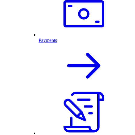
Payments