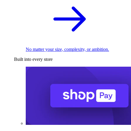
No matter your size, complexity, or ambition.
Built into every store