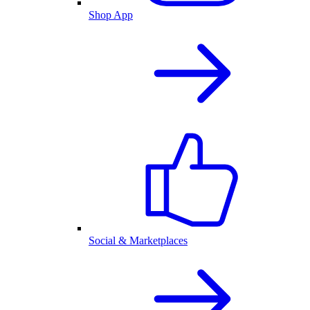
Shop App
Social & Marketplaces