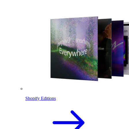
Shopify Editions