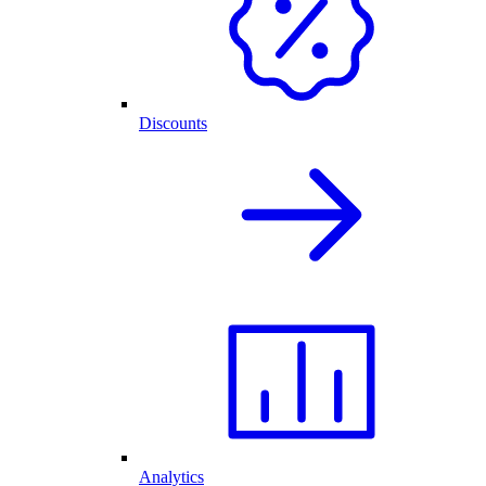
Discounts
Analytics