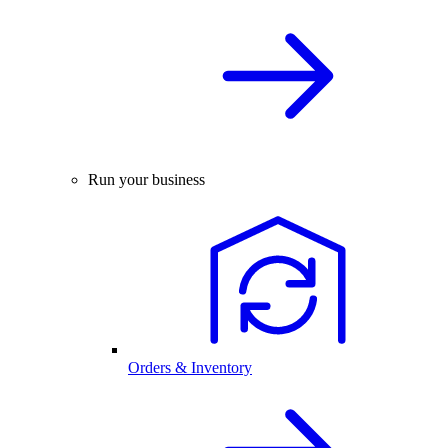
Run your business
Orders & Inventory