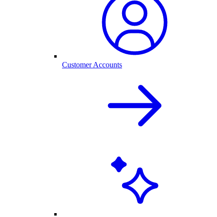
Customer Accounts