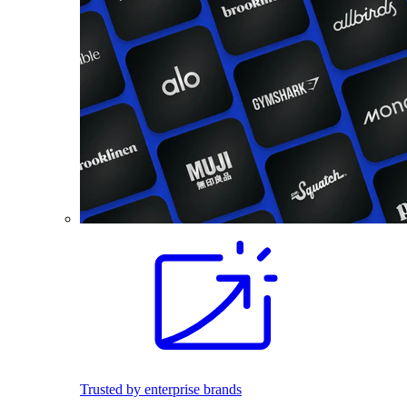
Trusted by enterprise brands