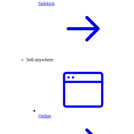
Sidekick
Sell anywhere
Online