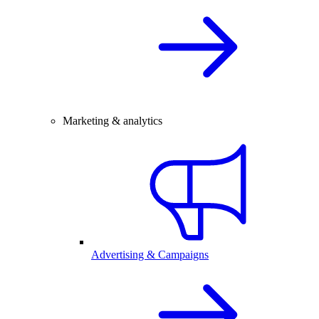
Marketing & analytics
Advertising & Campaigns