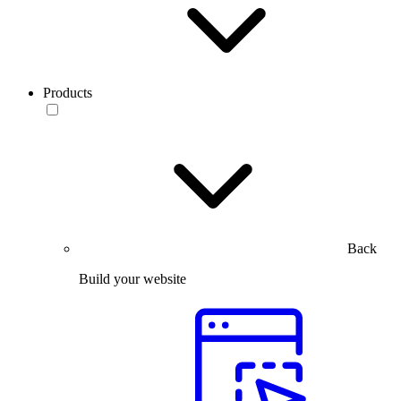
Products
Back
Build your website