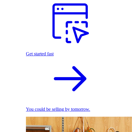
Get started fast
You could be selling by tomorrow.