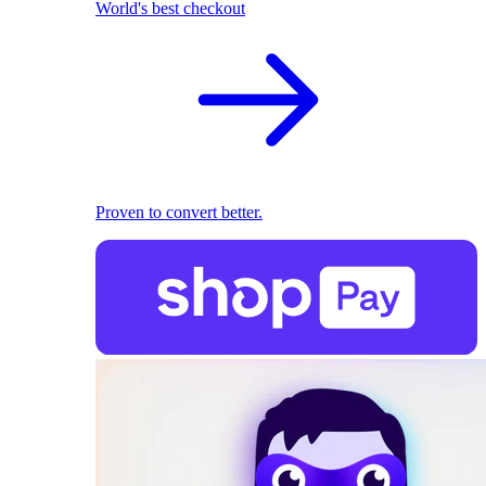
World's best checkout
Proven to convert better.