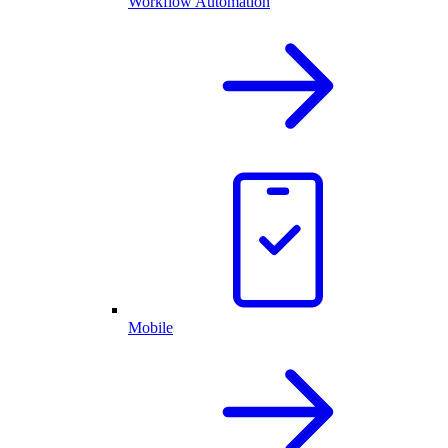
Workflow Automation
Mobile