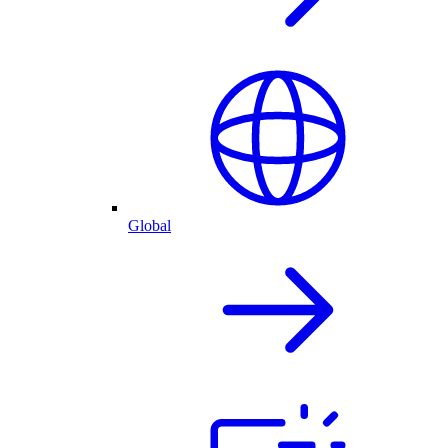
Global