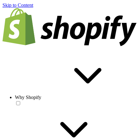
Skip to Content
Why Shopify