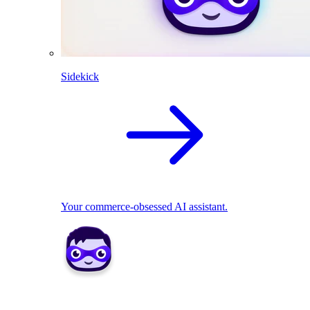
Sidekick
Your commerce-obsessed AI assistant.