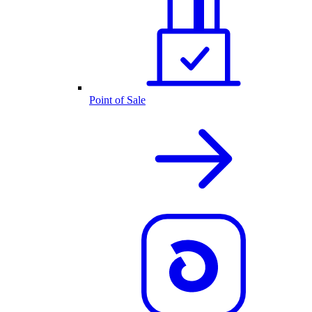
Point of Sale