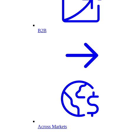
B2B
Across Markets