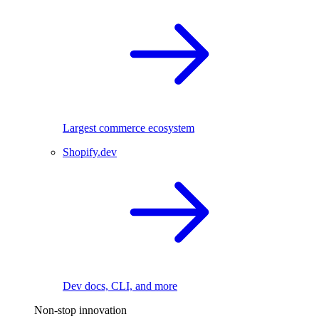
Largest commerce ecosystem
Shopify.dev
Dev docs, CLI, and more
Non-stop innovation