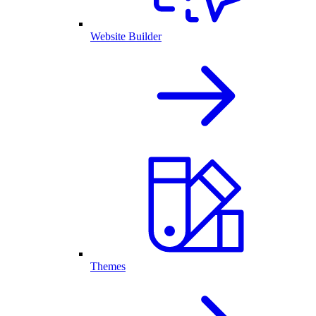
Website Builder
Themes