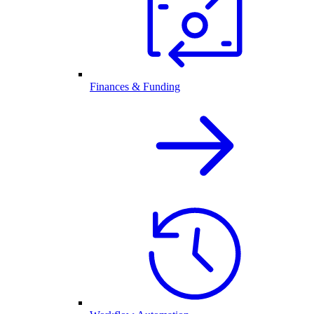
Finances & Funding