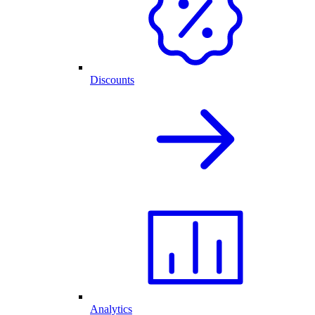
Discounts
Analytics