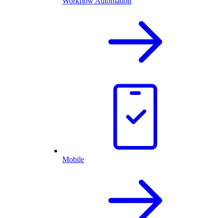
Workflow Automation
Mobile