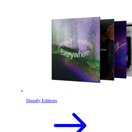
Shopify Editions