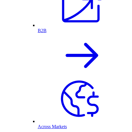
B2B
Across Markets