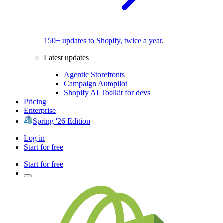
150+ updates to Shopify, twice a year.
Latest updates
Agentic Storefronts
Campaign Autopilot
Shopify AI Toolkit for devs
Pricing
Enterprise
Spring '26 Edition
Log in
Start for free
Start for free