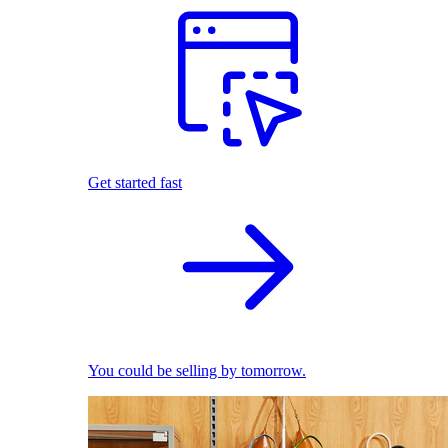
Get started fast
You could be selling by tomorrow.