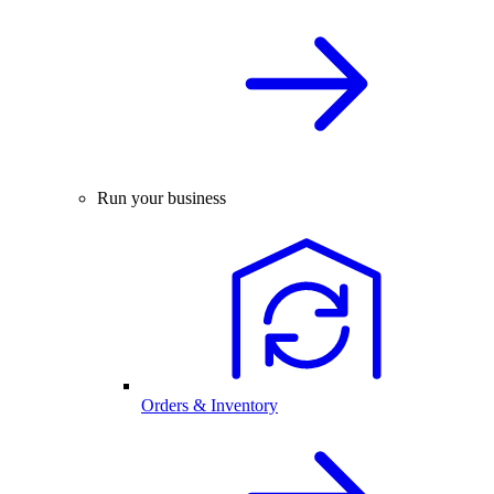
Run your business
Orders & Inventory