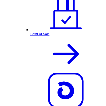
Point of Sale