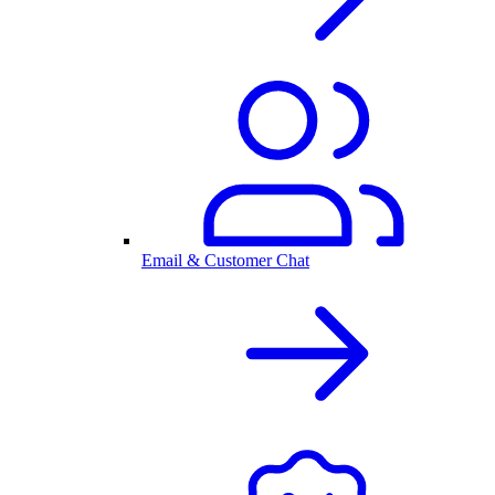
Email & Customer Chat