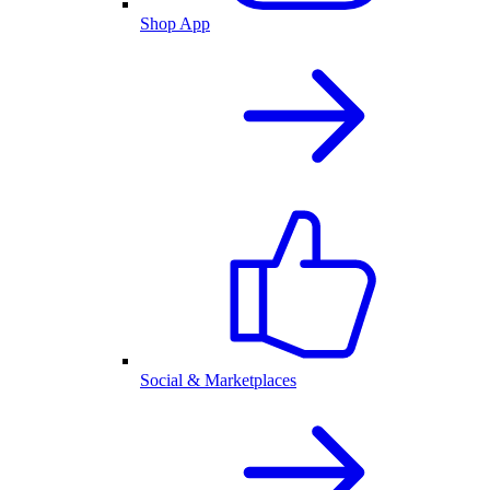
Shop App
Social & Marketplaces