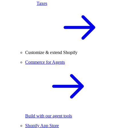
Taxes
Customize & extend Shopify
Commerce for Agents
Build with our agent tools
Shopify App Store