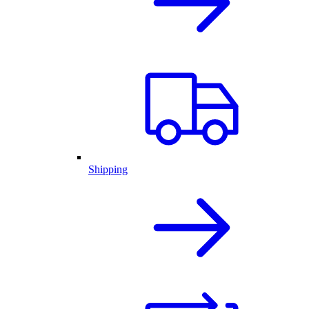
Shipping