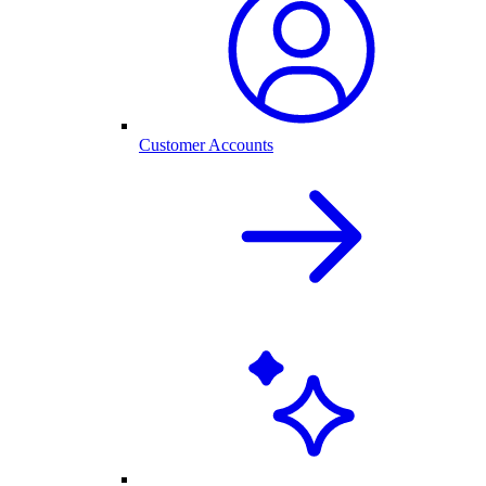
Customer Accounts