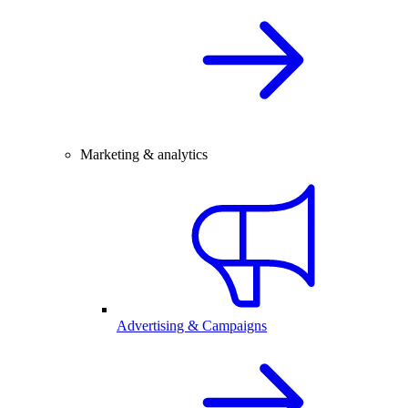
Marketing & analytics
Advertising & Campaigns