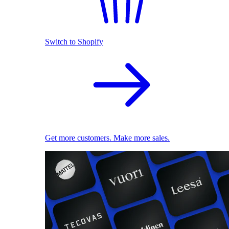
Switch to Shopify
Get more customers. Make more sales.