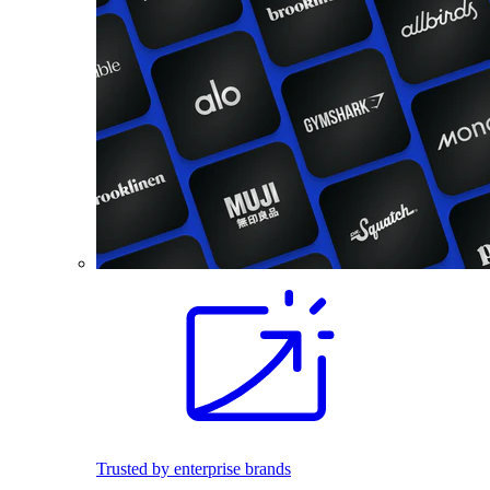
Trusted by enterprise brands