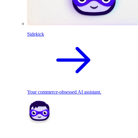
Sidekick
Your commerce-obsessed AI assistant.