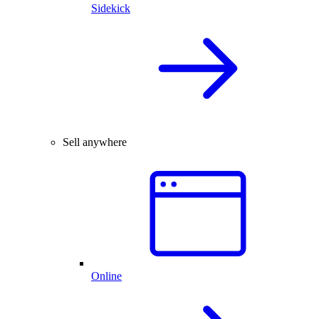
Sidekick
Sell anywhere
Online