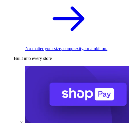
No matter your size, complexity, or ambition.
Built into every store