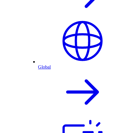
Global