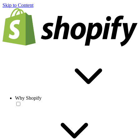
Skip to Content
Why Shopify