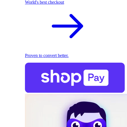
World's best checkout
Proven to convert better.