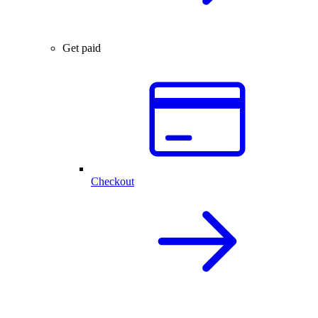
Get paid
Checkout