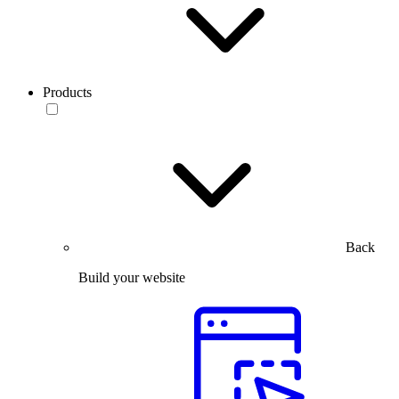
Products
Back
Build your website