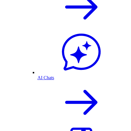
AI Chats