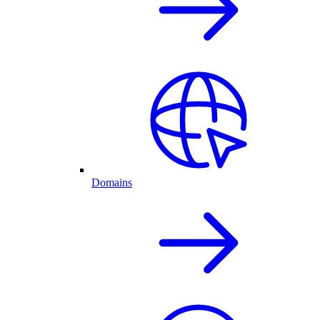
Domains