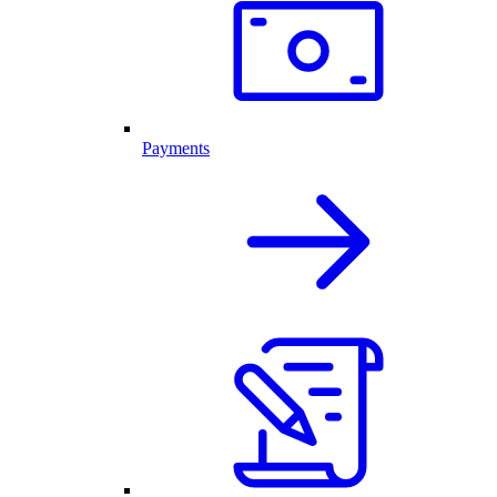
Payments