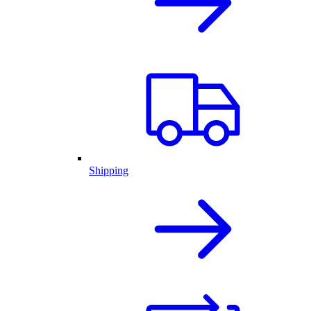
Shipping