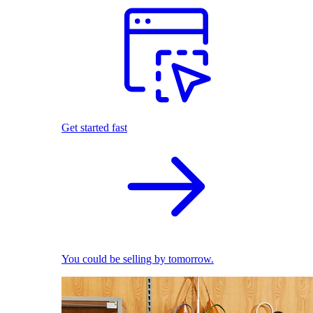
Get started fast
You could be selling by tomorrow.