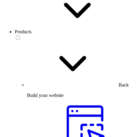
Products
Back
Build your website