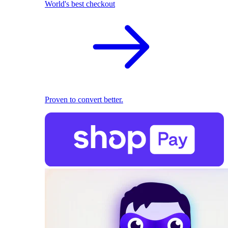
World's best checkout
Proven to convert better.