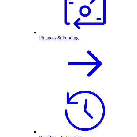
Finances & Funding