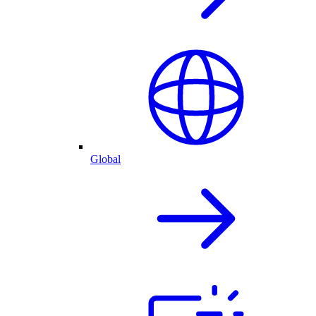
Global