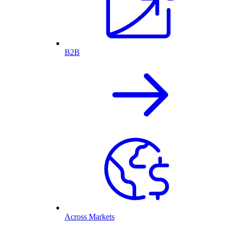
B2B
Across Markets