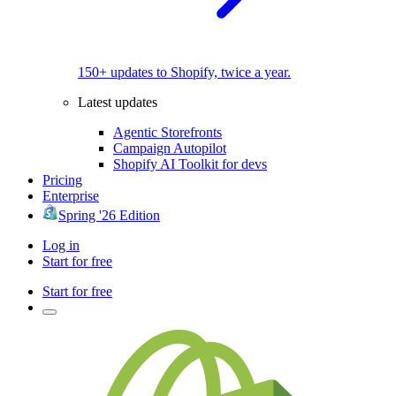
150+ updates to Shopify, twice a year.
Latest updates
Agentic Storefronts
Campaign Autopilot
Shopify AI Toolkit for devs
Pricing
Enterprise
Spring '26 Edition
Log in
Start for free
Start for free