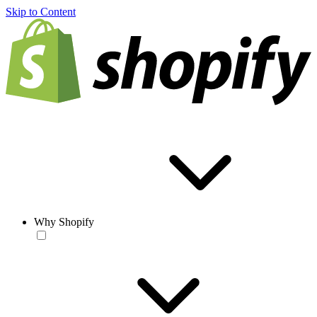
Skip to Content
Why Shopify