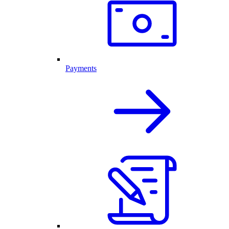
Payments