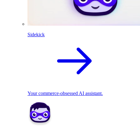
Sidekick
Your commerce-obsessed AI assistant.