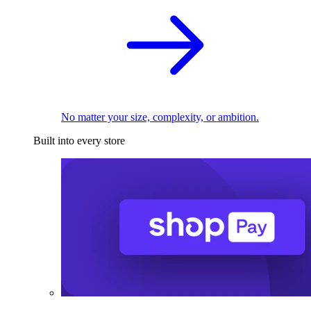
No matter your size, complexity, or ambition.
Built into every store