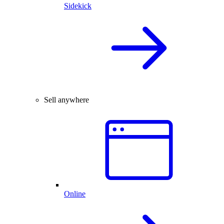
Sidekick
Sell anywhere
Online