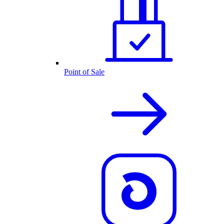
Point of Sale