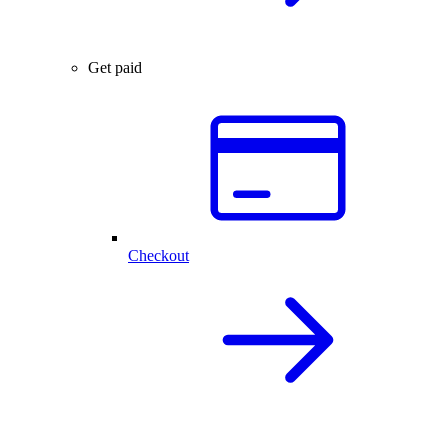
Get paid
Checkout