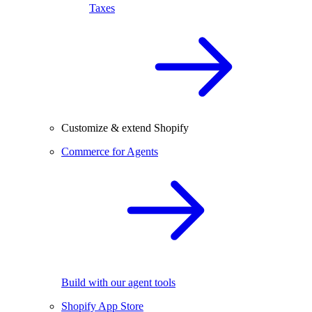
Taxes
Customize & extend Shopify
Commerce for Agents
Build with our agent tools
Shopify App Store