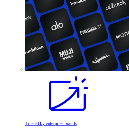
Trusted by enterprise brands