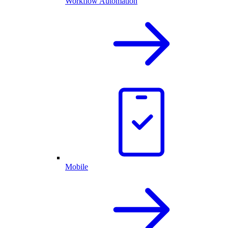
Workflow Automation
Mobile