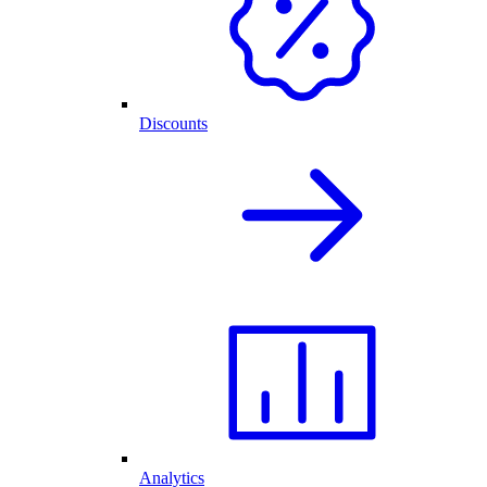
Discounts
Analytics