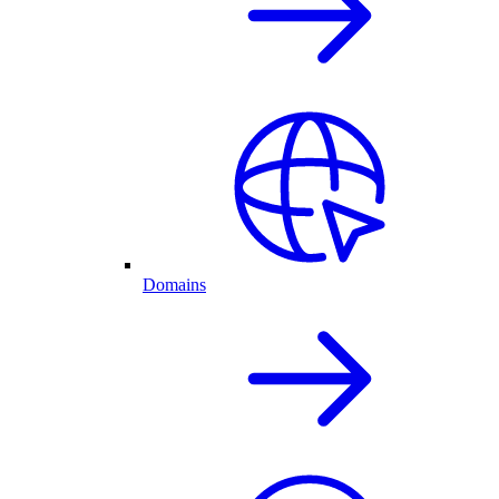
Domains