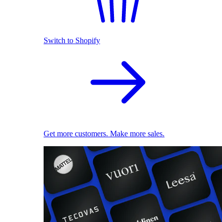
Switch to Shopify
Get more customers. Make more sales.