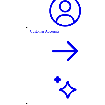
Customer Accounts