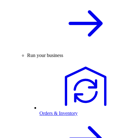
Run your business
Orders & Inventory