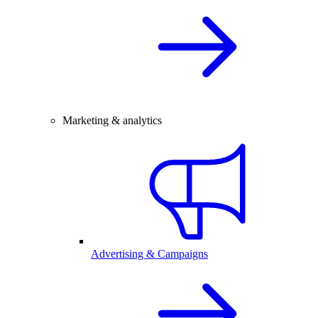
Marketing & analytics
Advertising & Campaigns