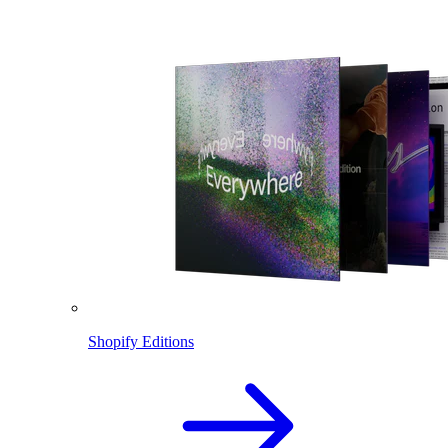
Shopify Editions