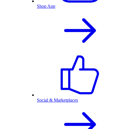
Shop App
Social & Marketplaces