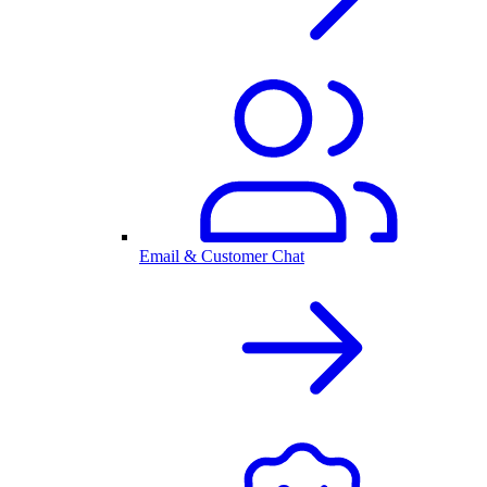
Email & Customer Chat