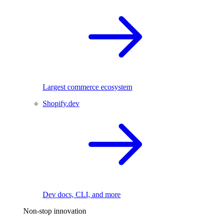
Largest commerce ecosystem
Shopify.dev
Dev docs, CLI, and more
Non-stop innovation