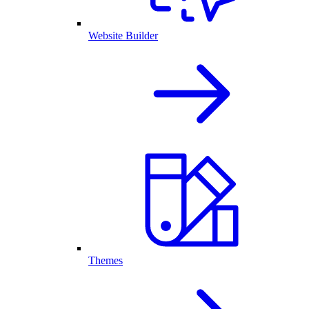
Website Builder
Themes