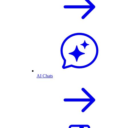
AI Chats