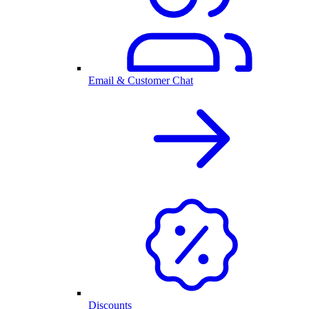
Email & Customer Chat
Discounts