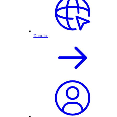
Domains