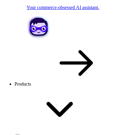
Your commerce-obsessed AI assistant.
Products