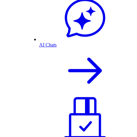
AI Chats