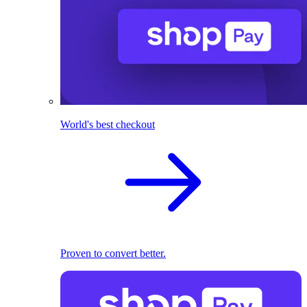
World's best checkout
Proven to convert better.