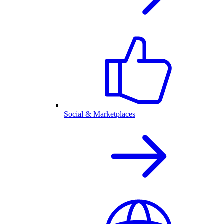
Social & Marketplaces