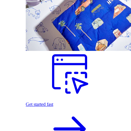
Get started fast