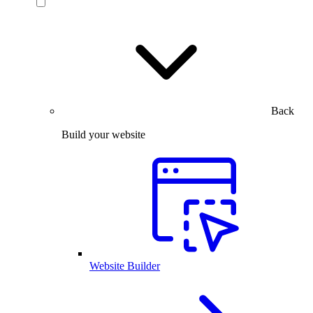
Back
Build your website
Website Builder