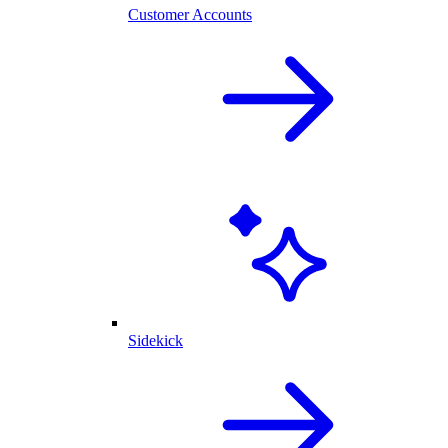
Customer Accounts
Sidekick