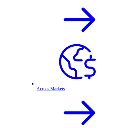
Across Markets