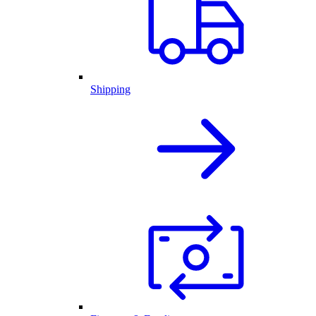
Shipping