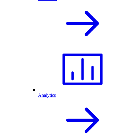
Analytics