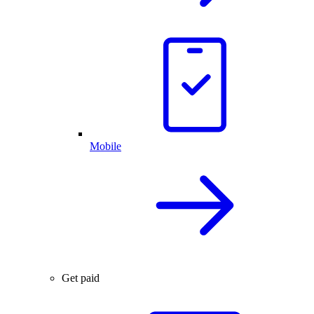
Mobile
Get paid