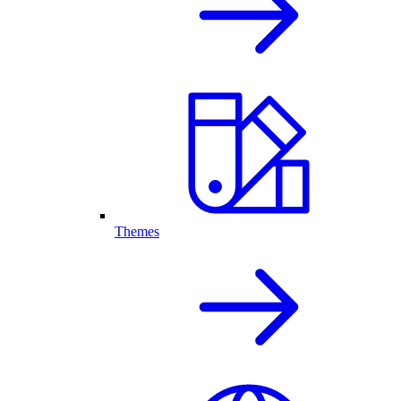
Themes