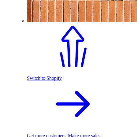
Switch to Shopify
Get more customers. Make more sales.