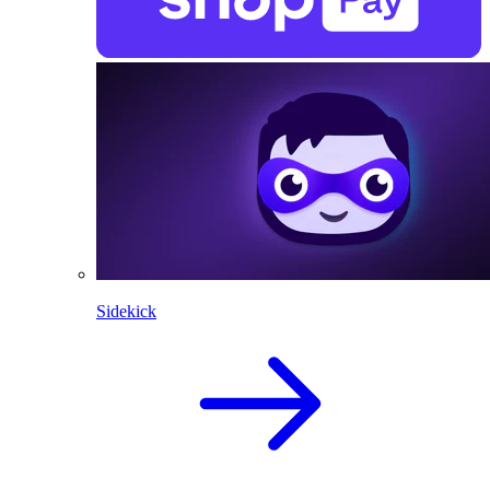
Sidekick