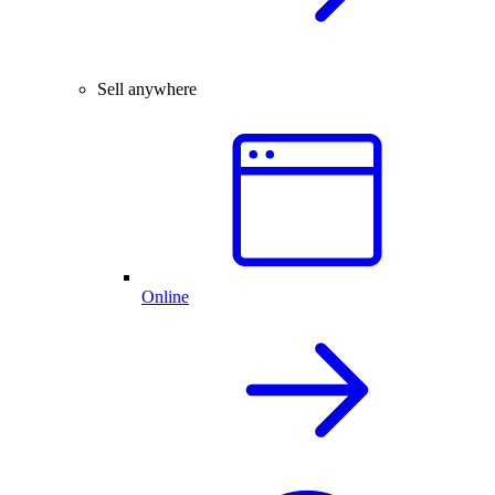
Sell anywhere
Online