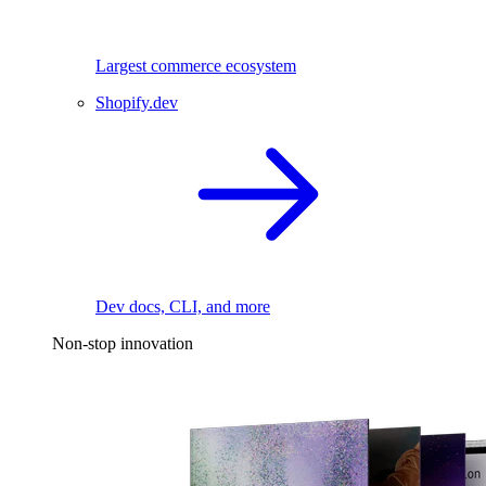
Largest commerce ecosystem
Shopify.dev
Dev docs, CLI, and more
Non-stop innovation