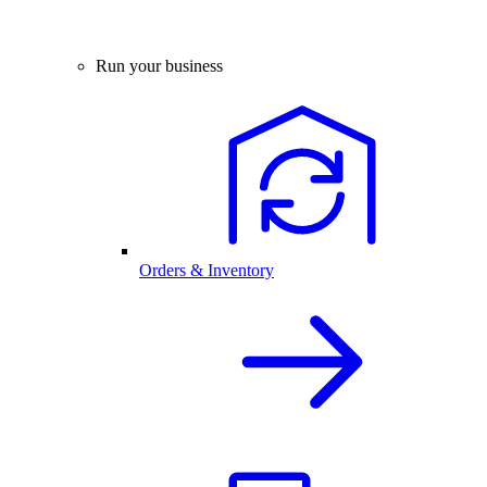
Run your business
Orders & Inventory