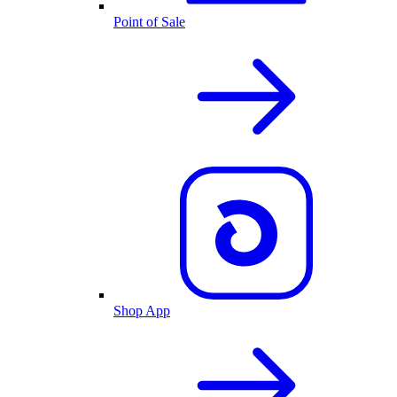
Point of Sale
Shop App