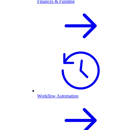
Finances & Funding
Workflow Automation