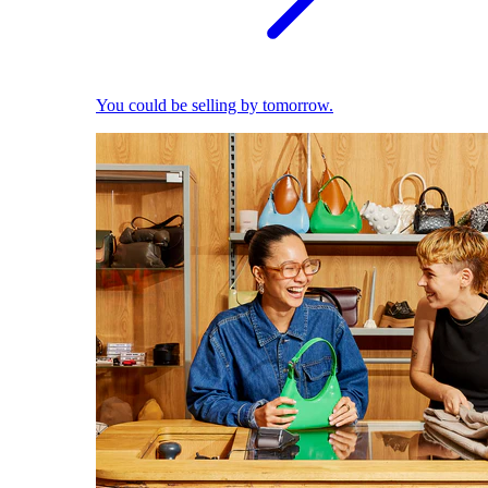
You could be selling by tomorrow.