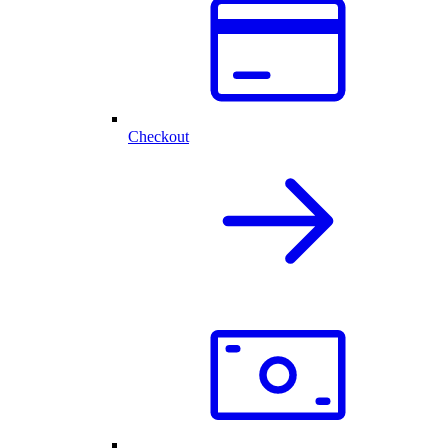
Checkout