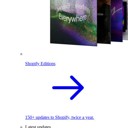
Shopify Editions
150+ updates to Shopify, twice a year.
Latest updates