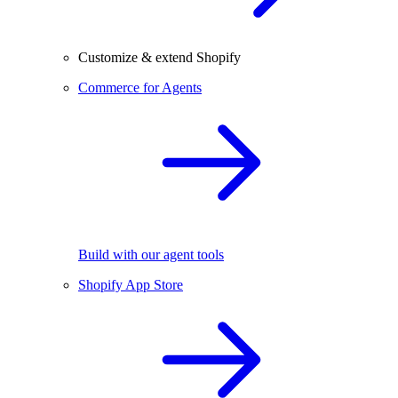
Customize & extend Shopify
Commerce for Agents
Build with our agent tools
Shopify App Store