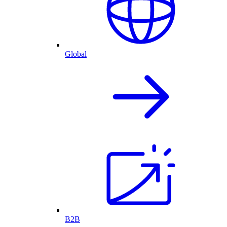
Global
B2B