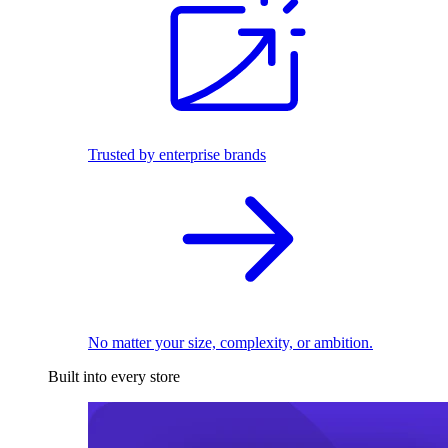
Trusted by enterprise brands
No matter your size, complexity, or ambition.
Built into every store