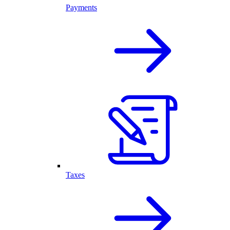
Payments
Taxes