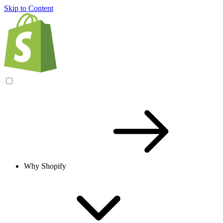
Skip to Content
Why Shopify