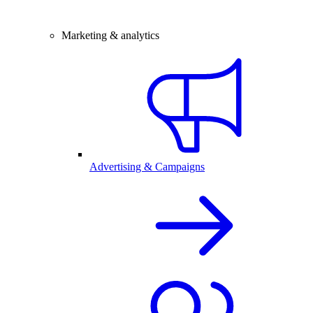
Marketing & analytics
Advertising & Campaigns