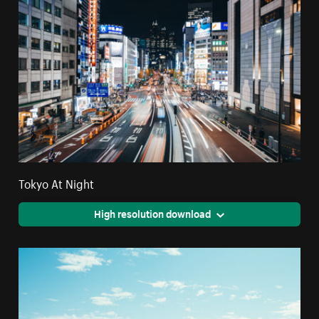
Tokyo At Night
High resolution download