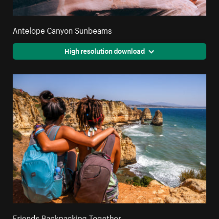
Antelope Canyon Sunbeams
High resolution download
Friends Backpacking Together