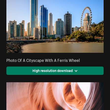
Photo Of A Cityscape With A Ferris Wheel
High resolution download