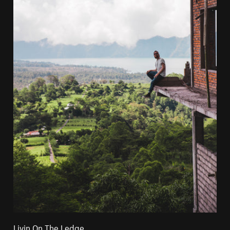
Livin On The Ledge