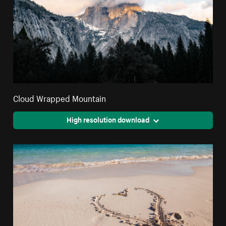
Cloud Wrapped Mountain
High resolution download