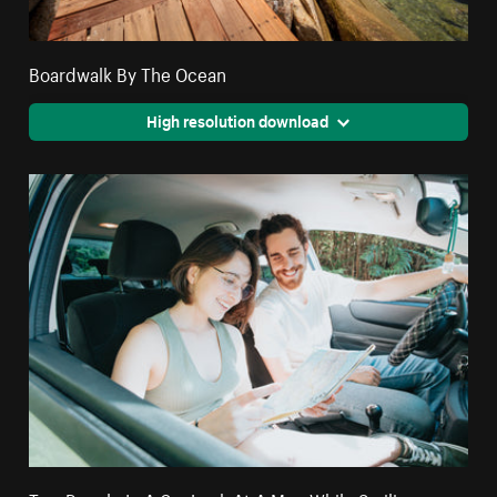
Boardwalk By The Ocean
High resolution download