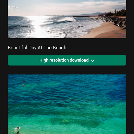
Beautiful Day At The Beach
High resolution download