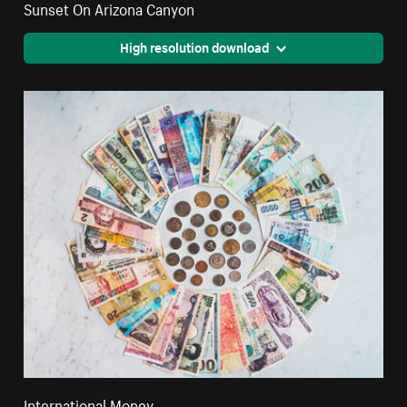
Sunset On Arizona Canyon
High resolution download
International Money