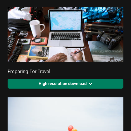
Preparing For Travel
High resolution download