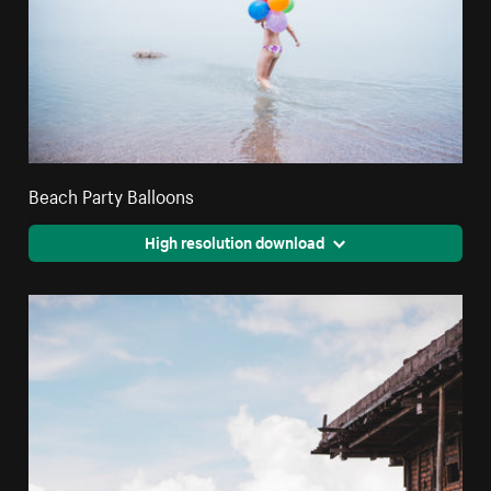
Beach Party Balloons
High resolution download