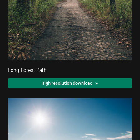
Long Forest Path
High resolution download