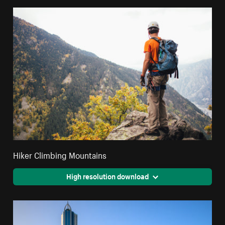
Hiker Climbing Mountains
High resolution download