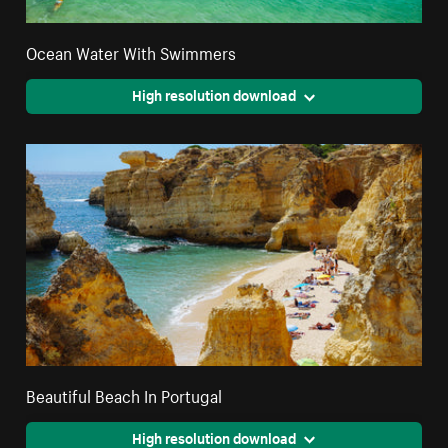
Ocean Water With Swimmers
High resolution download
Beautiful Beach In Portugal
High resolution download