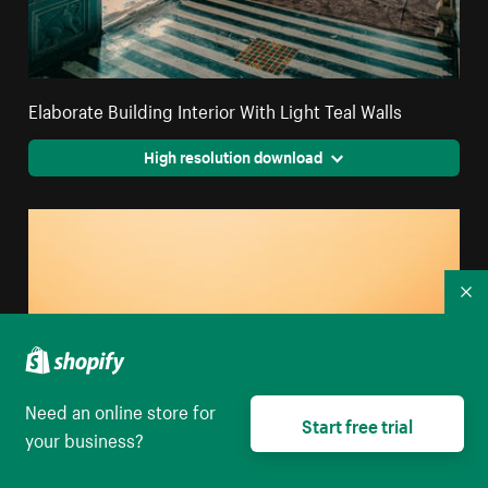
Elaborate Building Interior With Light Teal Walls
High resolution download
Co
Need an online store for
Start free trial
your business?