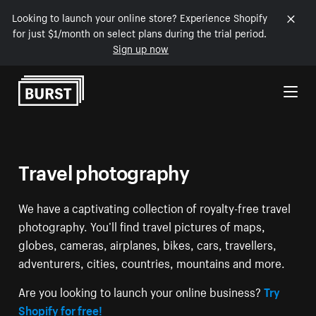
Looking to launch your online store? Experience Shopify
for just $1/month on select plans during the trial period.
Sign up now
Skip to Content
Travel photography
We have a captivating collection of royalty-free travel
photography. You’ll find travel pictures of maps,
globes, cameras, airplanes, bikes, cars, travellers,
adventurers, cities, countries, mountains and more.
Are you looking to launch your online business?
Try
Shopify for free!