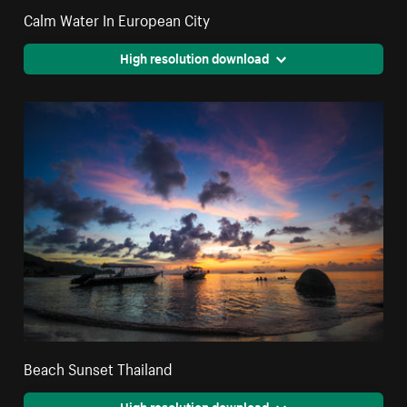
Calm Water In European City
High resolution download
Beach Sunset Thailand
High resolution download