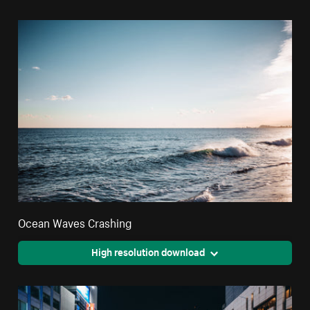
Ocean Waves Crashing
High resolution download