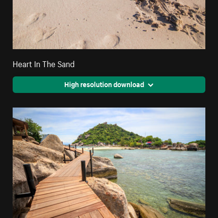
Heart In The Sand
High resolution download