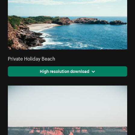
Private Holiday Beach
High resolution download