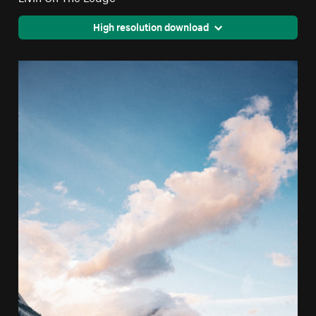
High resolution download