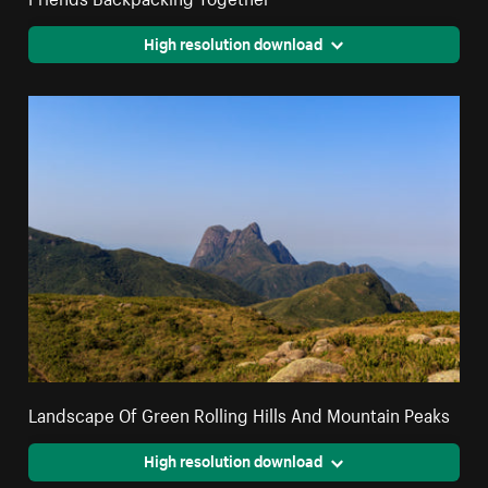
High resolution download
Landscape Of Green Rolling Hills And Mountain Peaks
High resolution download