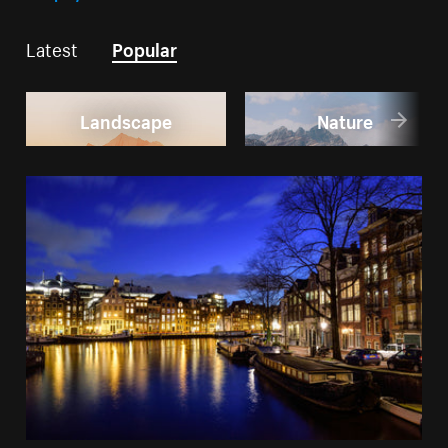
Latest
Popular
Landscape
Nature