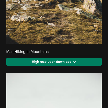
Man Hiking In Mountains
High resolution download