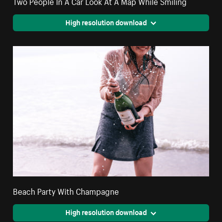
Two People In A Car Look At A Map While Smiling
High resolution download
Beach Party With Champagne
High resolution download