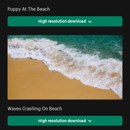
Puppy At The Beach
High resolution download
Waves Crashing On Beach
High resolution download