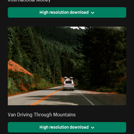
High resolution download
Van Driving Through Mountains
High resolution download