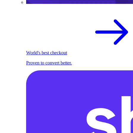
World's best checkout
Proven to convert better.