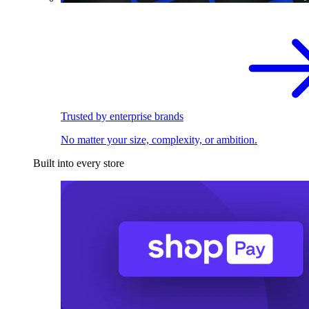
Trusted by enterprise brands
No matter your size, complexity, or ambition.
Built into every store