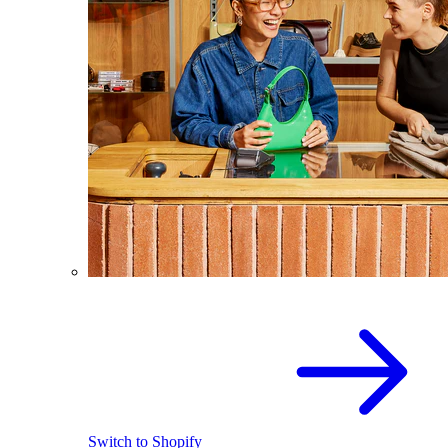
Switch to Shopify