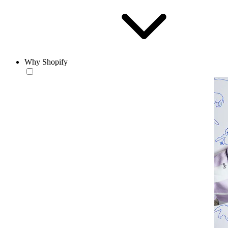
Why Shopify