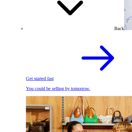
Back
Get started fast
You could be selling by tomorrow.