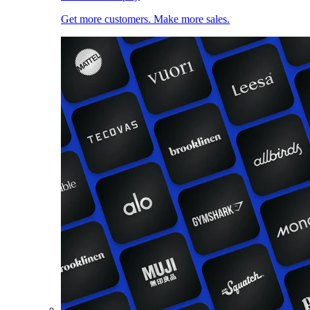
Get more customers. Make more sales.