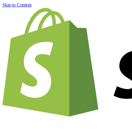
Skip to Content