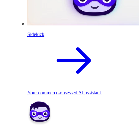
Sidekick
Your commerce-obsessed AI assistant.