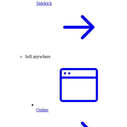
Sidekick
Sell anywhere
Online