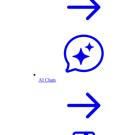
AI Chats