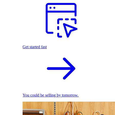
Get started fast
You could be selling by tomorrow.