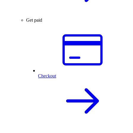
Get paid
Checkout