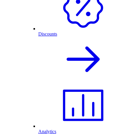
Discounts
Analytics