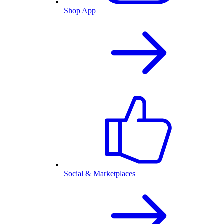
Shop App
Social & Marketplaces