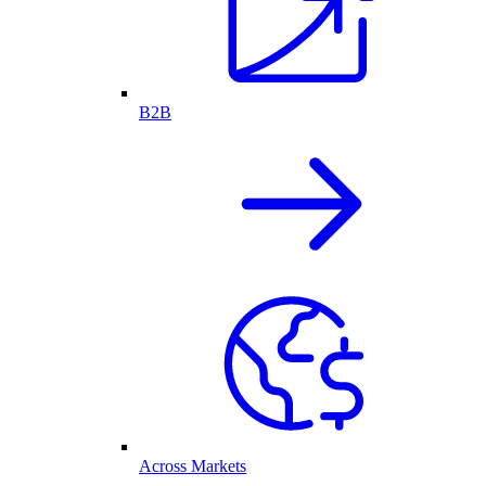
B2B
Across Markets