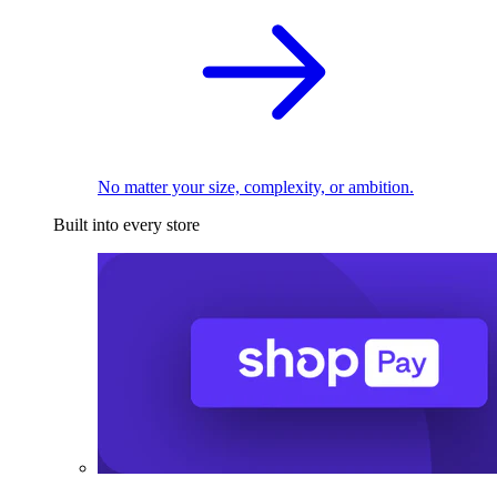
No matter your size, complexity, or ambition.
Built into every store