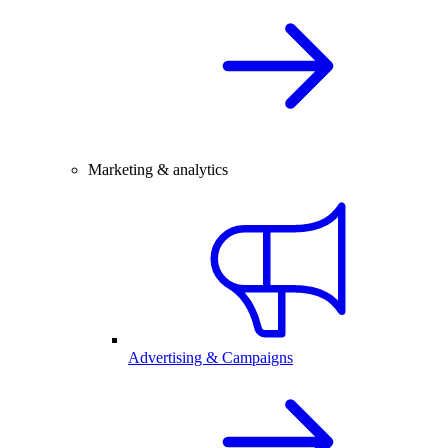
Marketing & analytics
Advertising & Campaigns