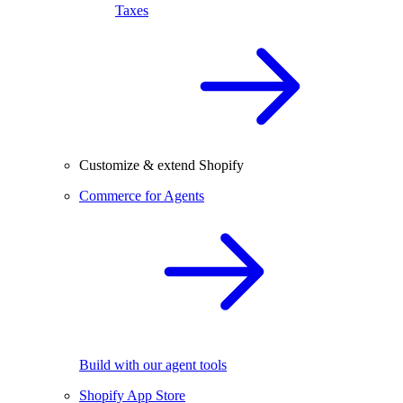
Taxes
Customize & extend Shopify
Commerce for Agents
Build with our agent tools
Shopify App Store