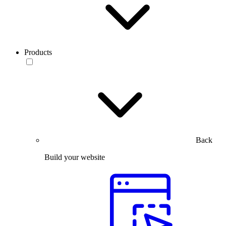
Products
Back
Build your website