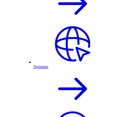
Domains