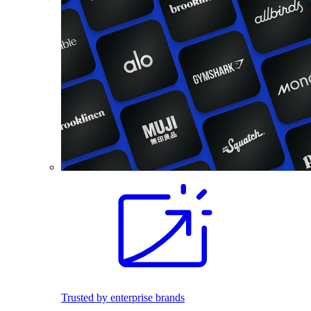
Trusted by enterprise brands