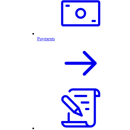
Payments