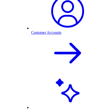
Customer Accounts