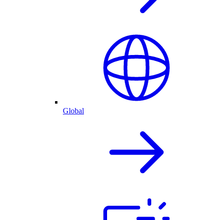
Global