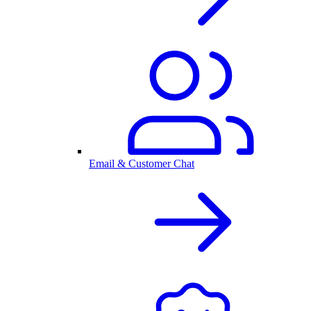
Email & Customer Chat