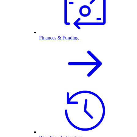
Finances & Funding