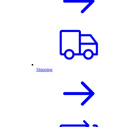
Shipping