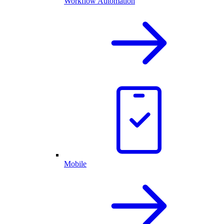
Workflow Automation
Mobile