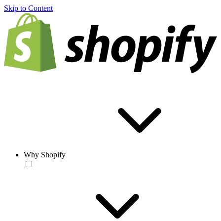
Skip to Content
Why Shopify