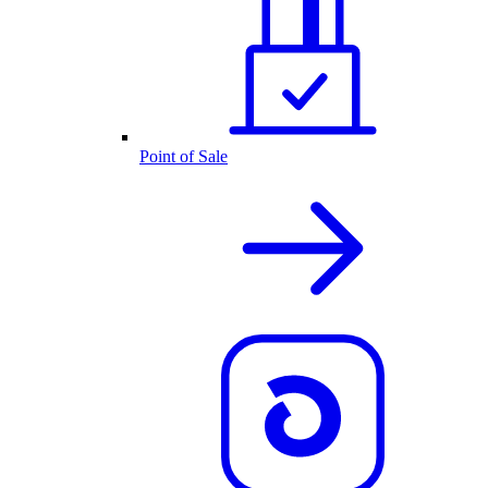
Point of Sale