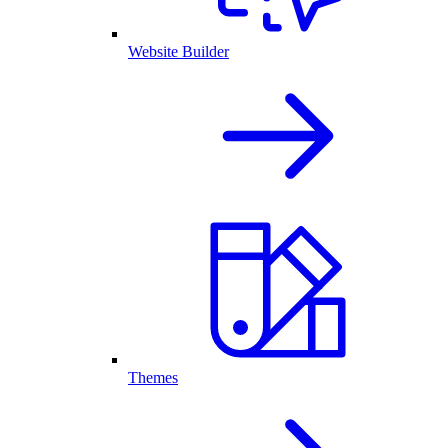
Website Builder
Themes