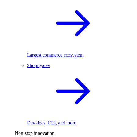
Largest commerce ecosystem
Shopify.dev
Dev docs, CLI, and more
Non-stop innovation