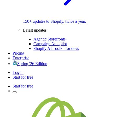
150+ updates to Shopify, twice a year.
Latest updates
Agentic Storefronts
Campaign Autopilot
Shopify AI Toolkit for devs
Pricing
Enterprise
Spring '26 Edition
Log in
Start for free
Start for free