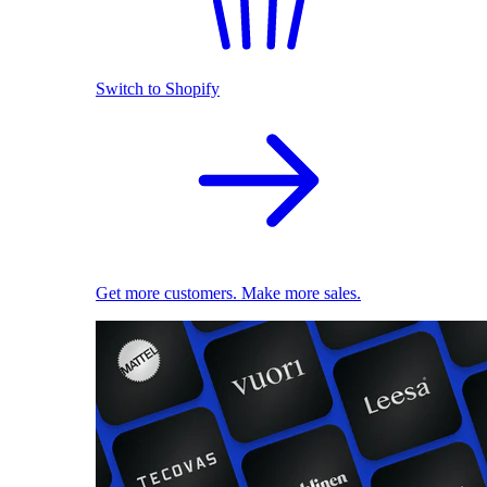
Switch to Shopify
Get more customers. Make more sales.