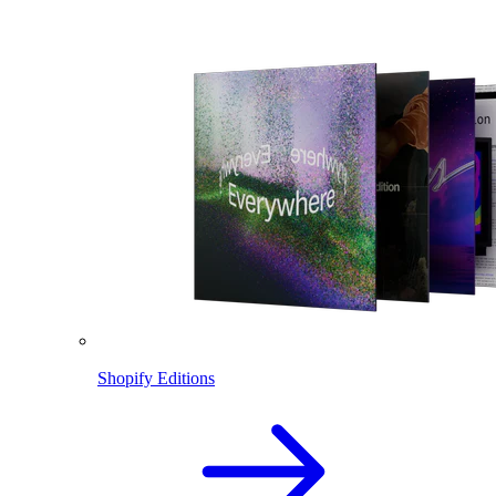
Shopify Editions