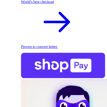
World's best checkout
Proven to convert better.