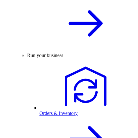
Run your business
Orders & Inventory