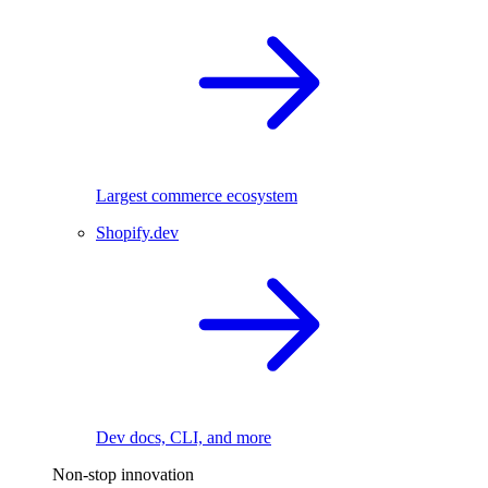
Largest commerce ecosystem
Shopify.dev
Dev docs, CLI, and more
Non-stop innovation