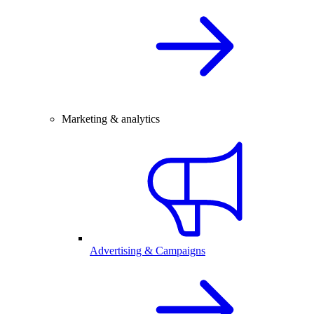
Marketing & analytics
Advertising & Campaigns