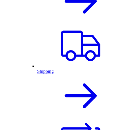
Shipping