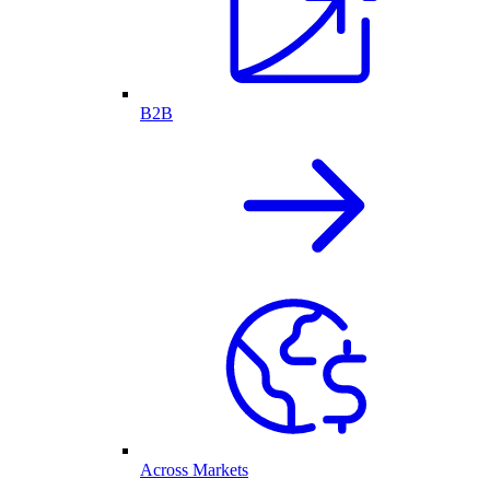
B2B
Across Markets