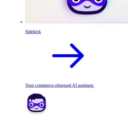
Sidekick
Your commerce-obsessed AI assistant.