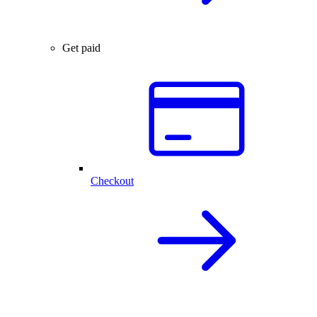
Get paid
Checkout