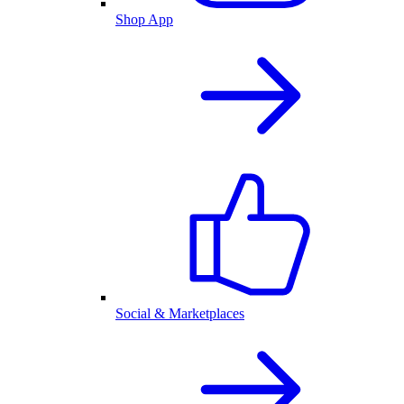
Shop App
Social & Marketplaces