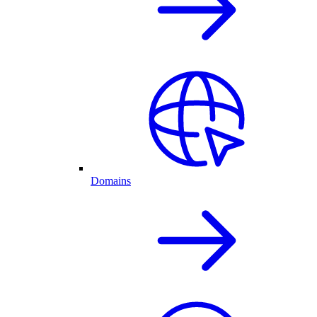
Domains