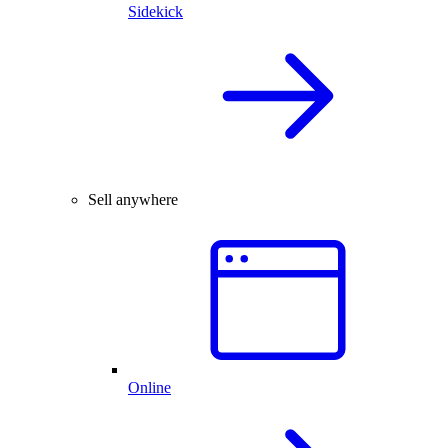
Sidekick
Sell anywhere
Online