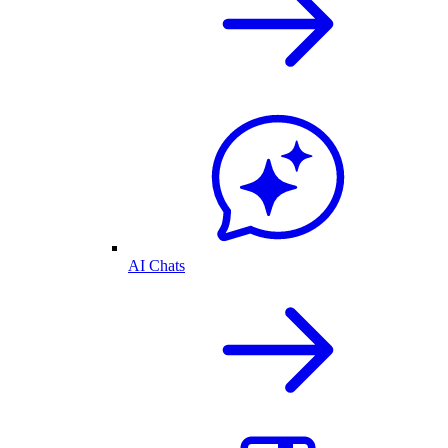
AI Chats