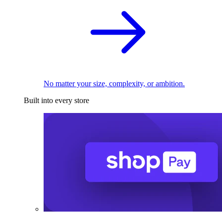
No matter your size, complexity, or ambition.
Built into every store