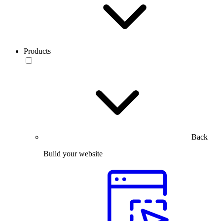
Products
Back
Build your website