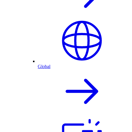
Global