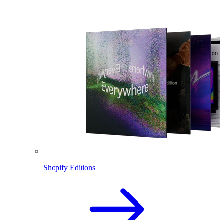
Shopify Editions