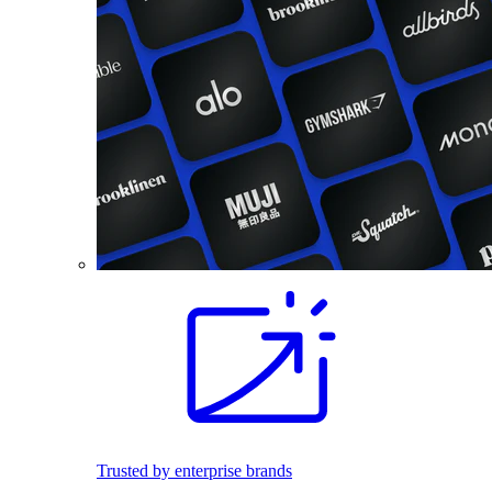
Trusted by enterprise brands