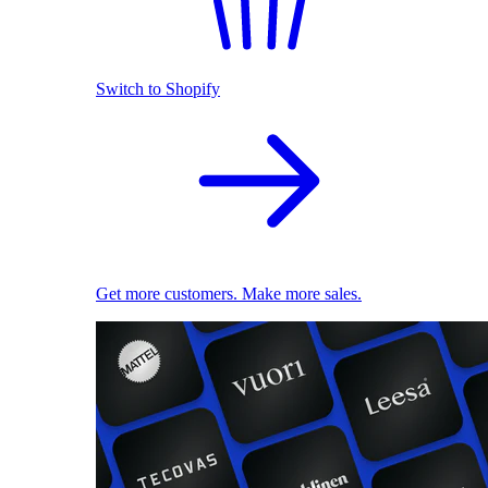
Switch to Shopify
Get more customers. Make more sales.