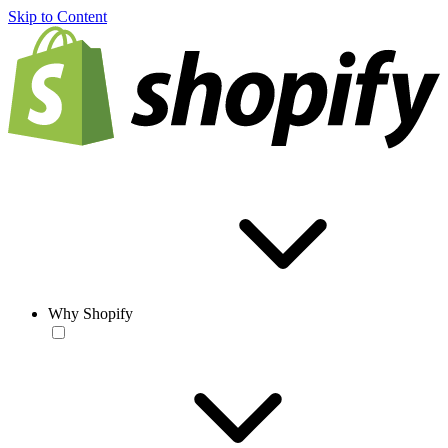
Skip to Content
Why Shopify