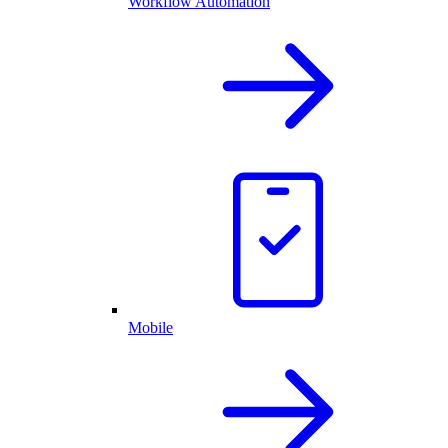
Workflow Automation
Mobile