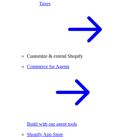
Taxes
Customize & extend Shopify
Commerce for Agents
Build with our agent tools
Shopify App Store