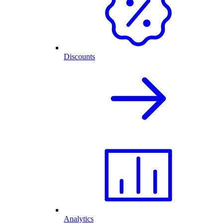
Discounts
Analytics