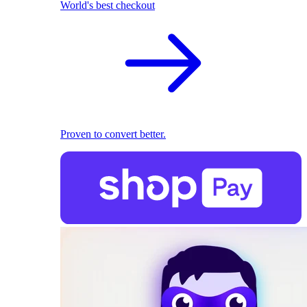
World's best checkout
Proven to convert better.