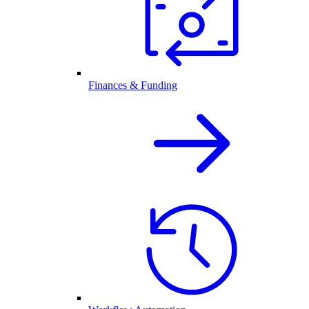
Finances & Funding