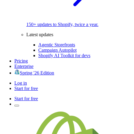
150+ updates to Shopify, twice a year.
Latest updates
Agentic Storefronts
Campaign Autopilot
Shopify AI Toolkit for devs
Pricing
Enterprise
Spring '26 Edition
Log in
Start for free
Start for free