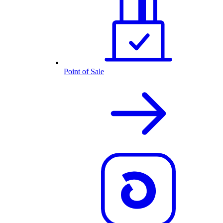
Point of Sale