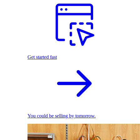
Get started fast
You could be selling by tomorrow.