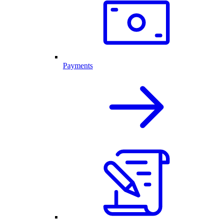
Payments