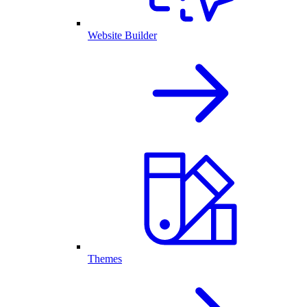
Website Builder
Themes