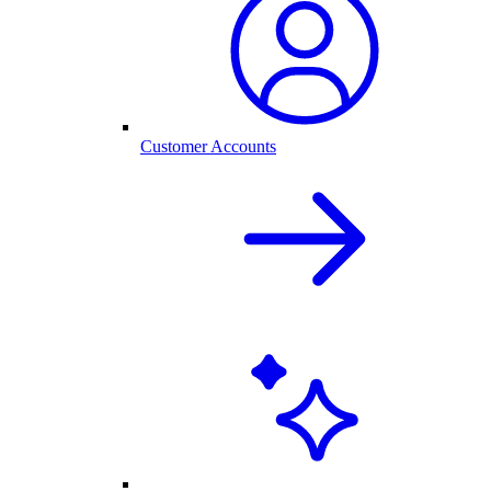
Customer Accounts