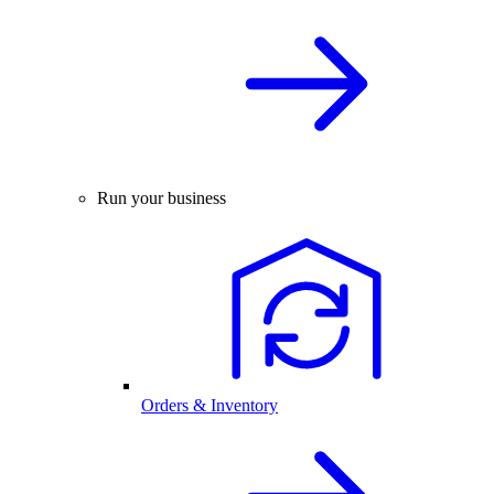
Run your business
Orders & Inventory