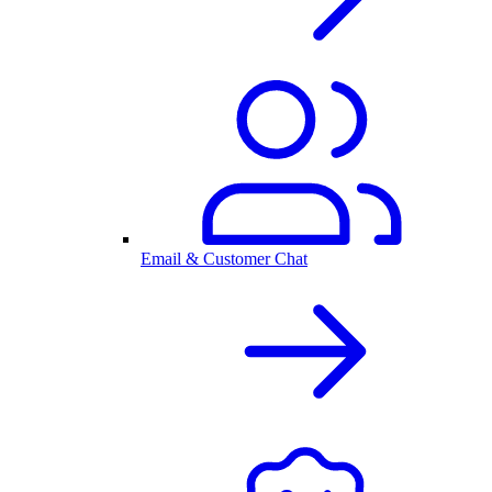
Email & Customer Chat