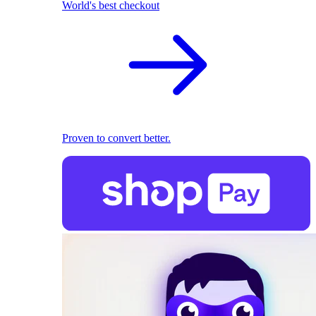
World's best checkout
Proven to convert better.