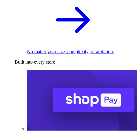
No matter your size, complexity, or ambition.
Built into every store