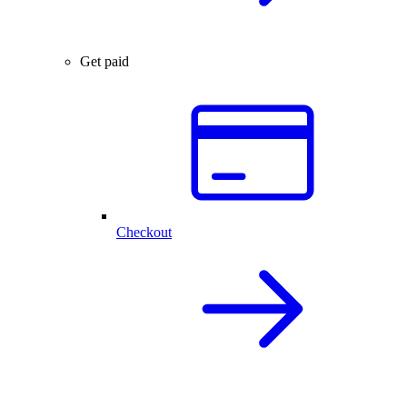
Get paid
Checkout