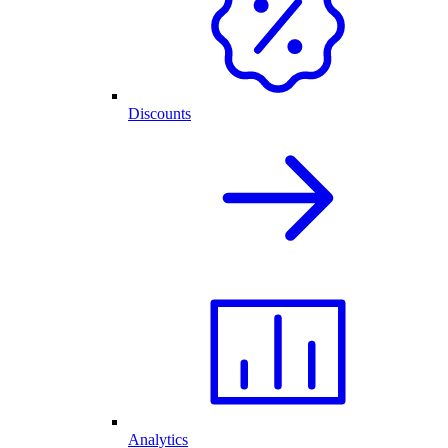
Discounts
Analytics