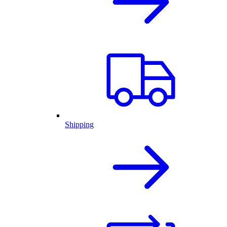
Shipping