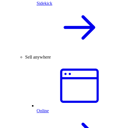
Sidekick
Sell anywhere
Online