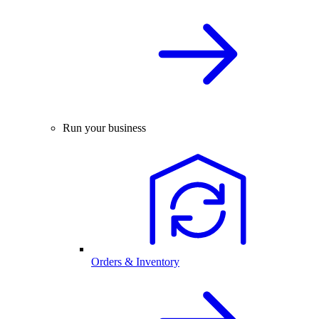
Run your business
Orders & Inventory