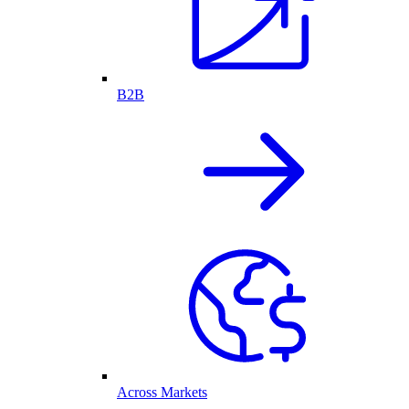
B2B
Across Markets