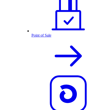
Point of Sale