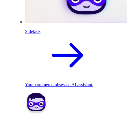
Sidekick
Your commerce-obsessed AI assistant.