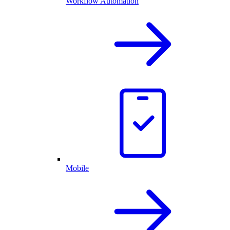
Workflow Automation
Mobile