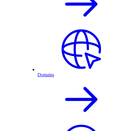
Domains