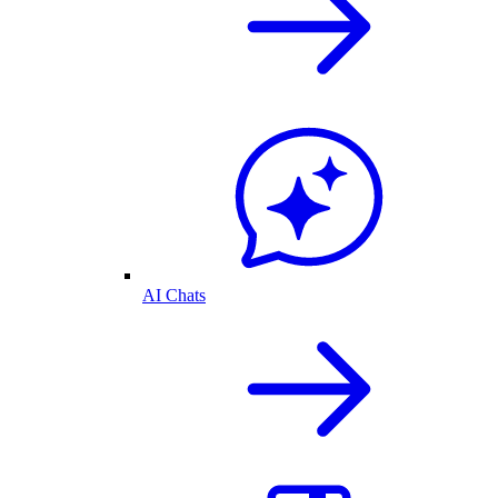
AI Chats