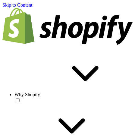
Skip to Content
Why Shopify