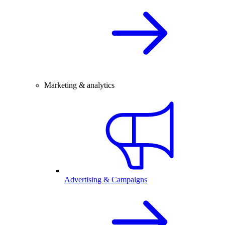
Marketing & analytics
Advertising & Campaigns