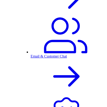
Email & Customer Chat