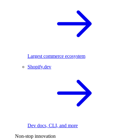
Largest commerce ecosystem
Shopify.dev
Dev docs, CLI, and more
Non-stop innovation