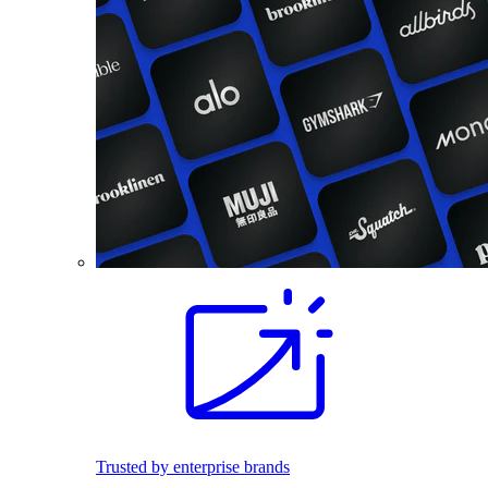
Trusted by enterprise brands