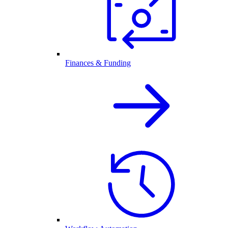
Finances & Funding