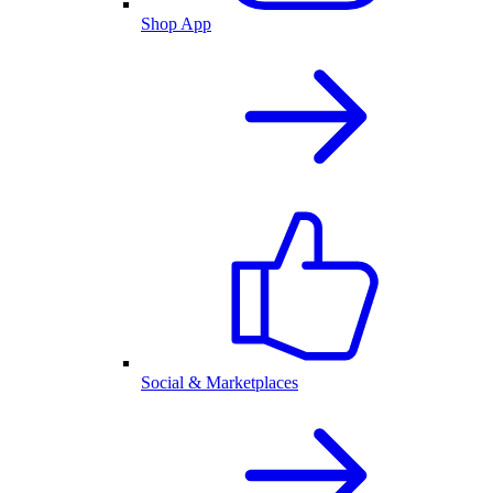
Shop App
Social & Marketplaces