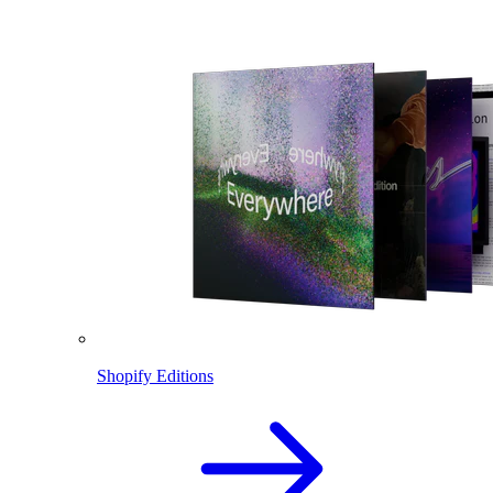
Shopify Editions