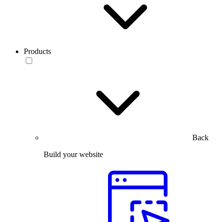
Products
Back
Build your website