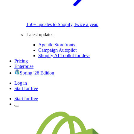
150+ updates to Shopify, twice a year.
Latest updates
Agentic Storefronts
Campaign Autopilot
Shopify AI Toolkit for devs
Pricing
Enterprise
Spring '26 Edition
Log in
Start for free
Start for free