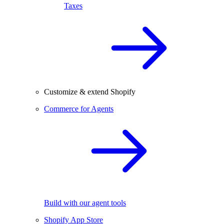
Taxes
Customize & extend Shopify
Commerce for Agents
Build with our agent tools
Shopify App Store