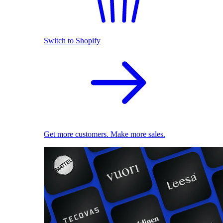
Switch to Shopify
Get more customers. Make more sales.