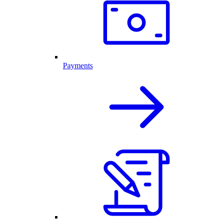
Payments