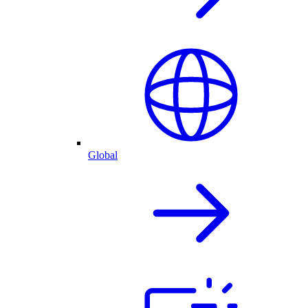
Global