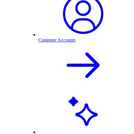
Customer Accounts