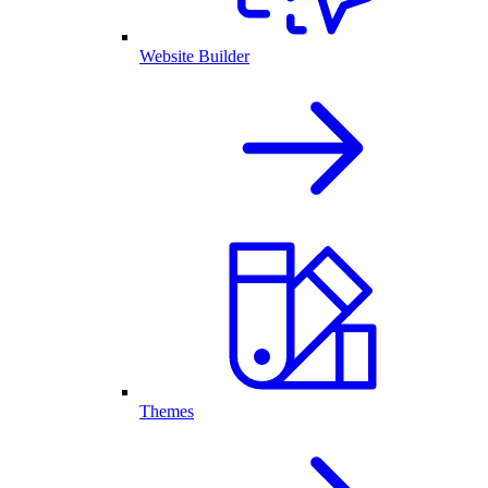
Website Builder
Themes