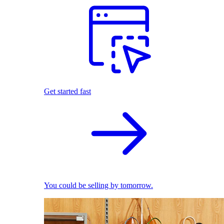
Get started fast
You could be selling by tomorrow.