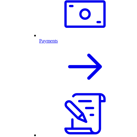
Payments