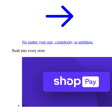
No matter your size, complexity, or ambition.
Built into every store