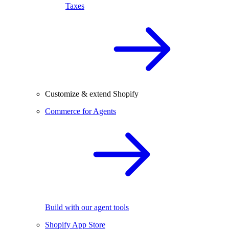
Taxes
Customize & extend Shopify
Commerce for Agents
Build with our agent tools
Shopify App Store