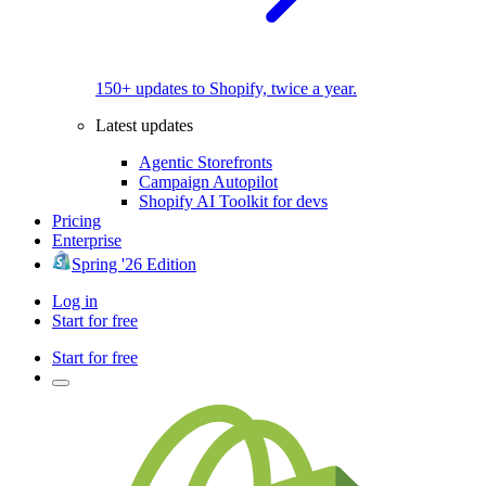
150+ updates to Shopify, twice a year.
Latest updates
Agentic Storefronts
Campaign Autopilot
Shopify AI Toolkit for devs
Pricing
Enterprise
Spring '26 Edition
Log in
Start for free
Start for free