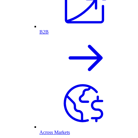
B2B
Across Markets