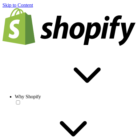
Skip to Content
Why Shopify