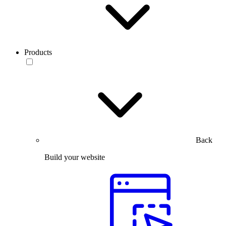
Products
Back
Build your website