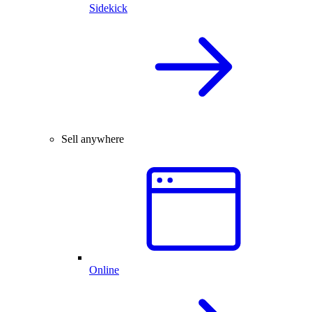
Sidekick
Sell anywhere
Online