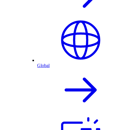
Global