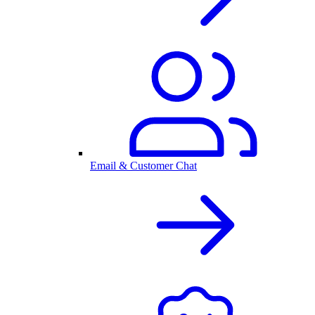
Email & Customer Chat