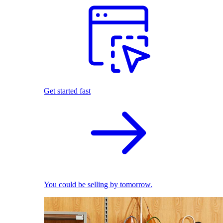
Get started fast
You could be selling by tomorrow.