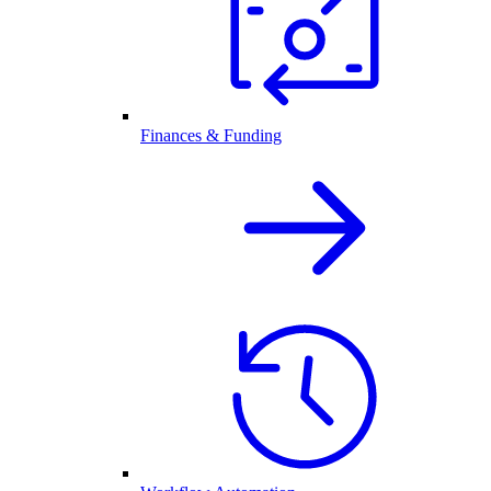
Finances & Funding