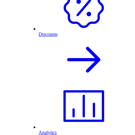
Discounts
Analytics