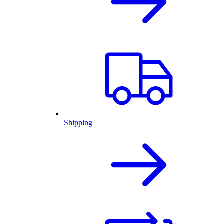
Shipping