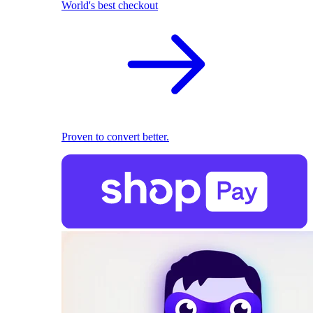
World's best checkout
Proven to convert better.