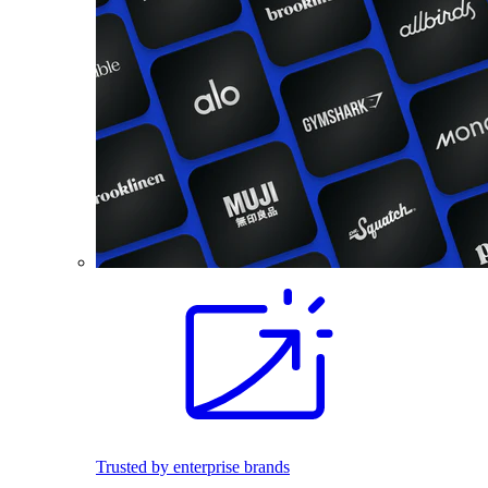
Trusted by enterprise brands