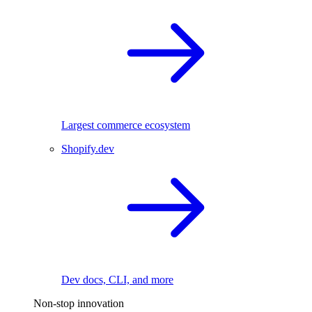
Largest commerce ecosystem
Shopify.dev
Dev docs, CLI, and more
Non-stop innovation