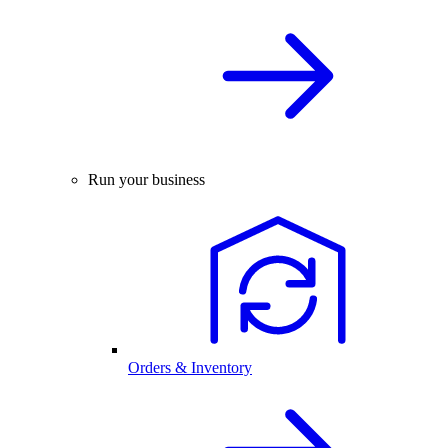
Run your business
Orders & Inventory