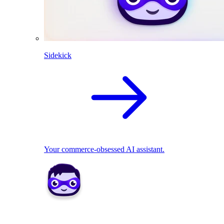
Sidekick
Your commerce-obsessed AI assistant.