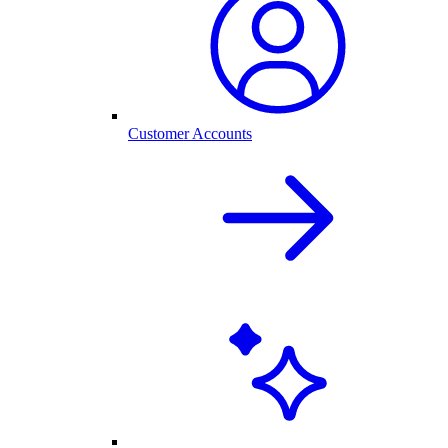
Customer Accounts