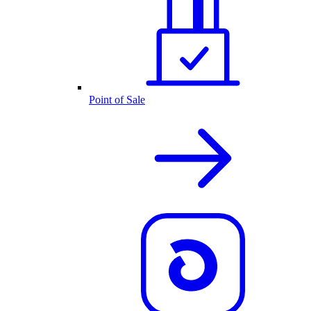
Point of Sale