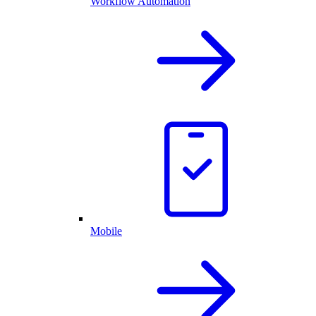
Workflow Automation
Mobile