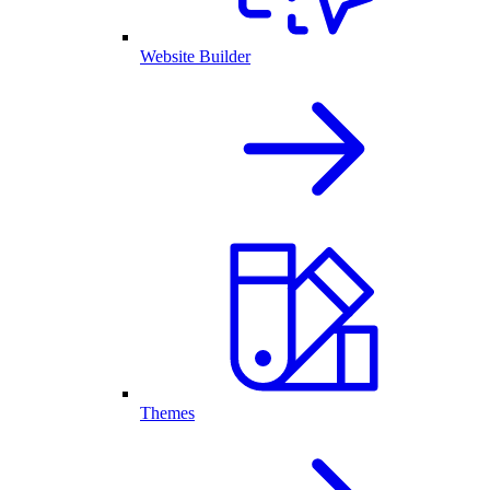
Website Builder
Themes