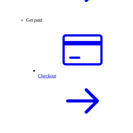
Get paid
Checkout