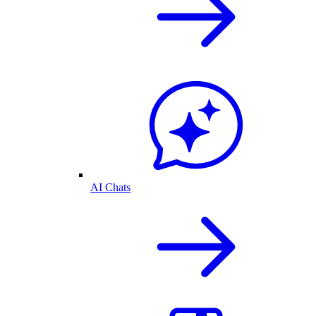
AI Chats