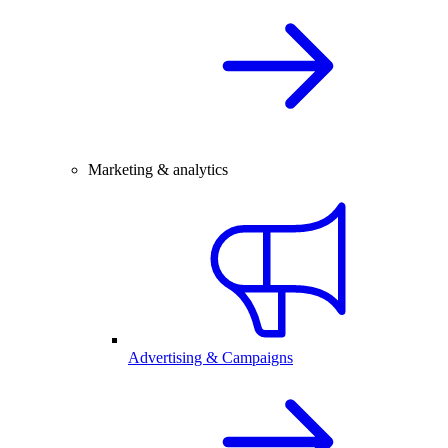
Marketing & analytics
Advertising & Campaigns