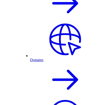
Domains