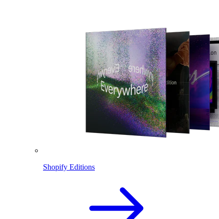
Shopify Editions