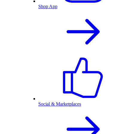
Shop App
Social & Marketplaces