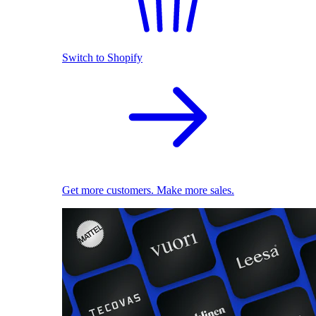
Switch to Shopify
Get more customers. Make more sales.