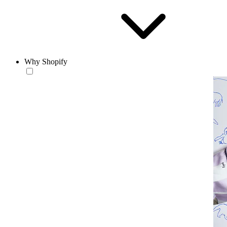
Why Shopify