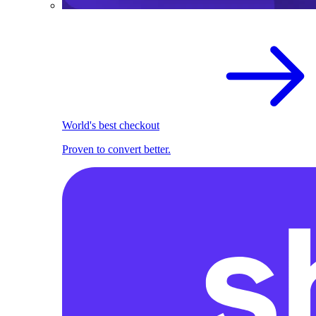
World's best checkout
Proven to convert better.