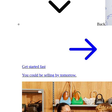
Back
Get started fast
You could be selling by tomorrow.