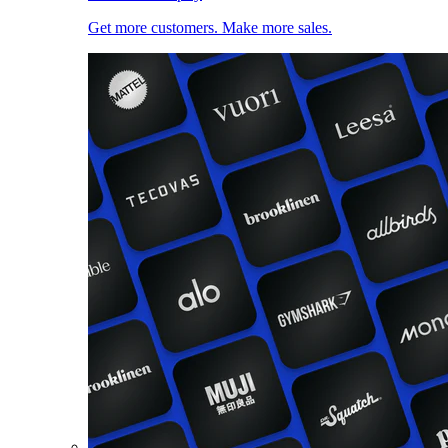
Get more customers. Make more sales.