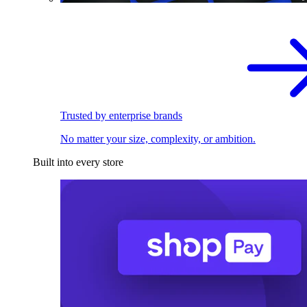
Trusted by enterprise brands
No matter your size, complexity, or ambition.
Built into every store