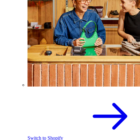
Switch to Shopify