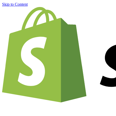
Skip to Content