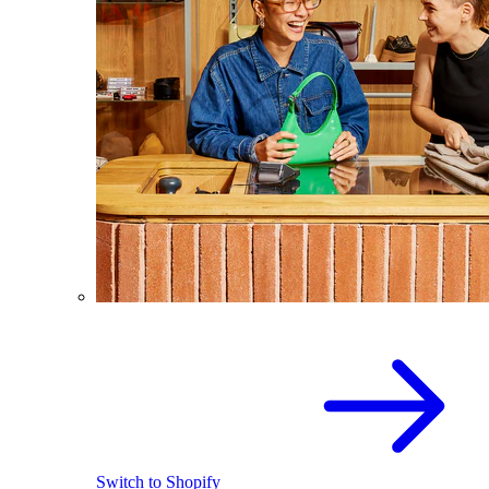
Switch to Shopify