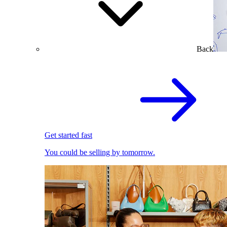
Back
Get started fast
You could be selling by tomorrow.