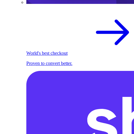
World's best checkout
Proven to convert better.