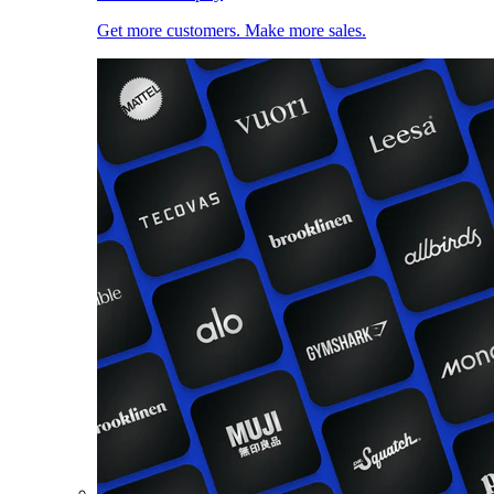
Get more customers. Make more sales.