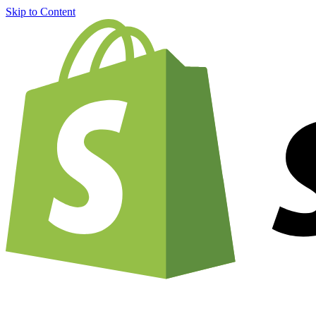
Skip to Content