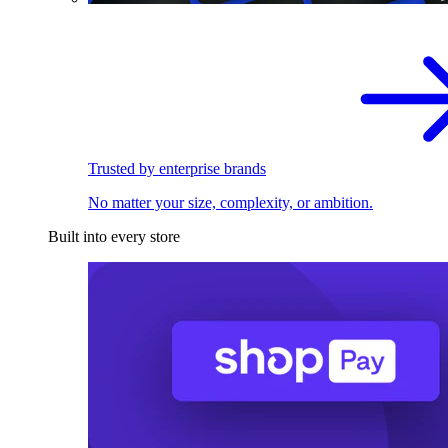
Trusted by enterprise brands
No matter your size, complexity, or ambition.
Built into every store