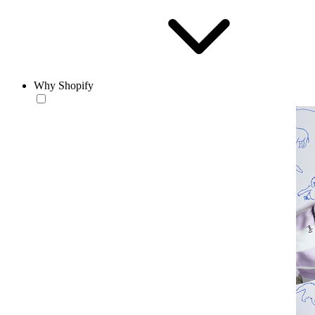
Why Shopify