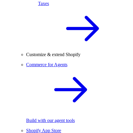
Taxes
Customize & extend Shopify
Commerce for Agents
Build with our agent tools
Shopify App Store