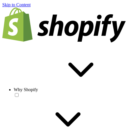
Skip to Content
Why Shopify