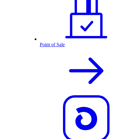
Point of Sale