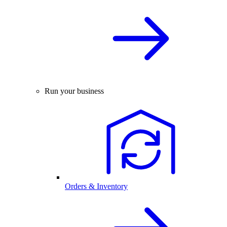
Run your business
Orders & Inventory