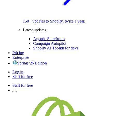
150+ updates to Shopify, twice a year.
Latest updates
Agentic Storefronts
Campaign Autopilot
Shopify AI Toolkit for devs
Pricing
Enterprise
Spring '26 Edition
Log in
Start for free
Start for free