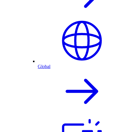
Global