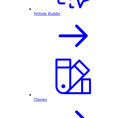
Website Builder
Themes