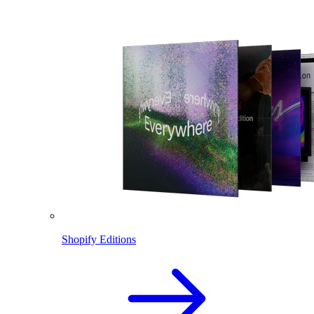
Shopify Editions