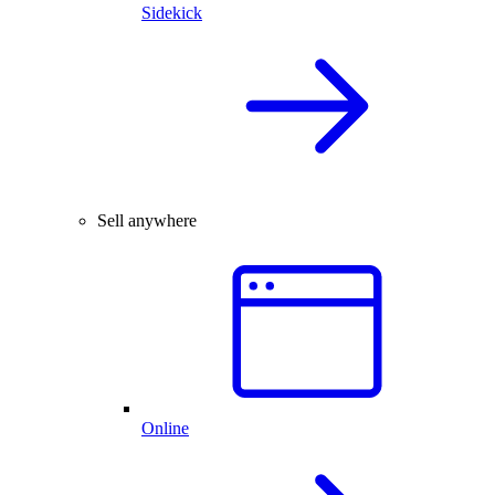
Sidekick
Sell anywhere
Online