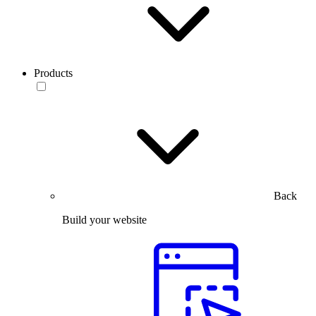
Products
Back
Build your website