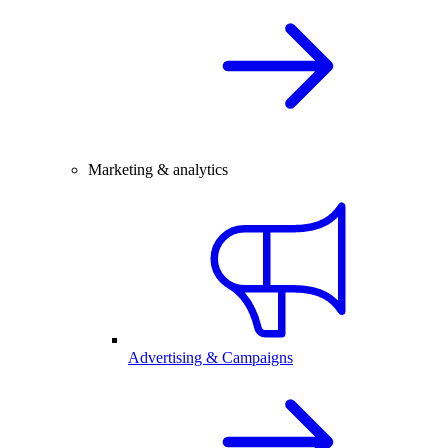
Marketing & analytics
Advertising & Campaigns