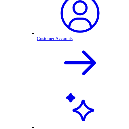
Customer Accounts