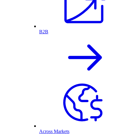
B2B
Across Markets