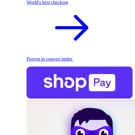
World's best checkout
Proven to convert better.