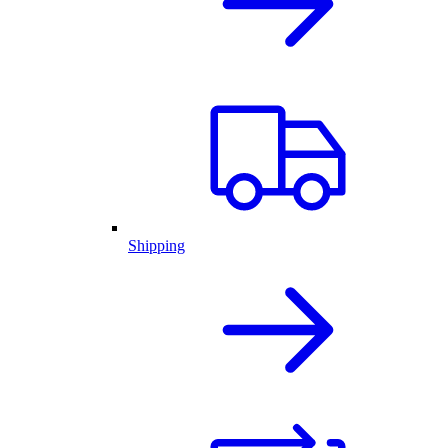
Shipping