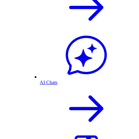
AI Chats