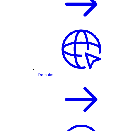
Domains