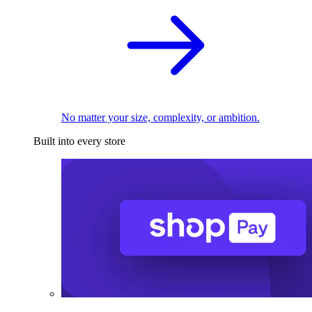
No matter your size, complexity, or ambition.
Built into every store