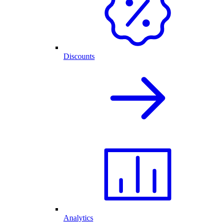
Discounts
Analytics