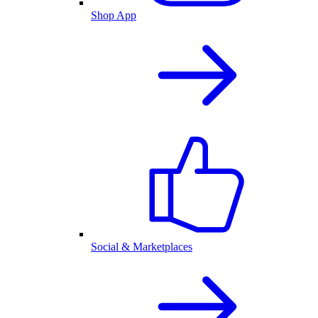
Shop App
Social & Marketplaces