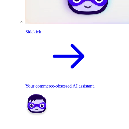
Sidekick
Your commerce-obsessed AI assistant.