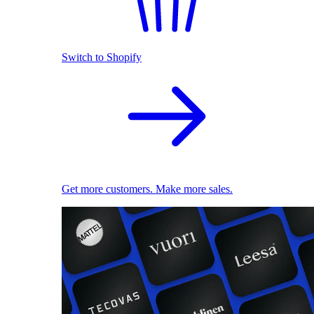
Switch to Shopify
Get more customers. Make more sales.