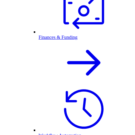
Finances & Funding