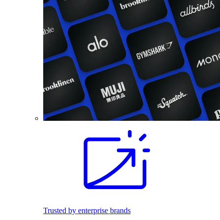
Trusted by enterprise brands