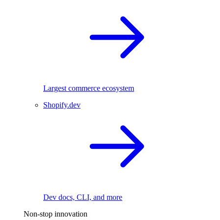
Largest commerce ecosystem
Shopify.dev
Dev docs, CLI, and more
Non-stop innovation