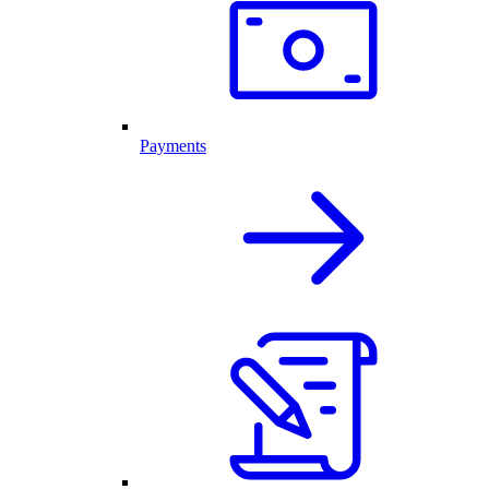
Payments