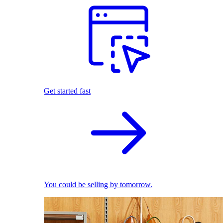
Get started fast
You could be selling by tomorrow.