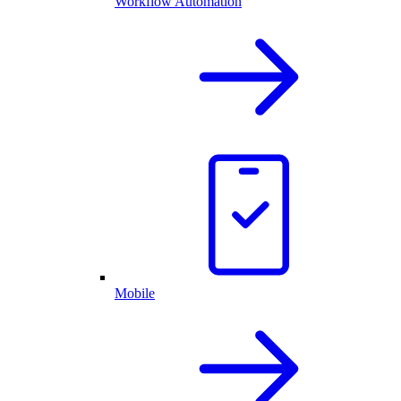
Workflow Automation
Mobile