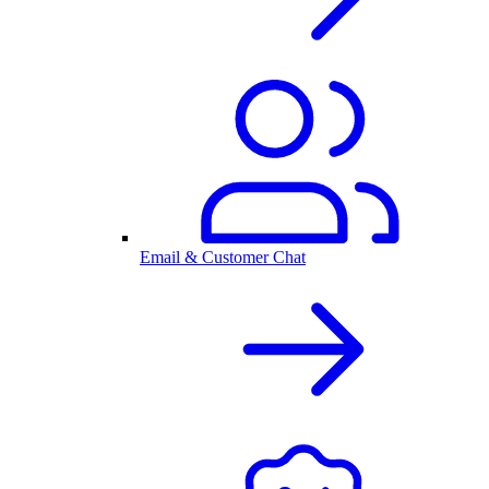
Email & Customer Chat