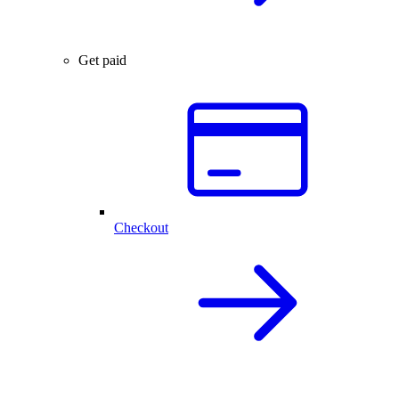
Get paid
Checkout