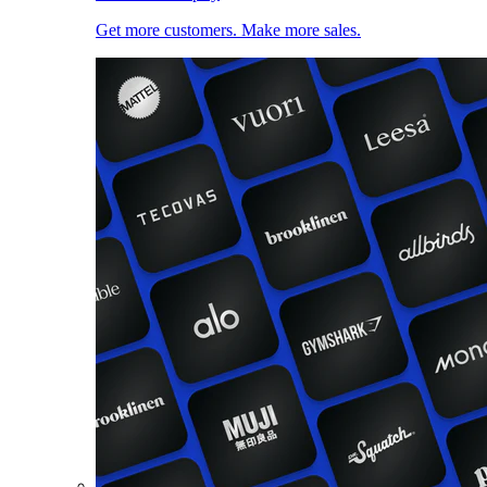
Get more customers. Make more sales.