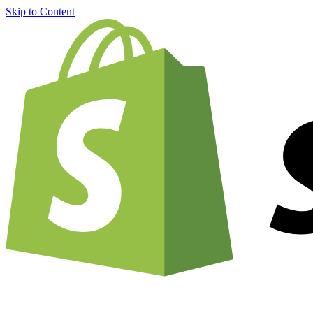
Skip to Content