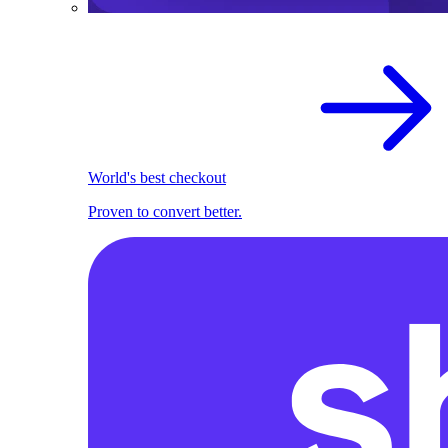
World's best checkout
Proven to convert better.