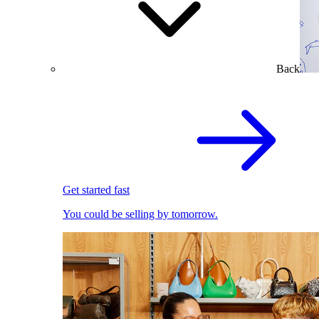
Back
Get started fast
You could be selling by tomorrow.