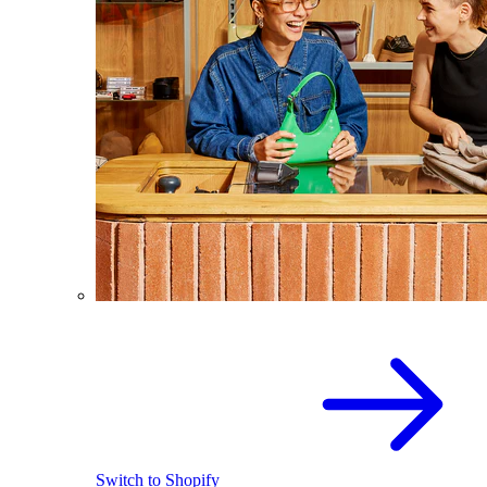
Switch to Shopify