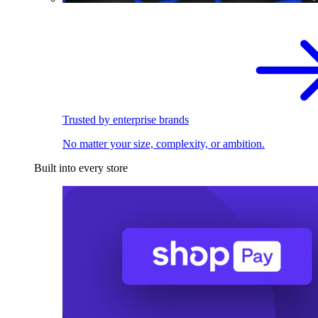
Trusted by enterprise brands
No matter your size, complexity, or ambition.
Built into every store