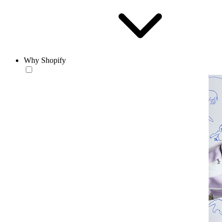
Why Shopify