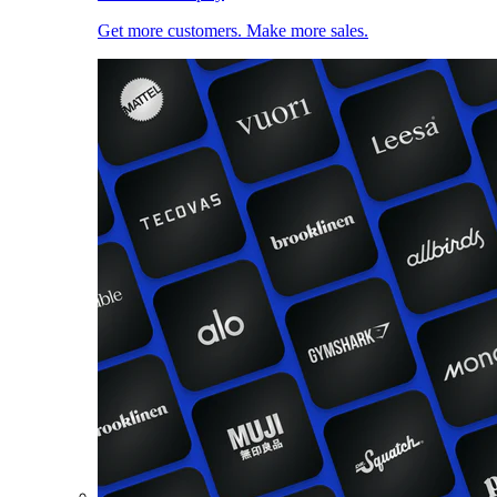
Get more customers. Make more sales.