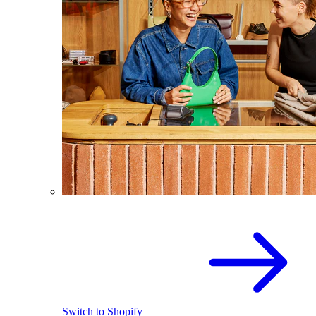
Switch to Shopify