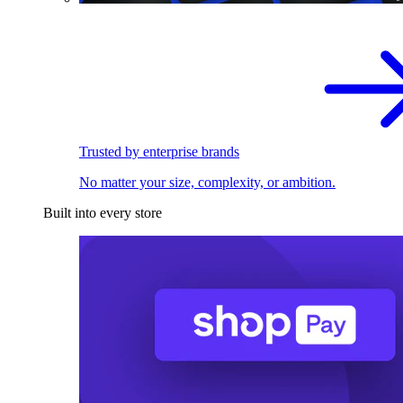
Trusted by enterprise brands
No matter your size, complexity, or ambition.
Built into every store