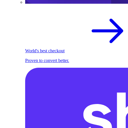
World's best checkout
Proven to convert better.