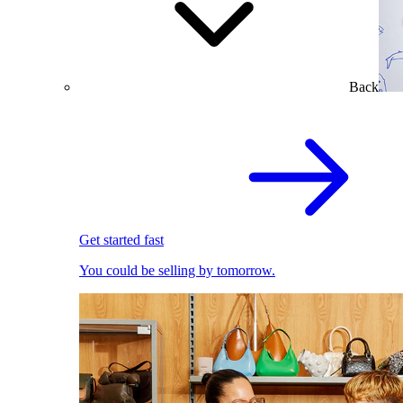
Back
Get started fast
You could be selling by tomorrow.