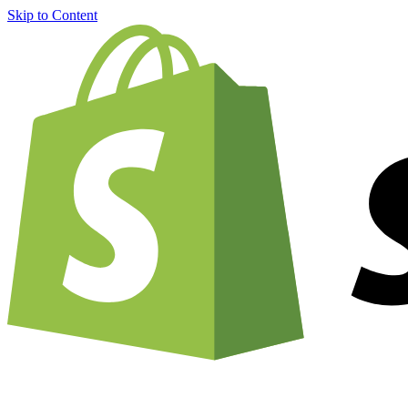
Skip to Content