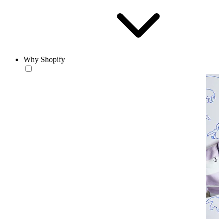
Why Shopify