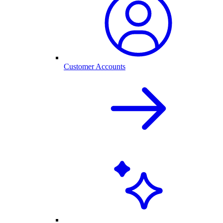
Customer Accounts