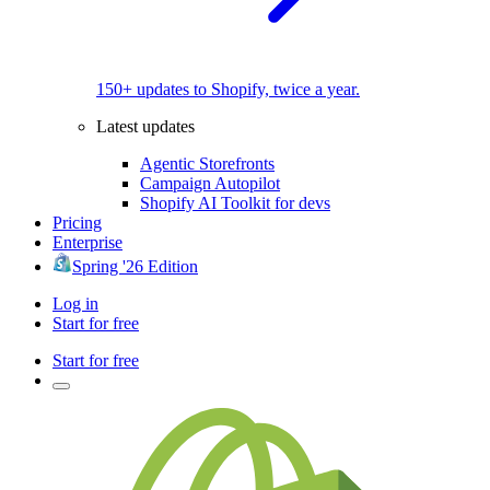
150+ updates to Shopify, twice a year.
Latest updates
Agentic Storefronts
Campaign Autopilot
Shopify AI Toolkit for devs
Pricing
Enterprise
Spring '26 Edition
Log in
Start for free
Start for free