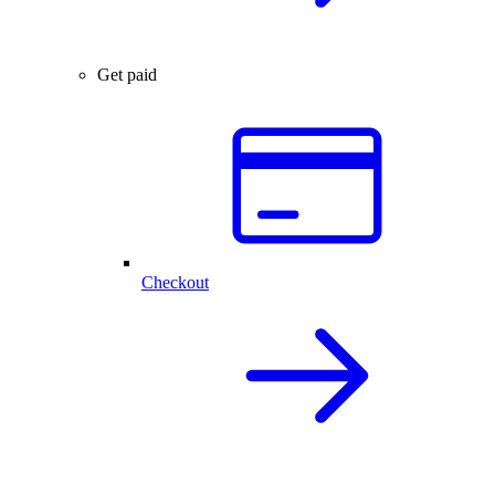
Get paid
Checkout