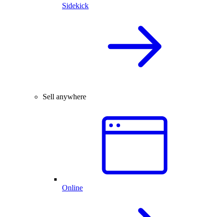
Sidekick
Sell anywhere
Online