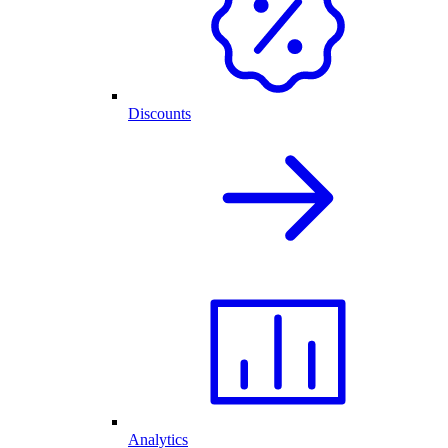
Discounts
Analytics