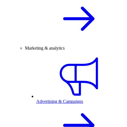
Marketing & analytics
Advertising & Campaigns