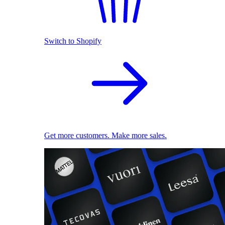
Switch to Shopify
Get more customers. Make more sales.