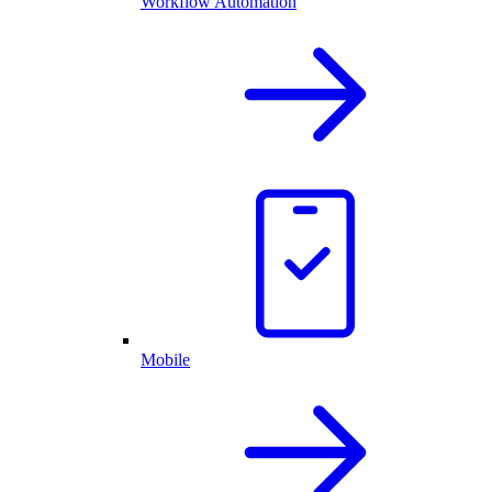
Workflow Automation
Mobile