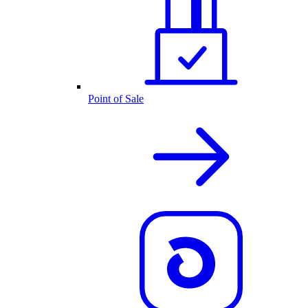
Point of Sale