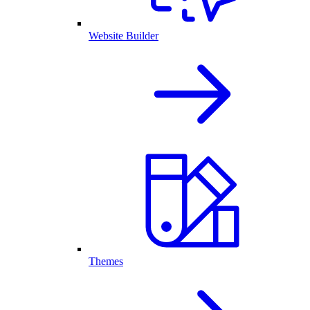
Website Builder
Themes