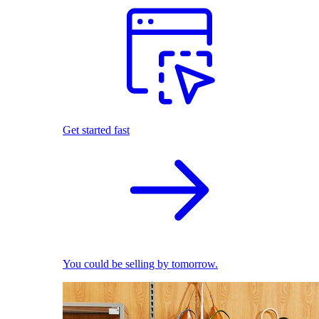
Get started fast
You could be selling by tomorrow.