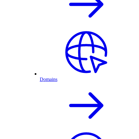
Domains