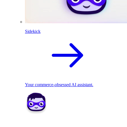
Sidekick
Your commerce-obsessed AI assistant.