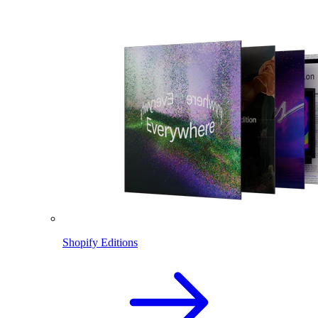
Shopify Editions