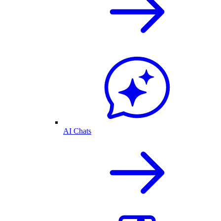
AI Chats