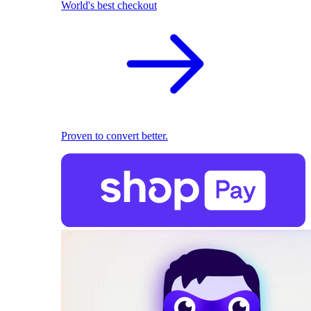
World's best checkout
Proven to convert better.