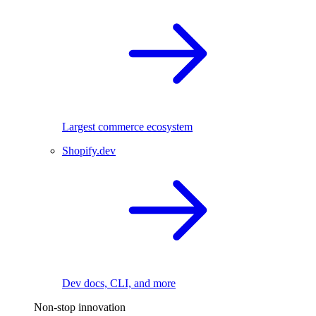
Largest commerce ecosystem
Shopify.dev
Dev docs, CLI, and more
Non-stop innovation