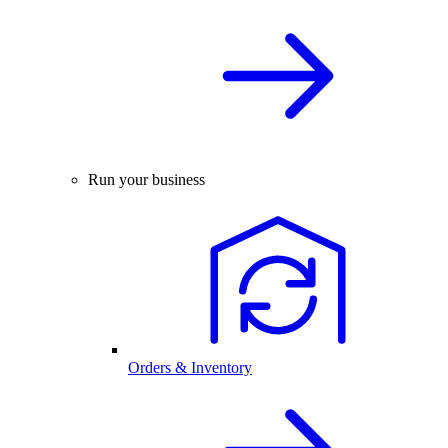
Run your business
Orders & Inventory