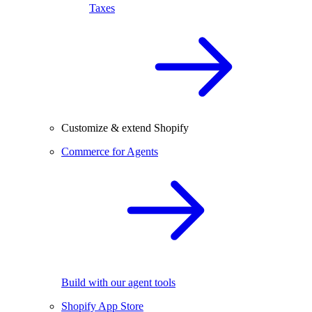
Taxes
Customize & extend Shopify
Commerce for Agents
Build with our agent tools
Shopify App Store