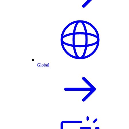
Global