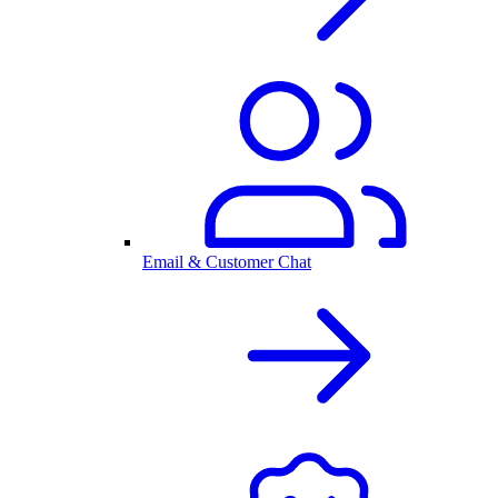
Email & Customer Chat