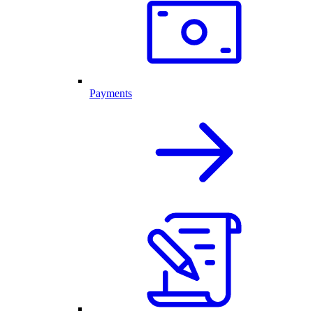
Payments