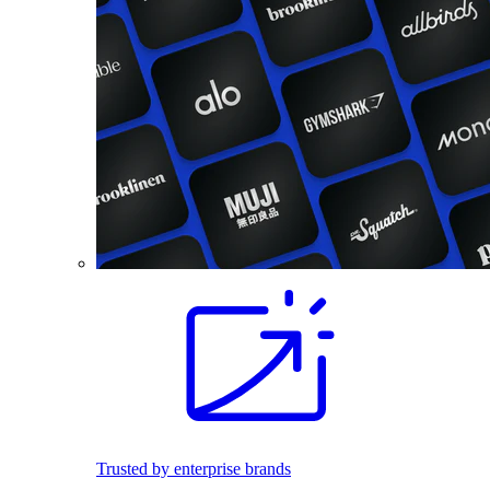
Trusted by enterprise brands