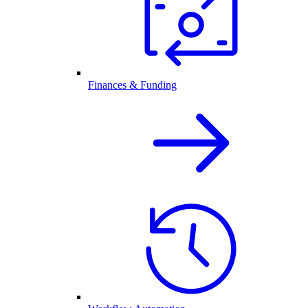
Finances & Funding