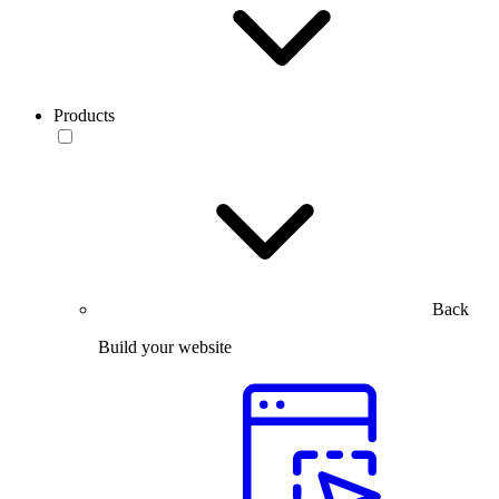
Products
Back
Build your website