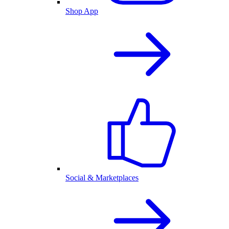
Shop App
Social & Marketplaces