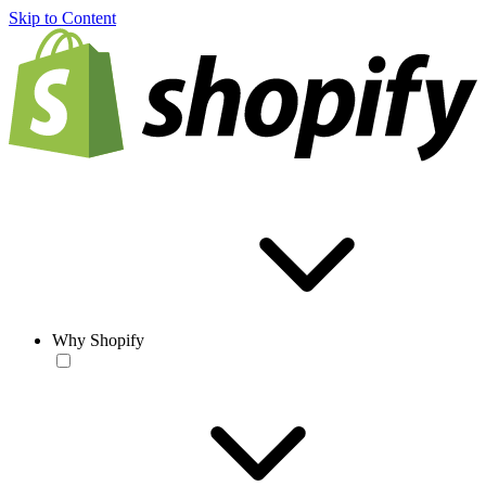
Skip to Content
Why Shopify