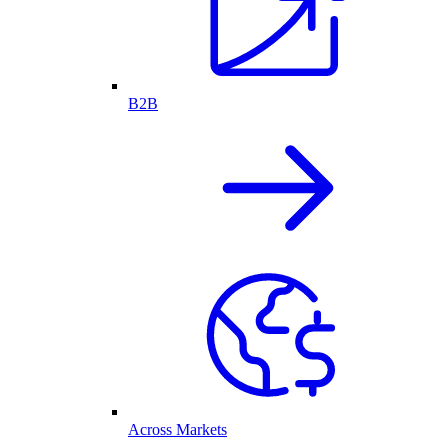
B2B
Across Markets