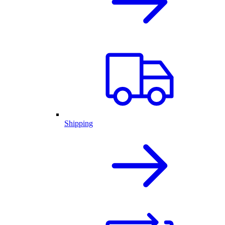
Shipping