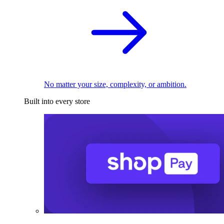
No matter your size, complexity, or ambition.
Built into every store