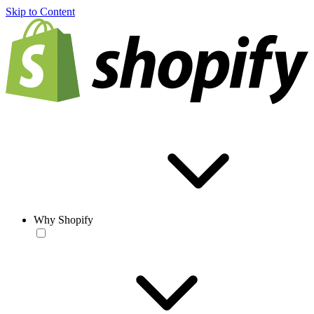
Skip to Content
Why Shopify