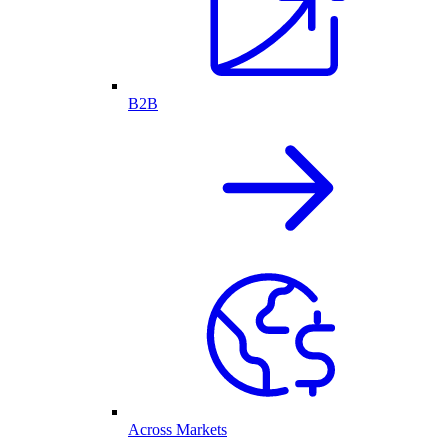
B2B
Across Markets