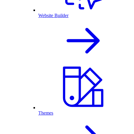
Website Builder
Themes