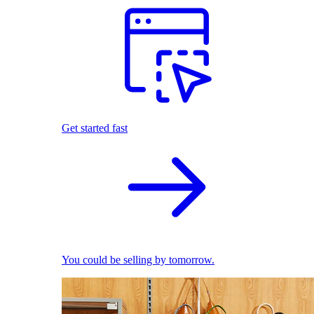
Get started fast
You could be selling by tomorrow.