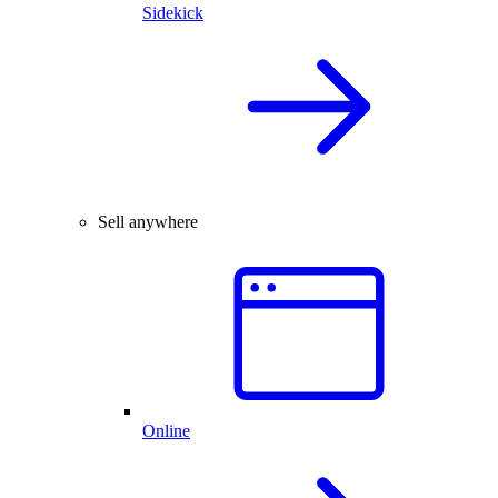
Sidekick
Sell anywhere
Online