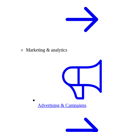
Marketing & analytics
Advertising & Campaigns