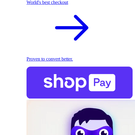
World's best checkout
Proven to convert better.