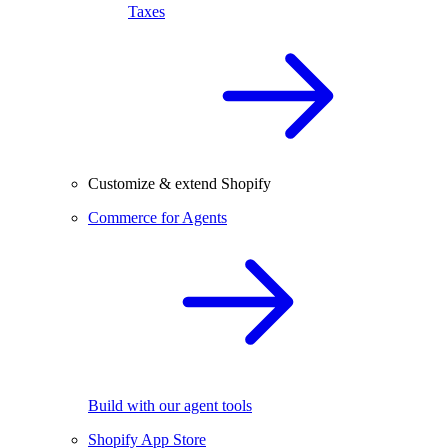
Taxes
Customize & extend Shopify
Commerce for Agents
Build with our agent tools
Shopify App Store