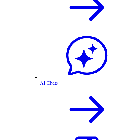
AI Chats