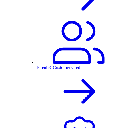
Email & Customer Chat