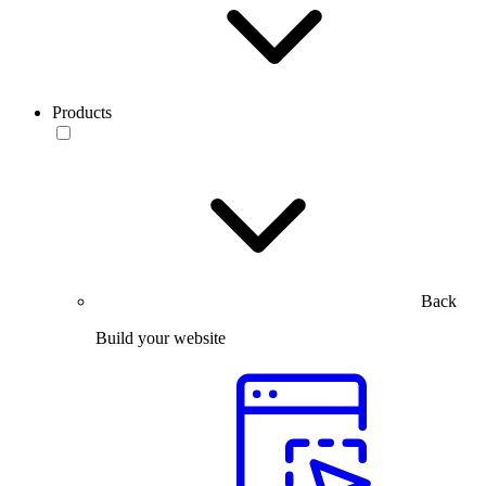
Products
Back
Build your website