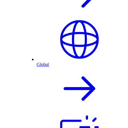
Global