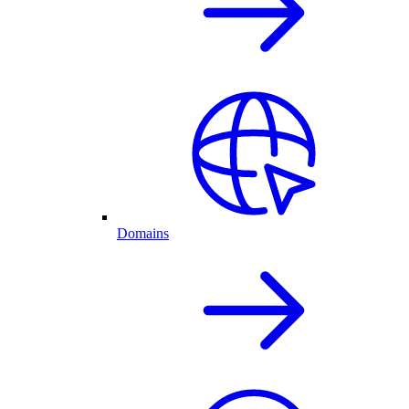
Domains