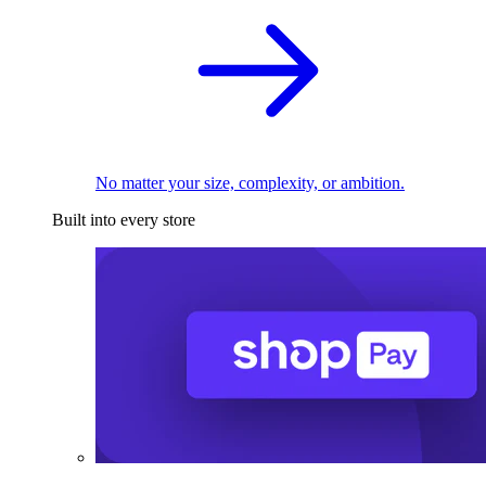
No matter your size, complexity, or ambition.
Built into every store