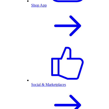
Shop App
Social & Marketplaces