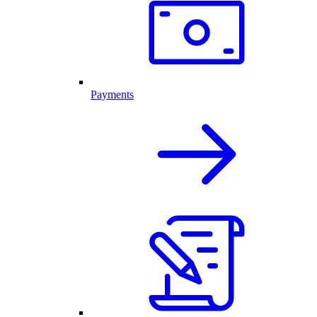
Payments