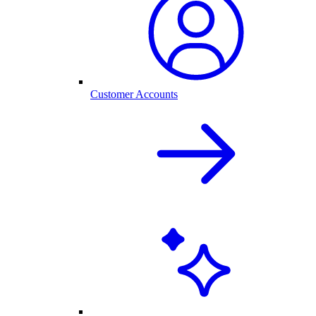
Customer Accounts