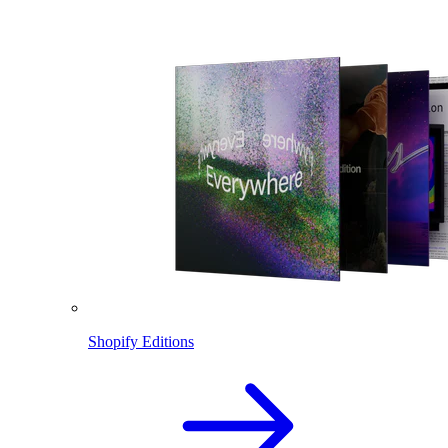
Shopify Editions