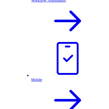
Workflow Automation
Mobile