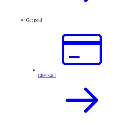
Get paid
Checkout