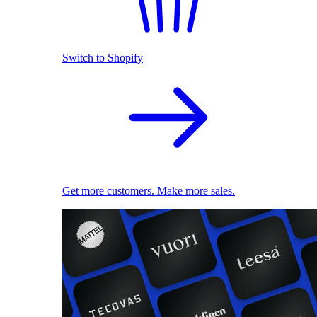
Switch to Shopify
Get more customers. Make more sales.