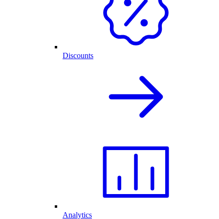
Discounts
Analytics