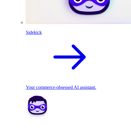
Sidekick
Your commerce-obsessed AI assistant.