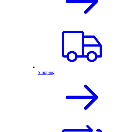
Shipping