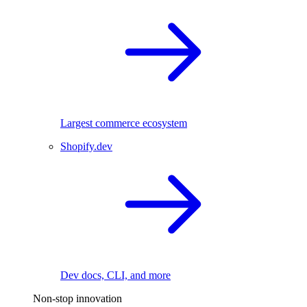
Largest commerce ecosystem
Shopify.dev
Dev docs, CLI, and more
Non-stop innovation