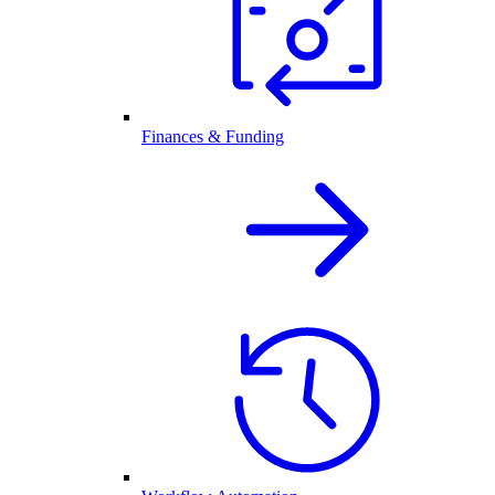
Finances & Funding