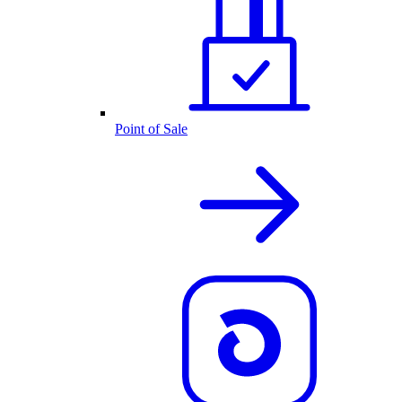
Point of Sale