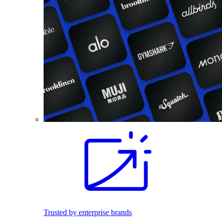
Trusted by enterprise brands