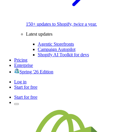
150+ updates to Shopify, twice a year.
Latest updates
Agentic Storefronts
Campaign Autopilot
Shopify AI Toolkit for devs
Pricing
Enterprise
Spring '26 Edition
Log in
Start for free
Start for free