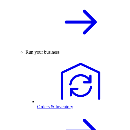
Run your business
Orders & Inventory