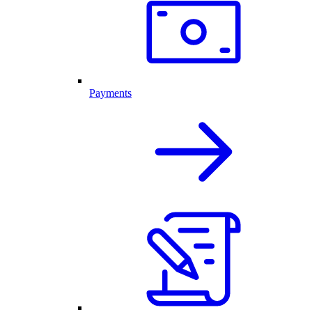
Payments