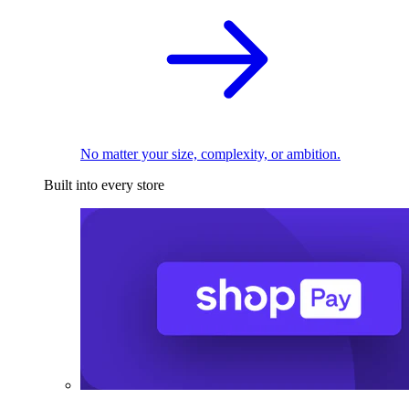
No matter your size, complexity, or ambition.
Built into every store