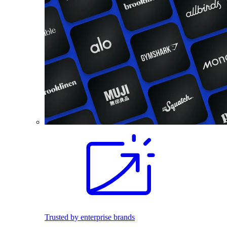
Trusted by enterprise brands