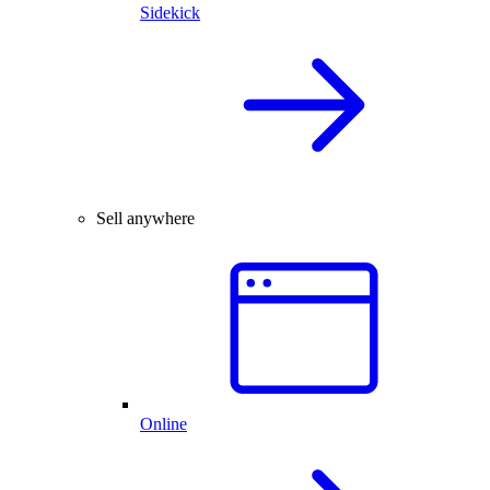
Sidekick
Sell anywhere
Online