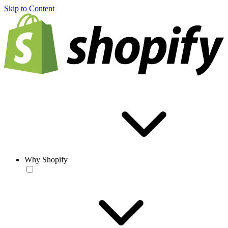
Skip to Content
Why Shopify