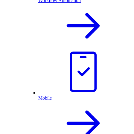
Workflow Automation
Mobile