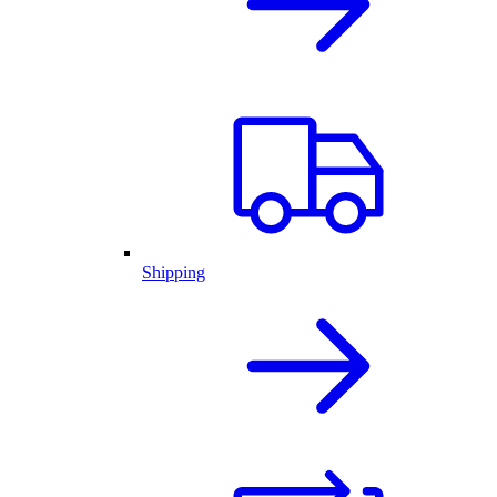
Shipping