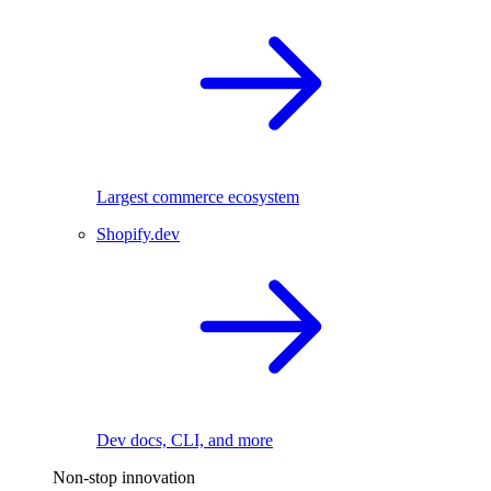
Largest commerce ecosystem
Shopify.dev
Dev docs, CLI, and more
Non-stop innovation