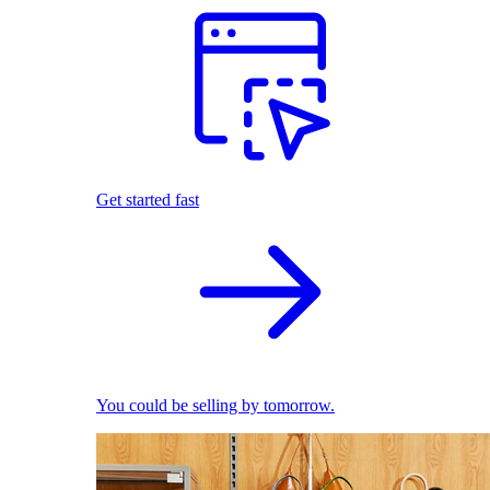
Get started fast
You could be selling by tomorrow.