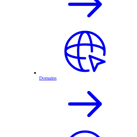
Domains