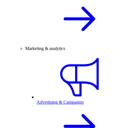
Marketing & analytics
Advertising & Campaigns