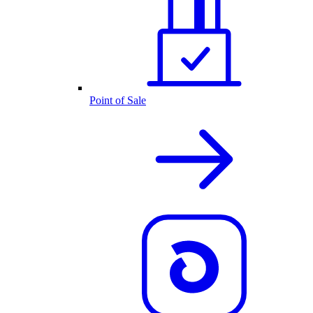
Point of Sale