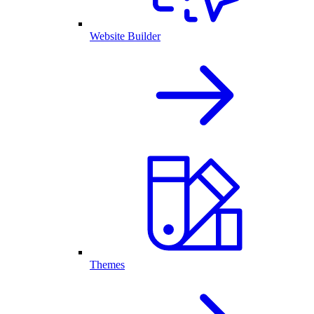
Website Builder
Themes