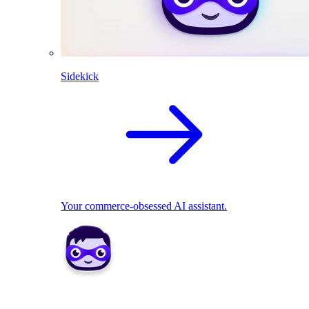
Sidekick
Your commerce-obsessed AI assistant.