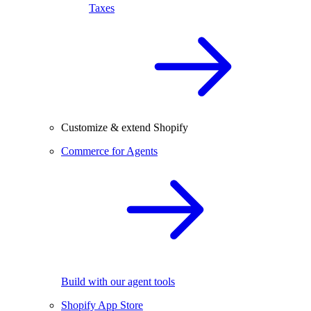
Taxes
Customize & extend Shopify
Commerce for Agents
Build with our agent tools
Shopify App Store