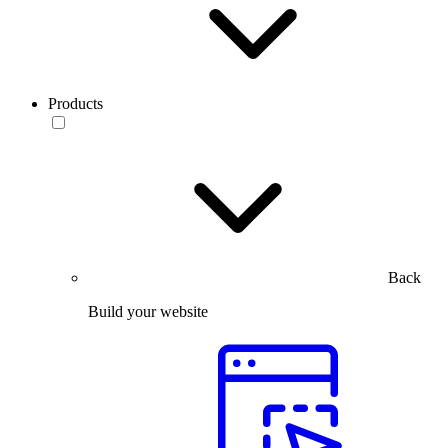
Products
Back
Build your website