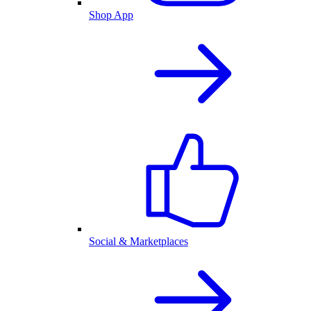
Shop App
Social & Marketplaces