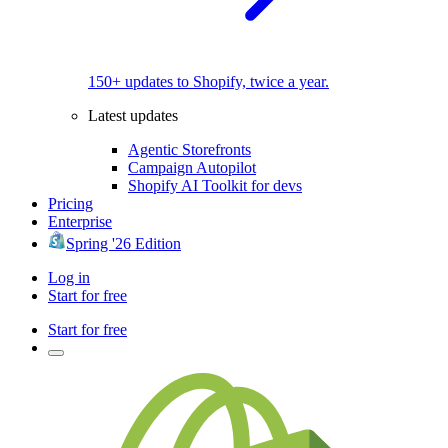
150+ updates to Shopify, twice a year.
Latest updates
Agentic Storefronts
Campaign Autopilot
Shopify AI Toolkit for devs
Pricing
Enterprise
Spring '26 Edition
Log in
Start for free
Start for free