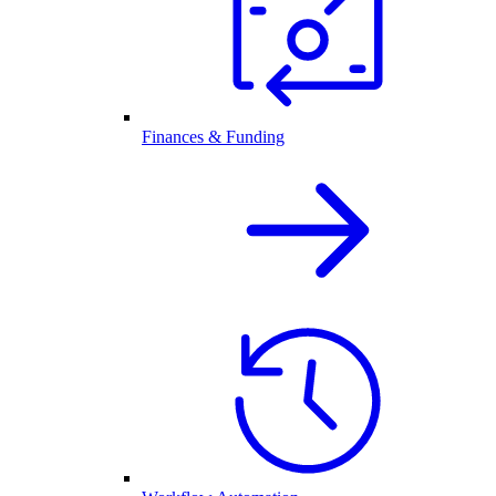
Finances & Funding