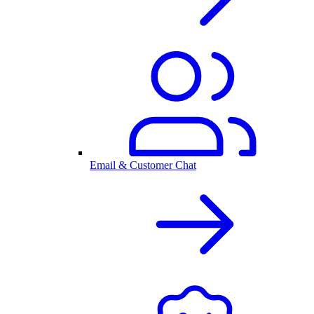
Email & Customer Chat