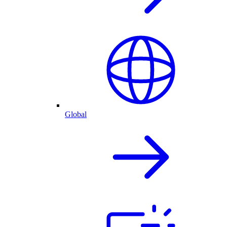
Global