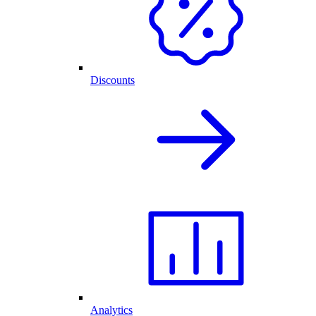
Discounts
Analytics