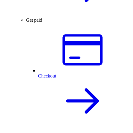
Get paid
Checkout