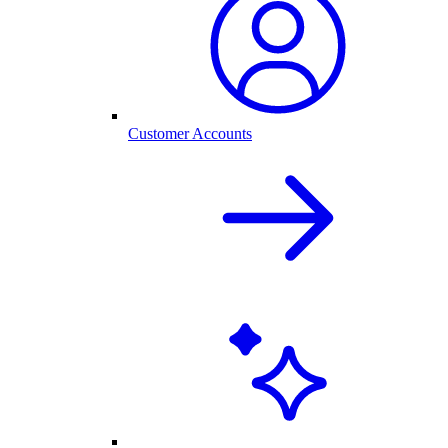
Customer Accounts