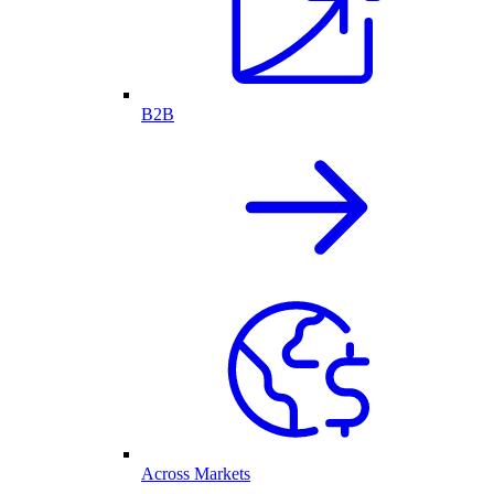
B2B
Across Markets