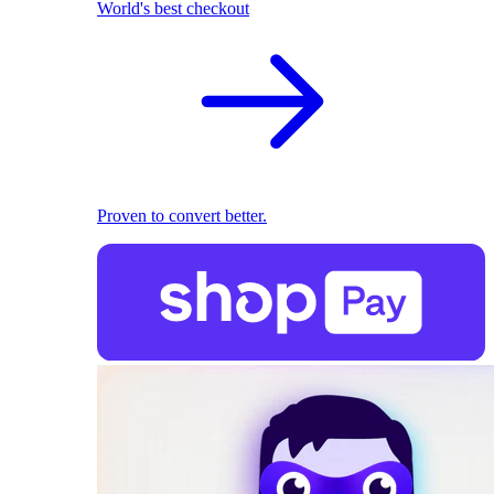
World's best checkout
Proven to convert better.