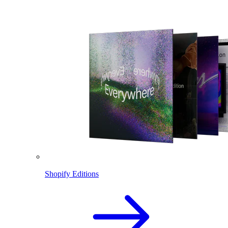
Shopify Editions