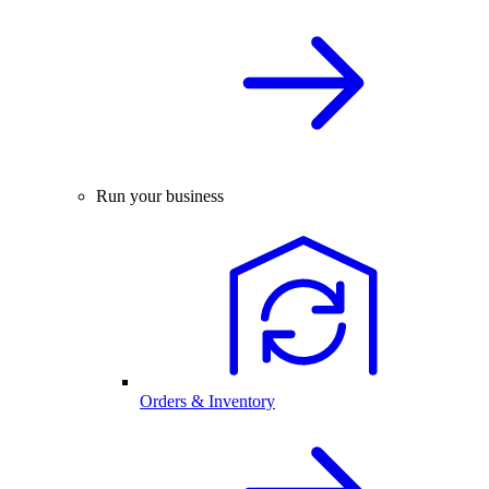
Run your business
Orders & Inventory