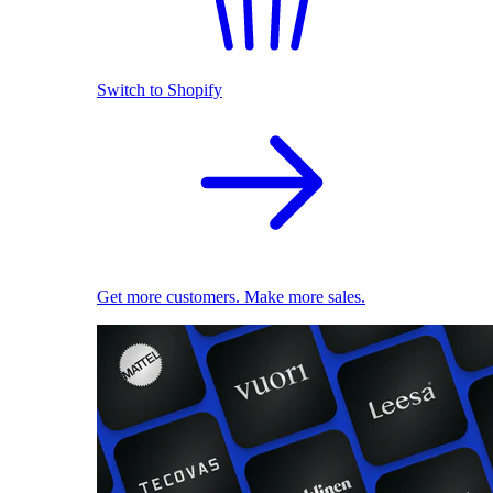
Switch to Shopify
Get more customers. Make more sales.