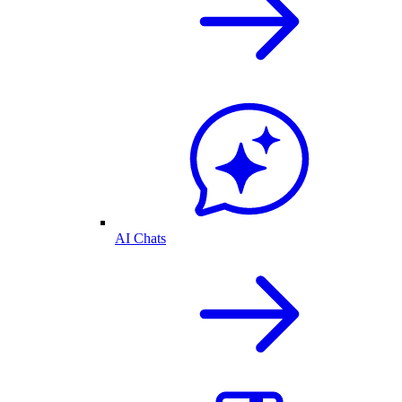
AI Chats