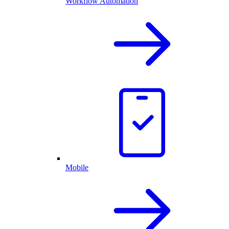
Workflow Automation
Mobile