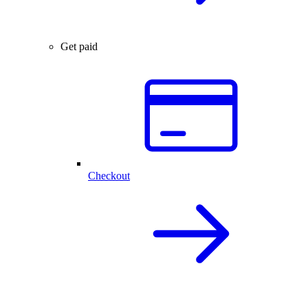
Get paid
Checkout