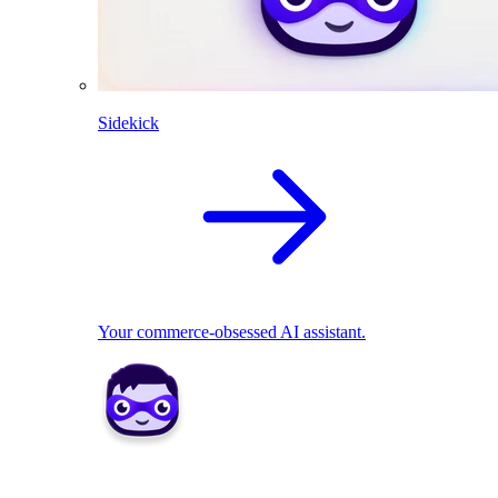
Sidekick
Your commerce-obsessed AI assistant.