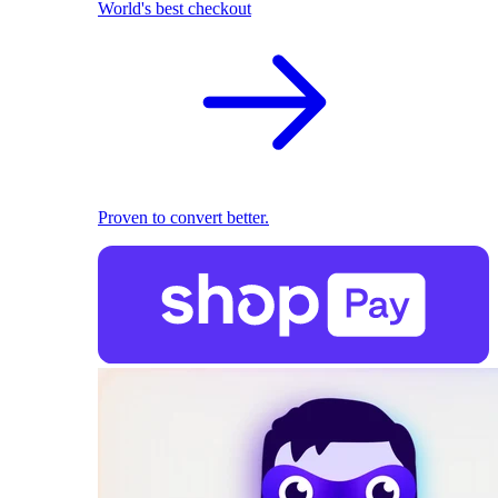
World's best checkout
Proven to convert better.