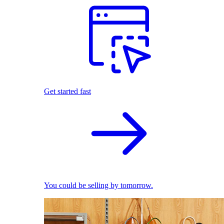
Get started fast
You could be selling by tomorrow.