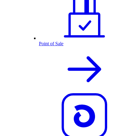
Point of Sale