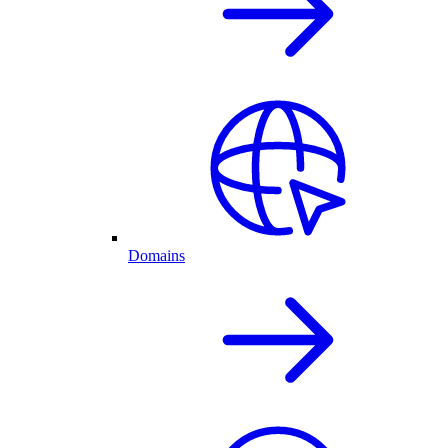
Domains