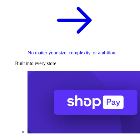
No matter your size, complexity, or ambition.
Built into every store