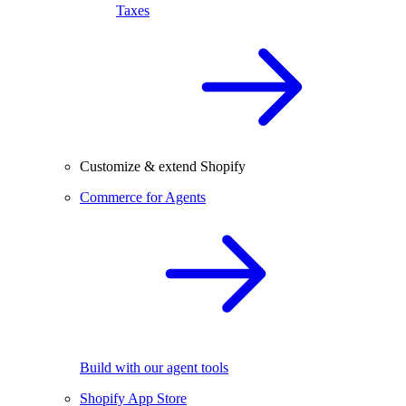
Taxes
Customize & extend Shopify
Commerce for Agents
Build with our agent tools
Shopify App Store