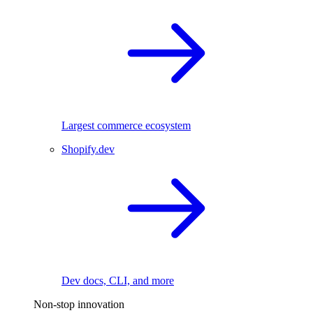
Largest commerce ecosystem
Shopify.dev
Dev docs, CLI, and more
Non-stop innovation