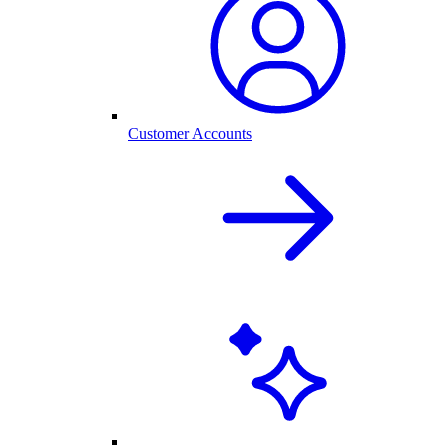
Customer Accounts