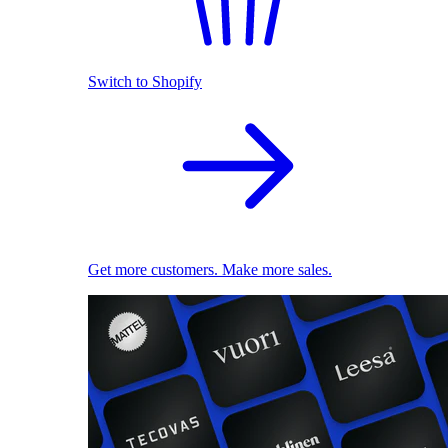
Switch to Shopify
Get more customers. Make more sales.