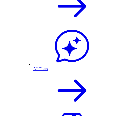
AI Chats