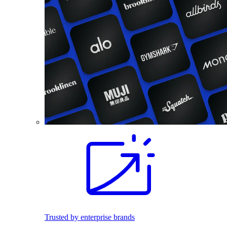
Trusted by enterprise brands