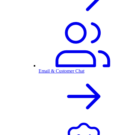
Email & Customer Chat