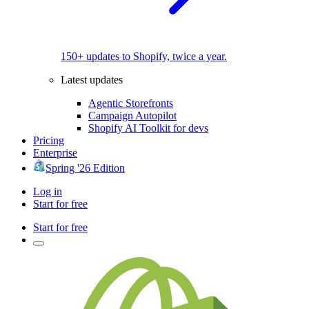
150+ updates to Shopify, twice a year.
Latest updates
Agentic Storefronts
Campaign Autopilot
Shopify AI Toolkit for devs
Pricing
Enterprise
Spring '26 Edition
Log in
Start for free
Start for free