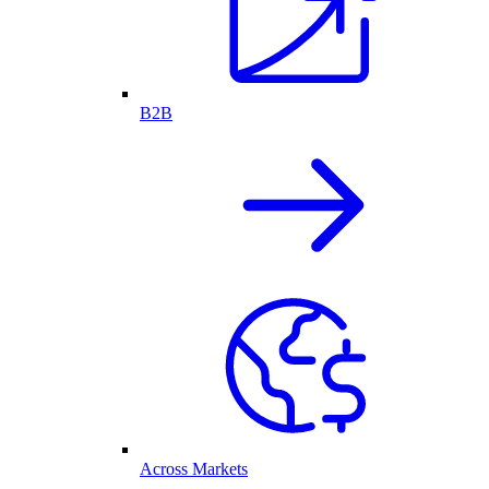
B2B
Across Markets