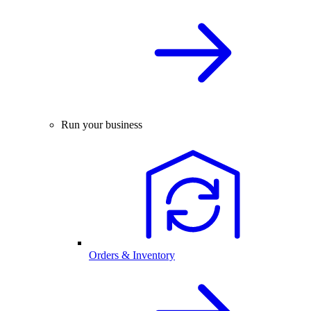
Run your business
Orders & Inventory