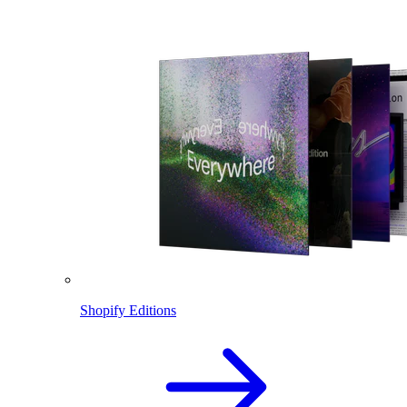
Shopify Editions