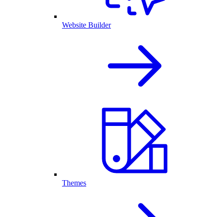
Website Builder
Themes