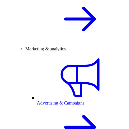
Marketing & analytics
Advertising & Campaigns