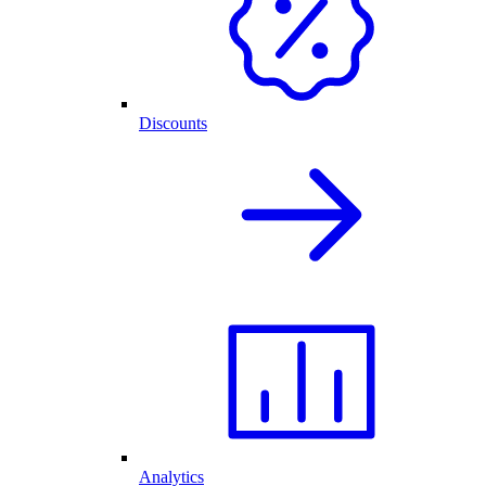
Discounts
Analytics