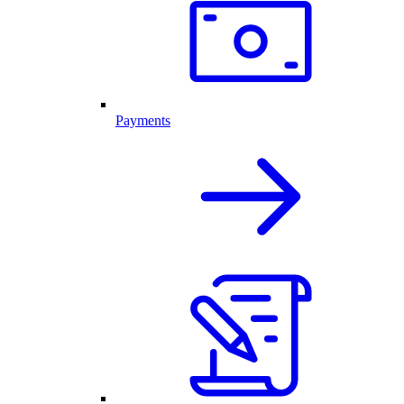
Payments