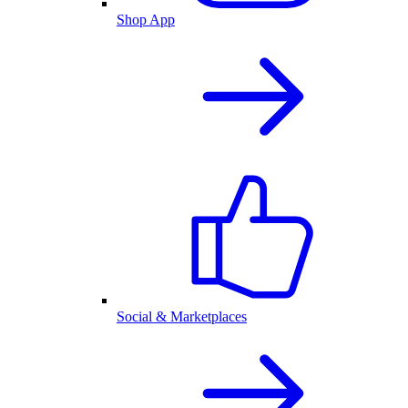
Shop App
Social & Marketplaces