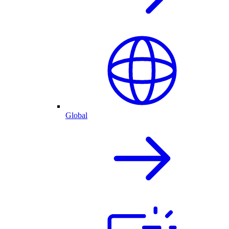
Global