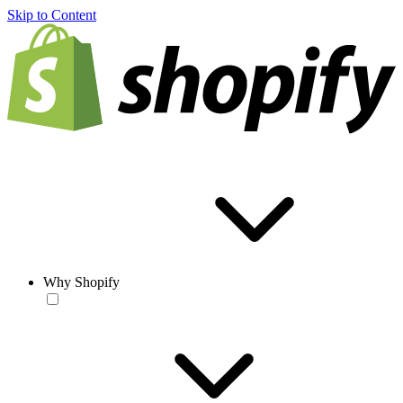
Skip to Content
Why Shopify