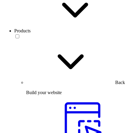
Products
Back
Build your website