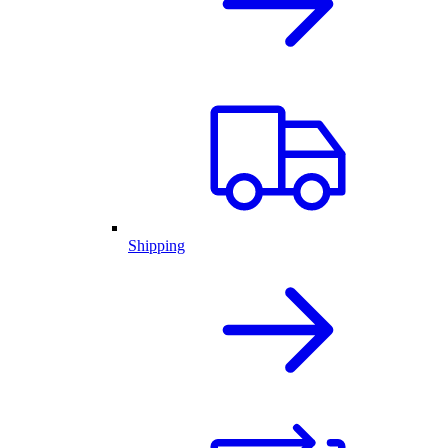
Shipping