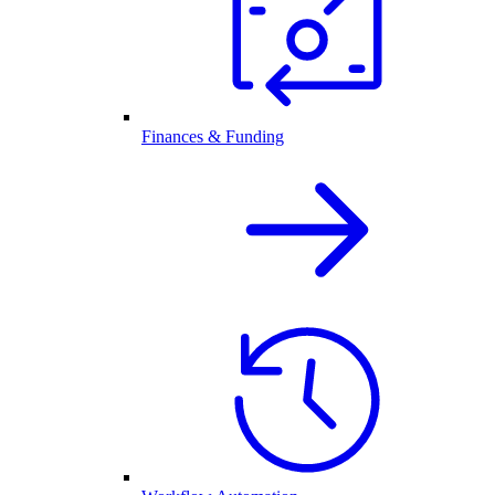
Finances & Funding