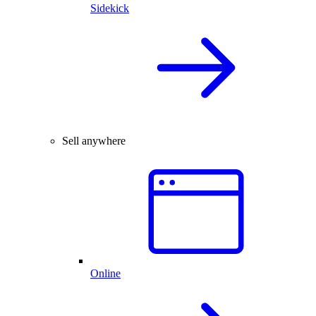
Sidekick
Sell anywhere
Online