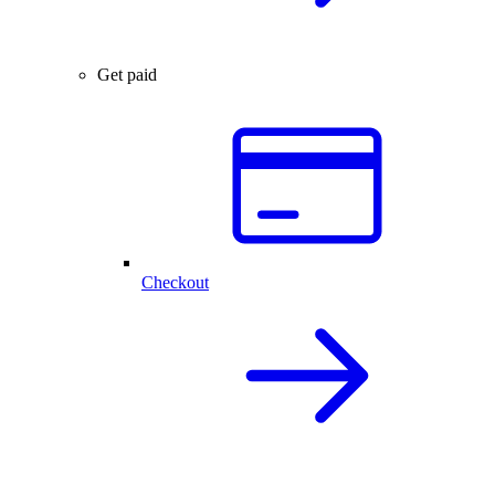
Get paid
Checkout