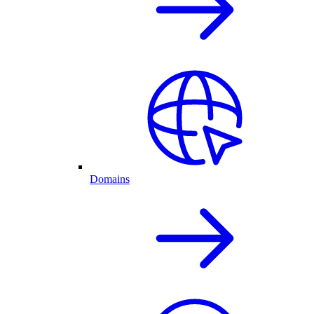
Domains