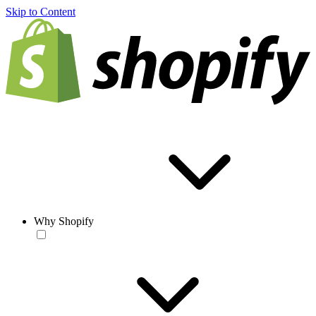
Skip to Content
Why Shopify