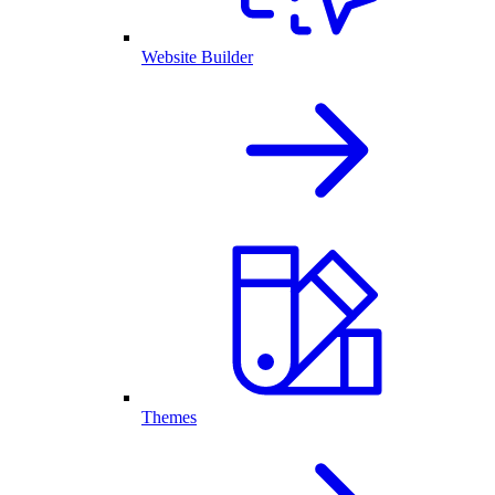
Website Builder
Themes