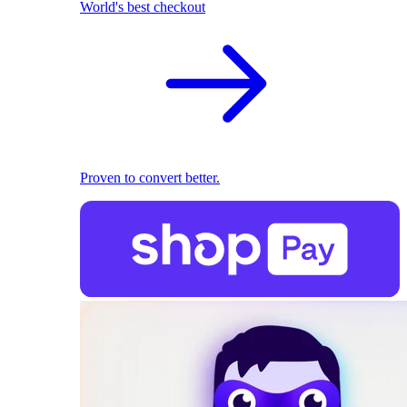
World's best checkout
Proven to convert better.