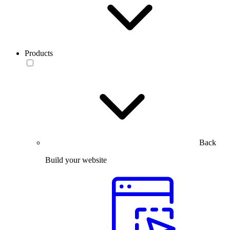
Products
Back
Build your website