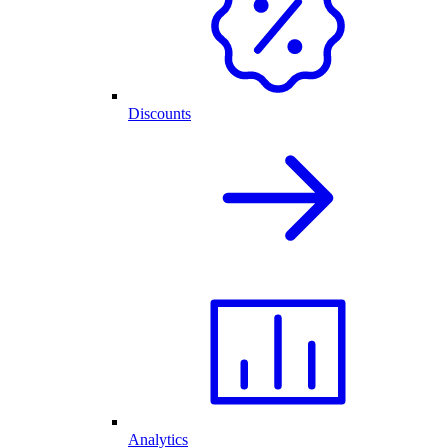
Discounts
Analytics