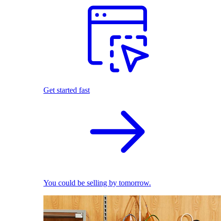
Get started fast
You could be selling by tomorrow.