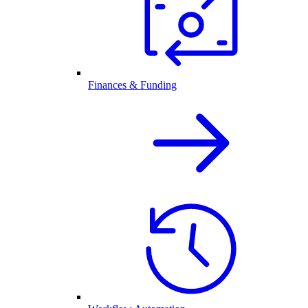
Finances & Funding