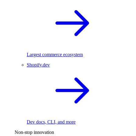
Largest commerce ecosystem
Shopify.dev
Dev docs, CLI, and more
Non-stop innovation