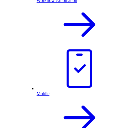
Workflow Automation
Mobile