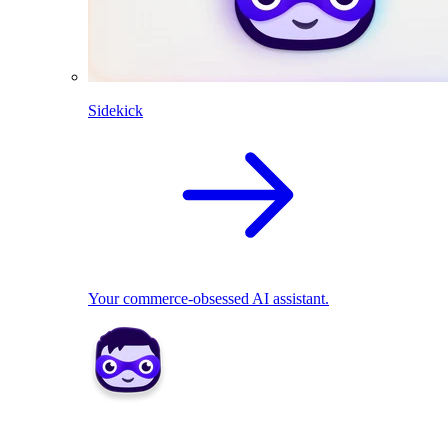
Sidekick
Your commerce-obsessed AI assistant.