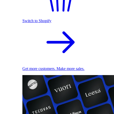
Switch to Shopify
Get more customers. Make more sales.