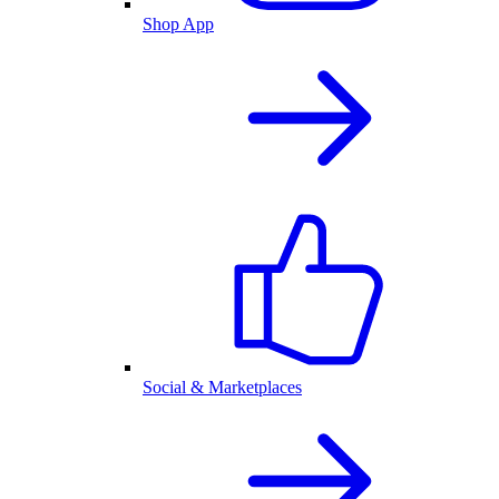
Shop App
Social & Marketplaces