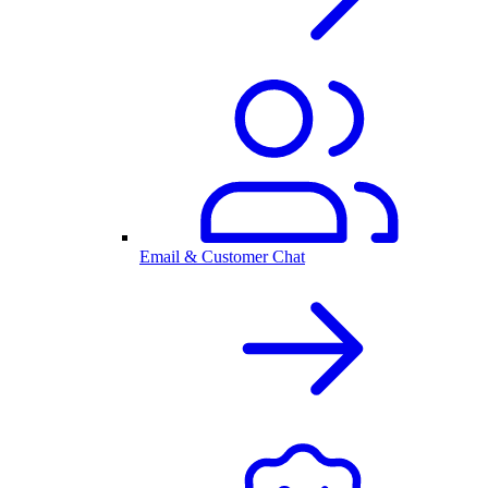
Email & Customer Chat