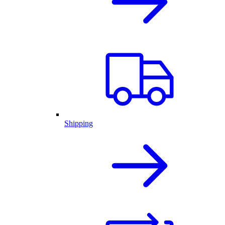
Shipping