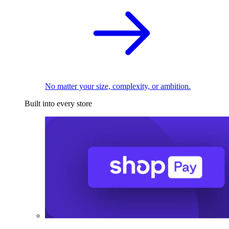
No matter your size, complexity, or ambition.
Built into every store