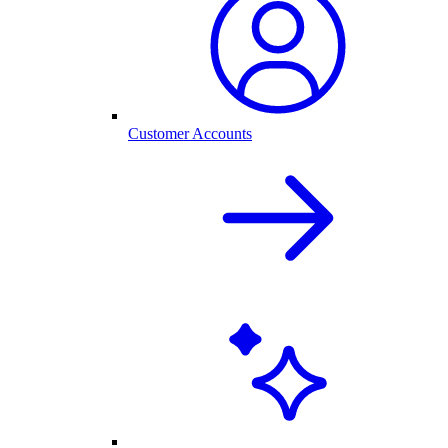
Customer Accounts