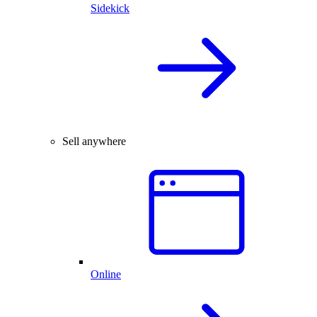
Sidekick
Sell anywhere
Online