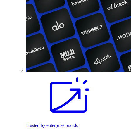
Trusted by enterprise brands