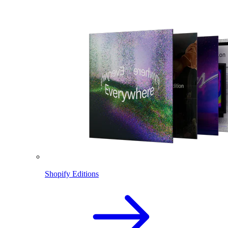
Shopify Editions