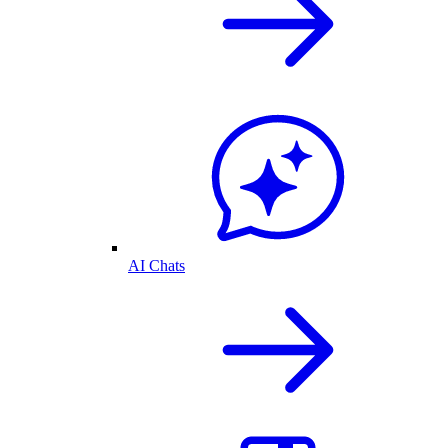
AI Chats