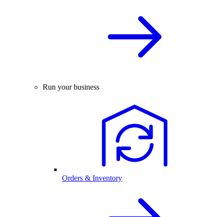
Run your business
Orders & Inventory