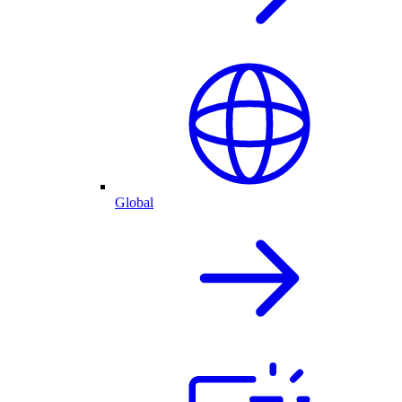
Global