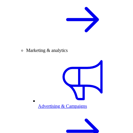
Marketing & analytics
Advertising & Campaigns