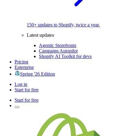
150+ updates to Shopify, twice a year.
Latest updates
Agentic Storefronts
Campaign Autopilot
Shopify AI Toolkit for devs
Pricing
Enterprise
Spring '26 Edition
Log in
Start for free
Start for free