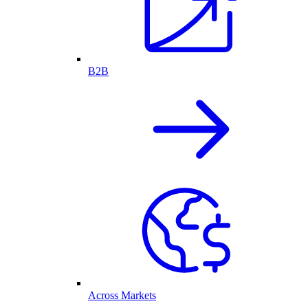
B2B
Across Markets