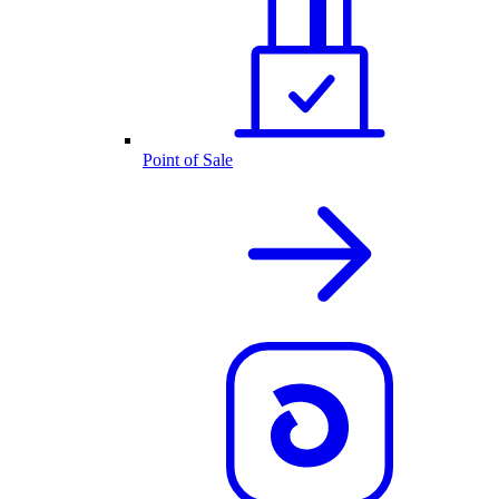
Point of Sale