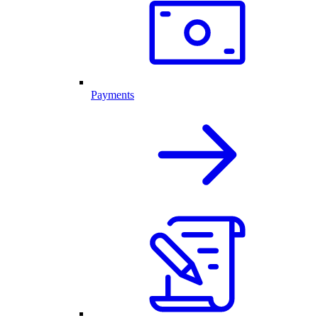
Payments