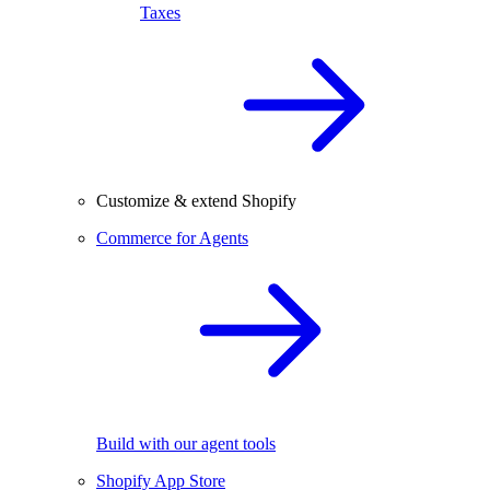
Taxes
Customize & extend Shopify
Commerce for Agents
Build with our agent tools
Shopify App Store